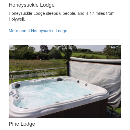
Honeysuckle Lodge
Honeysuckle Lodge sleeps 6 people, and is 17 miles from
Holywell.
More about Honeysuckle Lodge
Pine Lodge