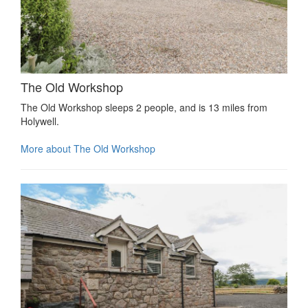
The Old Workshop
The Old Workshop sleeps 2 people, and is 13 miles from
Holywell.
More about The Old Workshop