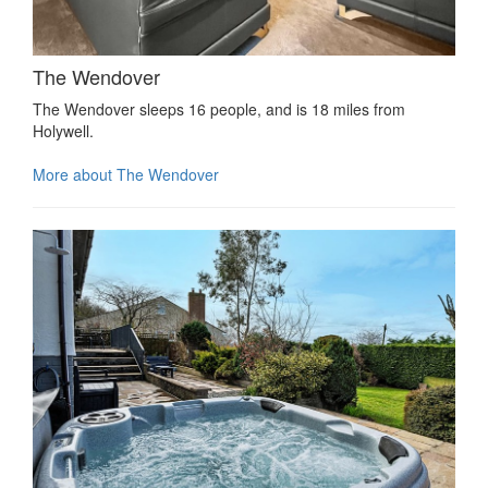
The Wendover
The Wendover sleeps 16 people, and is 18 miles from
Holywell.
More about The Wendover