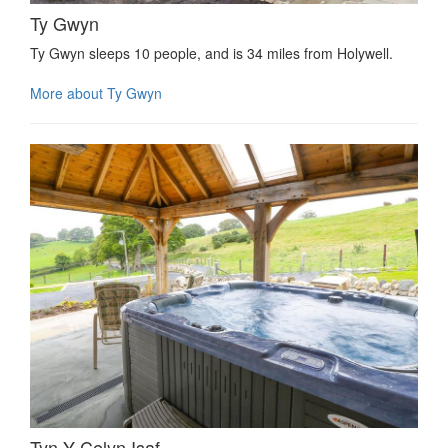
Ty Gwyn
Ty Gwyn sleeps 10 people, and is 34 miles from Holywell.
More about Ty Gwyn
Tyn Y Celyn Isaf