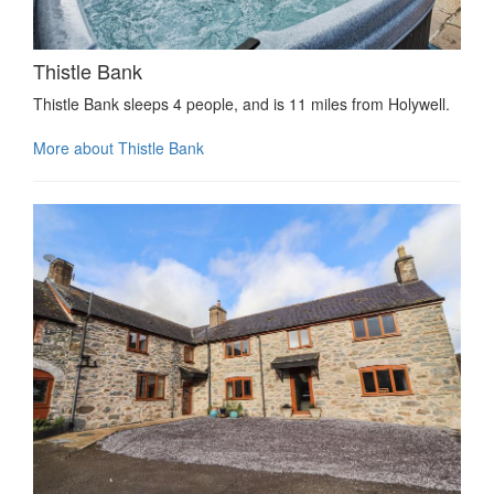
Thistle Bank
Thistle Bank sleeps 4 people, and is 11 miles from Holywell.
More about Thistle Bank