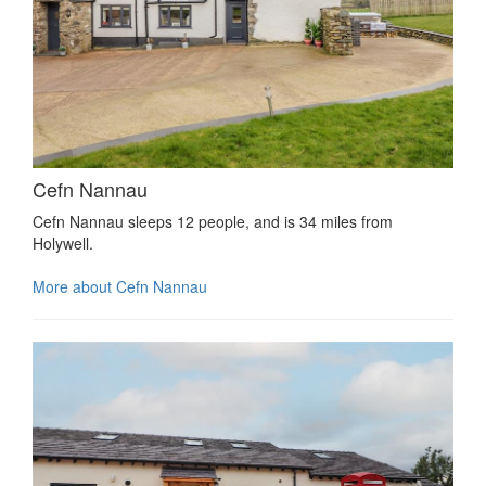
Cefn Nannau
Cefn Nannau sleeps 12 people, and is 34 miles from
Holywell.
More about Cefn Nannau