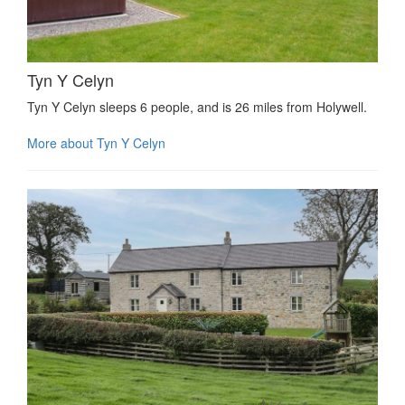
Tyn Y Celyn
Tyn Y Celyn sleeps 6 people, and is 26 miles from Holywell.
More about Tyn Y Celyn