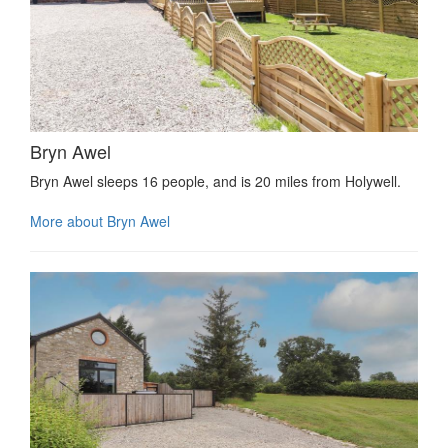
Bryn Awel
Bryn Awel sleeps 16 people, and is 20 miles from Holywell.
More about Bryn Awel