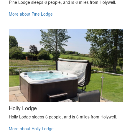
Pine Lodge sleeps 6 people, and is 6 miles from Holywell.
More about Pine Lodge
Holly Lodge
Holly Lodge sleeps 6 people, and is 6 miles from Holywell.
More about Holly Lodge