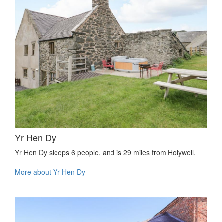
Yr Hen Dy
Yr Hen Dy sleeps 6 people, and is 29 miles from Holywell.
More about Yr Hen Dy