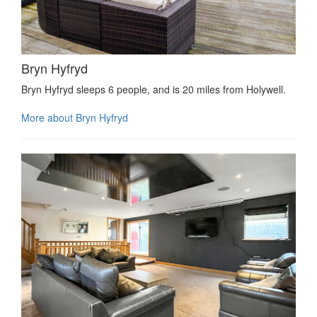
Bryn Hyfryd
Bryn Hyfryd sleeps 6 people, and is 20 miles from Holywell.
More about Bryn Hyfryd