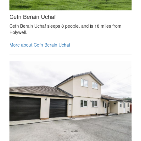
Cefn Berain Uchaf
Cefn Berain Uchaf sleeps 8 people, and is 18 miles from
Holywell.
More about Cefn Berain Uchaf