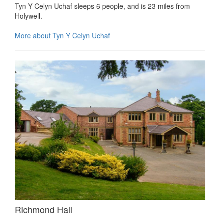
Tyn Y Celyn Uchaf sleeps 6 people, and is 23 miles from
Holywell.
More about Tyn Y Celyn Uchaf
Richmond Hall