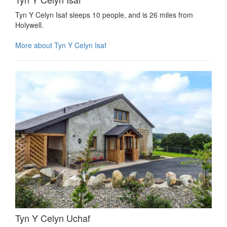
Tyn Y Celyn Isaf sleeps 10 people, and is 26 miles from
Holywell.
More about Tyn Y Celyn Isaf
Tyn Y Celyn Uchaf