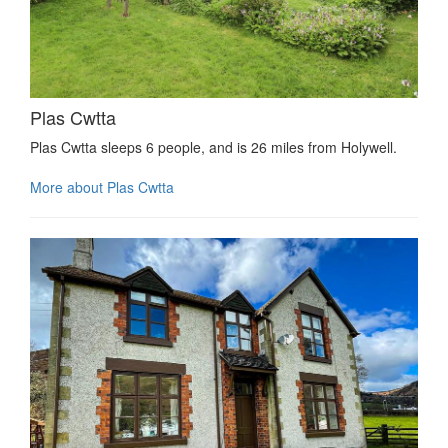
Plas Cwtta
Plas Cwtta sleeps 6 people, and is 26 miles from Holywell.
More about Plas Cwtta