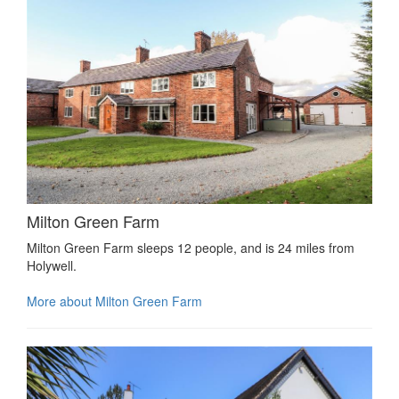
Milton Green Farm
Milton Green Farm sleeps 12 people, and is 24 miles from
Holywell.
More about Milton Green Farm