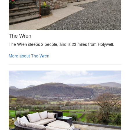
The Wren
The Wren sleeps 2 people, and is 23 miles from Holywell.
More about The Wren