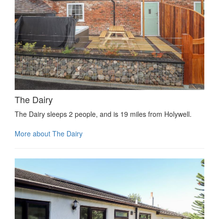
The Dairy
The Dairy sleeps 2 people, and is 19 miles from Holywell.
More about The Dairy