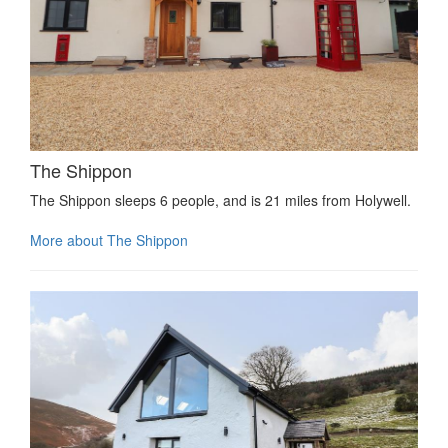
The Shippon
The Shippon sleeps 6 people, and is 21 miles from Holywell.
More about The Shippon