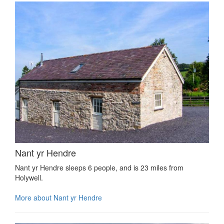
Nant yr Hendre
Nant yr Hendre sleeps 6 people, and is 23 miles from
Holywell.
More about Nant yr Hendre