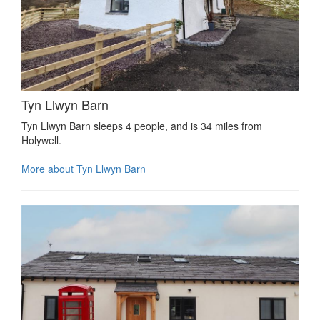
Tyn Llwyn Barn
Tyn Llwyn Barn sleeps 4 people, and is 34 miles from
Holywell.
More about Tyn Llwyn Barn