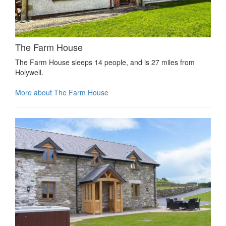
The Farm House
The Farm House sleeps 14 people, and is 27 miles from
Holywell.
More about The Farm House