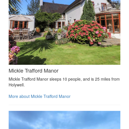
Mickle Trafford Manor
Mickle Trafford Manor sleeps 10 people, and is 25 miles from
Holywell.
More about Mickle Trafford Manor