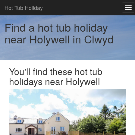
Hot Tub Holiday
Tog
nav
Find a hot tub holiday
near Holywell in Clwyd
You'll find these hot tub
holidays near Holywell