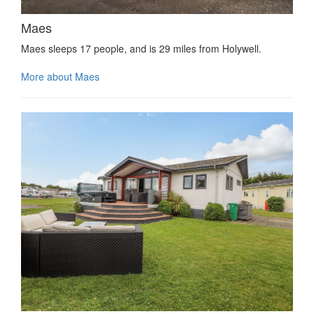
Maes
Maes sleeps 17 people, and is 29 miles from Holywell.
More about Maes