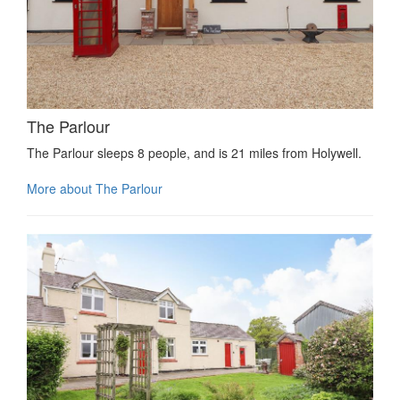
The Parlour
The Parlour sleeps 8 people, and is 21 miles from Holywell.
More about The Parlour