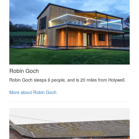
Robin Goch
Robin Goch sleeps 6 people, and is 20 miles from Holywell.
More about Robin Goch