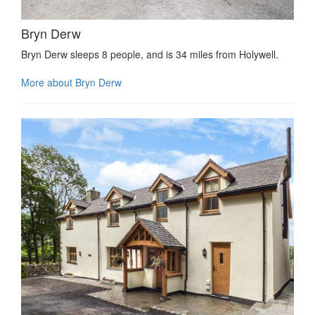
Bryn Derw
Bryn Derw sleeps 8 people, and is 34 miles from Holywell.
More about Bryn Derw