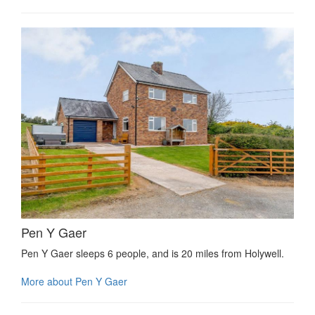
Pen Y Gaer
Pen Y Gaer sleeps 6 people, and is 20 miles from Holywell.
More about Pen Y Gaer