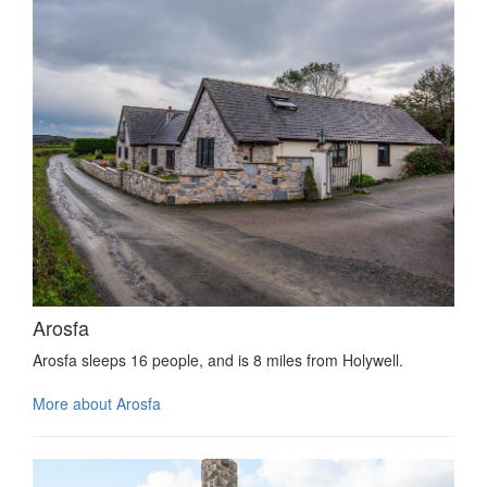
Arosfa
Arosfa sleeps 16 people, and is 8 miles from Holywell.
More about Arosfa