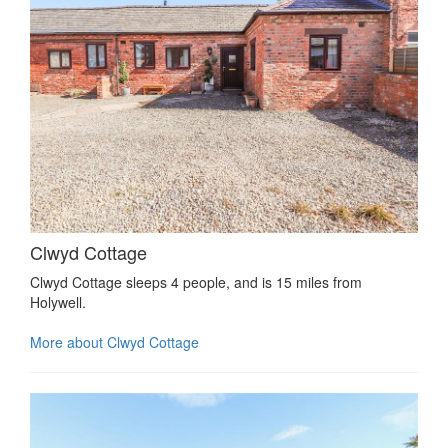
Clwyd Cottage
Clwyd Cottage sleeps 4 people, and is 15 miles from
Holywell.
More about Clwyd Cottage