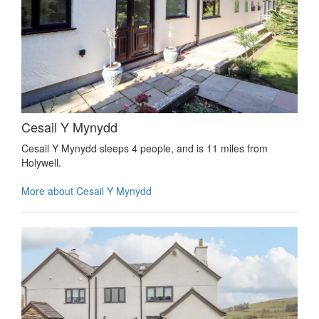
Cesail Y Mynydd
Cesail Y Mynydd sleeps 4 people, and is 11 miles from
Holywell.
More about Cesail Y Mynydd