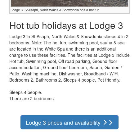
Lodge 3, St Asaph, North Wales & Snowdonia has a hot tub
Hot tub holidays at Lodge 3
Lodge 3 in St Asaph, North Wales & Snowdonia sleeps 4 in 2
bedrooms. Note: The hot tub, swimming pool, sauna & spa
are located in the White Spa and there is an additional
charge to use these facilities. The facilities at Lodge 3 include
Hot tub, Swimming pool, Off road parking, Ground floor
accommodation, Ground floor bedroom, Sauna, Garden /
Patio, Washing machine, Dishwasher, Broadband / WiFi,
Bedrooms 2, Bathrooms 2, Sleeps 4 people, Pet friendly.
Sleeps 4 people.
There are 2 bedrooms.
Lodge 3 prices and availability