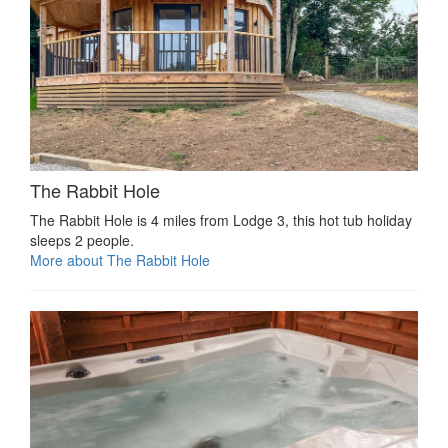
The Rabbit Hole
The Rabbit Hole is 4 miles from Lodge 3, this hot tub holiday
sleeps 2 people.
More about The Rabbit Hole