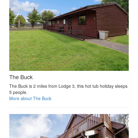
The Buck
The Buck is 2 miles from Lodge 3, this hot tub holiday sleeps
5 people.
More about The Buck