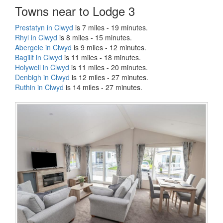
Towns near to Lodge 3
Prestatyn in Clwyd
is 7 miles - 19 minutes.
Rhyl in Clwyd
is 8 miles - 15 minutes.
Abergele in Clwyd
is 9 miles - 12 minutes.
Bagillt in Clwyd
is 11 miles - 18 minutes.
Holywell in Clwyd
is 11 miles - 20 minutes.
Denbigh in Clwyd
is 12 miles - 27 minutes.
Ruthin in Clwyd
is 14 miles - 27 minutes.