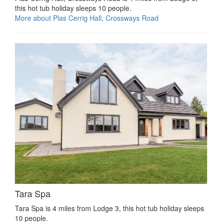
this hot tub holiday sleeps 10 people.
More about Plas Cerrig Hall, Crossways Road
Tara Spa
Tara Spa is 4 miles from Lodge 3, this hot tub holiday sleeps
10 people.