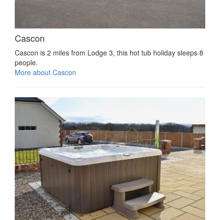
Cascon
Cascon is 2 miles from Lodge 3, this hot tub holiday sleeps 8
people.
More about Cascon