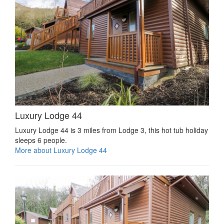
Luxury Lodge 44
Luxury Lodge 44 is 3 miles from Lodge 3, this hot tub holiday
sleeps 6 people.
More about Luxury Lodge 44