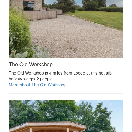
The Old Workshop
The Old Workshop is 4 miles from Lodge 3, this hot tub
holiday sleeps 2 people.
More about The Old Workshop