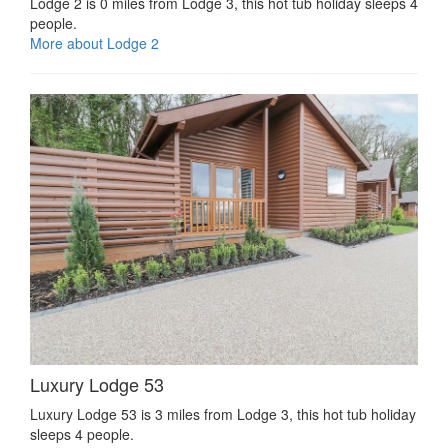
Lodge 2 is 0 miles from Lodge 3, this hot tub holiday sleeps 4
people.
More about Lodge 2
Luxury Lodge 53
Luxury Lodge 53 is 3 miles from Lodge 3, this hot tub holiday
sleeps 4 people.