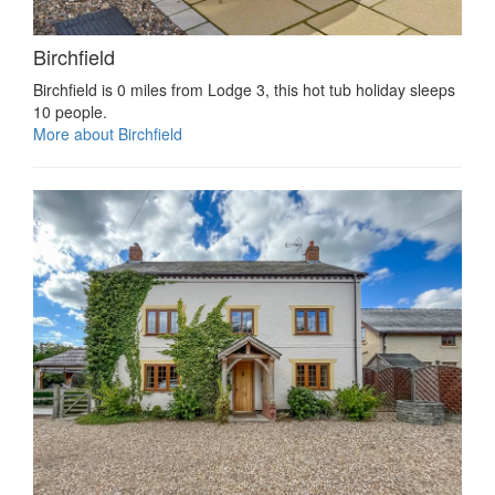
Birchfield
Birchfield is 0 miles from Lodge 3, this hot tub holiday sleeps
10 people.
More about Birchfield