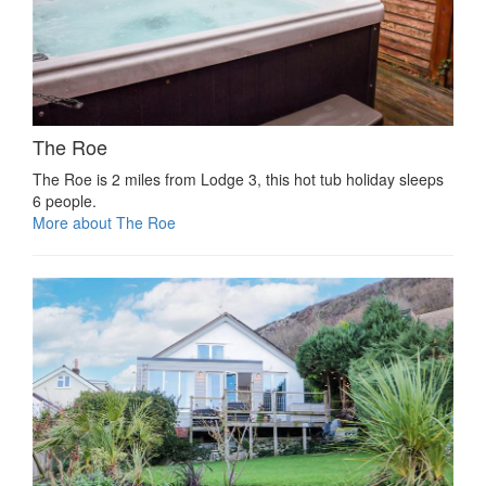
The Roe
The Roe is 2 miles from Lodge 3, this hot tub holiday sleeps
6 people.
More about The Roe