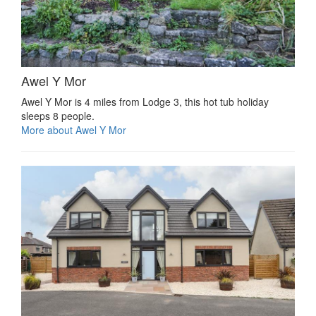
Awel Y Mor
Awel Y Mor is 4 miles from Lodge 3, this hot tub holiday
sleeps 8 people.
More about Awel Y Mor