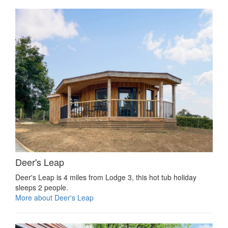
Deer's Leap
Deer's Leap is 4 miles from Lodge 3, this hot tub holiday
sleeps 2 people.
More about Deer's Leap