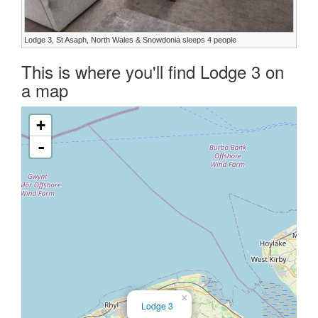
Lodge 3, St Asaph, North Wales & Snowdonia sleeps 4 people
This is where you'll find Lodge 3 on
a map
+
-
×
Lodge 3