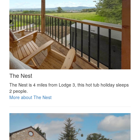
The Nest
The Nest is 4 miles from Lodge 3, this hot tub holiday sleeps
2 people.
More about The Nest