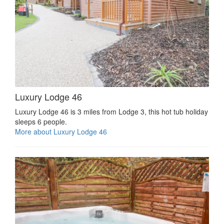
Luxury Lodge 46
Luxury Lodge 46 is 3 miles from Lodge 3, this hot tub holiday
sleeps 6 people.
More about Luxury Lodge 46