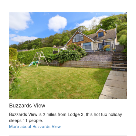
Buzzards View
Buzzards View is 2 miles from Lodge 3, this hot tub holiday
sleeps 11 people.
More about Buzzards View