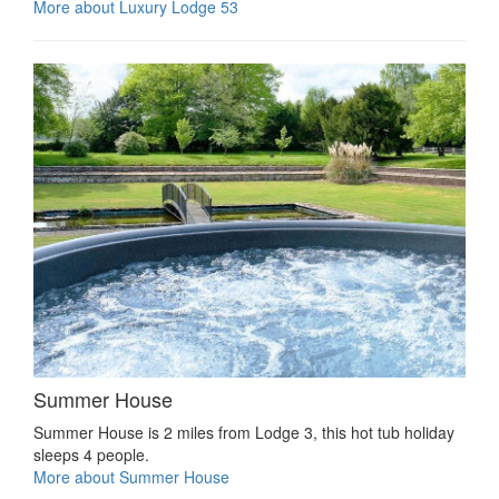
More about Luxury Lodge 53
Summer House
Summer House is 2 miles from Lodge 3, this hot tub holiday
sleeps 4 people.
More about Summer House