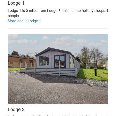
Lodge 1
Lodge 1 is 0 miles from Lodge 3, this hot tub holiday sleeps 4
people.
More about Lodge 1
Lodge 2