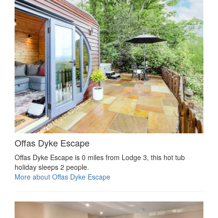
Offas Dyke Escape
Offas Dyke Escape is 0 miles from Lodge 3, this hot tub
holiday sleeps 2 people.
More about Offas Dyke Escape