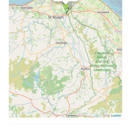
Leaflet