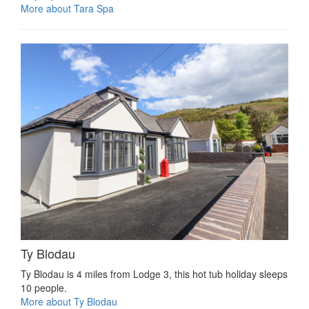
More about Tara Spa
Ty Blodau
Ty Blodau is 4 miles from Lodge 3, this hot tub holiday sleeps
10 people.
More about Ty Blodau