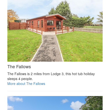
The Fallows
The Fallows is 2 miles from Lodge 3, this hot tub holiday
sleeps 4 people.
More about The Fallows