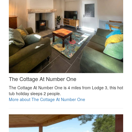
The Cottage At Number One
The Cottage At Number One is 4 miles from Lodge 3, this hot
tub holiday sleeps 2 people.
More about The Cottage At Number One