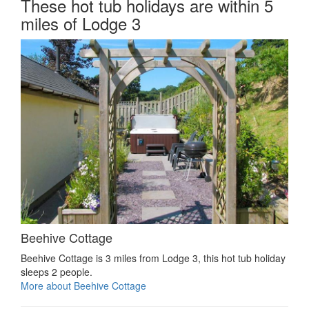
These hot tub holidays are within 5
miles of Lodge 3
Beehive Cottage
Beehive Cottage is 3 miles from Lodge 3, this hot tub holiday
sleeps 2 people.
More about Beehive Cottage