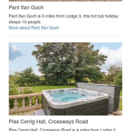
Pant Ifan Goch
Pant Ifan Goch is 0 miles from Lodge 3, this hot tub holiday
sleeps 10 people.
More about Pant Ifan Goch
Plas Cerrig Hall, Crossways Road
Plas Cerrig Hall, Crossways Road is 4 miles from Lodge 3,