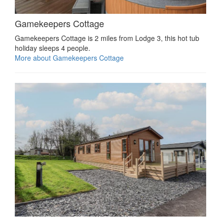
Gamekeepers Cottage
Gamekeepers Cottage is 2 miles from Lodge 3, this hot tub
holiday sleeps 4 people.
More about Gamekeepers Cottage