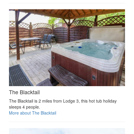
The Blacktail
The Blacktail is 2 miles from Lodge 3, this hot tub holiday
sleeps 4 people.
More about The Blacktail