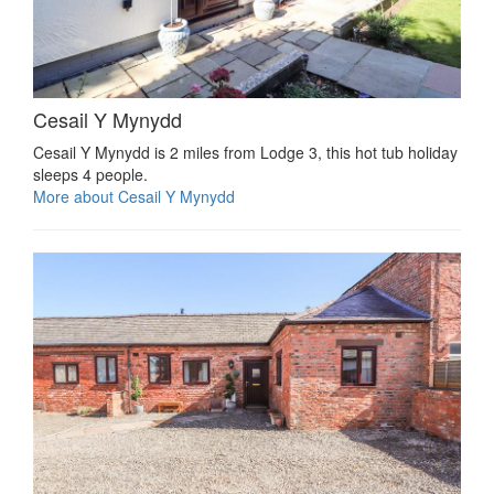
Cesail Y Mynydd
Cesail Y Mynydd is 2 miles from Lodge 3, this hot tub holiday
sleeps 4 people.
More about Cesail Y Mynydd