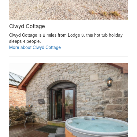
Clwyd Cottage
Clwyd Cottage is 2 miles from Lodge 3, this hot tub holiday
sleeps 4 people.
More about Clwyd Cottage