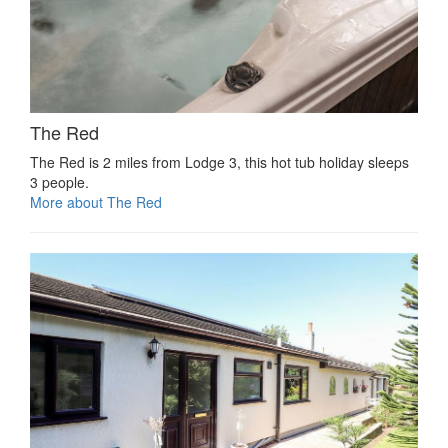
The Red
The Red is 2 miles from Lodge 3, this hot tub holiday sleeps
3 people.
More about The Red