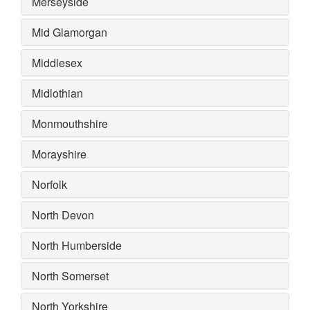
Merseyside
Mid Glamorgan
Middlesex
Midlothian
Monmouthshire
Morayshire
Norfolk
North Devon
North Humberside
North Somerset
North Yorkshire