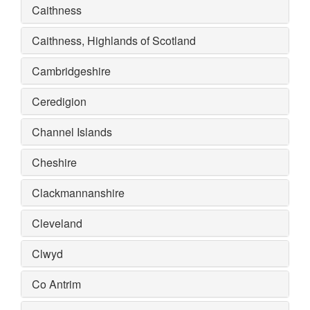
Caithness
Caithness, Highlands of Scotland
Cambridgeshire
Ceredigion
Channel Islands
Cheshire
Clackmannanshire
Cleveland
Clwyd
Co Antrim