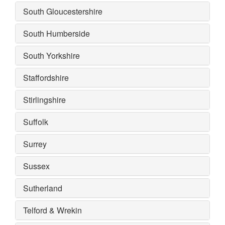
South Gloucestershire
South Humberside
South Yorkshire
Staffordshire
Stirlingshire
Suffolk
Surrey
Sussex
Sutherland
Telford & Wrekin