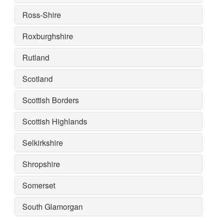
Ross-Shire
Roxburghshire
Rutland
Scotland
Scottish Borders
Scottish Highlands
Selkirkshire
Shropshire
Somerset
South Glamorgan