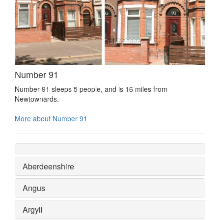
Number 91
Number 91 sleeps 5 people, and is 16 miles from
Newtownards.
More about Number 91
Aberdeenshire
Angus
Argyll