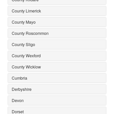
County Limerick
County Mayo
County Roscommon
County Sligo
County Wexford
County Wicklow
Cumbria
Derbyshire
Devon
Dorset