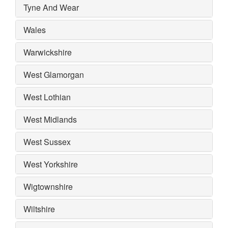
Tyne And Wear
Wales
Warwickshire
West Glamorgan
West Lothian
West Midlands
West Sussex
West Yorkshire
Wigtownshire
Wiltshire