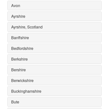
Avon
Ayrshire
Ayrshire, Scotland
Banffshire
Bedfordshire
Berkshire
Bershire
Berwickshire
Buckinghamshire
Bute