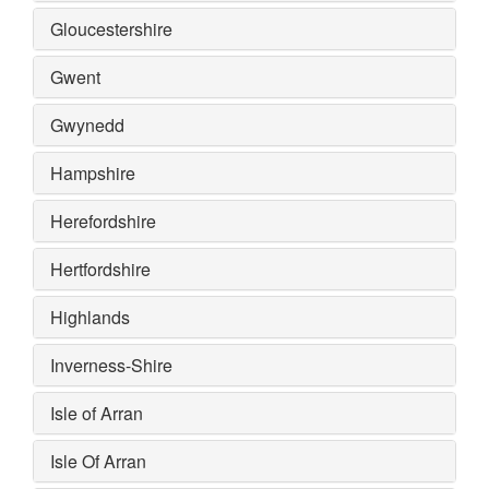
Gloucestershire
Gwent
Gwynedd
Hampshire
Herefordshire
Hertfordshire
Highlands
Inverness-Shire
Isle of Arran
Isle Of Arran