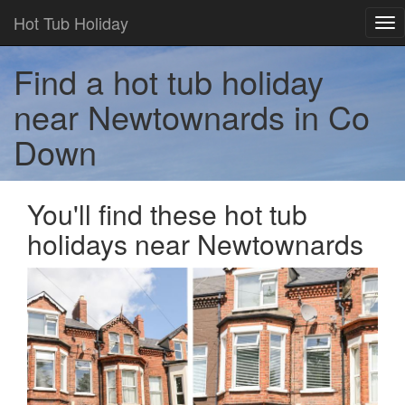
Hot Tub Holiday
Tog
nav
Find a hot tub holiday
near Newtownards in Co
Down
You'll find these hot tub
holidays near Newtownards