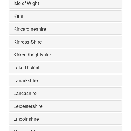
Isle of Wight
Kent
Kincardineshire
Kinross-Shire
Kirkcudbrightshire
Lake District
Lanarkshire
Lancashire
Leicestershire
Lincolnshire