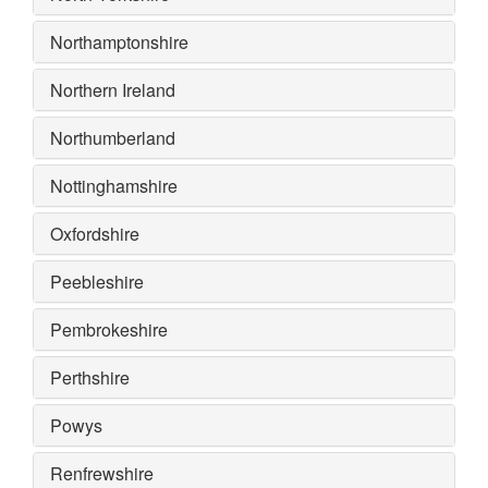
Northamptonshire
Northern Ireland
Northumberland
Nottinghamshire
Oxfordshire
Peebleshire
Pembrokeshire
Perthshire
Powys
Renfrewshire