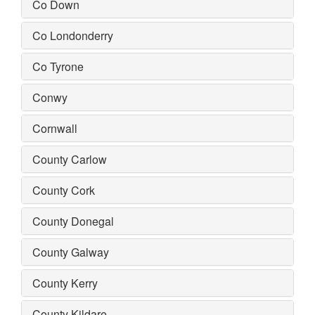
Co Down
Co Londonderry
Co Tyrone
Conwy
Cornwall
County Carlow
County Cork
County Donegal
County Galway
County Kerry
County Kildare