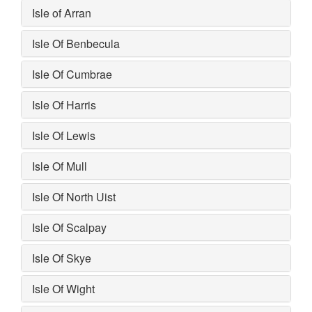
Isle of Arran
Isle Of Benbecula
Isle Of Cumbrae
Isle Of Harris
Isle Of Lewis
Isle Of Mull
Isle Of North Uist
Isle Of Scalpay
Isle Of Skye
Isle Of Wight