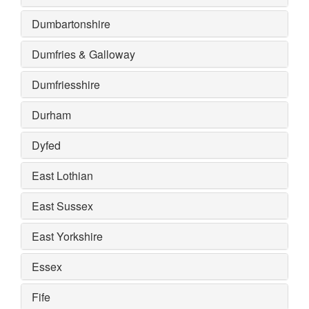
Dumbartonshire
Dumfries & Galloway
Dumfriesshire
Durham
Dyfed
East Lothian
East Sussex
East Yorkshire
Essex
Fife