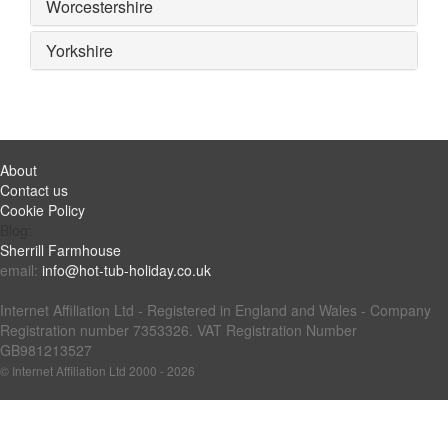
Worcestershire
Yorkshire
About
Contact us
Cookie Policy
Blog:
Sherrill Farmhouse
email:
info@hot-tub-holiday.co.uk
Internet Affiliation Ltd - Registered in England and Wales - Company
Registration number 7353326. VAT Registration Number
GB981213527
© Internet Affiliation Ltd 2000 - 2026