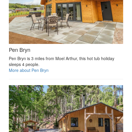
Pen Bryn
Pen Bryn is 3 miles from Moel Arthur, this hot tub holiday
sleeps 4 people.
More about Pen Bryn