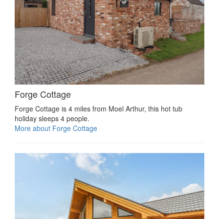
Forge Cottage
Forge Cottage is 4 miles from Moel Arthur, this hot tub
holiday sleeps 4 people.
More about Forge Cottage