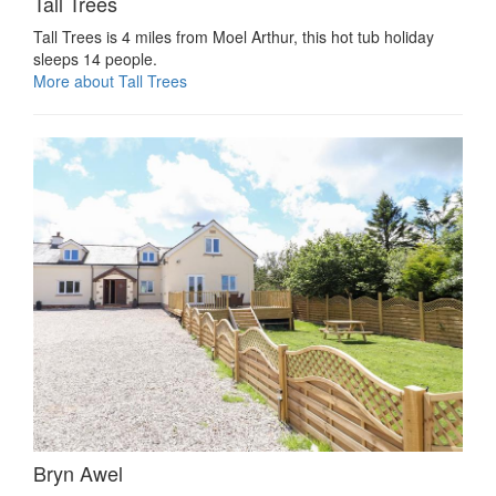
Tall Trees
Tall Trees is 4 miles from Moel Arthur, this hot tub holiday
sleeps 14 people.
More about Tall Trees
Bryn Awel