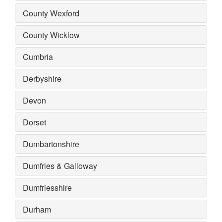
County Wexford
County Wicklow
Cumbria
Derbyshire
Devon
Dorset
Dumbartonshire
Dumfries & Galloway
Dumfriesshire
Durham