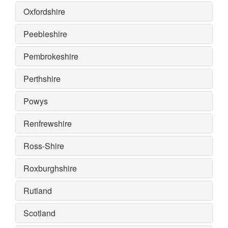
Oxfordshire
Peebleshire
Pembrokeshire
Perthshire
Powys
Renfrewshire
Ross-Shire
Roxburghshire
Rutland
Scotland