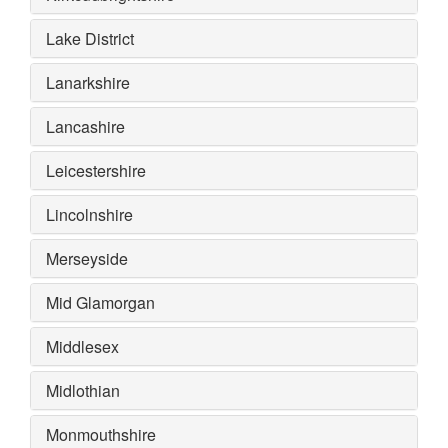
Lake District
Lanarkshire
Lancashire
Leicestershire
Lincolnshire
Merseyside
Mid Glamorgan
Middlesex
Midlothian
Monmouthshire