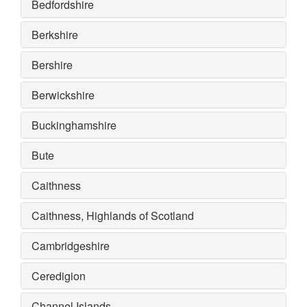
Bedfordshire
Berkshire
Bershire
Berwickshire
Buckinghamshire
Bute
Caithness
Caithness, Highlands of Scotland
Cambridgeshire
Ceredigion
Channel Islands