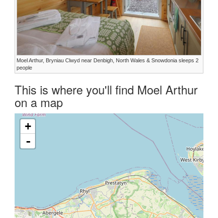
Moel Arthur, Bryniau Clwyd near Denbigh, North Wales & Snowdonia sleeps 2
people
This is where you'll find Moel Arthur
on a map
+
-