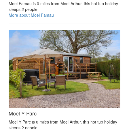
Moel Famau is 0 miles from Moel Arthur, this hot tub holiday
sleeps 2 people.
More about Moel Famau
Moel Y Parc
Moel Y Parc is 0 miles from Moel Arthur, this hot tub holiday
sleeps 2 people.