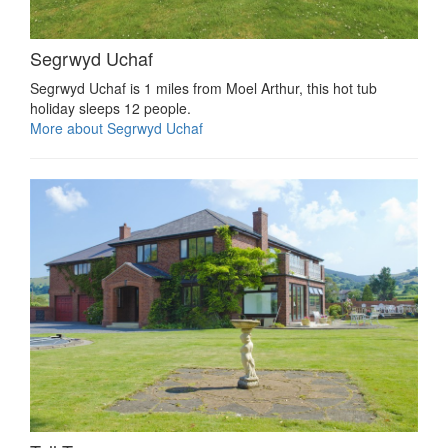
Segrwyd Uchaf
Segrwyd Uchaf is 1 miles from Moel Arthur, this hot tub
holiday sleeps 12 people.
More about Segrwyd Uchaf