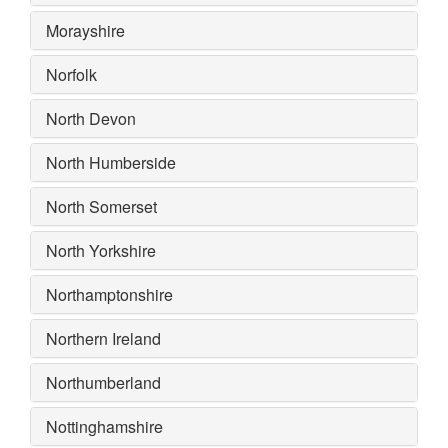
Morayshire
Norfolk
North Devon
North Humberside
North Somerset
North Yorkshire
Northamptonshire
Northern Ireland
Northumberland
Nottinghamshire