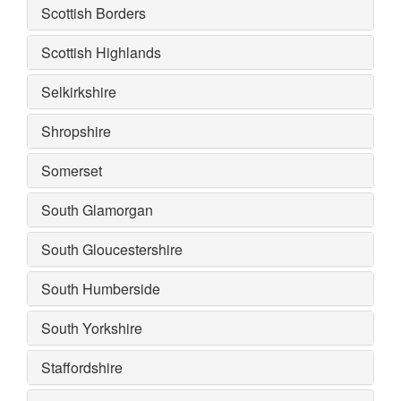
Scottish Borders
Scottish Highlands
Selkirkshire
Shropshire
Somerset
South Glamorgan
South Gloucestershire
South Humberside
South Yorkshire
Staffordshire