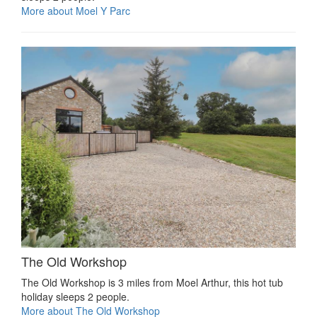
More about Moel Y Parc
The Old Workshop
The Old Workshop is 3 miles from Moel Arthur, this hot tub
holiday sleeps 2 people.
More about The Old Workshop