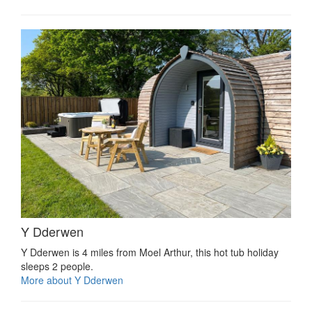
Y Dderwen
Y Dderwen is 4 miles from Moel Arthur, this hot tub holiday
sleeps 2 people.
More about Y Dderwen