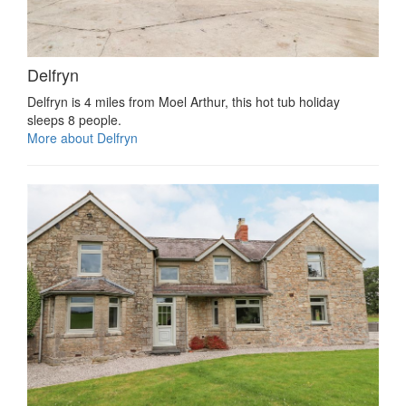
Delfryn
Delfryn is 4 miles from Moel Arthur, this hot tub holiday
sleeps 8 people.
More about Delfryn