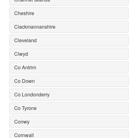
Cheshire
Clackmannanshire
Cleveland
Clwyd
Co Antrim
Co Down
Co Londonderry
Co Tyrone
Conwy
Cornwall