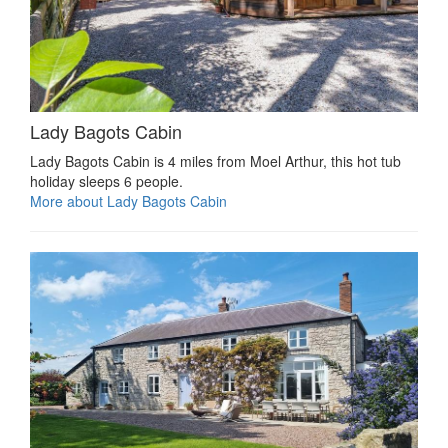
Lady Bagots Cabin
Lady Bagots Cabin is 4 miles from Moel Arthur, this hot tub
holiday sleeps 6 people.
More about Lady Bagots Cabin