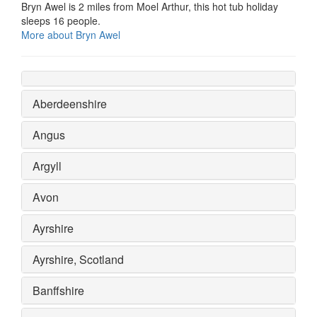
Bryn Awel is 2 miles from Moel Arthur, this hot tub holiday
sleeps 16 people.
More about Bryn Awel
Aberdeenshire
Angus
Argyll
Avon
Ayrshire
Ayrshire, Scotland
Banffshire