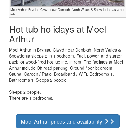
Moel Arthur, Bryniau Clwyd near Denbigh, North Wales & Snowdonia has a hot
tub
Hot tub holidays at Moel
Arthur
Moel Arthur in Bryniau Clwyd near Denbigh, North Wales &
Snowdonia sleeps 2 in 1 bedroom. Fuel, power, and starter
pack for wood-fired hot tub inc. in rent. The facilities at Moel
Arthur include Off road parking, Ground floor bedroom,
Sauna, Garden / Patio, Broadband / WiFi, Bedrooms 1,
Bathrooms 1, Sleeps 2 people.
Sleeps 2 people.
There are 1 bedrooms.
Moel Arthur prices and availability