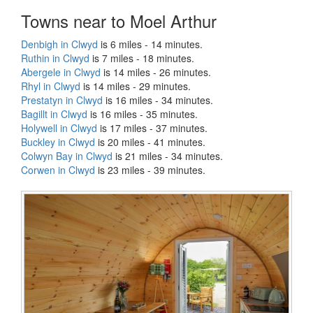
Towns near to Moel Arthur
Denbigh in Clwyd
is 6 miles - 14 minutes.
Ruthin in Clwyd
is 7 miles - 18 minutes.
Abergele in Clwyd
is 14 miles - 26 minutes.
Rhyl in Clwyd
is 14 miles - 29 minutes.
Prestatyn in Clwyd
is 16 miles - 34 minutes.
Bagillt in Clwyd
is 16 miles - 35 minutes.
Holywell in Clwyd
is 17 miles - 37 minutes.
Buckley in Clwyd
is 20 miles - 41 minutes.
Colwyn Bay in Clwyd
is 21 miles - 34 minutes.
Corwen in Clwyd
is 23 miles - 39 minutes.