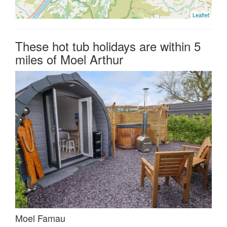
Leaflet
These hot tub holidays are within 5
miles of Moel Arthur
Moel Famau