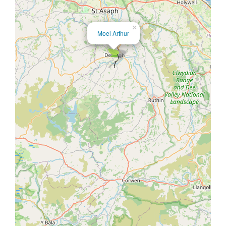
×
Moel Arthur