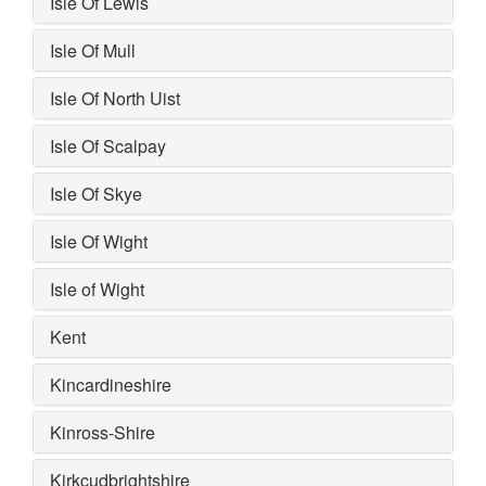
Isle Of Lewis
Isle Of Mull
Isle Of North Uist
Isle Of Scalpay
Isle Of Skye
Isle Of Wight
Isle of Wight
Kent
Kincardineshire
Kinross-Shire
Kirkcudbrightshire