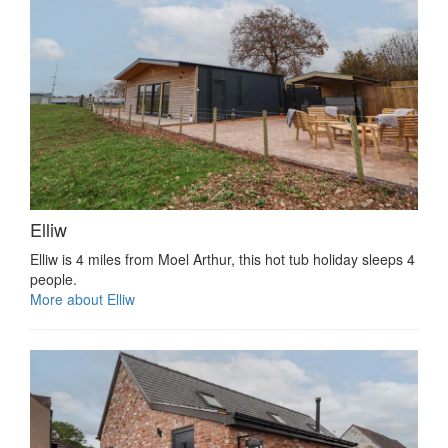
Elliw
Elliw is 4 miles from Moel Arthur, this hot tub holiday sleeps 4
people.
More about Elliw