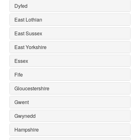
Dyfed
East Lothian
East Sussex
East Yorkshire
Essex
Fife
Gloucestershire
Gwent
Gwynedd
Hampshire