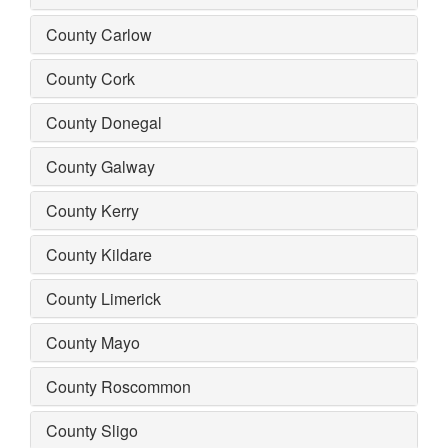
County Carlow
County Cork
County Donegal
County Galway
County Kerry
County Kildare
County Limerick
County Mayo
County Roscommon
County Sligo