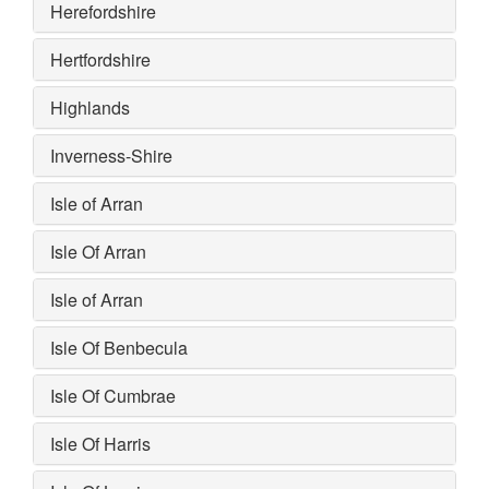
Herefordshire
Hertfordshire
Highlands
Inverness-Shire
Isle of Arran
Isle Of Arran
Isle of Arran
Isle Of Benbecula
Isle Of Cumbrae
Isle Of Harris