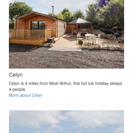
Celyn
Celyn is 4 miles from Moel Arthur, this hot tub holiday sleeps
4 people.
More about Celyn