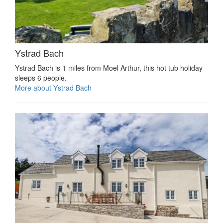
Ystrad Bach
Ystrad Bach is 1 miles from Moel Arthur, this hot tub holiday
sleeps 6 people.
More about Ystrad Bach