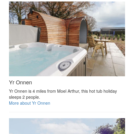
Yr Onnen
Yr Onnen is 4 miles from Moel Arthur, this hot tub holiday
sleeps 2 people.
More about Yr Onnen