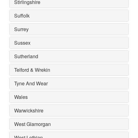
Stirlingshire
Suffolk
Surrey
Sussex
Sutherland
Telford & Wrekin
Tyne And Wear
Wales
Warwickshire
West Glamorgan
West Lothian