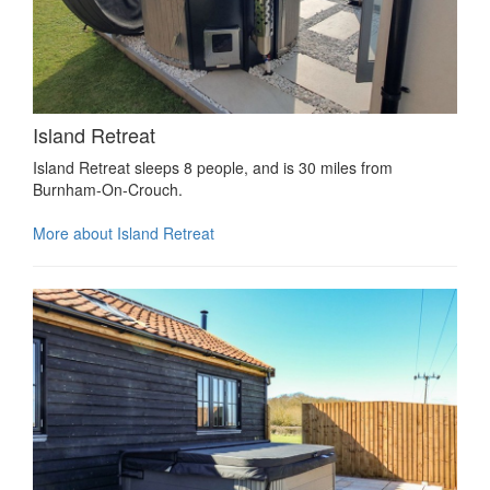
Island Retreat
Island Retreat sleeps 8 people, and is 30 miles from
Burnham-On-Crouch.
More about Island Retreat