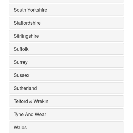
South Yorkshire
Staffordshire
Stirlingshire
Suffolk
Surrey
Sussex
Sutherland
Telford & Wrekin
Tyne And Wear
Wales