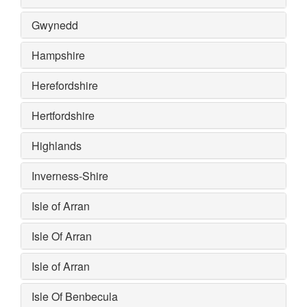
Gwynedd
Hampshire
Herefordshire
Hertfordshire
Highlands
Inverness-Shire
Isle of Arran
Isle Of Arran
Isle of Arran
Isle Of Benbecula