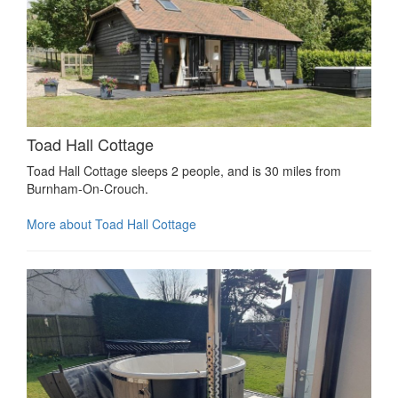
Toad Hall Cottage
Toad Hall Cottage sleeps 2 people, and is 30 miles from
Burnham-On-Crouch.
More about Toad Hall Cottage