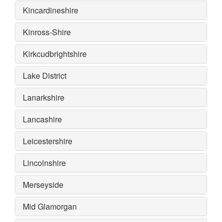
Kincardineshire
Kinross-Shire
Kirkcudbrightshire
Lake District
Lanarkshire
Lancashire
Leicestershire
Lincolnshire
Merseyside
Mid Glamorgan