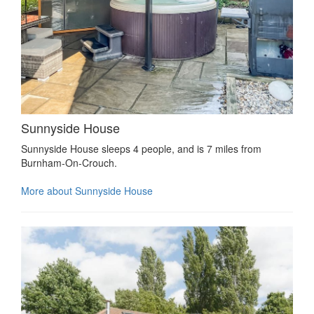
Sunnyside House
Sunnyside House sleeps 4 people, and is 7 miles from
Burnham-On-Crouch.
More about Sunnyside House