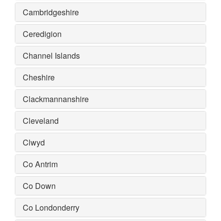
Cambridgeshire
Ceredigion
Channel Islands
Cheshire
Clackmannanshire
Cleveland
Clwyd
Co Antrim
Co Down
Co Londonderry