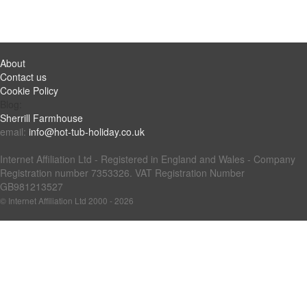
About
Contact us
Cookie Policy
Blog:
Sherrill Farmhouse
email:
info@hot-tub-holiday.co.uk
Internet Affiliation Ltd - Registered in England and Wales - Company
Registration number 7353326. VAT Registration Number
GB981213527
© Internet Affiliation Ltd 2000 - 2026