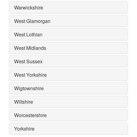
Warwickshire
West Glamorgan
West Lothian
West Midlands
West Sussex
West Yorkshire
Wigtownshire
Wiltshire
Worcestershire
Yorkshire