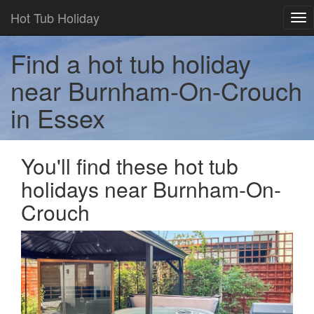
Hot Tub Holiday
Tog
nav
Find a hot tub holiday
near Burnham-On-Crouch
in Essex
You'll find these hot tub
holidays near Burnham-On-
Crouch