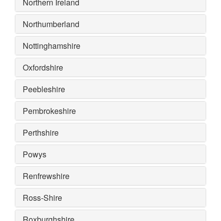
Northern Ireland
Northumberland
Nottinghamshire
Oxfordshire
Peebleshire
Pembrokeshire
Perthshire
Powys
Renfrewshire
Ross-Shire
Roxburghshire