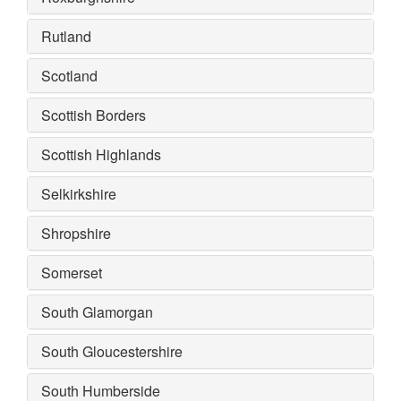
Rutland
Scotland
Scottish Borders
Scottish Highlands
Selkirkshire
Shropshire
Somerset
South Glamorgan
South Gloucestershire
South Humberside