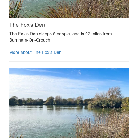
The Fox's Den
The Fox's Den sleeps 8 people, and is 22 miles from
Burnham-On-Crouch.
More about The Fox's Den