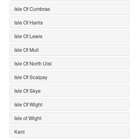
Isle Of Cumbrae
Isle Of Harris
Isle Of Lewis
Isle Of Mull
Isle Of North Uist
Isle Of Scalpay
Isle Of Skye
Isle Of Wight
Isle of Wight
Kent