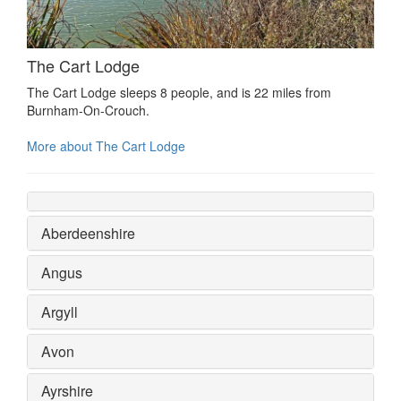
The Cart Lodge
The Cart Lodge sleeps 8 people, and is 22 miles from
Burnham-On-Crouch.
More about The Cart Lodge
Aberdeenshire
Angus
Argyll
Avon
Ayrshire