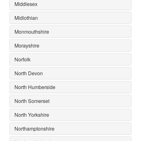
Middlesex
Midlothian
Monmouthshire
Morayshire
Norfolk
North Devon
North Humberside
North Somerset
North Yorkshire
Northamptonshire