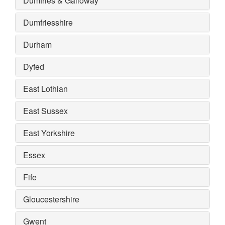
Dumfries & Galloway
Dumfriesshire
Durham
Dyfed
East Lothian
East Sussex
East Yorkshire
Essex
Fife
Gloucestershire
Gwent