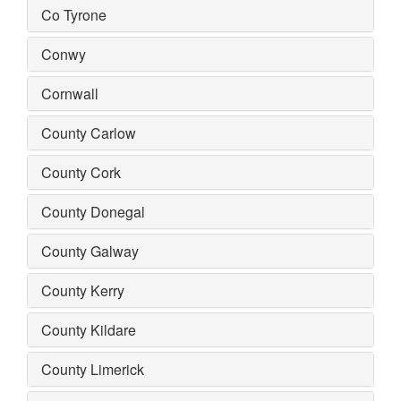
Co Tyrone
Conwy
Cornwall
County Carlow
County Cork
County Donegal
County Galway
County Kerry
County Kildare
County Limerick