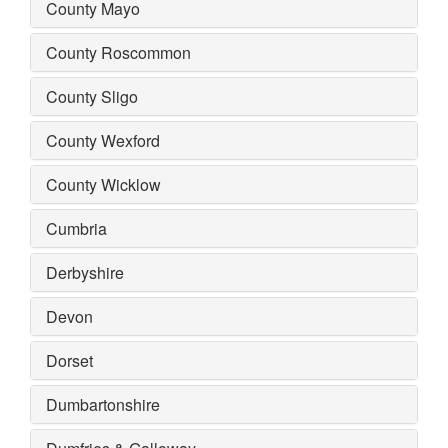
County Mayo
County Roscommon
County Sligo
County Wexford
County Wicklow
Cumbria
Derbyshire
Devon
Dorset
Dumbartonshire