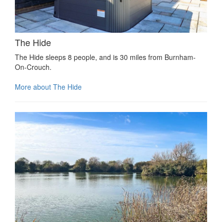
The Hide
The Hide sleeps 8 people, and is 30 miles from Burnham-
On-Crouch.
More about The Hide