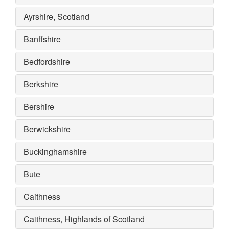
Ayrshire, Scotland
Banffshire
Bedfordshire
Berkshire
Bershire
Berwickshire
Buckinghamshire
Bute
Caithness
Caithness, Highlands of Scotland