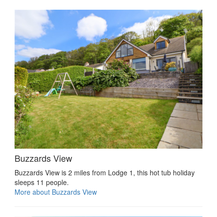
Buzzards View
Buzzards View is 2 miles from Lodge 1, this hot tub holiday
sleeps 11 people.
More about Buzzards View