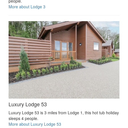
people.
More about Lodge 3
Luxury Lodge 53
Luxury Lodge 53 is 3 miles from Lodge 1, this hot tub holiday
sleeps 4 people.
More about Luxury Lodge 53