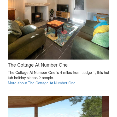
The Cottage At Number One
The Cottage At Number One is 4 miles from Lodge 1, this hot
tub holiday sleeps 2 people.
More about The Cottage At Number One