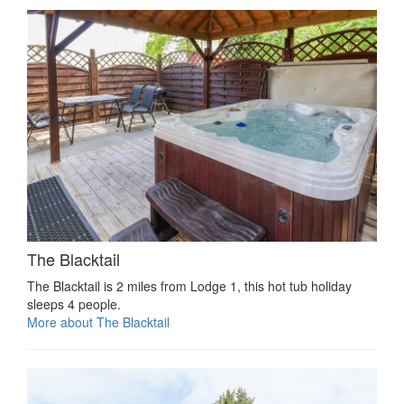
The Blacktail
The Blacktail is 2 miles from Lodge 1, this hot tub holiday
sleeps 4 people.
More about The Blacktail