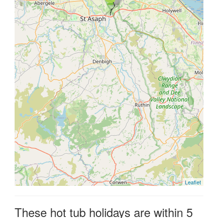
Leaflet
These hot tub holidays are within 5