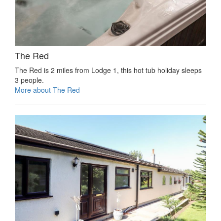
The Red
The Red is 2 miles from Lodge 1, this hot tub holiday sleeps
3 people.
More about The Red