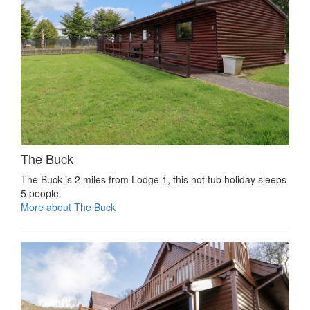
The Buck
The Buck is 2 miles from Lodge 1, this hot tub holiday sleeps
5 people.
More about The Buck