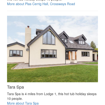
More about Plas Cerrig Hall, Crossways Road
Tara Spa
Tara Spa is 4 miles from Lodge 1, this hot tub holiday sleeps
10 people.
More about Tara Spa