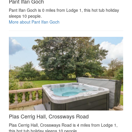
Pant Ifan Goch
Pant Ifan Goch is 0 miles from Lodge 1, this hot tub holiday
sleeps 10 people.
More about Pant Ifan Goch
Plas Cerrig Hall, Crossways Road
Plas Cerrig Hall, Crossways Road is 4 miles from Lodge 1,
this hot tub holiday sleeps 10 people.