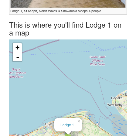
Lodge 1, St Asaph, North Wales & Snowdonia sleeps 4 people
This is where you'll find Lodge 1 on
a map
+
-
×
Lodge 1