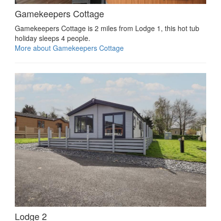
Gamekeepers Cottage
Gamekeepers Cottage is 2 miles from Lodge 1, this hot tub
holiday sleeps 4 people.
More about Gamekeepers Cottage
Lodge 2