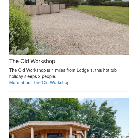
The Old Workshop
The Old Workshop is 4 miles from Lodge 1, this hot tub
holiday sleeps 2 people.
More about The Old Workshop