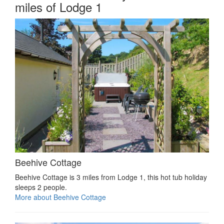
miles of Lodge 1
Beehive Cottage
Beehive Cottage is 3 miles from Lodge 1, this hot tub holiday
sleeps 2 people.
More about Beehive Cottage