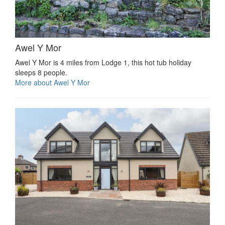
Awel Y Mor
Awel Y Mor is 4 miles from Lodge 1, this hot tub holiday
sleeps 8 people.
More about Awel Y Mor