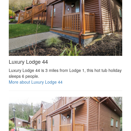
Luxury Lodge 44
Luxury Lodge 44 is 3 miles from Lodge 1, this hot tub holiday
sleeps 6 people.
More about Luxury Lodge 44