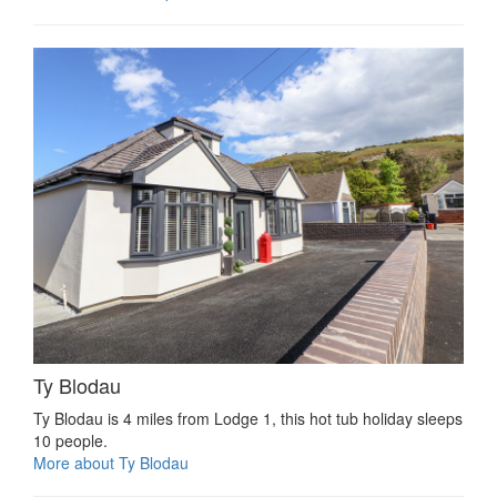
Ty Blodau
Ty Blodau is 4 miles from Lodge 1, this hot tub holiday sleeps
10 people.
More about Ty Blodau