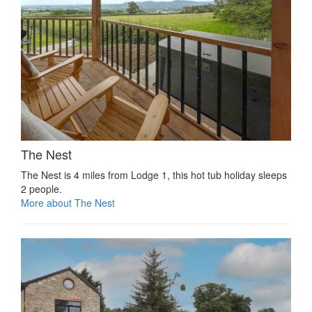
The Nest
The Nest is 4 miles from Lodge 1, this hot tub holiday sleeps
2 people.
More about The Nest