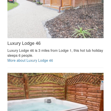
Luxury Lodge 46
Luxury Lodge 46 is 3 miles from Lodge 1, this hot tub holiday
sleeps 6 people.
More about Luxury Lodge 46