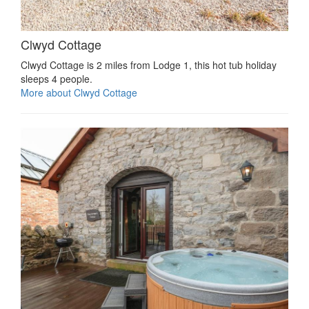
Clwyd Cottage
Clwyd Cottage is 2 miles from Lodge 1, this hot tub holiday
sleeps 4 people.
More about Clwyd Cottage