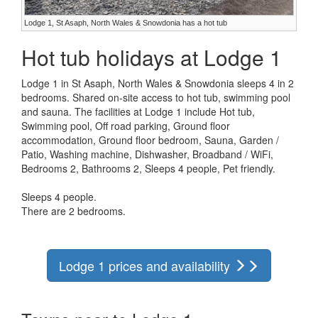
Lodge 1, St Asaph, North Wales & Snowdonia has a hot tub
Hot tub holidays at Lodge 1
Lodge 1 in St Asaph, North Wales & Snowdonia sleeps 4 in 2
bedrooms. Shared on-site access to hot tub, swimming pool
and sauna. The facilities at Lodge 1 include Hot tub,
Swimming pool, Off road parking, Ground floor
accommodation, Ground floor bedroom, Sauna, Garden /
Patio, Washing machine, Dishwasher, Broadband / WiFi,
Bedrooms 2, Bathrooms 2, Sleeps 4 people, Pet friendly.
Sleeps 4 people.
There are 2 bedrooms.
Lodge 1 prices and availability