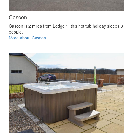
Cascon
Cascon is 2 miles from Lodge 1, this hot tub holiday sleeps 8
people.
More about Cascon