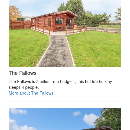
The Fallows
The Fallows is 2 miles from Lodge 1, this hot tub holiday
sleeps 4 people.
More about The Fallows