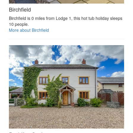
Birchfield
Birchfield is 0 miles from Lodge 1, this hot tub holiday sleeps
10 people.
More about Birchfield