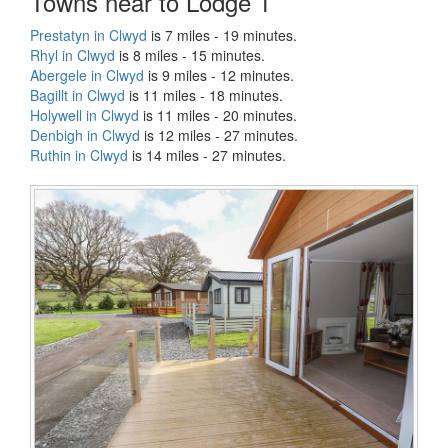
Towns near to Lodge 1
Prestatyn in Clwyd
is 7 miles - 19 minutes.
Rhyl in Clwyd
is 8 miles - 15 minutes.
Abergele in Clwyd
is 9 miles - 12 minutes.
Bagillt in Clwyd
is 11 miles - 18 minutes.
Holywell in Clwyd
is 11 miles - 20 minutes.
Denbigh in Clwyd
is 12 miles - 27 minutes.
Ruthin in Clwyd
is 14 miles - 27 minutes.