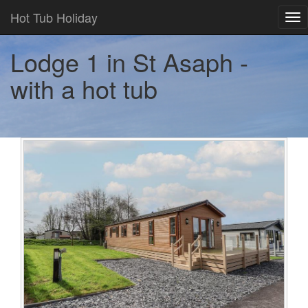
Hot Tub Holiday
Tog
nav
Lodge 1 in St Asaph -
with a hot tub