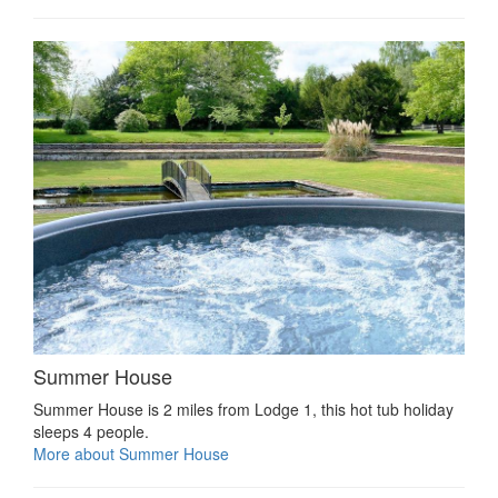
Summer House
Summer House is 2 miles from Lodge 1, this hot tub holiday
sleeps 4 people.
More about Summer House