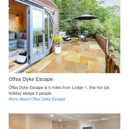
Offas Dyke Escape
Offas Dyke Escape is 0 miles from Lodge 1, this hot tub
holiday sleeps 2 people.
More about Offas Dyke Escape