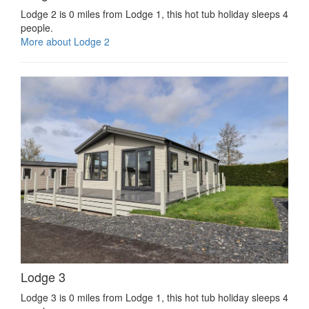
Lodge 2 is 0 miles from Lodge 1, this hot tub holiday sleeps 4
people.
More about Lodge 2
Lodge 3
Lodge 3 is 0 miles from Lodge 1, this hot tub holiday sleeps 4