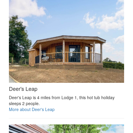
Deer's Leap
Deer's Leap is 4 miles from Lodge 1, this hot tub holiday
sleeps 2 people.
More about Deer's Leap