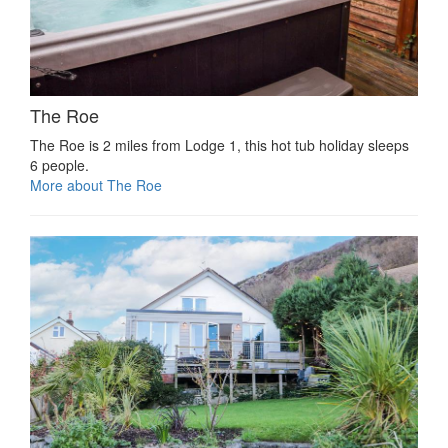
The Roe
The Roe is 2 miles from Lodge 1, this hot tub holiday sleeps
6 people.
More about The Roe