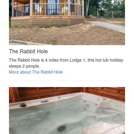
The Rabbit Hole
The Rabbit Hole is 4 miles from Lodge 1, this hot tub holiday
sleeps 2 people.
More about The Rabbit Hole