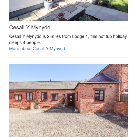
Cesail Y Mynydd
Cesail Y Mynydd is 2 miles from Lodge 1, this hot tub holiday
sleeps 4 people.
More about Cesail Y Mynydd