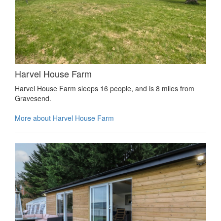
Harvel House Farm
Harvel House Farm sleeps 16 people, and is 8 miles from
Gravesend.
More about Harvel House Farm