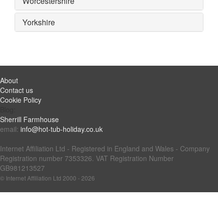
Worcestershire
Yorkshire
About
Contact us
Cookie Policy
Blog:
Sherrill Farmhouse
email:
info@hot-tub-holiday.co.uk
Internet Affiliation Ltd - Registered in England and Wales - Company
Registration number 7353326. VAT Registration Number
GB981213527
© Internet Affiliation Ltd 2000 - 2026