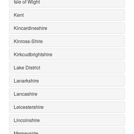
Isle of Wight
Kent
Kincardineshire
Kinross-Shire
Kirkcudbrightshire
Lake District
Lanarkshire
Lancashire
Leicestershire
Lincolnshire
Merseyside