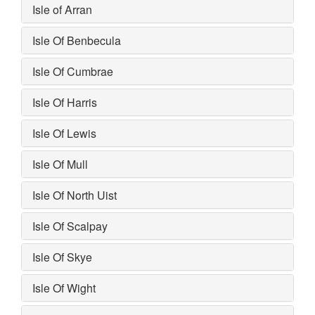
Isle of Arran
Isle Of Benbecula
Isle Of Cumbrae
Isle Of Harris
Isle Of Lewis
Isle Of Mull
Isle Of North Uist
Isle Of Scalpay
Isle Of Skye
Isle Of Wight