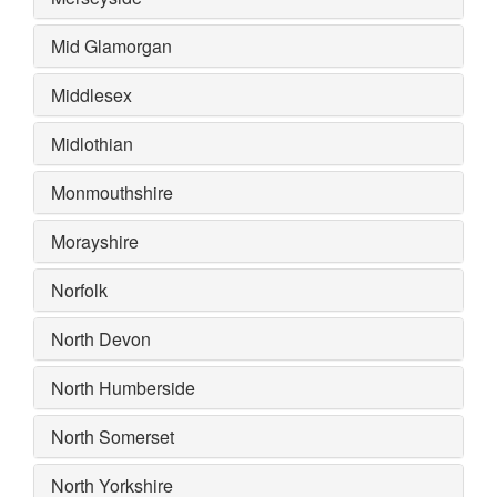
Mid Glamorgan
Middlesex
Midlothian
Monmouthshire
Morayshire
Norfolk
North Devon
North Humberside
North Somerset
North Yorkshire