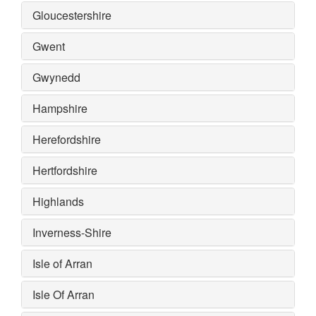
Gloucestershire
Gwent
Gwynedd
Hampshire
Herefordshire
Hertfordshire
Highlands
Inverness-Shire
Isle of Arran
Isle Of Arran