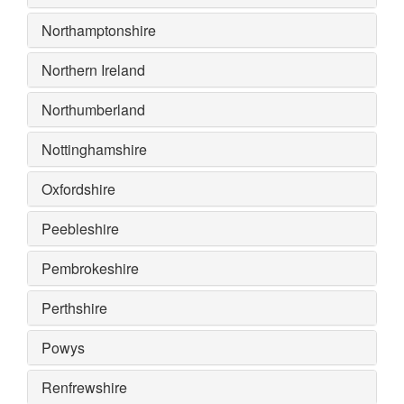
Northamptonshire
Northern Ireland
Northumberland
Nottinghamshire
Oxfordshire
Peebleshire
Pembrokeshire
Perthshire
Powys
Renfrewshire