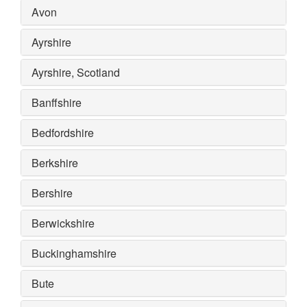
Avon
Ayrshire
Ayrshire, Scotland
Banffshire
Bedfordshire
Berkshire
Bershire
Berwickshire
Buckinghamshire
Bute