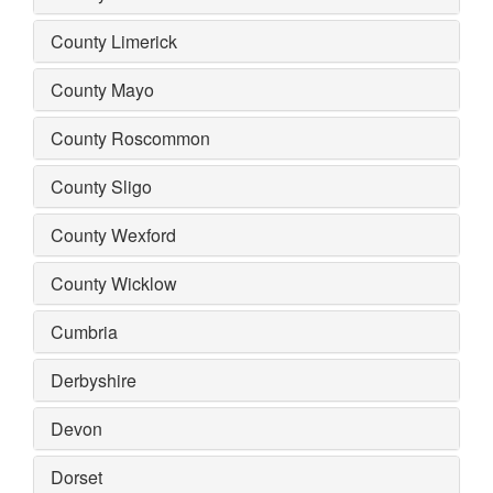
County Limerick
County Mayo
County Roscommon
County Sligo
County Wexford
County Wicklow
Cumbria
Derbyshire
Devon
Dorset