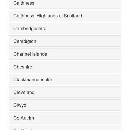
Caithness
Caithness, Highlands of Scotland
Cambridgeshire
Ceredigion
Channel Islands
Cheshire
Clackmannanshire
Cleveland
Clwyd
Co Antrim