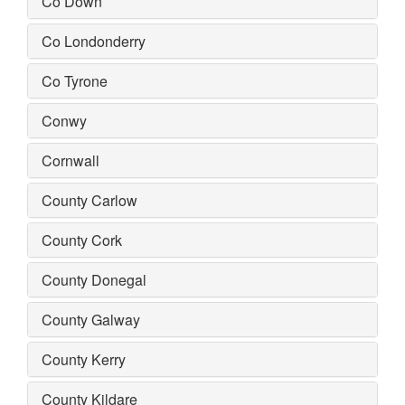
Co Down
Co Londonderry
Co Tyrone
Conwy
Cornwall
County Carlow
County Cork
County Donegal
County Galway
County Kerry
County Kildare