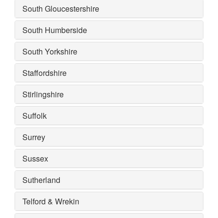
South Gloucestershire
South Humberside
South Yorkshire
Staffordshire
Stirlingshire
Suffolk
Surrey
Sussex
Sutherland
Telford & Wrekin