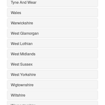
Tyne And Wear
Wales
Warwickshire
West Glamorgan
West Lothian
West Midlands
West Sussex
West Yorkshire
Wigtownshire
Wiltshire