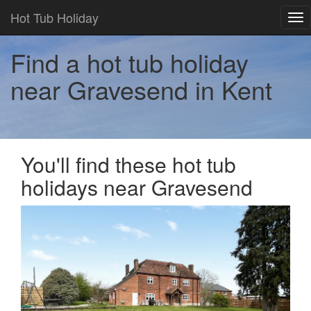
Hot Tub Holiday
Tog
nav
Find a hot tub holiday
near Gravesend in Kent
You'll find these hot tub
holidays near Gravesend