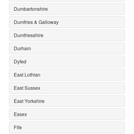
Dumbartonshire
Dumfries & Galloway
Dumfriesshire
Durham
Dyfed
East Lothian
East Sussex
East Yorkshire
Essex
Fife