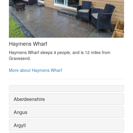
Haymens Wharf
Haymens Wharf sleeps 4 people, and is 12 miles from
Gravesend.
More about Haymens Wharf
Aberdeenshire
Angus
Argyll