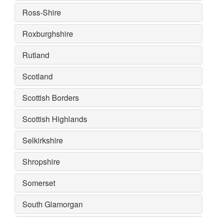
Ross-Shire
Roxburghshire
Rutland
Scotland
Scottish Borders
Scottish Highlands
Selkirkshire
Shropshire
Somerset
South Glamorgan