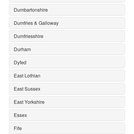
Dumbartonshire
Dumfries & Galloway
Dumfriesshire
Durham
Dyfed
East Lothian
East Sussex
East Yorkshire
Essex
Fife