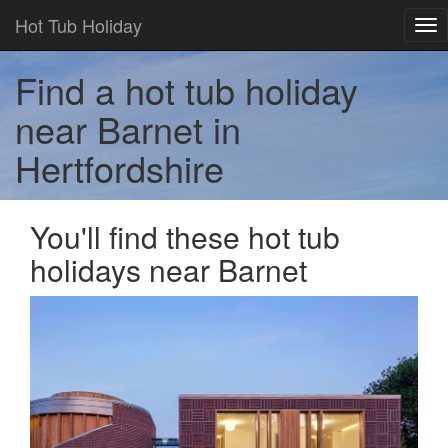
Hot Tub Holiday
Tog
nav
Find a hot tub holiday
near Barnet in
Hertfordshire
You'll find these hot tub
holidays near Barnet