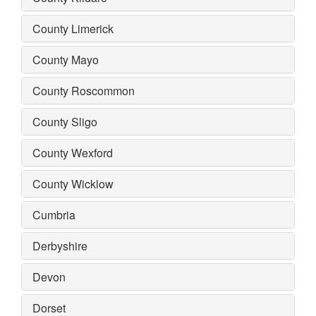
County Limerick
County Mayo
County Roscommon
County Sligo
County Wexford
County Wicklow
Cumbria
Derbyshire
Devon
Dorset