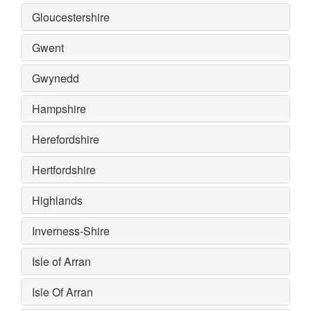
Gloucestershire
Gwent
Gwynedd
Hampshire
Herefordshire
Hertfordshire
Highlands
Inverness-Shire
Isle of Arran
Isle Of Arran