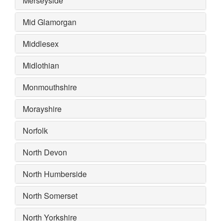
Merseyside
Mid Glamorgan
Middlesex
Midlothian
Monmouthshire
Morayshire
Norfolk
North Devon
North Humberside
North Somerset
North Yorkshire