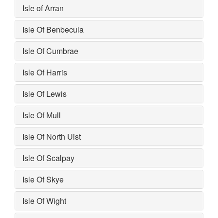
Isle of Arran
Isle Of Benbecula
Isle Of Cumbrae
Isle Of Harris
Isle Of Lewis
Isle Of Mull
Isle Of North Uist
Isle Of Scalpay
Isle Of Skye
Isle Of Wight