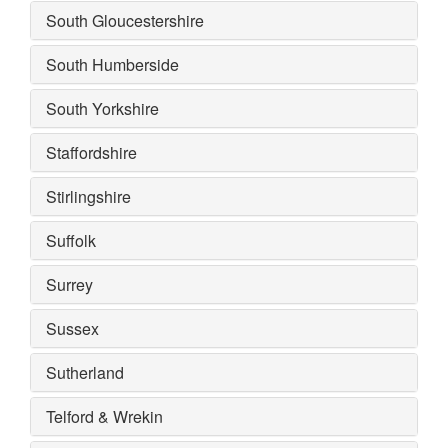
South Gloucestershire
South Humberside
South Yorkshire
Staffordshire
Stirlingshire
Suffolk
Surrey
Sussex
Sutherland
Telford & Wrekin