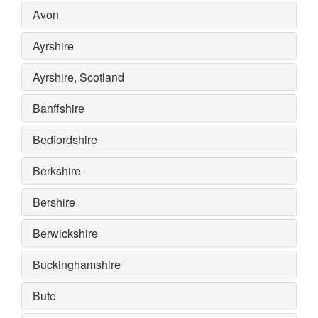
Avon
Ayrshire
Ayrshire, Scotland
Banffshire
Bedfordshire
Berkshire
Bershire
Berwickshire
Buckinghamshire
Bute