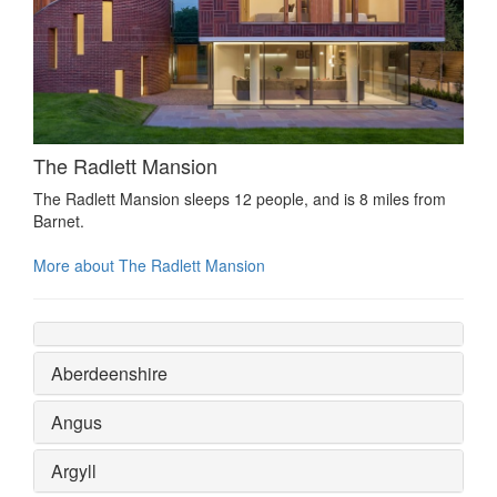
The Radlett Mansion
The Radlett Mansion sleeps 12 people, and is 8 miles from
Barnet.
More about The Radlett Mansion
Aberdeenshire
Angus
Argyll