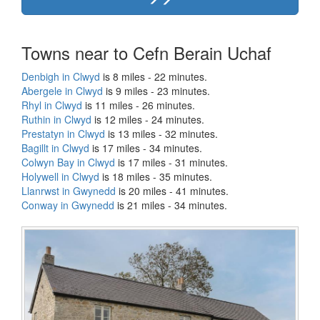
Towns near to Cefn Berain Uchaf
Denbigh in Clwyd
is 8 miles - 22 minutes.
Abergele in Clwyd
is 9 miles - 23 minutes.
Rhyl in Clwyd
is 11 miles - 26 minutes.
Ruthin in Clwyd
is 12 miles - 24 minutes.
Prestatyn in Clwyd
is 13 miles - 32 minutes.
Bagillt in Clwyd
is 17 miles - 34 minutes.
Colwyn Bay in Clwyd
is 17 miles - 31 minutes.
Holywell in Clwyd
is 18 miles - 35 minutes.
Llanrwst in Gwynedd
is 20 miles - 41 minutes.
Conway in Gwynedd
is 21 miles - 34 minutes.