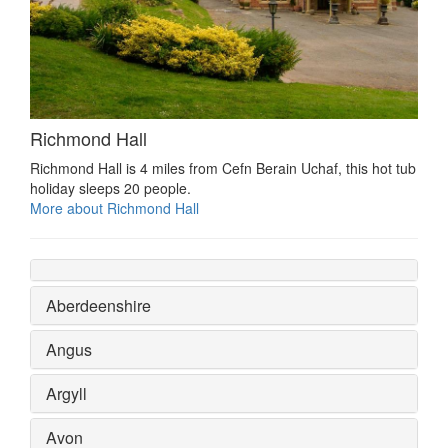
Richmond Hall
Richmond Hall is 4 miles from Cefn Berain Uchaf, this hot tub
holiday sleeps 20 people.
More about Richmond Hall
Aberdeenshire
Angus
Argyll
Avon