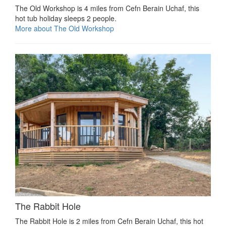
The Old Workshop is 4 miles from Cefn Berain Uchaf, this
hot tub holiday sleeps 2 people.
More about The Old Workshop
The Rabbit Hole
The Rabbit Hole is 2 miles from Cefn Berain Uchaf, this hot