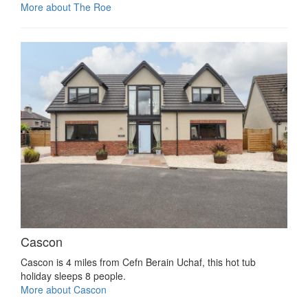
More about The Roe
Cascon
Cascon is 4 miles from Cefn Berain Uchaf, this hot tub
holiday sleeps 8 people.
More about Cascon