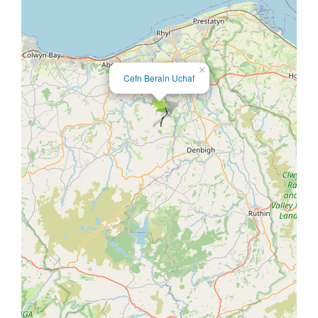
×
Cefn Berain Uchaf