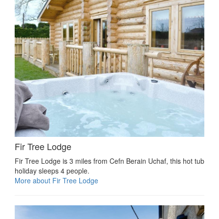
Fir Tree Lodge
Fir Tree Lodge is 3 miles from Cefn Berain Uchaf, this hot tub
holiday sleeps 4 people.
More about Fir Tree Lodge