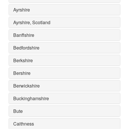
Ayrshire
Ayrshire, Scotland
Banffshire
Bedfordshire
Berkshire
Bershire
Berwickshire
Buckinghamshire
Bute
Caithness