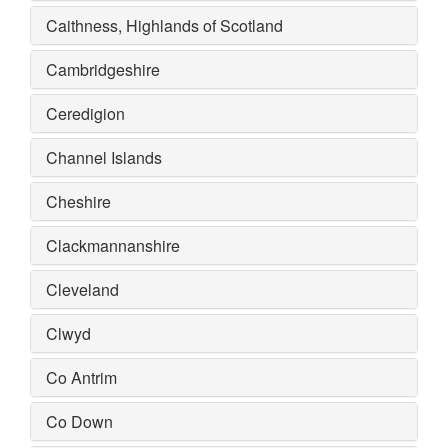
Caithness, Highlands of Scotland
Cambridgeshire
Ceredigion
Channel Islands
Cheshire
Clackmannanshire
Cleveland
Clwyd
Co Antrim
Co Down