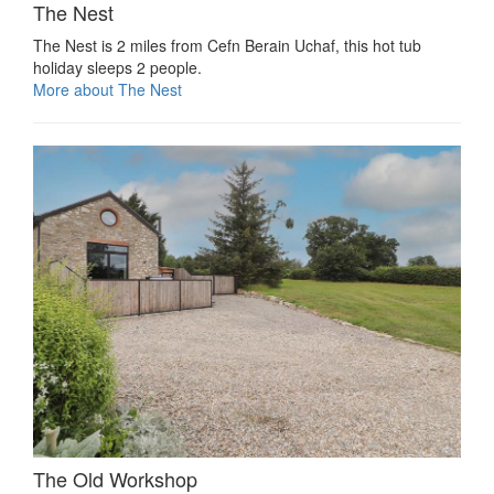
The Nest
The Nest is 2 miles from Cefn Berain Uchaf, this hot tub
holiday sleeps 2 people.
More about The Nest
The Old Workshop