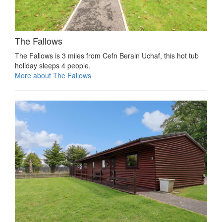
The Fallows
The Fallows is 3 miles from Cefn Berain Uchaf, this hot tub
holiday sleeps 4 people.
More about The Fallows