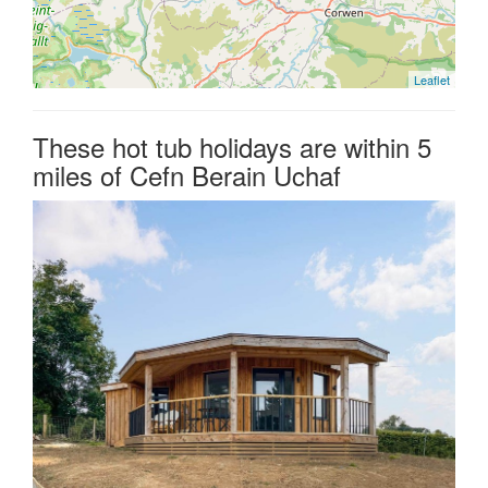
Leaflet
These hot tub holidays are within 5
miles of Cefn Berain Uchaf