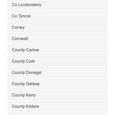
Co Londonderry
Co Tyrone
Conwy
Cornwall
County Carlow
County Cork
County Donegal
County Galway
County Kerry
County Kildare