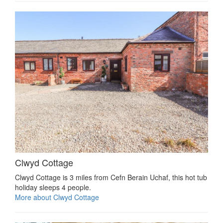
Clwyd Cottage
Clwyd Cottage is 3 miles from Cefn Berain Uchaf, this hot tub
holiday sleeps 4 people.
More about Clwyd Cottage