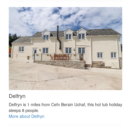
Delfryn
Delfryn is 1 miles from Cefn Berain Uchaf, this hot tub holiday
sleeps 8 people.
More about Delfryn