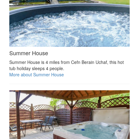
Summer House
Summer House is 4 miles from Cefn Berain Uchaf, this hot
tub holiday sleeps 4 people.
More about Summer House