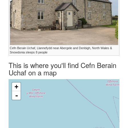
Cefn Berain Uchaf, Llannefydd near Abergele and Denbigh, North Wales &
Snowdonia sleeps 8 people
This is where you'll find Cefn Berain
Uchaf on a map
+
-