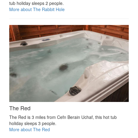
tub holiday sleeps 2 people.
More about The Rabbit Hole
The Red
The Red is 3 miles from Cefn Berain Uchaf, this hot tub
holiday sleeps 3 people.
More about The Red