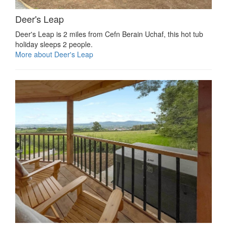
Deer's Leap
Deer's Leap is 2 miles from Cefn Berain Uchaf, this hot tub
holiday sleeps 2 people.
More about Deer's Leap