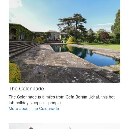
The Colonnade
The Colonnade is 3 miles from Cefn Berain Uchaf, this hot
tub holiday sleeps 11 people.
More about The Colonnade