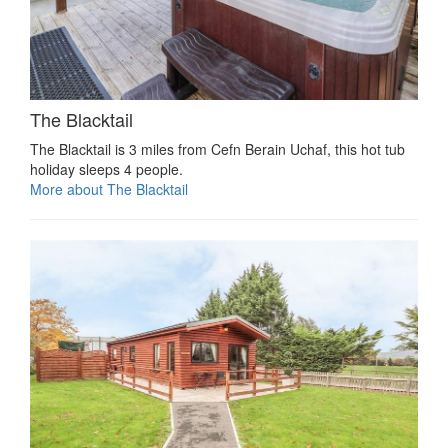
The Blacktail
The Blacktail is 3 miles from Cefn Berain Uchaf, this hot tub
holiday sleeps 4 people.
More about The Blacktail