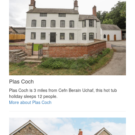
Plas Coch
Plas Coch is 3 miles from Cefn Berain Uchaf, this hot tub
holiday sleeps 12 people.
More about Plas Coch