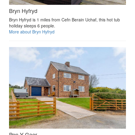
Bryn Hyfryd
Bryn Hyfryd is 1 miles from Cefn Berain Uchaf, this hot tub
holiday sleeps 6 people.
More about Bryn Hyfryd
Pen Y Gaer