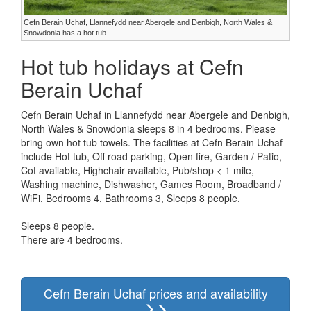
Cefn Berain Uchaf, Llannefydd near Abergele and Denbigh, North Wales &
Snowdonia has a hot tub
Hot tub holidays at Cefn
Berain Uchaf
Cefn Berain Uchaf in Llannefydd near Abergele and Denbigh,
North Wales & Snowdonia sleeps 8 in 4 bedrooms. Please
bring own hot tub towels. The facilities at Cefn Berain Uchaf
include Hot tub, Off road parking, Open fire, Garden / Patio,
Cot available, Highchair available, Pub/shop < 1 mile,
Washing machine, Dishwasher, Games Room, Broadband /
WiFi, Bedrooms 4, Bathrooms 3, Sleeps 8 people.
Sleeps 8 people.
There are 4 bedrooms.
Cefn Berain Uchaf prices and availability