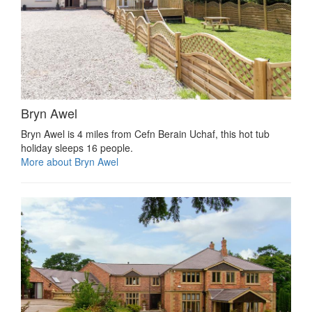
Bryn Awel
Bryn Awel is 4 miles from Cefn Berain Uchaf, this hot tub
holiday sleeps 16 people.
More about Bryn Awel