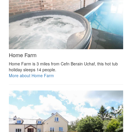
Home Farm
Home Farm is 3 miles from Cefn Berain Uchaf, this hot tub
holiday sleeps 14 people.
More about Home Farm