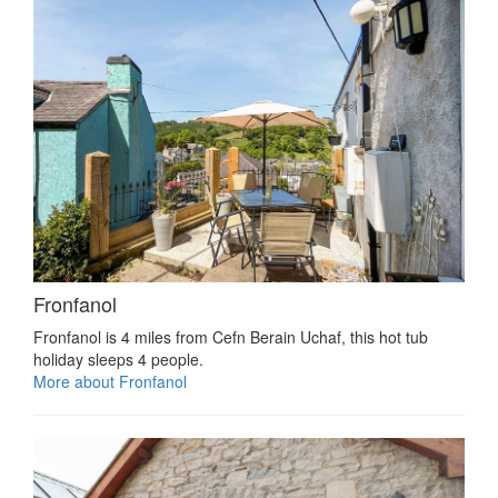
Fronfanol
Fronfanol is 4 miles from Cefn Berain Uchaf, this hot tub
holiday sleeps 4 people.
More about Fronfanol