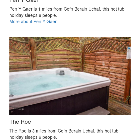
Pen Y Gaer is 1 miles from Cefn Berain Uchaf, this hot tub
holiday sleeps 6 people.
More about Pen Y Gaer
The Roe
The Roe is 3 miles from Cefn Berain Uchaf, this hot tub
holiday sleeps 6 people.