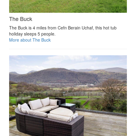
The Buck
The Buck is 4 miles from Cefn Berain Uchaf, this hot tub
holiday sleeps 5 people.
More about The Buck