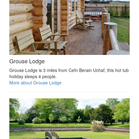
Grouse Lodge
Grouse Lodge is 3 miles from Cefn Berain Uchaf, this hot tub
holiday sleeps 4 people.
More about Grouse Lodge