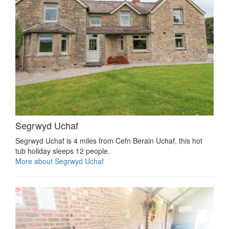
Segrwyd Uchaf
Segrwyd Uchaf is 4 miles from Cefn Berain Uchaf, this hot
tub holiday sleeps 12 people.
More about Segrwyd Uchaf