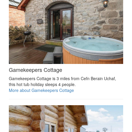
Gamekeepers Cottage
Gamekeepers Cottage is 3 miles from Cefn Berain Uchaf,
this hot tub holiday sleeps 4 people.
More about Gamekeepers Cottage