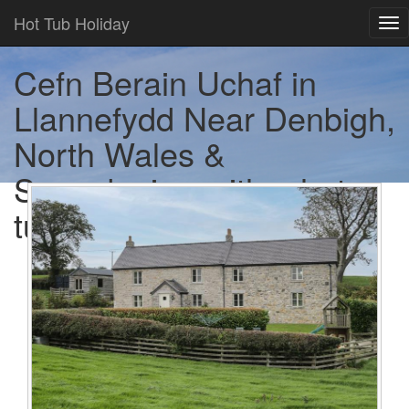
Hot Tub Holiday
Tog
nav
Cefn Berain Uchaf in
Llannefydd Near Denbigh,
North Wales &
Snowdonia - with a hot
tub