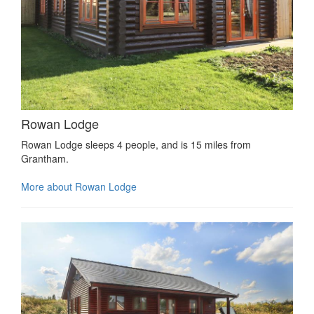
Rowan Lodge
Rowan Lodge sleeps 4 people, and is 15 miles from
Grantham.
More about Rowan Lodge