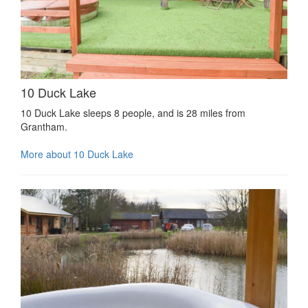
10 Duck Lake
10 Duck Lake sleeps 8 people, and is 28 miles from
Grantham.
More about 10 Duck Lake