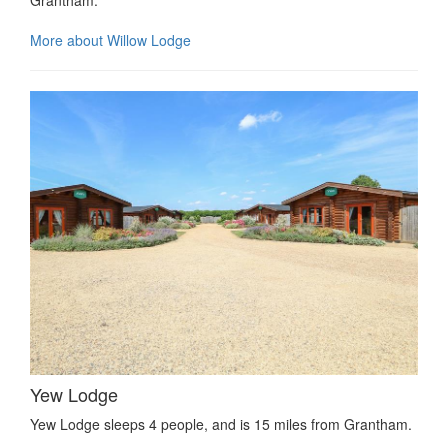
Grantham.
More about Willow Lodge
Yew Lodge
Yew Lodge sleeps 4 people, and is 15 miles from Grantham.