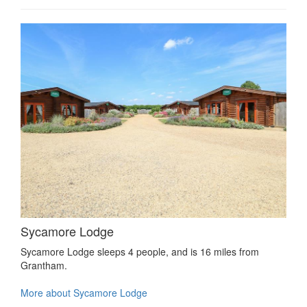
Sycamore Lodge
Sycamore Lodge sleeps 4 people, and is 16 miles from
Grantham.
More about Sycamore Lodge