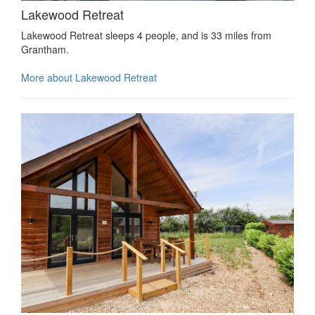
Lakewood Retreat
Lakewood Retreat sleeps 4 people, and is 33 miles from
Grantham.
More about Lakewood Retreat