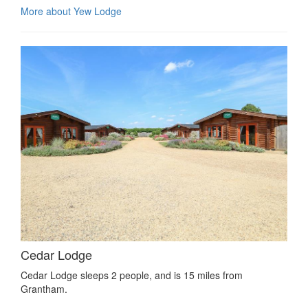
More about Yew Lodge
Cedar Lodge
Cedar Lodge sleeps 2 people, and is 15 miles from
Grantham.