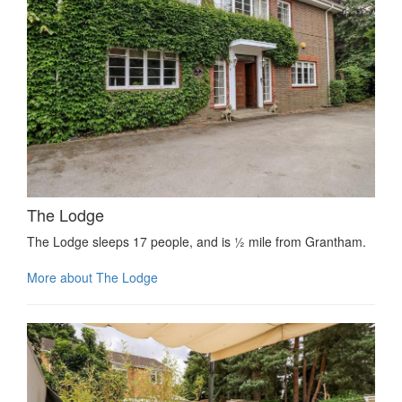
The Lodge
The Lodge sleeps 17 people, and is ½ mile from Grantham.
More about The Lodge