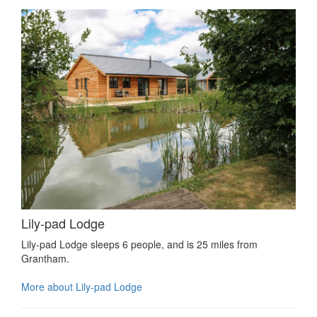
Lily-pad Lodge
Lily-pad Lodge sleeps 6 people, and is 25 miles from
Grantham.
More about Lily-pad Lodge