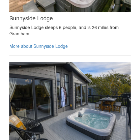
Sunnyside Lodge
Sunnyside Lodge sleeps 6 people, and is 26 miles from
Grantham.
More about Sunnyside Lodge