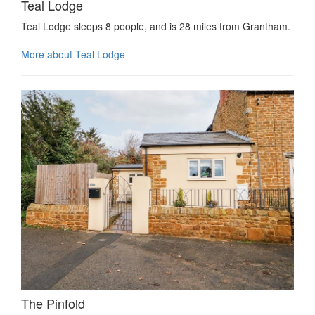
Teal Lodge
Teal Lodge sleeps 8 people, and is 28 miles from Grantham.
More about Teal Lodge
The Pinfold