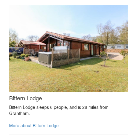
Bittern Lodge
Bittern Lodge sleeps 6 people, and is 28 miles from
Grantham.
More about Bittern Lodge