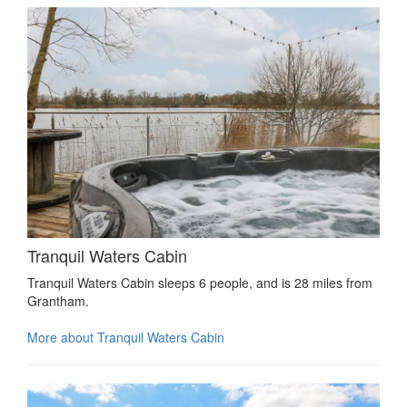
Tranquil Waters Cabin
Tranquil Waters Cabin sleeps 6 people, and is 28 miles from
Grantham.
More about Tranquil Waters Cabin