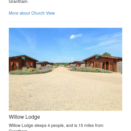
Grantham.
More about Church View
Willow Lodge
Willow Lodge sleeps 4 people, and is 15 miles from