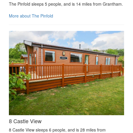
The Pinfold sleeps 5 people, and is 14 miles from Grantham.
More about The Pinfold
8 Castle View
8 Castle View sleeps 6 people, and is 28 miles from