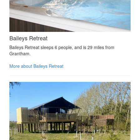
Baileys Retreat
Baileys Retreat sleeps 6 people, and is 29 miles from
Grantham.
More about Baileys Retreat