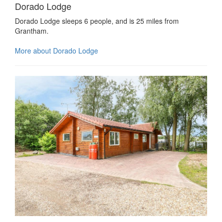
Dorado Lodge
Dorado Lodge sleeps 6 people, and is 25 miles from
Grantham.
More about Dorado Lodge