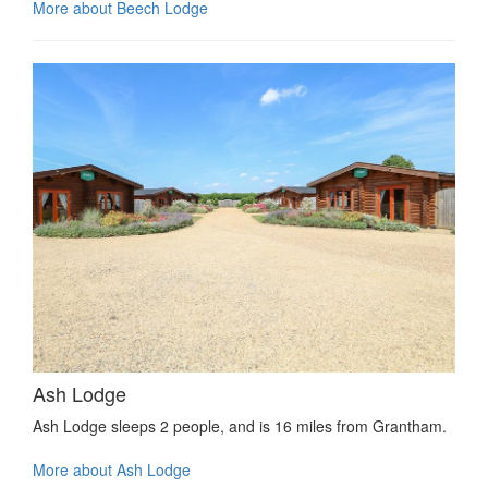
More about Beech Lodge
Ash Lodge
Ash Lodge sleeps 2 people, and is 16 miles from Grantham.
More about Ash Lodge