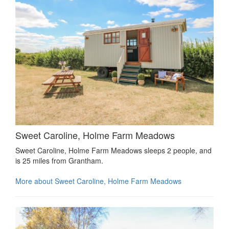
Sweet Caroline, Holme Farm Meadows
Sweet Caroline, Holme Farm Meadows sleeps 2 people, and
is 25 miles from Grantham.
More about Sweet Caroline, Holme Farm Meadows