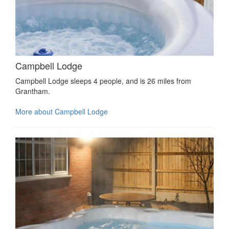
Campbell Lodge
Campbell Lodge sleeps 4 people, and is 26 miles from
Grantham.
More about Campbell Lodge