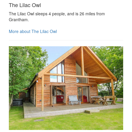
The Lilac Owl
The Lilac Owl sleeps 4 people, and is 26 miles from
Grantham.
More about The Lilac Owl