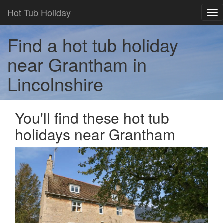
Hot Tub Holiday
Tog
nav
Find a hot tub holiday
near Grantham in
Lincolnshire
You'll find these hot tub
holidays near Grantham