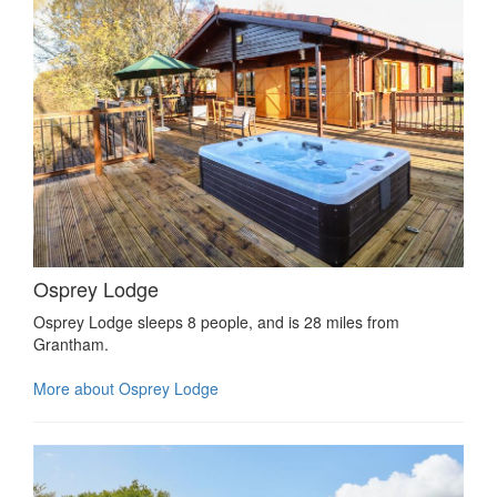
Osprey Lodge
Osprey Lodge sleeps 8 people, and is 28 miles from
Grantham.
More about Osprey Lodge