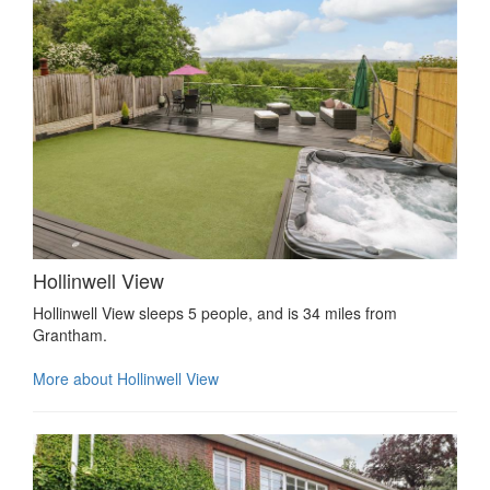
Hollinwell View
Hollinwell View sleeps 5 people, and is 34 miles from
Grantham.
More about Hollinwell View