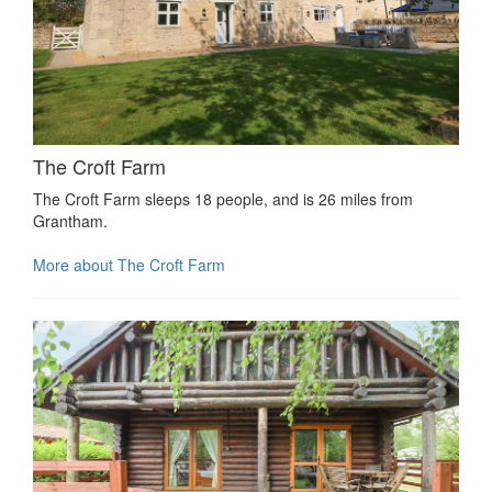
The Croft Farm
The Croft Farm sleeps 18 people, and is 26 miles from
Grantham.
More about The Croft Farm