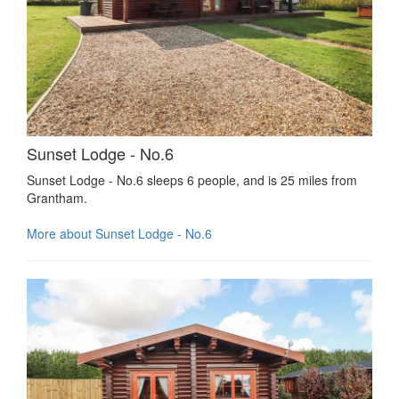
Sunset Lodge - No.6
Sunset Lodge - No.6 sleeps 6 people, and is 25 miles from
Grantham.
More about Sunset Lodge - No.6