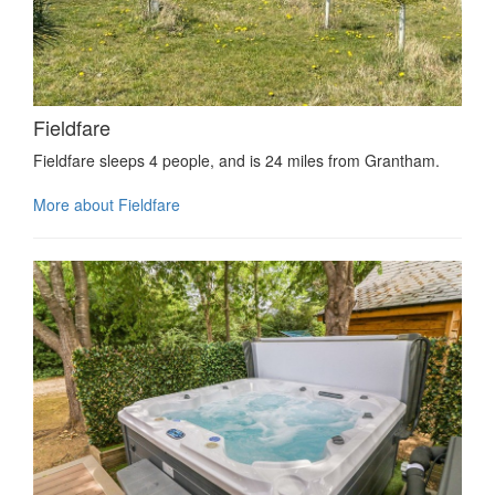
Fieldfare
Fieldfare sleeps 4 people, and is 24 miles from Grantham.
More about Fieldfare