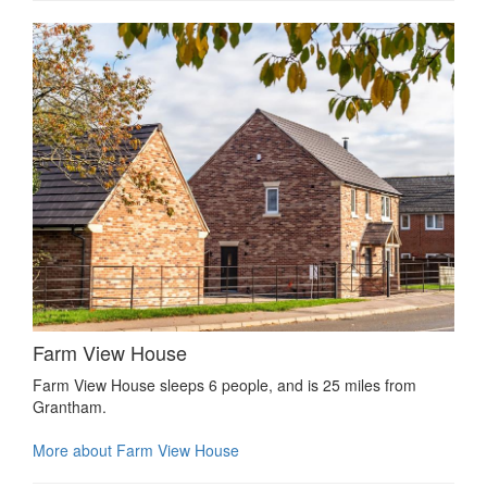
Farm View House
Farm View House sleeps 6 people, and is 25 miles from
Grantham.
More about Farm View House