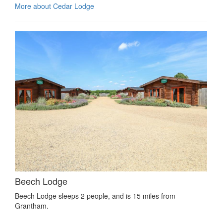
More about Cedar Lodge
Beech Lodge
Beech Lodge sleeps 2 people, and is 15 miles from
Grantham.