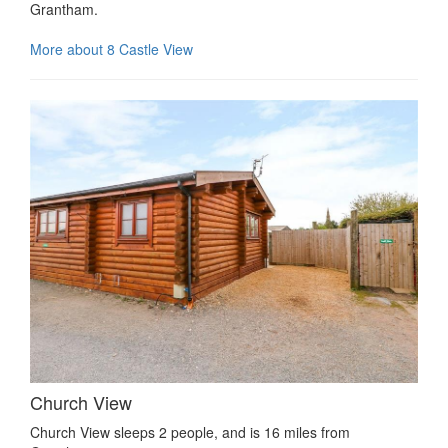
Grantham.
More about 8 Castle View
Church View
Church View sleeps 2 people, and is 16 miles from