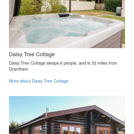
Daisy Tree Cottage
Daisy Tree Cottage sleeps 6 people, and is 32 miles from
Grantham.
More about Daisy Tree Cottage