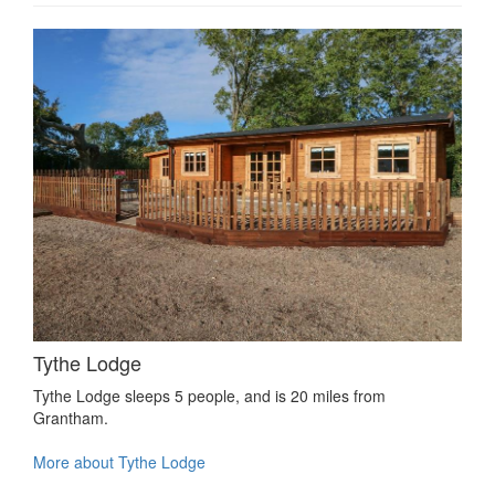
Tythe Lodge
Tythe Lodge sleeps 5 people, and is 20 miles from
Grantham.
More about Tythe Lodge