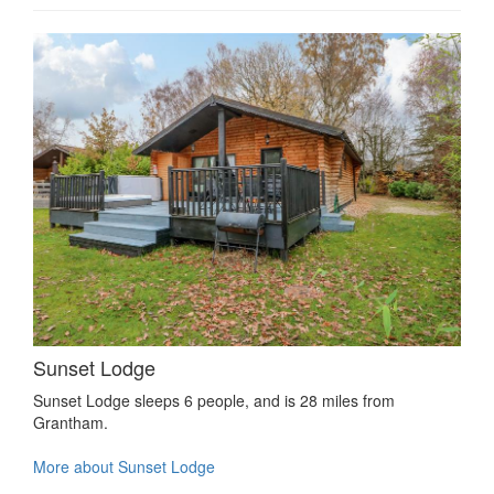
Sunset Lodge
Sunset Lodge sleeps 6 people, and is 28 miles from
Grantham.
More about Sunset Lodge