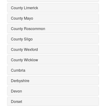
County Limerick
County Mayo
County Roscommon
County Sligo
County Wexford
County Wicklow
Cumbria
Derbyshire
Devon
Dorset