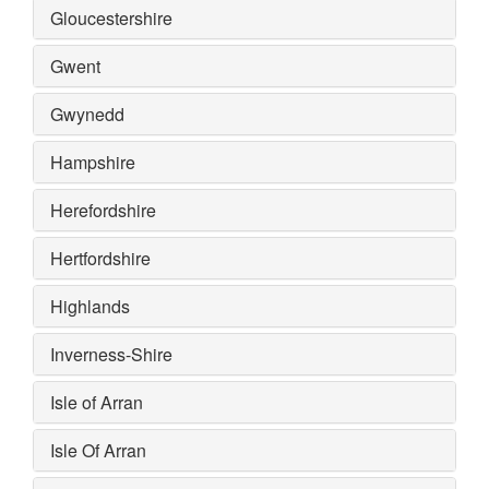
Gloucestershire
Gwent
Gwynedd
Hampshire
Herefordshire
Hertfordshire
Highlands
Inverness-Shire
Isle of Arran
Isle Of Arran