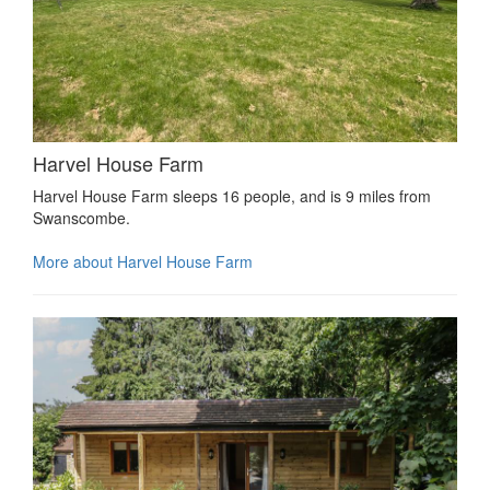
Harvel House Farm
Harvel House Farm sleeps 16 people, and is 9 miles from
Swanscombe.
More about Harvel House Farm