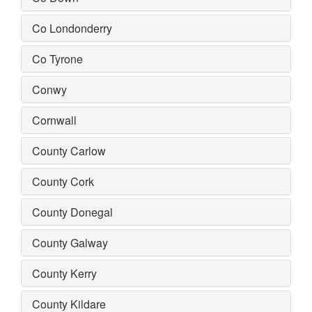
Co Londonderry
Co Tyrone
Conwy
Cornwall
County Carlow
County Cork
County Donegal
County Galway
County Kerry
County Kildare