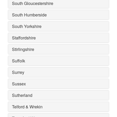
South Gloucestershire
South Humberside
South Yorkshire
Staffordshire
Stirlingshire
Suffolk
Surrey
Sussex
Sutherland
Telford & Wrekin