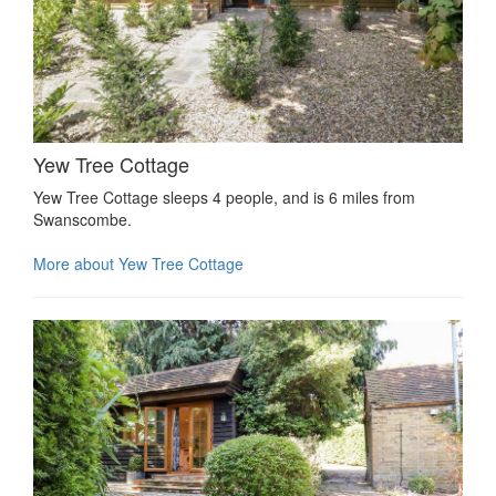
Yew Tree Cottage
Yew Tree Cottage sleeps 4 people, and is 6 miles from
Swanscombe.
More about Yew Tree Cottage