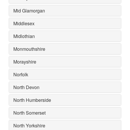
Mid Glamorgan
Middlesex
Midlothian
Monmouthshire
Morayshire
Norfolk
North Devon
North Humberside
North Somerset
North Yorkshire