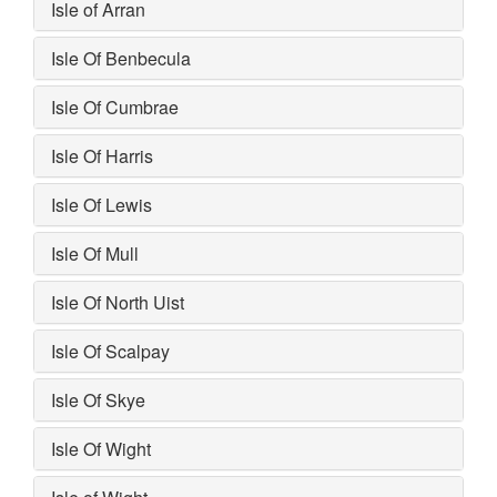
Isle of Arran
Isle Of Benbecula
Isle Of Cumbrae
Isle Of Harris
Isle Of Lewis
Isle Of Mull
Isle Of North Uist
Isle Of Scalpay
Isle Of Skye
Isle Of Wight