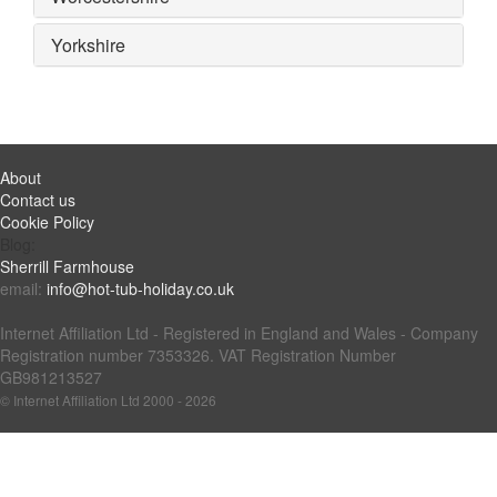
Yorkshire
About
Contact us
Cookie Policy
Blog:
Sherrill Farmhouse
email:
info@hot-tub-holiday.co.uk
Internet Affiliation Ltd - Registered in England and Wales - Company
Registration number 7353326. VAT Registration Number
GB981213527
© Internet Affiliation Ltd 2000 - 2026