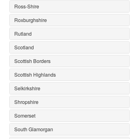
Ross-Shire
Roxburghshire
Rutland
Scotland
Scottish Borders
Scottish Highlands
Selkirkshire
Shropshire
Somerset
South Glamorgan