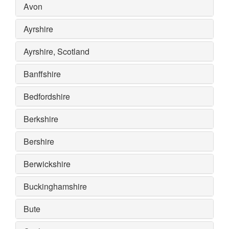
Avon
Ayrshire
Ayrshire, Scotland
Banffshire
Bedfordshire
Berkshire
Bershire
Berwickshire
Buckinghamshire
Bute