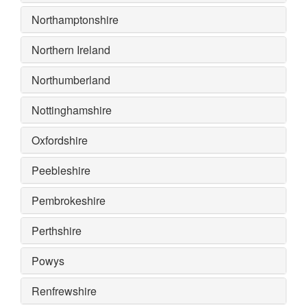
Northamptonshire
Northern Ireland
Northumberland
Nottinghamshire
Oxfordshire
Peebleshire
Pembrokeshire
Perthshire
Powys
Renfrewshire