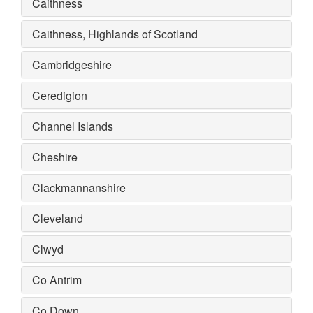
Caithness
Caithness, Highlands of Scotland
Cambridgeshire
Ceredigion
Channel Islands
Cheshire
Clackmannanshire
Cleveland
Clwyd
Co Antrim
Co Down