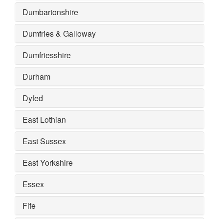
Dumbartonshire
Dumfries & Galloway
Dumfriesshire
Durham
Dyfed
East Lothian
East Sussex
East Yorkshire
Essex
Fife