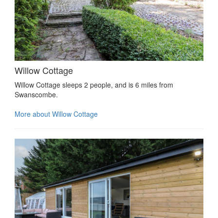
Willow Cottage
Willow Cottage sleeps 2 people, and is 6 miles from
Swanscombe.
More about Willow Cottage