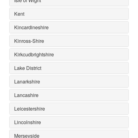
Isle of Wight
Kent
Kincardineshire
Kinross-Shire
Kirkcudbrightshire
Lake District
Lanarkshire
Lancashire
Leicestershire
Lincolnshire
Merseyside