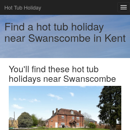
Hot Tub Holiday
Tog
nav
Find a hot tub holiday
near Swanscombe in Kent
You'll find these hot tub
holidays near Swanscombe