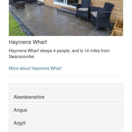
Haymens Wharf
Haymens Wharf sleeps 4 people, and is 14 miles from
Swanscombe.
More about Haymens Wharf
Aberdeenshire
Angus
Argyll