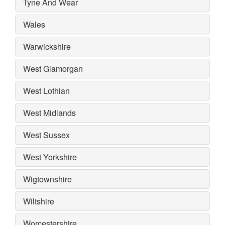
Tyne And Wear
Wales
Warwickshire
West Glamorgan
West Lothian
West Midlands
West Sussex
West Yorkshire
Wigtownshire
Wiltshire
Worcestershire