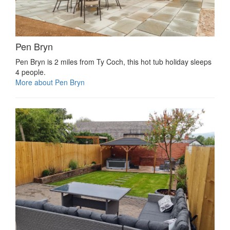
Pen Bryn
Pen Bryn is 2 miles from Ty Coch, this hot tub holiday sleeps
4 people.
More about Pen Bryn