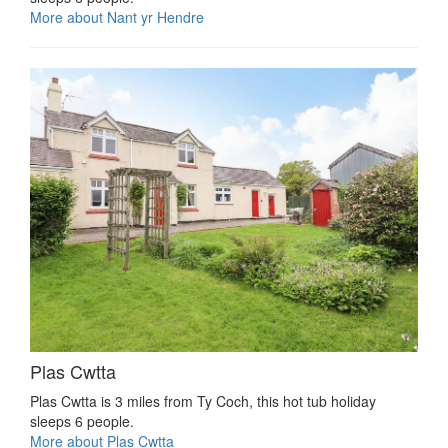
More about Nant yr Hendre
Plas Cwtta
Plas Cwtta is 3 miles from Ty Coch, this hot tub holiday
sleeps 6 people.
More about Plas Cwtta