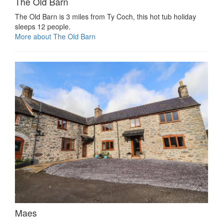
The Old Barn
The Old Barn is 3 miles from Ty Coch, this hot tub holiday
sleeps 12 people.
More about The Old Barn
Maes