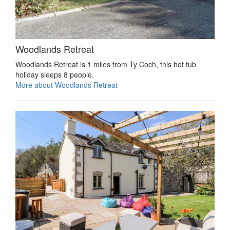
Woodlands Retreat
Woodlands Retreat is 1 miles from Ty Coch, this hot tub
holiday sleeps 8 people.
More about Woodlands Retreat