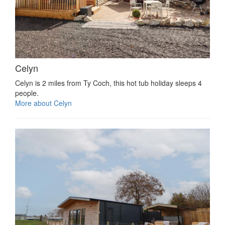
Celyn
Celyn is 2 miles from Ty Coch, this hot tub holiday sleeps 4
people.
More about Celyn