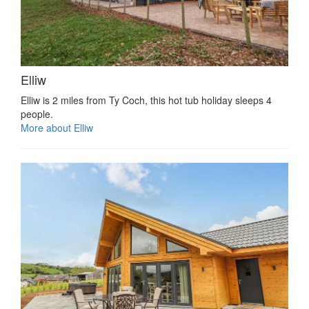
Elliw
Elliw is 2 miles from Ty Coch, this hot tub holiday sleeps 4
people.
More about Elliw