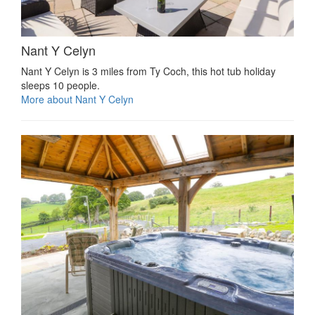
Nant Y Celyn
Nant Y Celyn is 3 miles from Ty Coch, this hot tub holiday
sleeps 10 people.
More about Nant Y Celyn