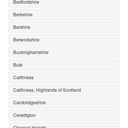
Bedfordshire
Berkshire
Bershire
Berwickshire
Buckinghamshire
Bute
Caithness
Caithness, Highlands of Scotland
Cambridgeshire
Ceredigion
Channel Islands