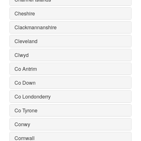
Cheshire
Clackmannanshire
Cleveland
Clwyd
Co Antrim
Co Down
Co Londonderry
Co Tyrone
Conwy
Cornwall