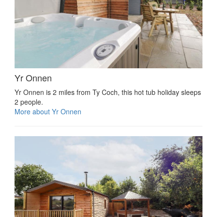
Yr Onnen
Yr Onnen is 2 miles from Ty Coch, this hot tub holiday sleeps
2 people.
More about Yr Onnen