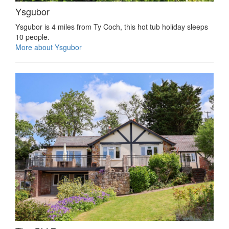
Ysgubor
Ysgubor is 4 miles from Ty Coch, this hot tub holiday sleeps
10 people.
More about Ysgubor