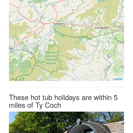
Leaflet
These hot tub holidays are within 5
miles of Ty Coch