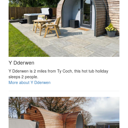
Y Dderwen
Y Dderwen is 2 miles from Ty Coch, this hot tub holiday
sleeps 2 people.
More about Y Dderwen