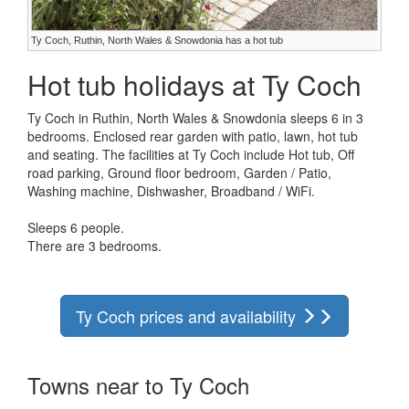
Ty Coch, Ruthin, North Wales & Snowdonia has a hot tub
Hot tub holidays at Ty Coch
Ty Coch in Ruthin, North Wales & Snowdonia sleeps 6 in 3
bedrooms. Enclosed rear garden with patio, lawn, hot tub
and seating. The facilities at Ty Coch include Hot tub, Off
road parking, Ground floor bedroom, Garden / Patio,
Washing machine, Dishwasher, Broadband / WiFi.
Sleeps 6 people.
There are 3 bedrooms.
Ty Coch prices and availability
Towns near to Ty Coch