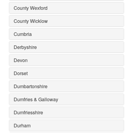
County Wexford
County Wicklow
Cumbria
Derbyshire
Devon
Dorset
Dumbartonshire
Dumfries & Galloway
Dumfriesshire
Durham