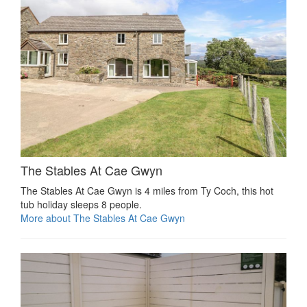
The Stables At Cae Gwyn
The Stables At Cae Gwyn is 4 miles from Ty Coch, this hot
tub holiday sleeps 8 people.
More about The Stables At Cae Gwyn