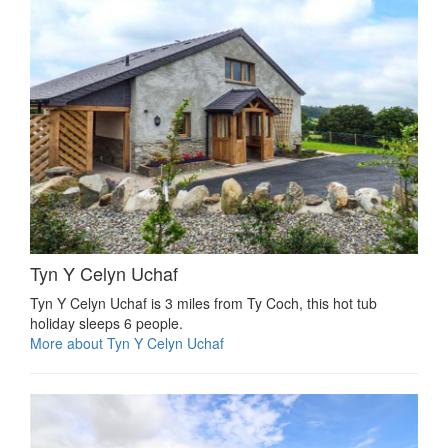
Tyn Y Celyn Uchaf
Tyn Y Celyn Uchaf is 3 miles from Ty Coch, this hot tub
holiday sleeps 6 people.
More about Tyn Y Celyn Uchaf