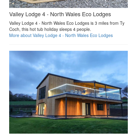
Valley Lodge 4 - North Wales Eco Lodges
Valley Lodge 4 - North Wales Eco Lodges is 3 miles from Ty
Coch, this hot tub holiday sleeps 4 people.
More about Valley Lodge 4 - North Wales Eco Lodges