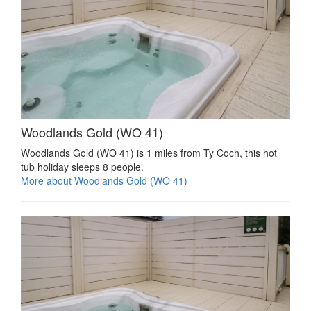
Woodlands Gold (WO 41)
Woodlands Gold (WO 41) is 1 miles from Ty Coch, this hot
tub holiday sleeps 8 people.
More about Woodlands Gold (WO 41)