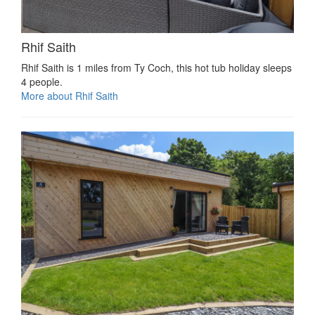
Rhif Saith
Rhif Saith is 1 miles from Ty Coch, this hot tub holiday sleeps
4 people.
More about Rhif Saith