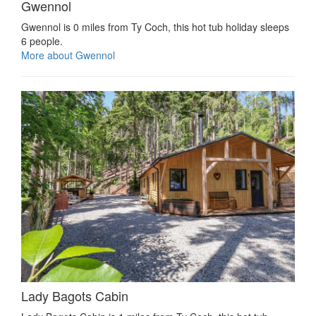
Gwennol
Gwennol is 0 miles from Ty Coch, this hot tub holiday sleeps
6 people.
More about Gwennol
Lady Bagots Cabin