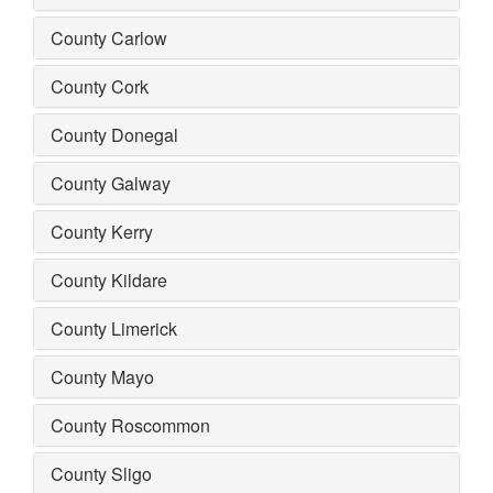
County Carlow
County Cork
County Donegal
County Galway
County Kerry
County Kildare
County Limerick
County Mayo
County Roscommon
County Sligo