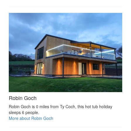
Robin Goch
Robin Goch is 0 miles from Ty Coch, this hot tub holiday
sleeps 6 people.
More about Robin Goch