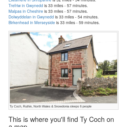
Trefriw in Gwynedd
is 33 miles - 57 minutes.
Malpas in Cheshire
is 33 miles - 57 minutes.
Dolwyddelan in Gwynedd
is 33 miles - 54 minutes.
Birkenhead in Merseyside
is 33 miles - 59 minutes.
Ty Coch, Ruthin, North Wales & Snowdonia sleeps 6 people
This is where you'll find Ty Coch on
a map