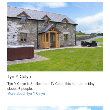
Tyn Y Celyn
Tyn Y Celyn is 3 miles from Ty Coch, this hot tub holiday
sleeps 6 people.
More about Tyn Y Celyn