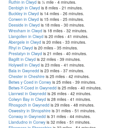
Ruthin in Clwyd
is ½ mile - 4 minutes.
Denbigh in Clwyd
is 8 miles - 21 minutes.
Buckley in Clwyd
is 14 miles - 26 minutes.
Corwen in Clwyd
is 15 miles - 25 minutes.
Deeside in Clwyd
is 18 miles - 30 minutes.
Wrexham in Clwyd
is 18 miles - 32 minutes.
Llangollen in Clwyd
is 20 miles - 41 minutes.
Abergele in Clwyd
is 20 miles - 33 minutes.
Rhyl in Clwyd
is 20 miles - 35 minutes.
Prestatyn in Clwyd
is 21 miles - 40 minutes.
Bagillt in Clwyd
is 22 miles - 39 minutes.
Holywell in Clwyd
is 23 miles - 41 minutes.
Bala in Gwynedd
is 23 miles - 37 minutes.
Chester in Cheshire
is 25 miles - 42 minutes.
Betws y Coed in Conwy
is 25 miles - 39 minutes.
Betws-Y-Coed in Gwynedd
is 25 miles - 40 minutes.
Llanrwst in Gwynedd
is 26 miles - 42 minutes.
Colwyn Bay in Clwyd
is 28 miles - 41 minutes.
Rhosgoch in Gwynedd
is 29 miles - 48 minutes.
Oswestry in Shropshire
is 31 miles - 51 minutes.
Conway in Gwynedd
is 31 miles - 44 minutes.
Llandudno in Conwy
is 32 miles - 51 minutes.
Ellesmere in Shropshire
is 32 miles - 54 minutes.