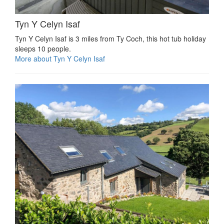
Tyn Y Celyn Isaf
Tyn Y Celyn Isaf is 3 miles from Ty Coch, this hot tub holiday
sleeps 10 people.
More about Tyn Y Celyn Isaf