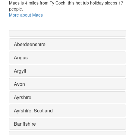
Maes is 4 miles from Ty Coch, this hot tub holiday sleeps 17
people.
More about Maes
Aberdeenshire
Angus
Argyll
Avon
Ayrshire
Ayrshire, Scotland
Banffshire