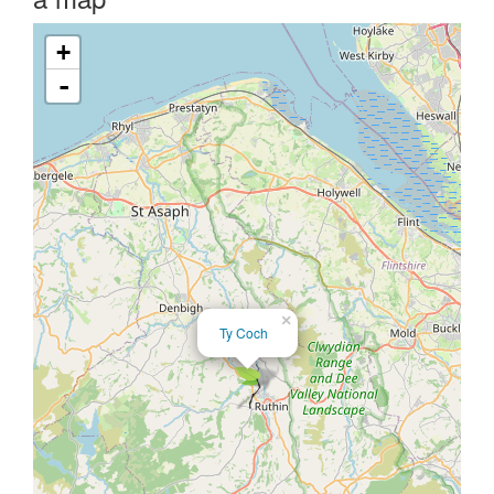
+
-
×
Ty Coch