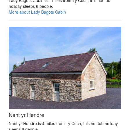
Lady Bagots Cabin is 1 miles from Ty Coch, this hot tub
holiday sleeps 6 people.
More about Lady Bagots Cabin
Nant yr Hendre
Nant yr Hendre is 4 miles from Ty Coch, this hot tub holiday
sleeps 6 people.