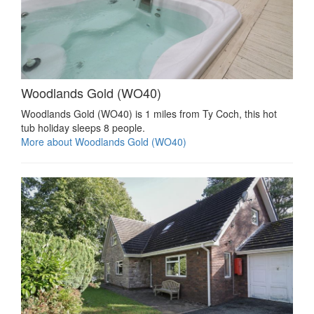
Woodlands Gold (WO40)
Woodlands Gold (WO40) is 1 miles from Ty Coch, this hot
tub holiday sleeps 8 people.
More about Woodlands Gold (WO40)