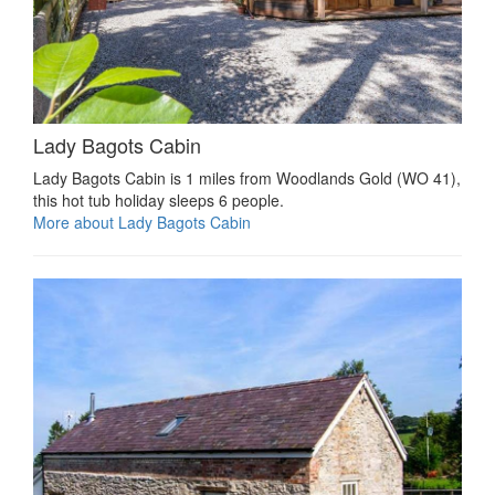
Lady Bagots Cabin
Lady Bagots Cabin is 1 miles from Woodlands Gold (WO 41),
this hot tub holiday sleeps 6 people.
More about Lady Bagots Cabin