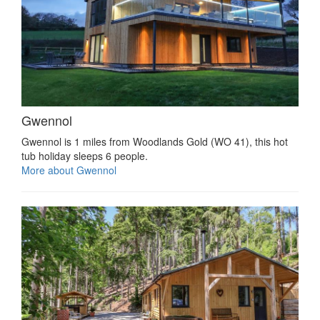
Gwennol
Gwennol is 1 miles from Woodlands Gold (WO 41), this hot
tub holiday sleeps 6 people.
More about Gwennol