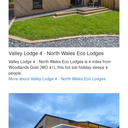
Valley Lodge 4 - North Wales Eco Lodges
Valley Lodge 4 - North Wales Eco Lodges is 4 miles from
Woodlands Gold (WO 41), this hot tub holiday sleeps 4
people.
More about Valley Lodge 4 - North Wales Eco Lodges