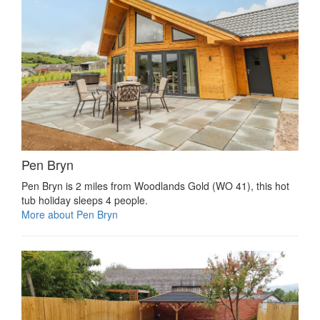
Pen Bryn
Pen Bryn is 2 miles from Woodlands Gold (WO 41), this hot
tub holiday sleeps 4 people.
More about Pen Bryn