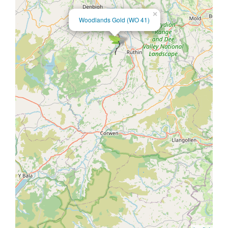
×
Woodlands Gold (WO 41)