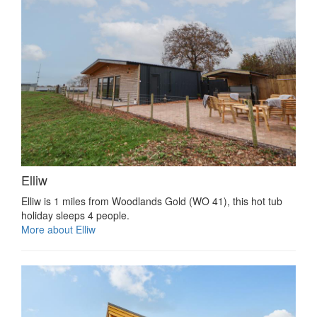
Elliw
Elliw is 1 miles from Woodlands Gold (WO 41), this hot tub
holiday sleeps 4 people.
More about Elliw