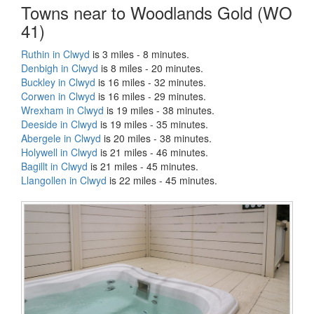
Towns near to Woodlands Gold (WO
41)
Ruthin in Clwyd
is 3 miles - 8 minutes.
Denbigh in Clwyd
is 8 miles - 20 minutes.
Buckley in Clwyd
is 16 miles - 32 minutes.
Corwen in Clwyd
is 16 miles - 29 minutes.
Wrexham in Clwyd
is 19 miles - 38 minutes.
Deeside in Clwyd
is 19 miles - 35 minutes.
Abergele in Clwyd
is 20 miles - 38 minutes.
Holywell in Clwyd
is 21 miles - 46 minutes.
Bagillt in Clwyd
is 21 miles - 45 minutes.
Llangollen in Clwyd
is 22 miles - 45 minutes.