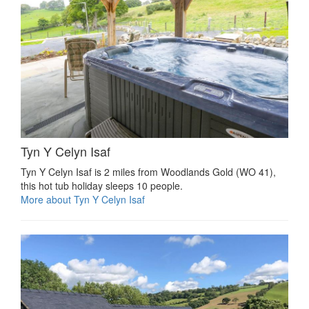
Tyn Y Celyn Isaf
Tyn Y Celyn Isaf is 2 miles from Woodlands Gold (WO 41),
this hot tub holiday sleeps 10 people.
More about Tyn Y Celyn Isaf