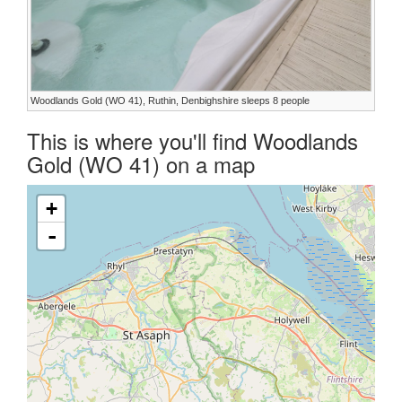
Woodlands Gold (WO 41), Ruthin, Denbighshire sleeps 8 people
This is where you'll find Woodlands
Gold (WO 41) on a map
+
-