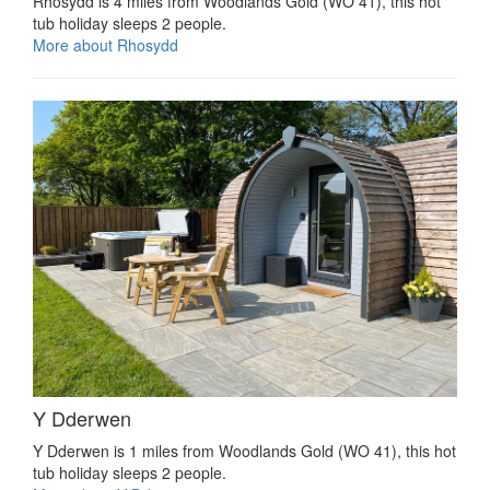
Rhosydd is 4 miles from Woodlands Gold (WO 41), this hot
tub holiday sleeps 2 people.
More about Rhosydd
Y Dderwen
Y Dderwen is 1 miles from Woodlands Gold (WO 41), this hot
tub holiday sleeps 2 people.