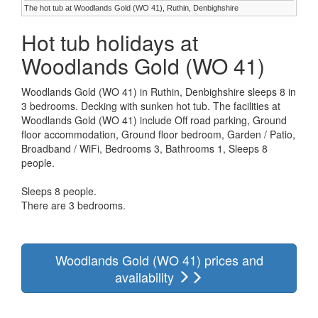
The hot tub at Woodlands Gold (WO 41), Ruthin, Denbighshire
Hot tub holidays at
Woodlands Gold (WO 41)
Woodlands Gold (WO 41) in Ruthin, Denbighshire sleeps 8 in
3 bedrooms. Decking with sunken hot tub. The facilities at
Woodlands Gold (WO 41) include Off road parking, Ground
floor accommodation, Ground floor bedroom, Garden / Patio,
Broadband / WiFi, Bedrooms 3, Bathrooms 1, Sleeps 8
people.
Sleeps 8 people.
There are 3 bedrooms.
Woodlands Gold (WO 41) prices and
availability