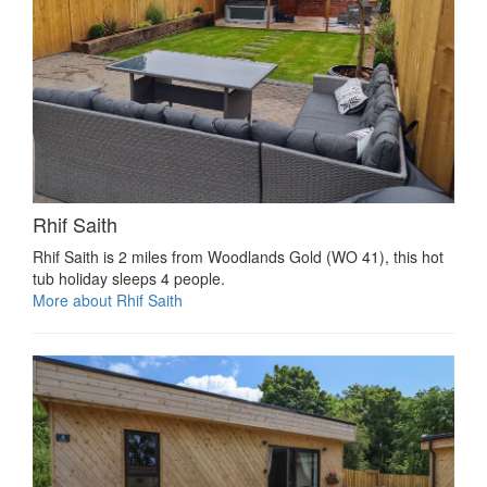
Rhif Saith
Rhif Saith is 2 miles from Woodlands Gold (WO 41), this hot
tub holiday sleeps 4 people.
More about Rhif Saith