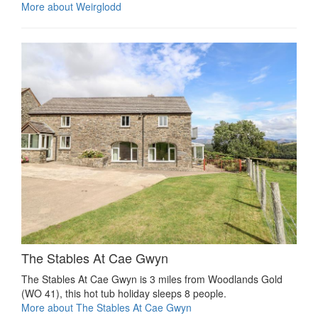
More about Weirglodd
The Stables At Cae Gwyn
The Stables At Cae Gwyn is 3 miles from Woodlands Gold
(WO 41), this hot tub holiday sleeps 8 people.
More about The Stables At Cae Gwyn