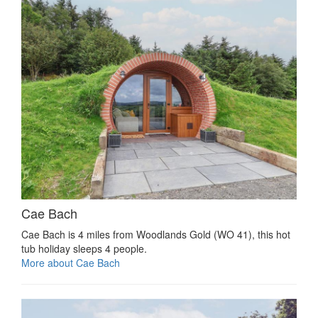
Cae Bach
Cae Bach is 4 miles from Woodlands Gold (WO 41), this hot
tub holiday sleeps 4 people.
More about Cae Bach