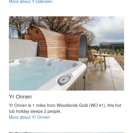
More about Y Dderwen
Yr Onnen
Yr Onnen is 1 miles from Woodlands Gold (WO 41), this hot
tub holiday sleeps 2 people.
More about Yr Onnen