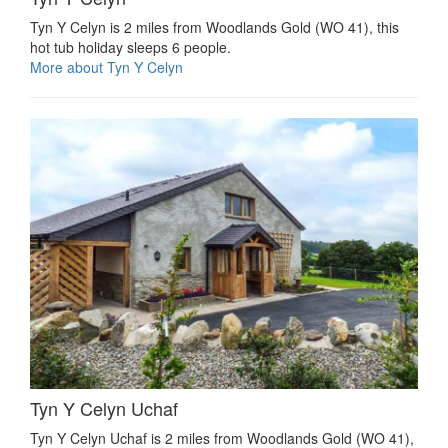
Tyn Y Celyn is 2 miles from Woodlands Gold (WO 41), this
hot tub holiday sleeps 6 people.
More about Tyn Y Celyn
Tyn Y Celyn Uchaf
Tyn Y Celyn Uchaf is 2 miles from Woodlands Gold (WO 41),