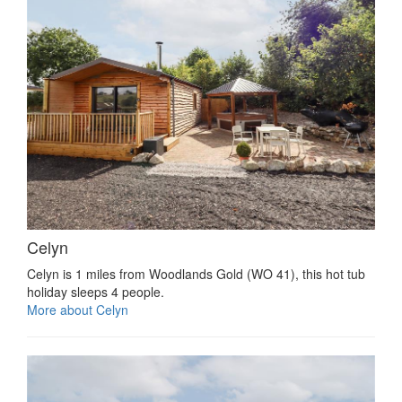
Celyn
Celyn is 1 miles from Woodlands Gold (WO 41), this hot tub
holiday sleeps 4 people.
More about Celyn