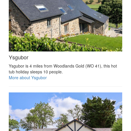
Ysgubor
Ysgubor is 4 miles from Woodlands Gold (WO 41), this hot
tub holiday sleeps 10 people.
More about Ysgubor