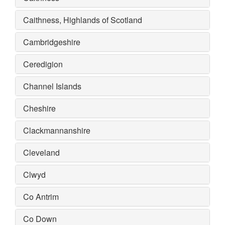
Caithness, Highlands of Scotland
Cambridgeshire
Ceredigion
Channel Islands
Cheshire
Clackmannanshire
Cleveland
Clwyd
Co Antrim
Co Down