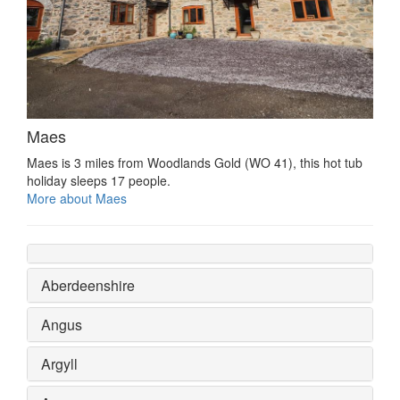
Maes
Maes is 3 miles from Woodlands Gold (WO 41), this hot tub
holiday sleeps 17 people.
More about Maes
Aberdeenshire
Angus
Argyll