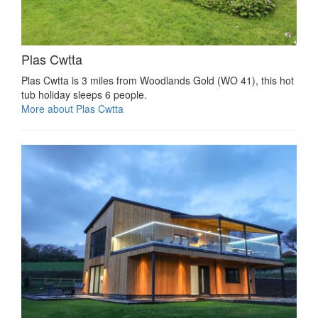
Plas Cwtta
Plas Cwtta is 3 miles from Woodlands Gold (WO 41), this hot
tub holiday sleeps 6 people.
More about Plas Cwtta