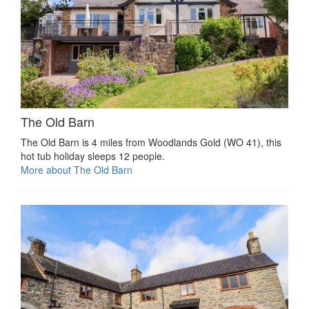
The Old Barn
The Old Barn is 4 miles from Woodlands Gold (WO 41), this
hot tub holiday sleeps 12 people.
More about The Old Barn