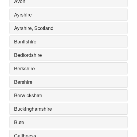
Avon
Ayrshire
Ayrshire, Scotland
Banffshire
Bedfordshire
Berkshire
Bershire
Berwickshire
Buckinghamshire
Bute
Caithness