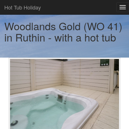
Hot Tub Holiday
Tog
nav
Woodlands Gold (WO 41)
in Ruthin - with a hot tub