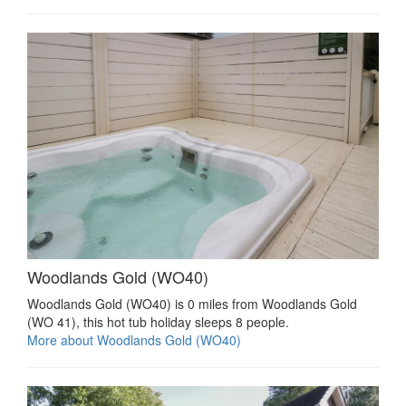
Woodlands Gold (WO40)
Woodlands Gold (WO40) is 0 miles from Woodlands Gold
(WO 41), this hot tub holiday sleeps 8 people.
More about Woodlands Gold (WO40)