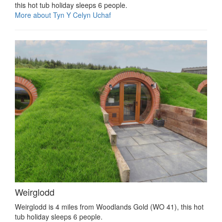
this hot tub holiday sleeps 6 people.
More about Tyn Y Celyn Uchaf
Weirglodd
Weirglodd is 4 miles from Woodlands Gold (WO 41), this hot
tub holiday sleeps 6 people.