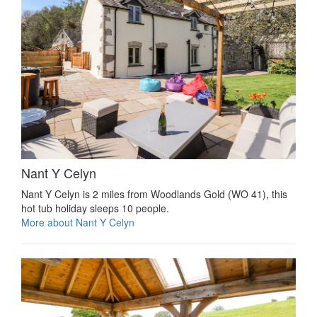
Nant Y Celyn
Nant Y Celyn is 2 miles from Woodlands Gold (WO 41), this
hot tub holiday sleeps 10 people.
More about Nant Y Celyn