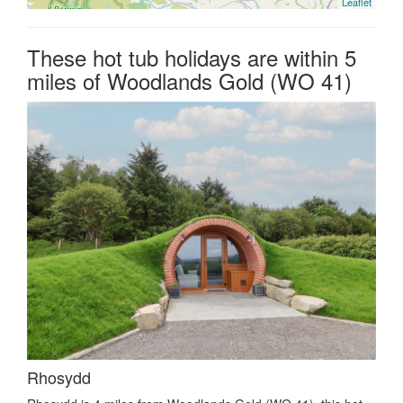
Leaflet
These hot tub holidays are within 5
miles of Woodlands Gold (WO 41)
Rhosydd