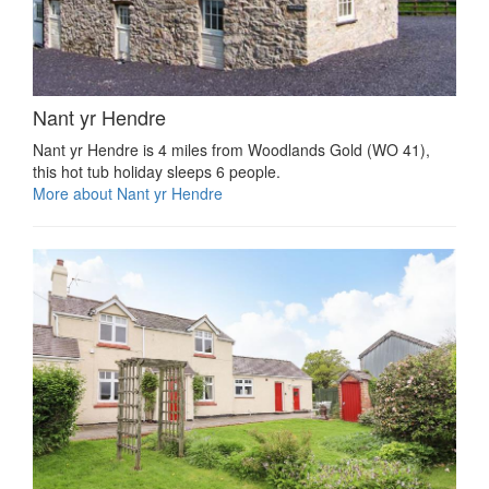
Nant yr Hendre
Nant yr Hendre is 4 miles from Woodlands Gold (WO 41),
this hot tub holiday sleeps 6 people.
More about Nant yr Hendre