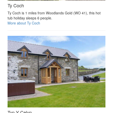
Ty Coch
Ty Coch is 1 miles from Woodlands Gold (WO 41), this hot
tub holiday sleeps 6 people.
More about Ty Coch
Tyn Y Celyn