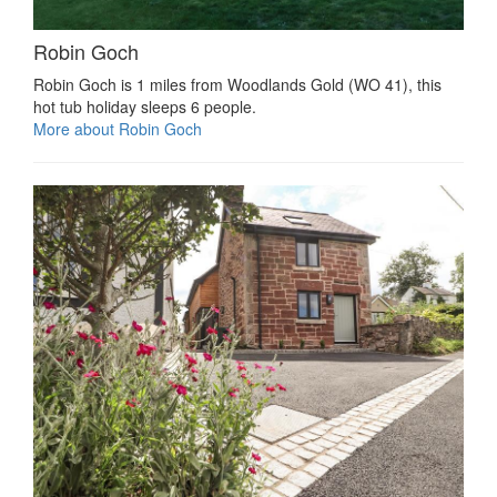
Robin Goch
Robin Goch is 1 miles from Woodlands Gold (WO 41), this
hot tub holiday sleeps 6 people.
More about Robin Goch