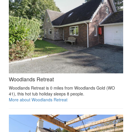
Woodlands Retreat
Woodlands Retreat is 0 miles from Woodlands Gold (WO
41), this hot tub holiday sleeps 8 people.
More about Woodlands Retreat