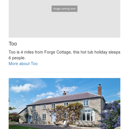
Too
Too is 4 miles from Forge Cottage, this hot tub holiday sleeps
6 people.
More about Too