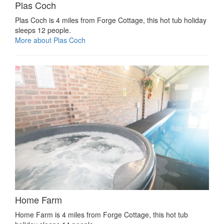
Plas Coch
Plas Coch is 4 miles from Forge Cottage, this hot tub holiday
sleeps 12 people.
More about Plas Coch
Home Farm
Home Farm is 4 miles from Forge Cottage, this hot tub