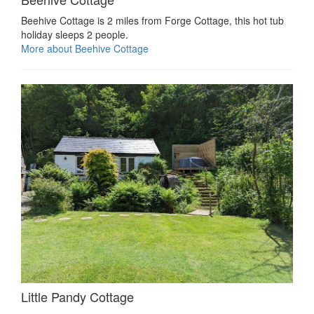
Beehive Cottage is 2 miles from Forge Cottage, this hot tub
holiday sleeps 2 people.
More about Beehive Cottage
Little Pandy Cottage