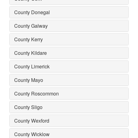
County Donegal
County Galway
County Kerry
County Kildare
County Limerick
County Mayo
County Roscommon
County Sligo
County Wexford
County Wicklow