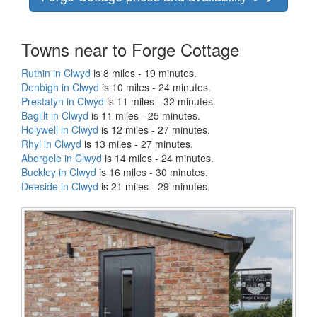
Towns near to Forge Cottage
Ruthin in Clwyd
is 8 miles - 19 minutes.
Denbigh in Clwyd
is 10 miles - 24 minutes.
Prestatyn in Clwyd
is 11 miles - 32 minutes.
Bagillt in Clwyd
is 11 miles - 25 minutes.
Holywell in Clwyd
is 12 miles - 27 minutes.
Rhyl in Clwyd
is 13 miles - 27 minutes.
Abergele in Clwyd
is 14 miles - 24 minutes.
Buckley in Clwyd
is 16 miles - 30 minutes.
Deeside in Clwyd
is 21 miles - 29 minutes.