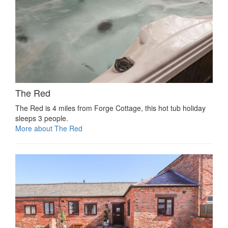
The Red
The Red is 4 miles from Forge Cottage, this hot tub holiday
sleeps 3 people.
More about The Red