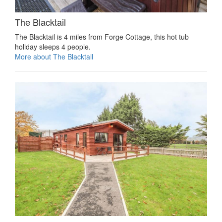
The Blacktail
The Blacktail is 4 miles from Forge Cottage, this hot tub
holiday sleeps 4 people.
More about The Blacktail