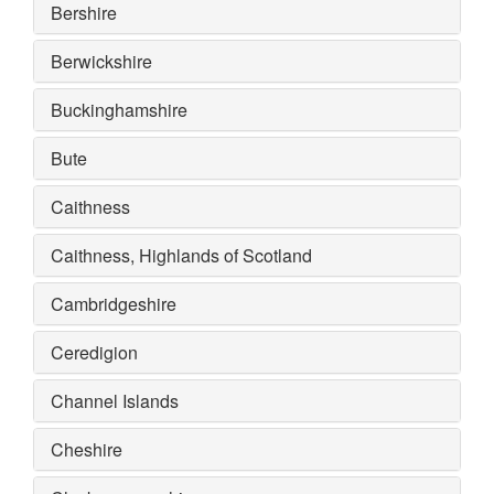
Bershire
Berwickshire
Buckinghamshire
Bute
Caithness
Caithness, Highlands of Scotland
Cambridgeshire
Ceredigion
Channel Islands
Cheshire