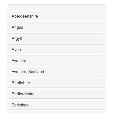
Aberdeenshire
Angus
Argyll
Avon
Ayrshire
Ayrshire, Scotland
Banffshire
Bedfordshire
Berkshire