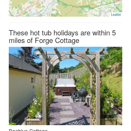
Leaflet
These hot tub holidays are within 5
miles of Forge Cottage
Beehive Cottage