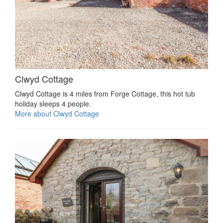
Clwyd Cottage
Clwyd Cottage is 4 miles from Forge Cottage, this hot tub
holiday sleeps 4 people.
More about Clwyd Cottage