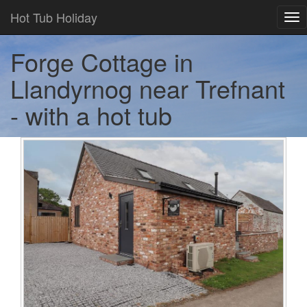
Hot Tub Holiday
Tog
nav
Forge Cottage in
Llandyrnog near Trefnant
- with a hot tub