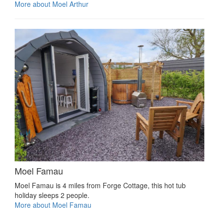
More about Moel Arthur
Moel Famau
Moel Famau is 4 miles from Forge Cottage, this hot tub
holiday sleeps 2 people.
More about Moel Famau