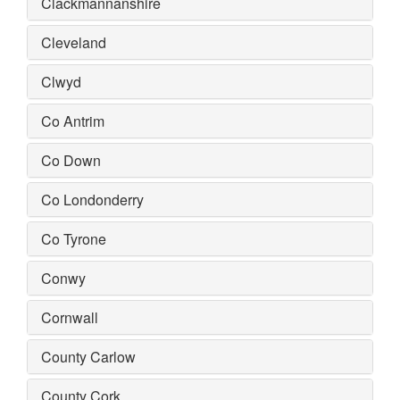
Clackmannanshire
Cleveland
Clwyd
Co Antrim
Co Down
Co Londonderry
Co Tyrone
Conwy
Cornwall
County Carlow
County Cork