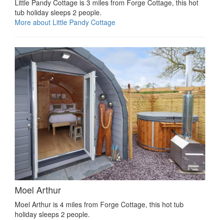
Little Pandy Cottage is 3 miles from Forge Cottage, this hot
tub holiday sleeps 2 people.
More about Little Pandy Cottage
Moel Arthur
Moel Arthur is 4 miles from Forge Cottage, this hot tub
holiday sleeps 2 people.