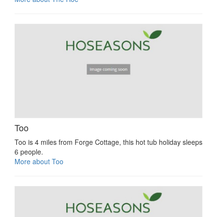
Too
Too is 4 miles from Forge Cottage, this hot tub holiday sleeps
6 people.
More about Too