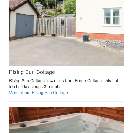
Rising Sun Cottage
Rising Sun Cottage is 4 miles from Forge Cottage, this hot
tub holiday sleeps 3 people.
More about Rising Sun Cottage