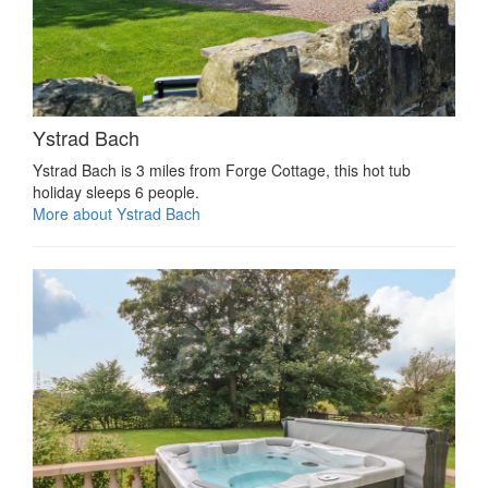
Ystrad Bach
Ystrad Bach is 3 miles from Forge Cottage, this hot tub
holiday sleeps 6 people.
More about Ystrad Bach