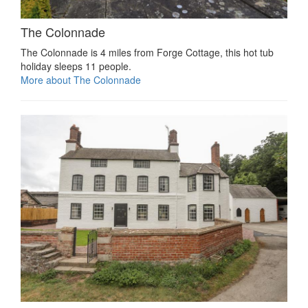
The Colonnade
The Colonnade is 4 miles from Forge Cottage, this hot tub
holiday sleeps 11 people.
More about The Colonnade