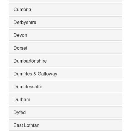
Cumbria
Derbyshire
Devon
Dorset
Dumbartonshire
Dumfries & Galloway
Dumfriesshire
Durham
Dyfed
East Lothian