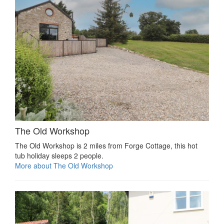
The Old Workshop
The Old Workshop is 2 miles from Forge Cottage, this hot
tub holiday sleeps 2 people.
More about The Old Workshop