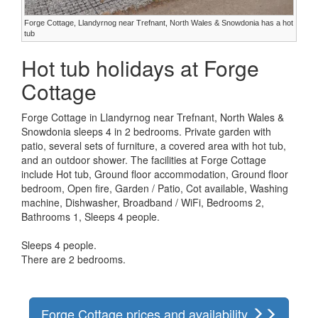
Forge Cottage, Llandyrnog near Trefnant, North Wales & Snowdonia has a hot
tub
Hot tub holidays at Forge
Cottage
Forge Cottage in Llandyrnog near Trefnant, North Wales &
Snowdonia sleeps 4 in 2 bedrooms. Private garden with
patio, several sets of furniture, a covered area with hot tub,
and an outdoor shower. The facilities at Forge Cottage
include Hot tub, Ground floor accommodation, Ground floor
bedroom, Open fire, Garden / Patio, Cot available, Washing
machine, Dishwasher, Broadband / WiFi, Bedrooms 2,
Bathrooms 1, Sleeps 4 people.
Sleeps 4 people.
There are 2 bedrooms.
Forge Cottage prices and availability