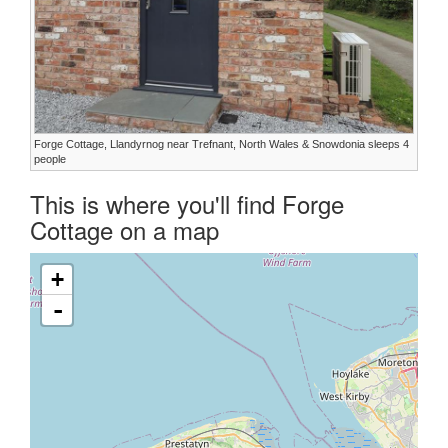
Forge Cottage, Llandyrnog near Trefnant, North Wales & Snowdonia sleeps 4
people
This is where you'll find Forge
Cottage on a map
+
-