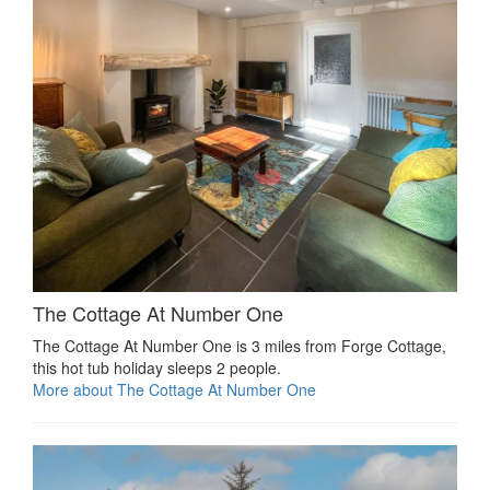
The Cottage At Number One
The Cottage At Number One is 3 miles from Forge Cottage,
this hot tub holiday sleeps 2 people.
More about The Cottage At Number One