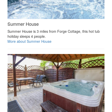
Summer House
Summer House is 3 miles from Forge Cottage, this hot tub
holiday sleeps 4 people.
More about Summer House