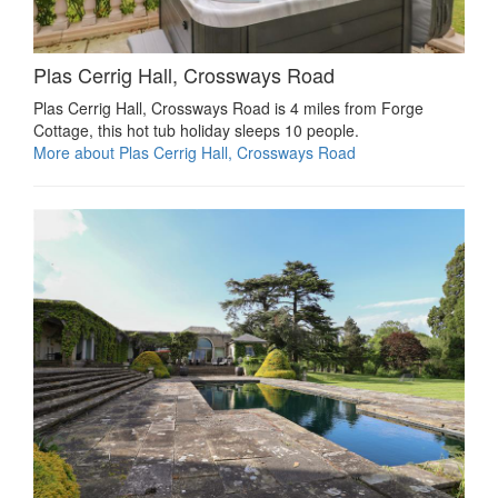
Plas Cerrig Hall, Crossways Road
Plas Cerrig Hall, Crossways Road is 4 miles from Forge
Cottage, this hot tub holiday sleeps 10 people.
More about Plas Cerrig Hall, Crossways Road