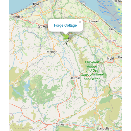
×
Forge Cottage