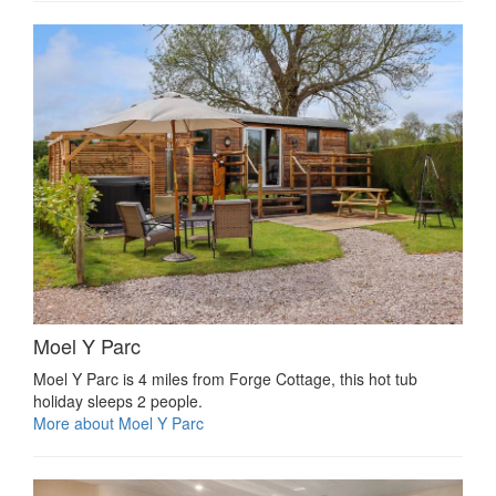
Moel Y Parc
Moel Y Parc is 4 miles from Forge Cottage, this hot tub
holiday sleeps 2 people.
More about Moel Y Parc