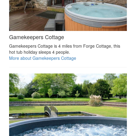
Gamekeepers Cottage
Gamekeepers Cottage is 4 miles from Forge Cottage, this
hot tub holiday sleeps 4 people.
More about Gamekeepers Cottage