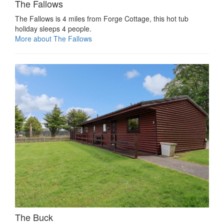
The Fallows
The Fallows is 4 miles from Forge Cottage, this hot tub
holiday sleeps 4 people.
More about The Fallows
The Buck