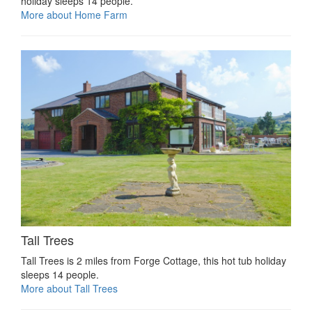
holiday sleeps 14 people.
More about Home Farm
Tall Trees
Tall Trees is 2 miles from Forge Cottage, this hot tub holiday
sleeps 14 people.
More about Tall Trees