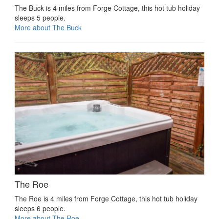
The Buck is 4 miles from Forge Cottage, this hot tub holiday
sleeps 5 people.
More about The Buck
The Roe
The Roe is 4 miles from Forge Cottage, this hot tub holiday
sleeps 6 people.
More about The Roe