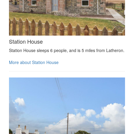
Station House
Station House sleeps 6 people, and is 5 miles from Latheron.
More about Station House