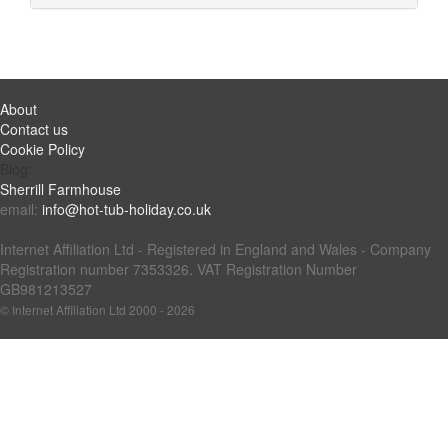
About
Contact us
Cookie Policy
Blog:
Sherrill Farmhouse
email:
info@hot-tub-holiday.co.uk
Internet Affiliation Ltd - Registered in England and Wales - Company
Registration number 7353326. VAT Registration Number
GB981213527
© Internet Affiliation Ltd 2000 - 2026