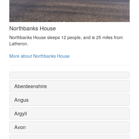
Northbanks House
Northbanks House sleeps 12 people, and is 25 miles from
Latheron.
More about Northbanks House
Aberdeenshire
Angus
Argyll
Avon