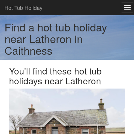
Hot Tub Holiday
Tog
nav
Find a hot tub holiday
near Latheron in
Caithness
You'll find these hot tub
holidays near Latheron