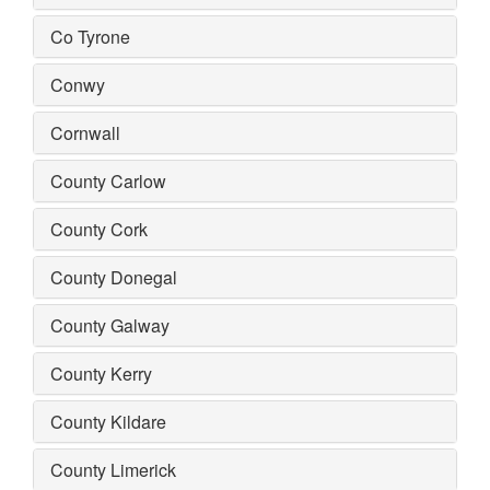
Co Tyrone
Conwy
Cornwall
County Carlow
County Cork
County Donegal
County Galway
County Kerry
County Kildare
County Limerick