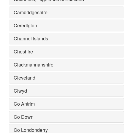
Cambridgeshire
Ceredigion
Channel Islands
Cheshire
Clackmannanshire
Cleveland
Clwyd
Co Antrim
Co Down
Co Londonderry