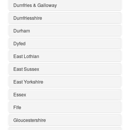
Dumfries & Galloway
Dumfriesshire
Durham
Dyfed
East Lothian
East Sussex
East Yorkshire
Essex
Fife
Gloucestershire