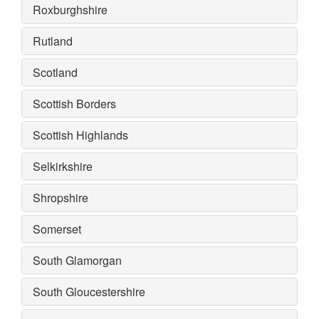
Roxburghshire
Rutland
Scotland
Scottish Borders
Scottish Highlands
Selkirkshire
Shropshire
Somerset
South Glamorgan
South Gloucestershire