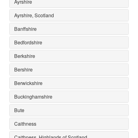
Ayrshire
Ayrshire, Scotland
Banffshire
Bedfordshire
Berkshire
Bershire
Berwickshire
Buckinghamshire
Bute
Caithness
Caithness, Highlands of Scotland