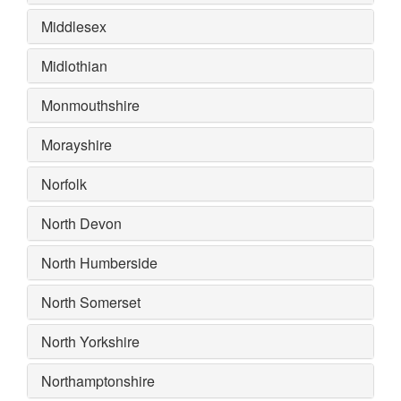
Middlesex
Midlothian
Monmouthshire
Morayshire
Norfolk
North Devon
North Humberside
North Somerset
North Yorkshire
Northamptonshire