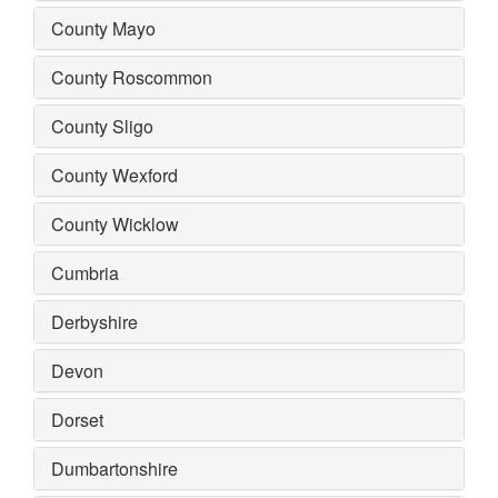
County Mayo
County Roscommon
County Sligo
County Wexford
County Wicklow
Cumbria
Derbyshire
Devon
Dorset
Dumbartonshire