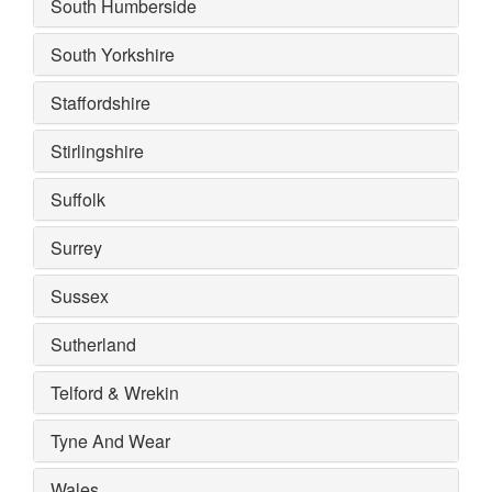
South Humberside
South Yorkshire
Staffordshire
Stirlingshire
Suffolk
Surrey
Sussex
Sutherland
Telford & Wrekin
Tyne And Wear
Wales