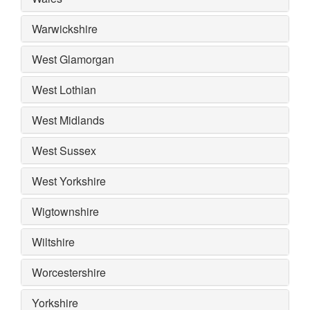
Warwickshire
West Glamorgan
West Lothian
West Midlands
West Sussex
West Yorkshire
Wigtownshire
Wiltshire
Worcestershire
Yorkshire