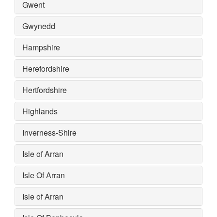
Gwent
Gwynedd
Hampshire
Herefordshire
Hertfordshire
Highlands
Inverness-Shire
Isle of Arran
Isle Of Arran
Isle of Arran