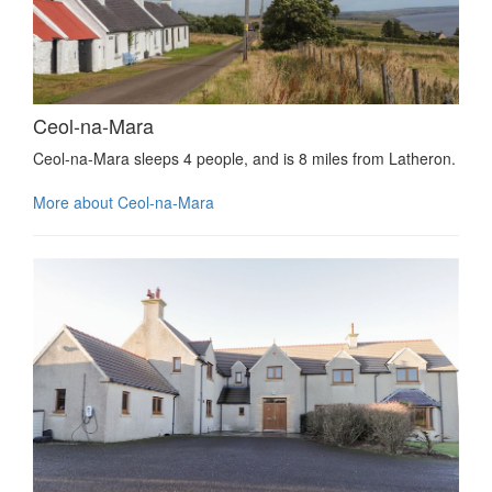
Ceol-na-Mara
Ceol-na-Mara sleeps 4 people, and is 8 miles from Latheron.
More about Ceol-na-Mara