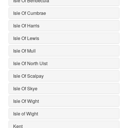
Isle Of Benbecula
Isle Of Cumbrae
Isle Of Harris
Isle Of Lewis
Isle Of Mull
Isle Of North Uist
Isle Of Scalpay
Isle Of Skye
Isle Of Wight
Isle of Wight
Kent