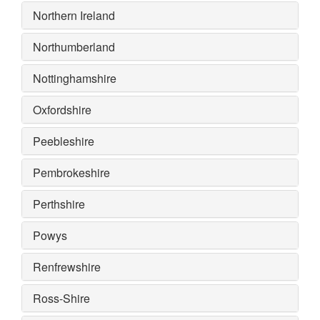
Northern Ireland
Northumberland
Nottinghamshire
Oxfordshire
Peebleshire
Pembrokeshire
Perthshire
Powys
Renfrewshire
Ross-Shire