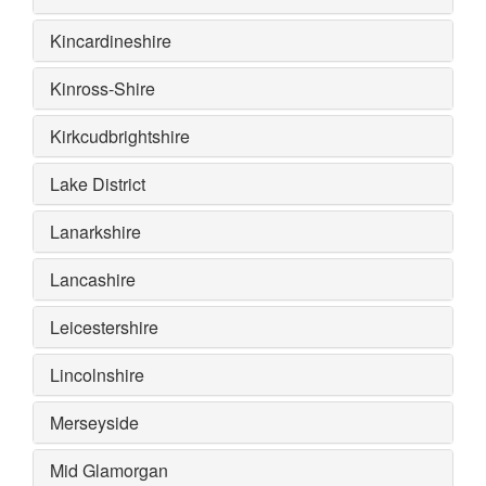
Kincardineshire
Kinross-Shire
Kirkcudbrightshire
Lake District
Lanarkshire
Lancashire
Leicestershire
Lincolnshire
Merseyside
Mid Glamorgan