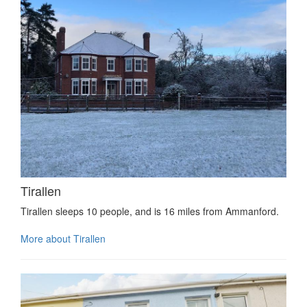
Tirallen
Tirallen sleeps 10 people, and is 16 miles from Ammanford.
More about Tirallen