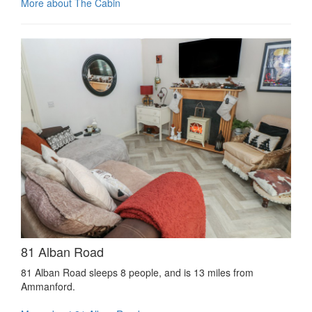
More about The Cabin
81 Alban Road
81 Alban Road sleeps 8 people, and is 13 miles from
Ammanford.