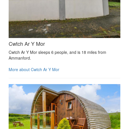
Cwtch Ar Y Mor
Cwtch Ar Y Mor sleeps 6 people, and is 18 miles from
Ammanford.
More about Cwtch Ar Y Mor