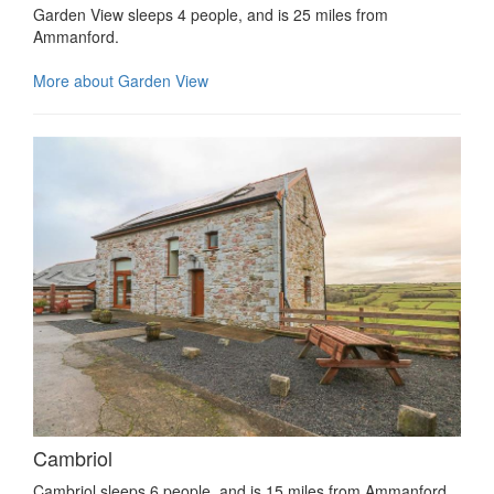
Garden View sleeps 4 people, and is 25 miles from
Ammanford.
More about Garden View
Cambriol
Cambriol sleeps 6 people, and is 15 miles from Ammanford.