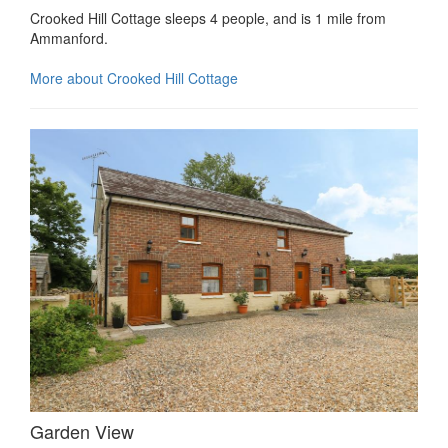
Crooked Hill Cottage sleeps 4 people, and is 1 mile from
Ammanford.
More about Crooked Hill Cottage
Garden View