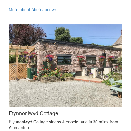
More about Aberdauddwr
Ffynnonlwyd Cottage
Ffynnonlwyd Cottage sleeps 4 people, and is 30 miles from
Ammanford.