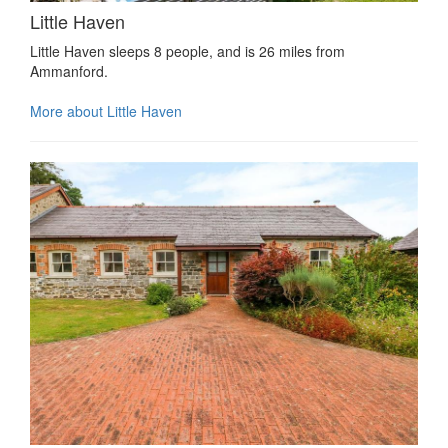
Little Haven
Little Haven sleeps 8 people, and is 26 miles from
Ammanford.
More about Little Haven