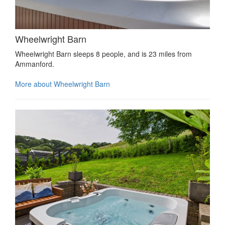
Wheelwright Barn
Wheelwright Barn sleeps 8 people, and is 23 miles from
Ammanford.
More about Wheelwright Barn