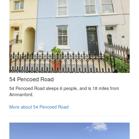
54 Pencoed Road
54 Pencoed Road sleeps 6 people, and is 18 miles from
Ammanford.
More about 54 Pencoed Road