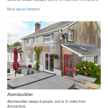
More about Cambriol
Aberdauddwr
Aberdauddwr sleeps 8 people, and is 31 miles from
Ammanford.