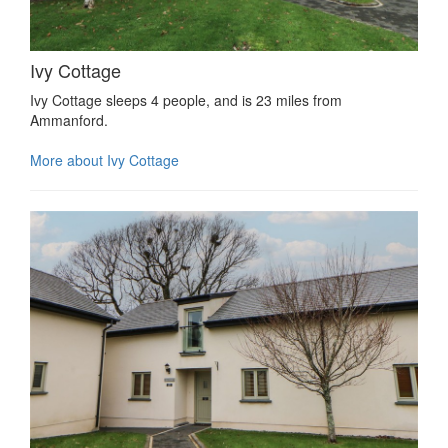
Ivy Cottage
Ivy Cottage sleeps 4 people, and is 23 miles from
Ammanford.
More about Ivy Cottage