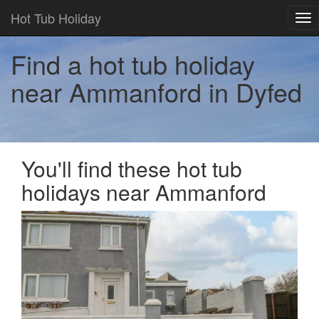
Hot Tub Holiday
Tog
nav
Find a hot tub holiday
near Ammanford in Dyfed
You'll find these hot tub
holidays near Ammanford