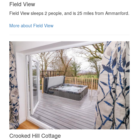
Field View
Field View sleeps 2 people, and is 25 miles from Ammanford.
More about Field View
Crooked Hill Cottage