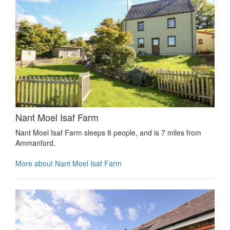
Nant Moel Isaf Farm
Nant Moel Isaf Farm sleeps 8 people, and is 7 miles from
Ammanford.
More about Nant Moel Isaf Farm