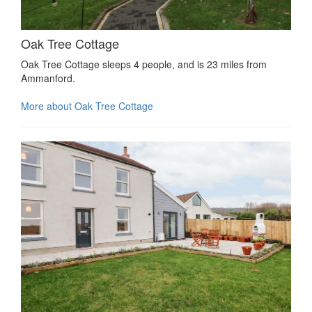
Oak Tree Cottage
Oak Tree Cottage sleeps 4 people, and is 23 miles from
Ammanford.
More about Oak Tree Cottage