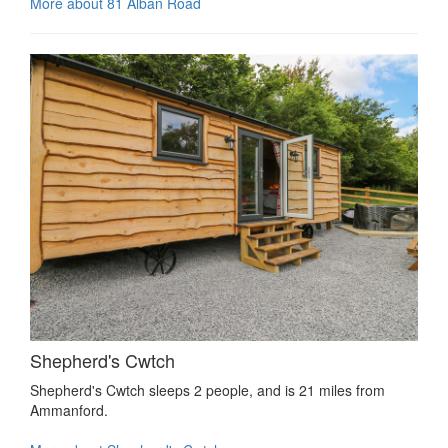
More about 81 Alban Road
Shepherd's Cwtch
Shepherd's Cwtch sleeps 2 people, and is 21 miles from
Ammanford.