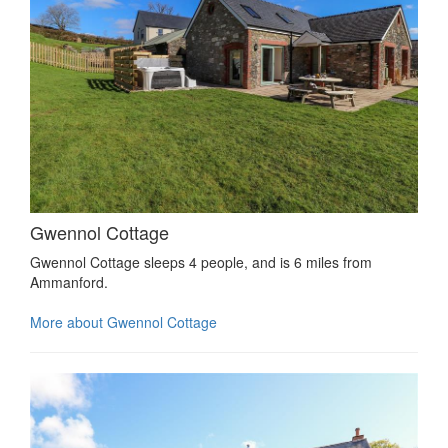
Gwennol Cottage
Gwennol Cottage sleeps 4 people, and is 6 miles from
Ammanford.
More about Gwennol Cottage