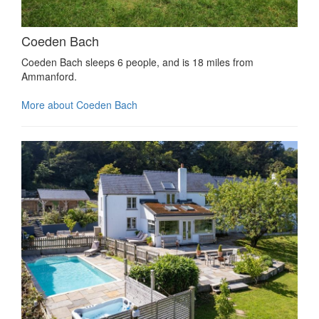
Coeden Bach
Coeden Bach sleeps 6 people, and is 18 miles from
Ammanford.
More about Coeden Bach