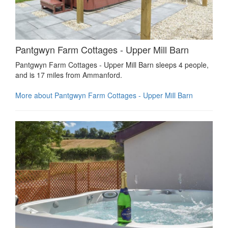
Pantgwyn Farm Cottages - Upper Mill Barn
Pantgwyn Farm Cottages - Upper Mill Barn sleeps 4 people,
and is 17 miles from Ammanford.
More about Pantgwyn Farm Cottages - Upper Mill Barn