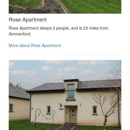
Rose Apartment
Rose Apartment sleeps 2 people, and is 23 miles from
Ammanford.
More about Rose Apartment