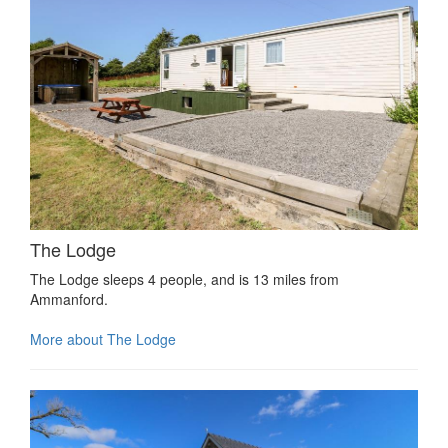
The Lodge
The Lodge sleeps 4 people, and is 13 miles from
Ammanford.
More about The Lodge