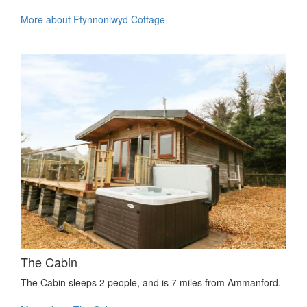
More about Ffynnonlwyd Cottage
The Cabin
The Cabin sleeps 2 people, and is 7 miles from Ammanford.