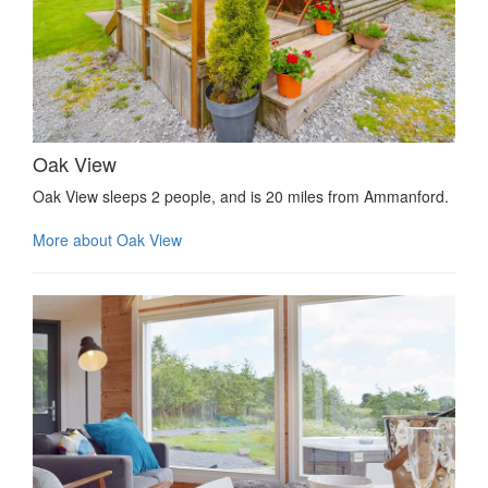
Oak View
Oak View sleeps 2 people, and is 20 miles from Ammanford.
More about Oak View