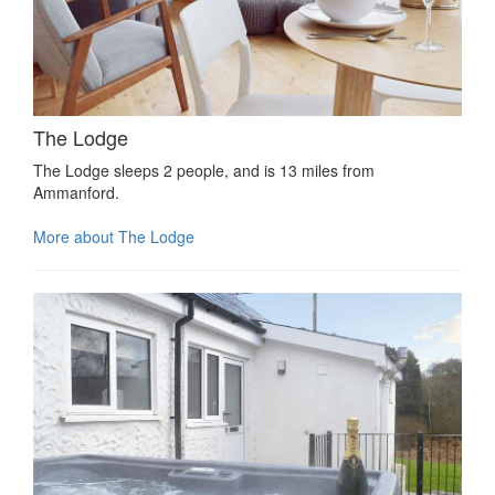
The Lodge
The Lodge sleeps 2 people, and is 13 miles from
Ammanford.
More about The Lodge