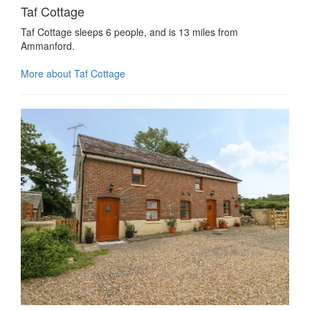
Taf Cottage
Taf Cottage sleeps 6 people, and is 13 miles from
Ammanford.
More about Taf Cottage