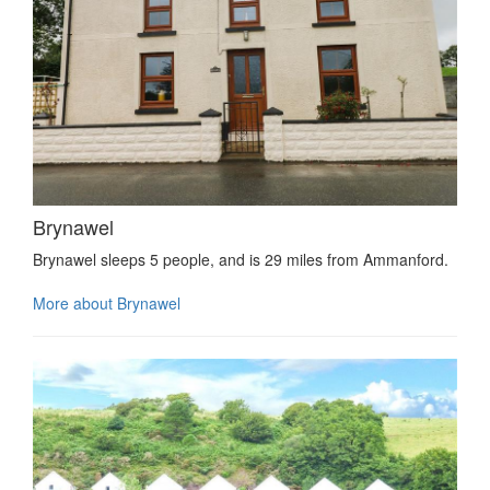
Brynawel
Brynawel sleeps 5 people, and is 29 miles from Ammanford.
More about Brynawel