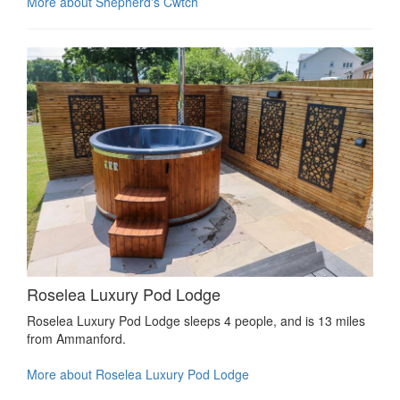
More about Shepherd's Cwtch
Roselea Luxury Pod Lodge
Roselea Luxury Pod Lodge sleeps 4 people, and is 13 miles
from Ammanford.
More about Roselea Luxury Pod Lodge