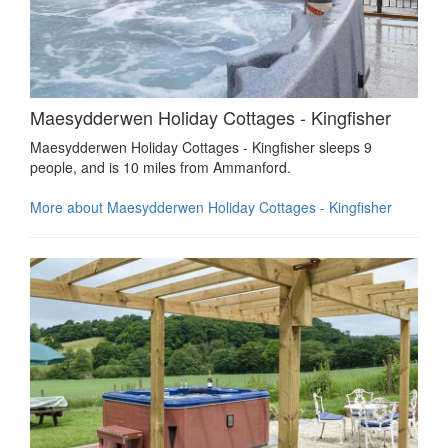
Maesydderwen Holiday Cottages - Kingfisher
Maesydderwen Holiday Cottages - Kingfisher sleeps 9
people, and is 10 miles from Ammanford.
More about Maesydderwen Holiday Cottages - Kingfisher