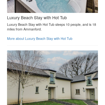
Luxury Beach Stay with Hot Tub
Luxury Beach Stay with Hot Tub sleeps 10 people, and is 18
miles from Ammanford.
More about Luxury Beach Stay with Hot Tub