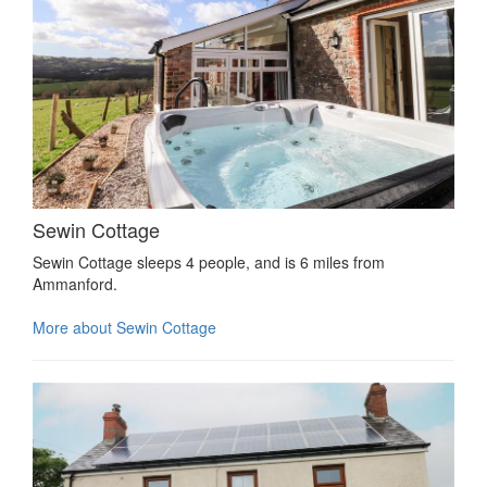
Sewin Cottage
Sewin Cottage sleeps 4 people, and is 6 miles from
Ammanford.
More about Sewin Cottage