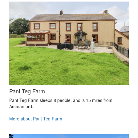
Pant Teg Farm
Pant Teg Farm sleeps 8 people, and is 15 miles from
Ammanford.
More about Pant Teg Farm