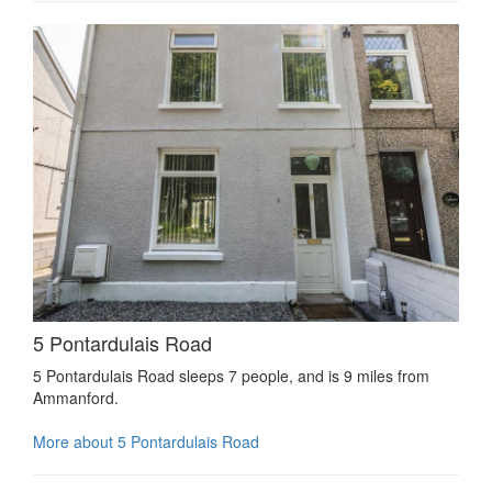
5 Pontardulais Road
5 Pontardulais Road sleeps 7 people, and is 9 miles from
Ammanford.
More about 5 Pontardulais Road