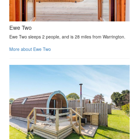
Ewe Two
Ewe Two sleeps 2 people, and is 28 miles from Warrington.
More about Ewe Two