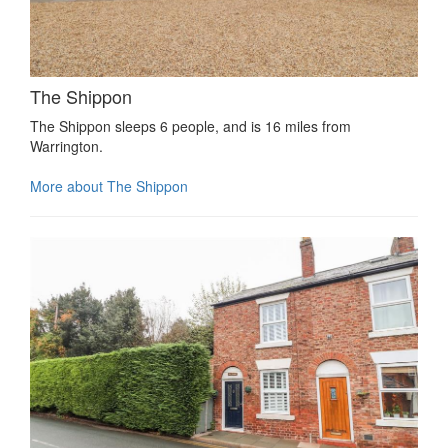
The Shippon
The Shippon sleeps 6 people, and is 16 miles from
Warrington.
More about The Shippon