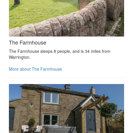
The Farmhouse
The Farmhouse sleeps 8 people, and is 34 miles from
Warrington.
More about The Farmhouse