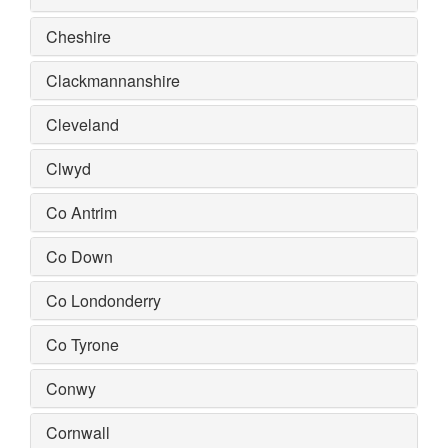
Cheshire
Clackmannanshire
Cleveland
Clwyd
Co Antrim
Co Down
Co Londonderry
Co Tyrone
Conwy
Cornwall