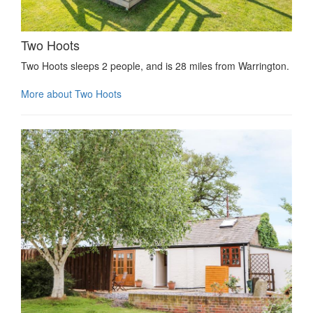
Two Hoots
Two Hoots sleeps 2 people, and is 28 miles from Warrington.
More about Two Hoots