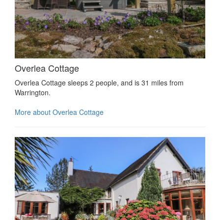
Overlea Cottage
Overlea Cottage sleeps 2 people, and is 31 miles from
Warrington.
More about Overlea Cottage