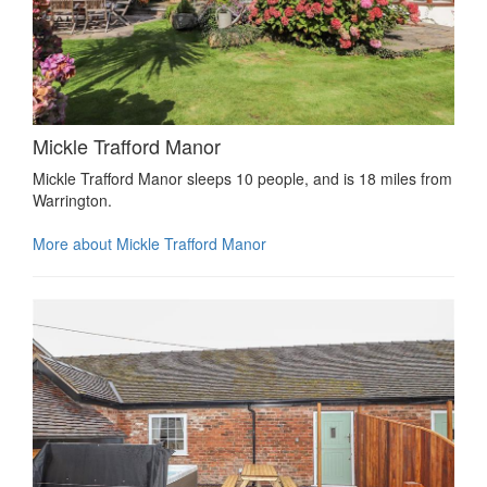
Mickle Trafford Manor
Mickle Trafford Manor sleeps 10 people, and is 18 miles from
Warrington.
More about Mickle Trafford Manor