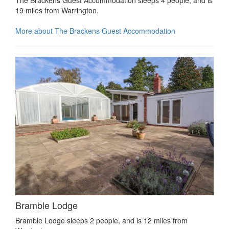
19 miles from Warrington.
More about The Brackens Guest Accommodation
Bramble Lodge
Bramble Lodge sleeps 2 people, and is 12 miles from