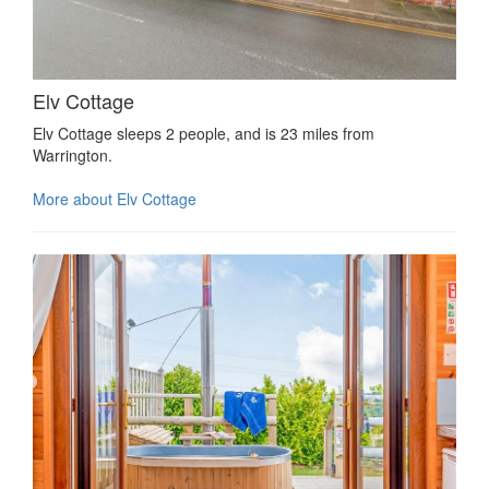
Elv Cottage
Elv Cottage sleeps 2 people, and is 23 miles from
Warrington.
More about Elv Cottage