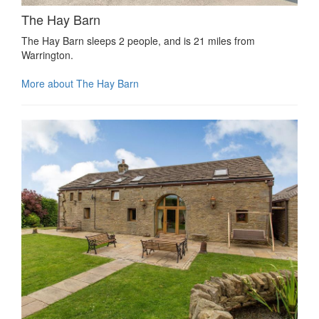
The Hay Barn
The Hay Barn sleeps 2 people, and is 21 miles from
Warrington.
More about The Hay Barn