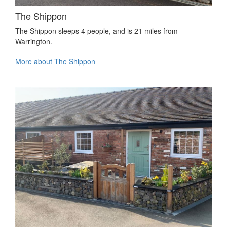
The Shippon
The Shippon sleeps 4 people, and is 21 miles from
Warrington.
More about The Shippon