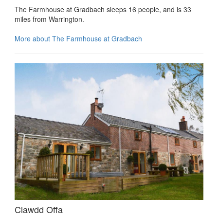
The Farmhouse at Gradbach sleeps 16 people, and is 33
miles from Warrington.
More about The Farmhouse at Gradbach
Clawdd Offa