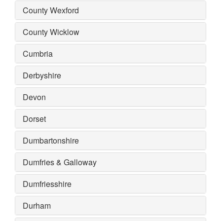
County Wexford
County Wicklow
Cumbria
Derbyshire
Devon
Dorset
Dumbartonshire
Dumfries & Galloway
Dumfriesshire
Durham