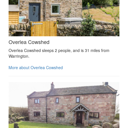
Overlea Cowshed
Overlea Cowshed sleeps 2 people, and is 31 miles from
Warrington.
More about Overlea Cowshed