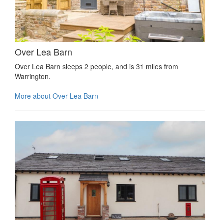
Over Lea Barn
Over Lea Barn sleeps 2 people, and is 31 miles from
Warrington.
More about Over Lea Barn