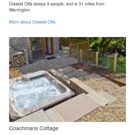
Clawdd Offa sleeps 9 people, and is 31 miles from
Warrington.
More about Clawdd Offa
Coachmans Cottage