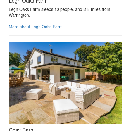
Legh Oaks Farm
Legh Oaks Farm sleeps 10 people, and is 8 miles from
Warrington.
More about Legh Oaks Farm
Cosy Barn