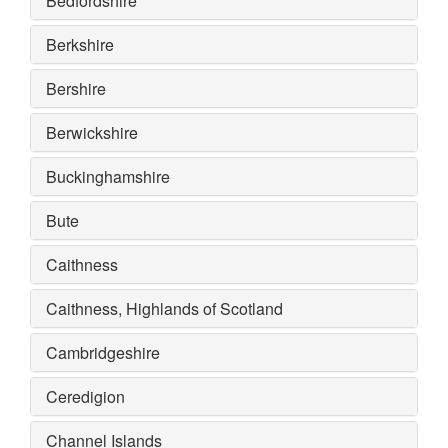
Bedfordshire
Berkshire
Bershire
Berwickshire
Buckinghamshire
Bute
Caithness
Caithness, Highlands of Scotland
Cambridgeshire
Ceredigion
Channel Islands