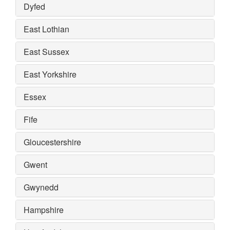
Dyfed
East Lothian
East Sussex
East Yorkshire
Essex
Fife
Gloucestershire
Gwent
Gwynedd
Hampshire