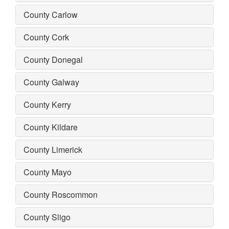
County Carlow
County Cork
County Donegal
County Galway
County Kerry
County Kildare
County Limerick
County Mayo
County Roscommon
County Sligo