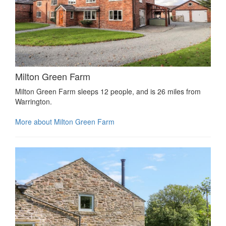
Milton Green Farm
Milton Green Farm sleeps 12 people, and is 26 miles from
Warrington.
More about Milton Green Farm