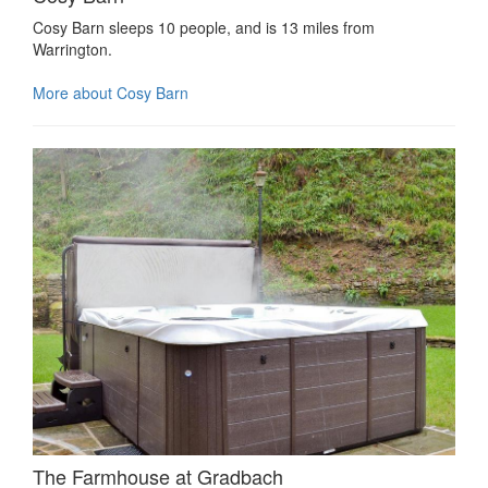
Cosy Barn sleeps 10 people, and is 13 miles from
Warrington.
More about Cosy Barn
The Farmhouse at Gradbach