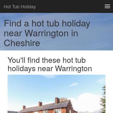
Hot Tub Holiday
Tog
nav
Find a hot tub holiday
near Warrington in
Cheshire
You'll find these hot tub
holidays near Warrington