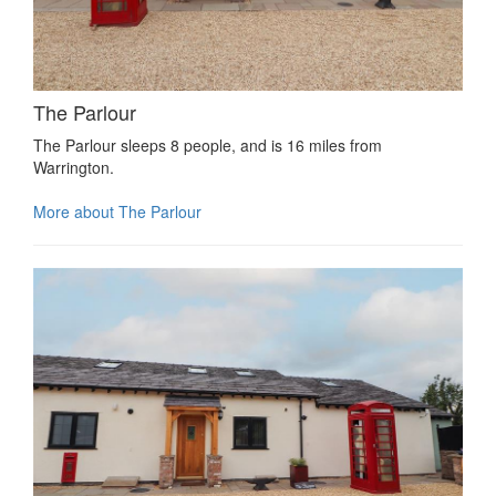
The Parlour
The Parlour sleeps 8 people, and is 16 miles from
Warrington.
More about The Parlour