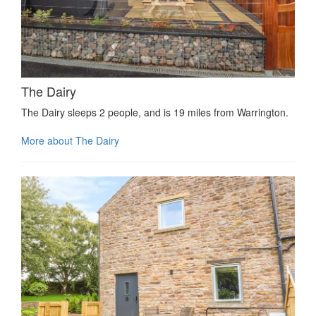
The Dairy
The Dairy sleeps 2 people, and is 19 miles from Warrington.
More about The Dairy