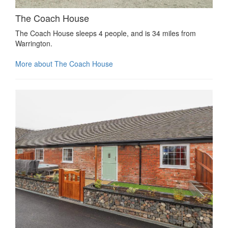
The Coach House
The Coach House sleeps 4 people, and is 34 miles from
Warrington.
More about The Coach House