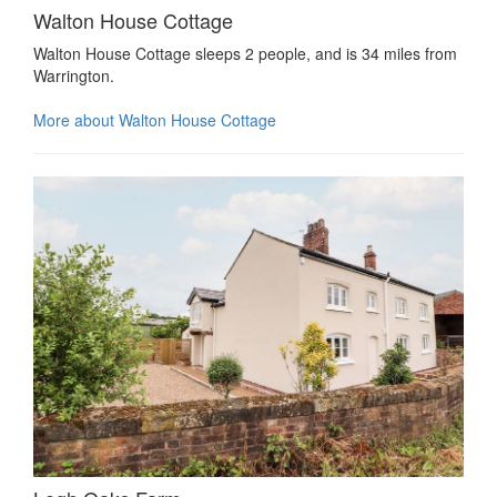
Walton House Cottage
Walton House Cottage sleeps 2 people, and is 34 miles from
Warrington.
More about Walton House Cottage