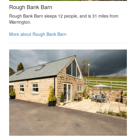
Rough Bank Barn
Rough Bank Barn sleeps 12 people, and is 31 miles from
Warrington.
More about Rough Bank Barn