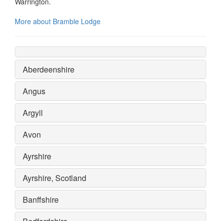
Warrington.
More about Bramble Lodge
Aberdeenshire
Angus
Argyll
Avon
Ayrshire
Ayrshire, Scotland
Banffshire