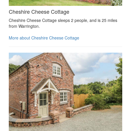
Cheshire Cheese Cottage
Cheshire Cheese Cottage sleeps 2 people, and is 25 miles
from Warrington.
More about Cheshire Cheese Cottage