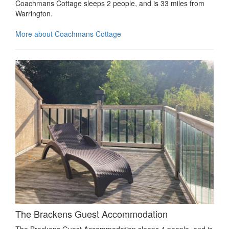
Coachmans Cottage sleeps 2 people, and is 33 miles from
Warrington.
More about Coachmans Cottage
The Brackens Guest Accommodation
The Brackens Guest Accommodation sleeps 4 people, and is