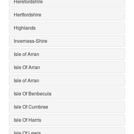
Herefordshire
Hertfordshire
Highlands
Inverness-Shire
Isle of Arran
Isle Of Arran
Isle of Arran
Isle Of Benbecula
Isle Of Cumbrae
Isle Of Harris
Isle Of Lewis