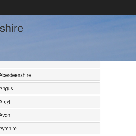
shire
Aberdeenshire
Angus
Argyll
Avon
Ayrshire