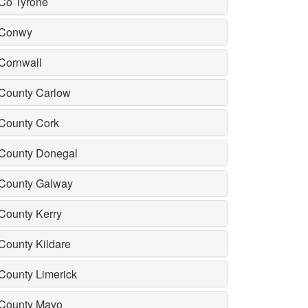
Co Tyrone
Conwy
Cornwall
County Carlow
County Cork
County Donegal
County Galway
County Kerry
County Kildare
County Limerick
County Mayo