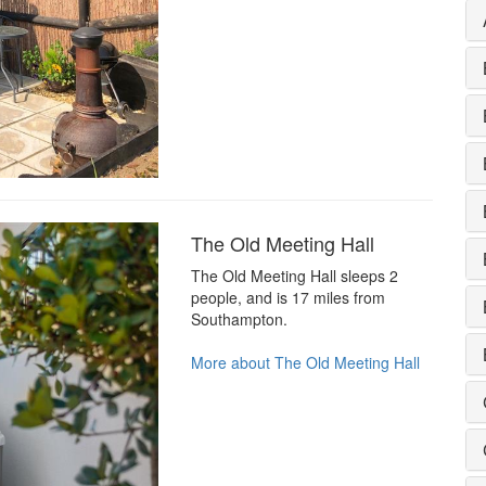
The Old Meeting Hall
The Old Meeting Hall sleeps 2
people, and is 17 miles from
Southampton.
More about The Old Meeting Hall