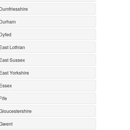
Dumfriesshire
Durham
Dyfed
East Lothian
East Sussex
East Yorkshire
Essex
Fife
Gloucestershire
Gwent