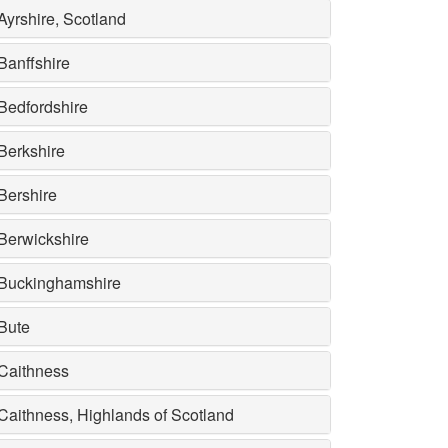
Ayrshire, Scotland
Banffshire
Bedfordshire
Berkshire
Bershire
Berwickshire
Buckinghamshire
Bute
Caithness
Caithness, Highlands of Scotland