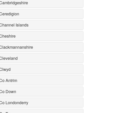
Cambridgeshire
Ceredigion
Channel Islands
Cheshire
Clackmannanshire
Cleveland
Clwyd
Co Antrim
Co Down
Co Londonderry