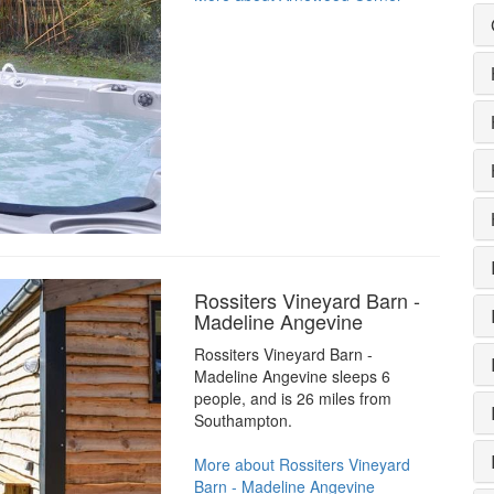
Rossiters Vineyard Barn -
Madeline Angevine
Rossiters Vineyard Barn -
Madeline Angevine sleeps 6
people, and is 26 miles from
Southampton.
More about Rossiters Vineyard
Barn - Madeline Angevine