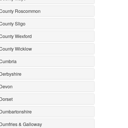
County Roscommon
County Sligo
County Wexford
County Wicklow
Cumbria
Derbyshire
Devon
Dorset
Dumbartonshire
Dumfries & Galloway