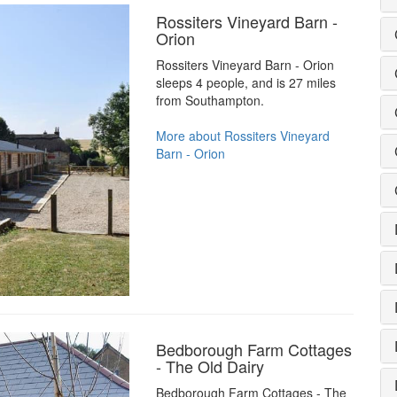
Rossiters Vineyard Barn -
Orion
Rossiters Vineyard Barn - Orion
sleeps 4 people, and is 27 miles
from Southampton.
More about Rossiters Vineyard
Barn - Orion
Bedborough Farm Cottages
- The Old Dairy
Bedborough Farm Cottages - The