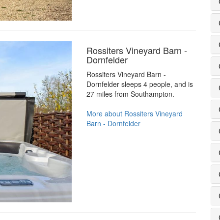
Rossiters Vineyard Barn -
Dornfelder
Rossiters Vineyard Barn -
Dornfelder sleeps 4 people, and is
27 miles from Southampton.
More about Rossiters Vineyard
Barn - Dornfelder