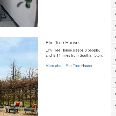
Elm Tree House
Elm Tree House sleeps 8 people,
and is 14 miles from Southampton.
More about Elm Tree House