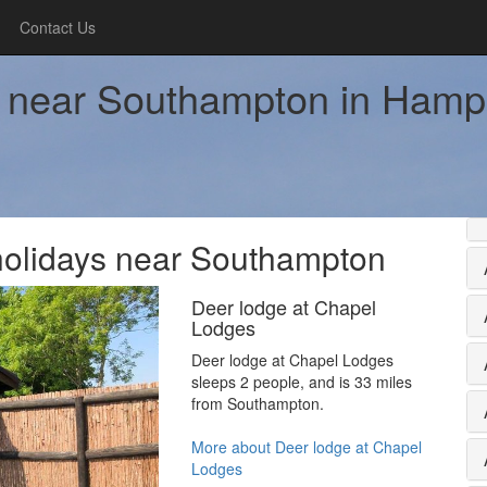
Contact Us
ay near Southampton in Hamp
b holidays near Southampton
Deer lodge at Chapel
Lodges
Deer lodge at Chapel Lodges
sleeps 2 people, and is 33 miles
from Southampton.
More about Deer lodge at Chapel
Lodges