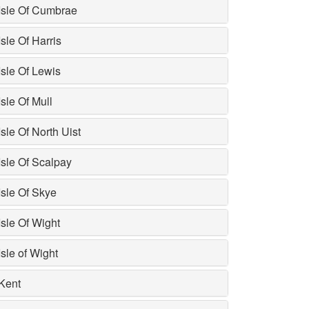
Isle Of Cumbrae
Isle Of Harris
Isle Of Lewis
Isle Of Mull
Isle Of North Uist
Isle Of Scalpay
Isle Of Skye
Isle Of Wight
Isle of Wight
Kent