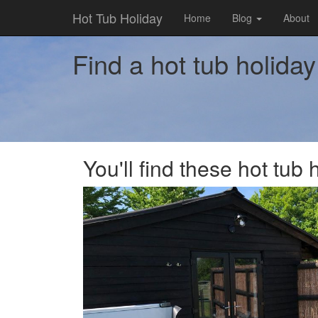
Hot Tub Holiday
Home
Blog
About
Find a hot tub holid
You'll find these hot tu