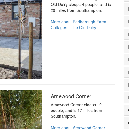
Old Dairy sleeps 4 people, and is
29 miles from Southampton.
More about Bedborough Farm
Cottages - The Old Dairy
Arnewood Corner
Arnewood Corner sleeps 12
people, and is 17 miles from
Southampton.
More about Arnewood Corner