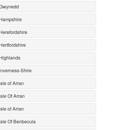
Gwynedd
Hampshire
Herefordshire
Hertfordshire
Highlands
Inverness-Shire
Isle of Arran
Isle Of Arran
Isle of Arran
Isle Of Benbecula