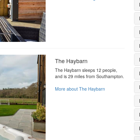
The Haybarn
The Haybarn sleeps 12 people,
and is 29 miles from Southampton.
More about The Haybarn