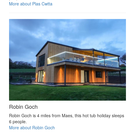
More about Plas Cwtta
Robin Goch
Robin Goch is 4 miles from Maes, this hot tub holiday sleeps
6 people.
More about Robin Goch