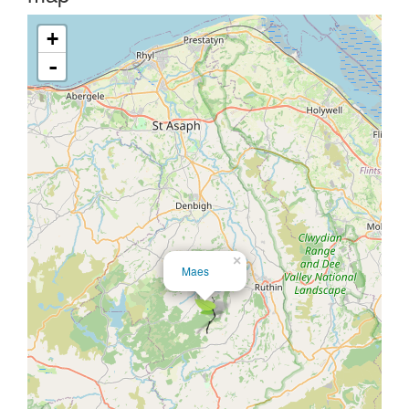
+
-
×
Maes