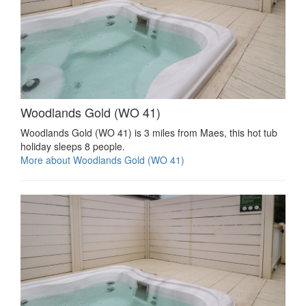
Woodlands Gold (WO 41)
Woodlands Gold (WO 41) is 3 miles from Maes, this hot tub
holiday sleeps 8 people.
More about Woodlands Gold (WO 41)