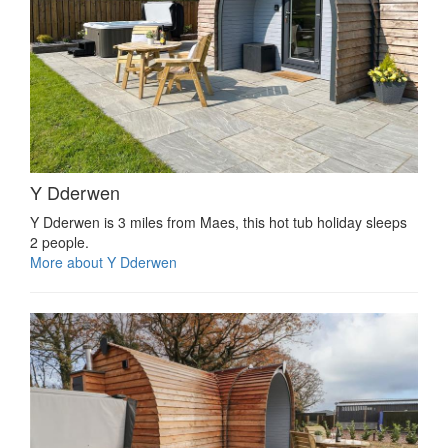
Y Dderwen
Y Dderwen is 3 miles from Maes, this hot tub holiday sleeps
2 people.
More about Y Dderwen