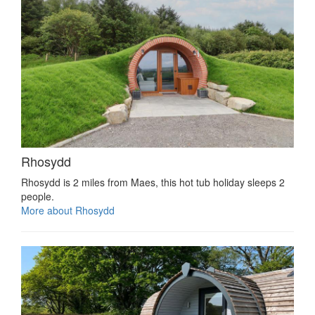
Rhosydd
Rhosydd is 2 miles from Maes, this hot tub holiday sleeps 2
people.
More about Rhosydd