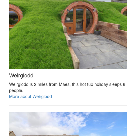
Weirglodd
Weirglodd is 2 miles from Maes, this hot tub holiday sleeps 6
people.
More about Weirglodd