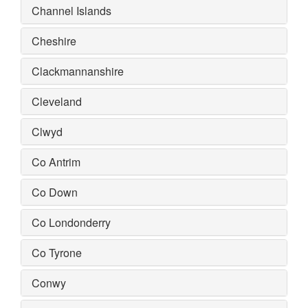
Channel Islands
Cheshire
Clackmannanshire
Cleveland
Clwyd
Co Antrim
Co Down
Co Londonderry
Co Tyrone
Conwy