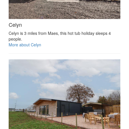
Celyn
Celyn is 3 miles from Maes, this hot tub holiday sleeps 4
people.
More about Celyn