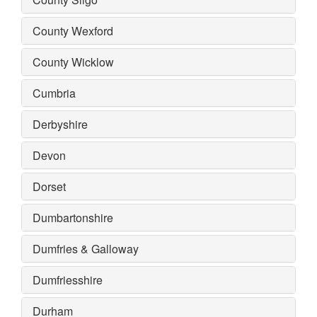
County Wexford
County Wicklow
Cumbria
Derbyshire
Devon
Dorset
Dumbartonshire
Dumfries & Galloway
Dumfriesshire
Durham