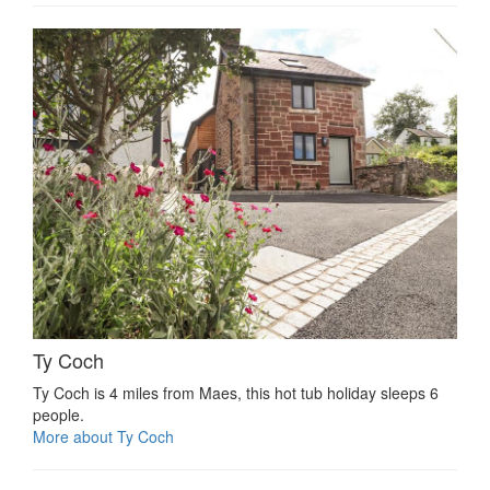
Ty Coch
Ty Coch is 4 miles from Maes, this hot tub holiday sleeps 6
people.
More about Ty Coch