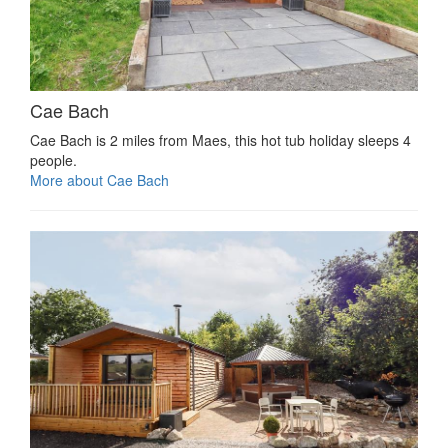
Cae Bach
Cae Bach is 2 miles from Maes, this hot tub holiday sleeps 4
people.
More about Cae Bach