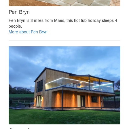
Pen Bryn
Pen Bryn is 3 miles from Maes, this hot tub holiday sleeps 4
people.
More about Pen Bryn