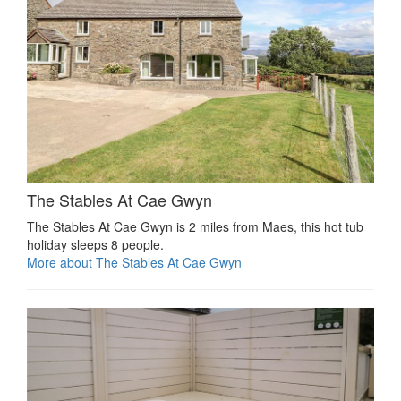
The Stables At Cae Gwyn
The Stables At Cae Gwyn is 2 miles from Maes, this hot tub
holiday sleeps 8 people.
More about The Stables At Cae Gwyn