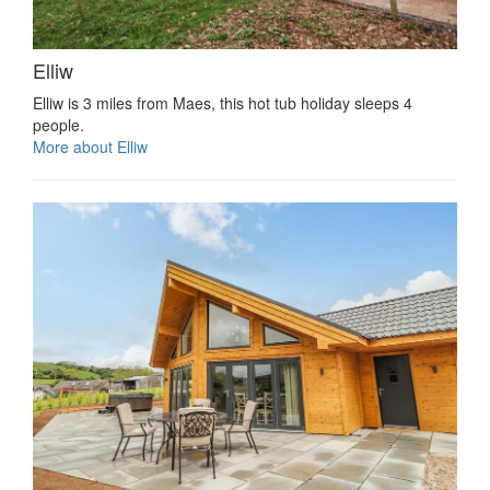
Elliw
Elliw is 3 miles from Maes, this hot tub holiday sleeps 4
people.
More about Elliw