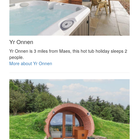
Yr Onnen
Yr Onnen is 3 miles from Maes, this hot tub holiday sleeps 2
people.
More about Yr Onnen