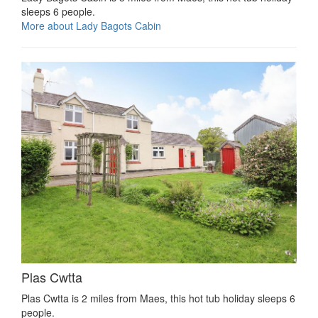
sleeps 6 people.
More about Lady Bagots Cabin
Plas Cwtta
Plas Cwtta is 2 miles from Maes, this hot tub holiday sleeps 6
people.