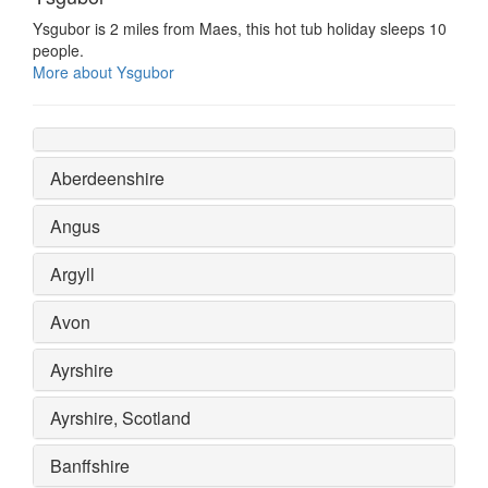
Ysgubor is 2 miles from Maes, this hot tub holiday sleeps 10
people.
More about Ysgubor
Aberdeenshire
Angus
Argyll
Avon
Ayrshire
Ayrshire, Scotland
Banffshire