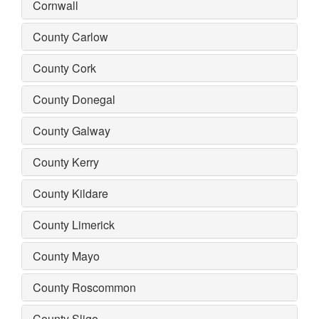
Cornwall
County Carlow
County Cork
County Donegal
County Galway
County Kerry
County Kildare
County Limerick
County Mayo
County Roscommon
County Sligo