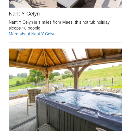
Nant Y Celyn
Nant Y Celyn is 1 miles from Maes, this hot tub holiday
sleeps 10 people.
More about Nant Y Celyn