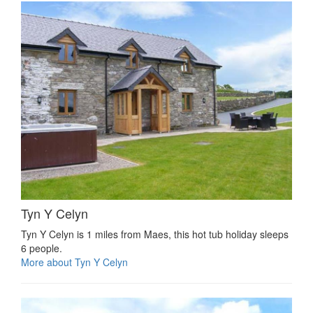
Tyn Y Celyn
Tyn Y Celyn is 1 miles from Maes, this hot tub holiday sleeps
6 people.
More about Tyn Y Celyn