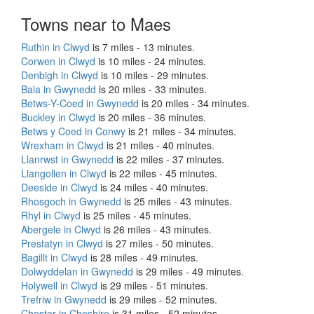
Towns near to Maes
Ruthin in Clwyd
is 7 miles - 13 minutes.
Corwen in Clwyd
is 10 miles - 24 minutes.
Denbigh in Clwyd
is 10 miles - 29 minutes.
Bala in Gwynedd
is 20 miles - 33 minutes.
Betws-Y-Coed in Gwynedd
is 20 miles - 34 minutes.
Buckley in Clwyd
is 20 miles - 36 minutes.
Betws y Coed in Conwy
is 21 miles - 34 minutes.
Wrexham in Clwyd
is 21 miles - 40 minutes.
Llanrwst in Gwynedd
is 22 miles - 37 minutes.
Llangollen in Clwyd
is 22 miles - 45 minutes.
Deeside in Clwyd
is 24 miles - 40 minutes.
Rhosgoch in Gwynedd
is 25 miles - 43 minutes.
Rhyl in Clwyd
is 25 miles - 45 minutes.
Abergele in Clwyd
is 26 miles - 43 minutes.
Prestatyn in Clwyd
is 27 miles - 50 minutes.
Bagillt in Clwyd
is 28 miles - 49 minutes.
Dolwyddelan in Gwynedd
is 29 miles - 49 minutes.
Holywell in Clwyd
is 29 miles - 51 minutes.
Trefriw in Gwynedd
is 29 miles - 52 minutes.
Chester in Cheshire
is 31 miles - 52 minutes.