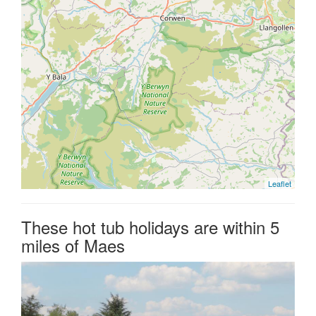
Leaflet
These hot tub holidays are within 5
miles of Maes