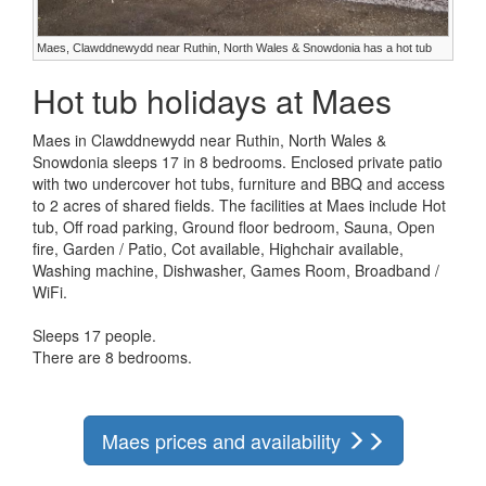
Maes, Clawddnewydd near Ruthin, North Wales & Snowdonia has a hot tub
Hot tub holidays at Maes
Maes in Clawddnewydd near Ruthin, North Wales &
Snowdonia sleeps 17 in 8 bedrooms. Enclosed private patio
with two undercover hot tubs, furniture and BBQ and access
to 2 acres of shared fields. The facilities at Maes include Hot
tub, Off road parking, Ground floor bedroom, Sauna, Open
fire, Garden / Patio, Cot available, Highchair available,
Washing machine, Dishwasher, Games Room, Broadband /
WiFi.
Sleeps 17 people.
There are 8 bedrooms.
Maes prices and availability