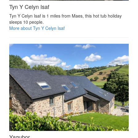
Tyn Y Celyn Isaf
Tyn Y Celyn Isaf is 1 miles from Maes, this hot tub holiday
sleeps 10 people.
More about Tyn Y Celyn Isaf
Ysgubor