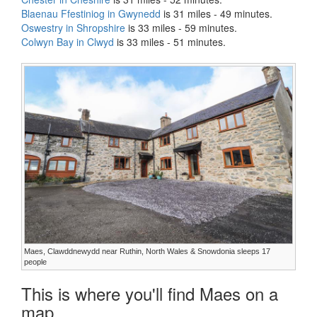
Blaenau Ffestiniog in Gwynedd
is 31 miles - 49 minutes.
Oswestry in Shropshire
is 33 miles - 59 minutes.
Colwyn Bay in Clwyd
is 33 miles - 51 minutes.
Maes, Clawddnewydd near Ruthin, North Wales & Snowdonia sleeps 17
people
This is where you'll find Maes on a
map