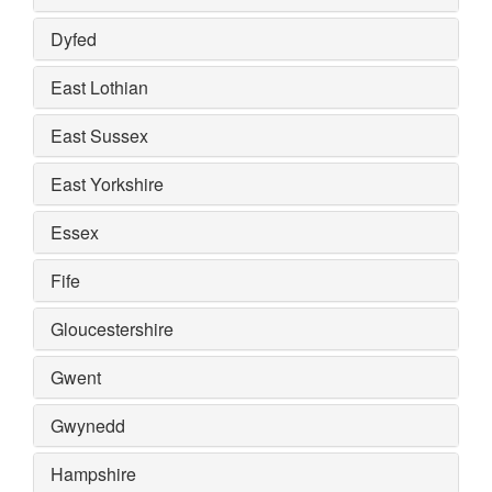
Dyfed
East Lothian
East Sussex
East Yorkshire
Essex
Fife
Gloucestershire
Gwent
Gwynedd
Hampshire