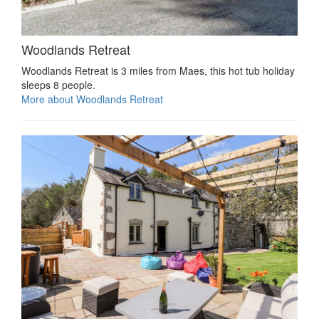
Woodlands Retreat
Woodlands Retreat is 3 miles from Maes, this hot tub holiday
sleeps 8 people.
More about Woodlands Retreat