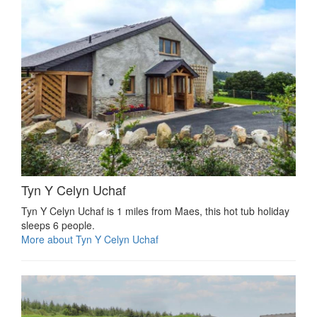
Tyn Y Celyn Uchaf
Tyn Y Celyn Uchaf is 1 miles from Maes, this hot tub holiday
sleeps 6 people.
More about Tyn Y Celyn Uchaf