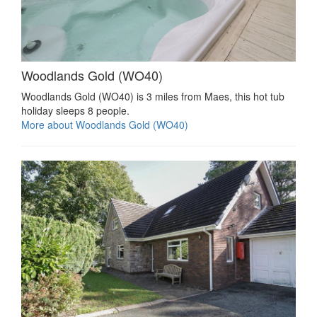
Woodlands Gold (WO40)
Woodlands Gold (WO40) is 3 miles from Maes, this hot tub
holiday sleeps 8 people.
More about Woodlands Gold (WO40)