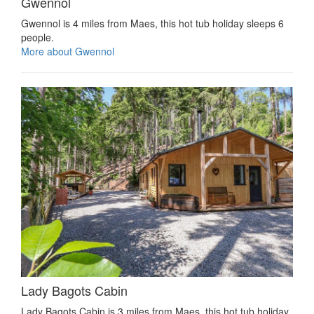
Gwennol
Gwennol is 4 miles from Maes, this hot tub holiday sleeps 6
people.
More about Gwennol
Lady Bagots Cabin
Lady Bagots Cabin is 3 miles from Maes, this hot tub holiday