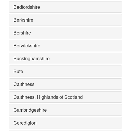
Bedfordshire
Berkshire
Bershire
Berwickshire
Buckinghamshire
Bute
Caithness
Caithness, Highlands of Scotland
Cambridgeshire
Ceredigion