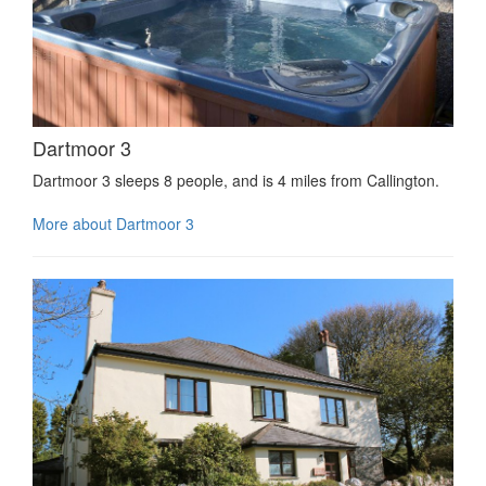
Dartmoor 3
Dartmoor 3 sleeps 8 people, and is 4 miles from Callington.
More about Dartmoor 3