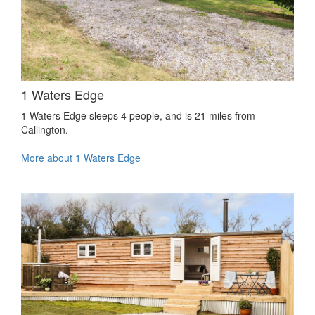
1 Waters Edge
1 Waters Edge sleeps 4 people, and is 21 miles from
Callington.
More about 1 Waters Edge