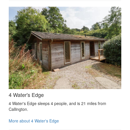
4 Water's Edge
4 Water's Edge sleeps 4 people, and is 21 miles from
Callington.
More about 4 Water's Edge