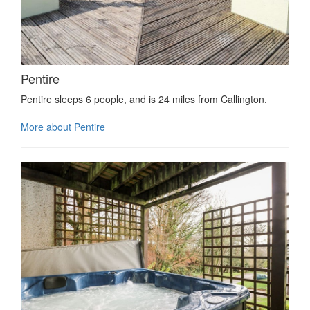
Pentire
Pentire sleeps 6 people, and is 24 miles from Callington.
More about Pentire