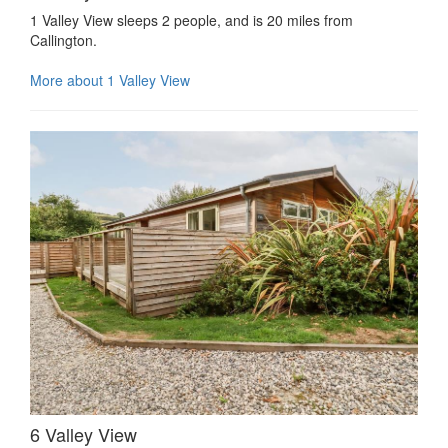
1 Valley View sleeps 2 people, and is 20 miles from
Callington.
More about 1 Valley View
6 Valley View