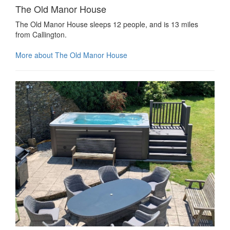
The Old Manor House
The Old Manor House sleeps 12 people, and is 13 miles
from Callington.
More about The Old Manor House