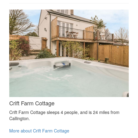
Crift Farm Cottage
Crift Farm Cottage sleeps 4 people, and is 24 miles from
Callington.
More about Crift Farm Cottage