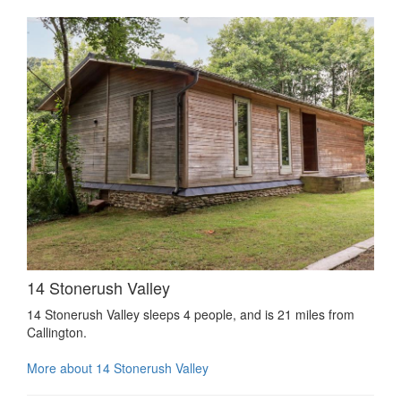
14 Stonerush Valley
14 Stonerush Valley sleeps 4 people, and is 21 miles from
Callington.
More about 14 Stonerush Valley