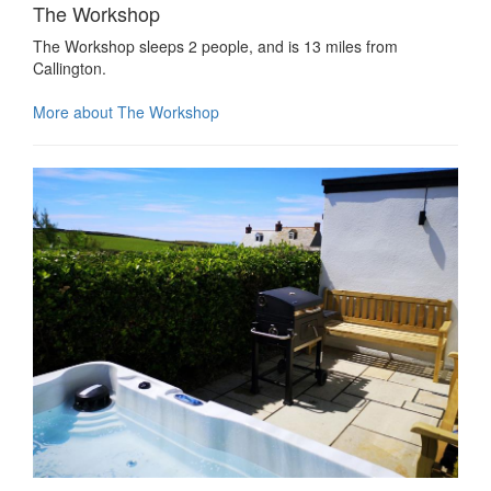
The Workshop
The Workshop sleeps 2 people, and is 13 miles from
Callington.
More about The Workshop