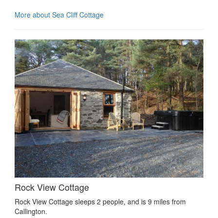
More about Sea Cliff Cottage
Rock View Cottage
Rock View Cottage sleeps 2 people, and is 9 miles from
Callington.