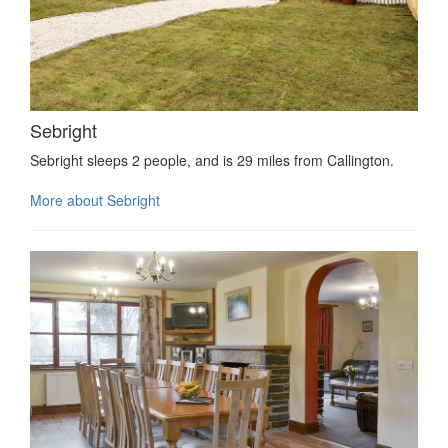
Sebright
Sebright sleeps 2 people, and is 29 miles from Callington.
More about Sebright