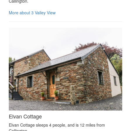
Callington.
More about 3 Valley View
Elvan Cottage
Elvan Cottage sleeps 4 people, and is 12 miles from
Callington.