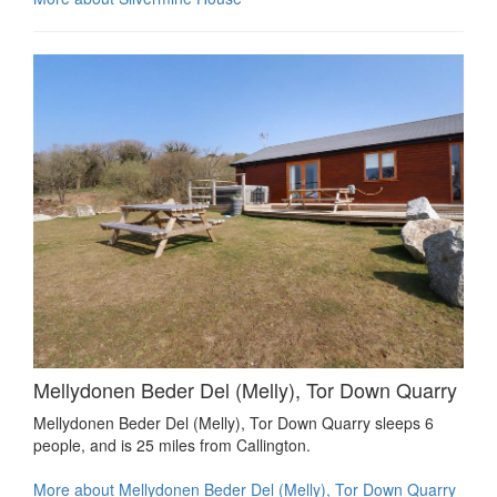
Mellydonen Beder Del (Melly), Tor Down Quarry
Mellydonen Beder Del (Melly), Tor Down Quarry sleeps 6
people, and is 25 miles from Callington.
More about Mellydonen Beder Del (Melly), Tor Down Quarry