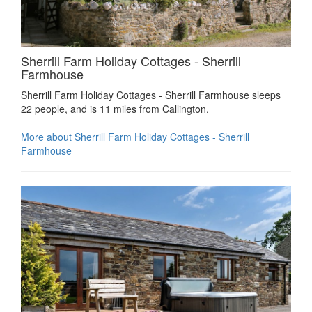
Sherrill Farm Holiday Cottages - Sherrill
Farmhouse
Sherrill Farm Holiday Cottages - Sherrill Farmhouse sleeps
22 people, and is 11 miles from Callington.
More about Sherrill Farm Holiday Cottages - Sherrill
Farmhouse