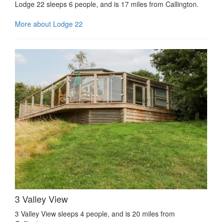
Lodge 22 sleeps 6 people, and is 17 miles from Callington.
More about Lodge 22
3 Valley View
3 Valley View sleeps 4 people, and is 20 miles from