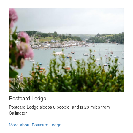
Postcard Lodge
Postcard Lodge sleeps 8 people, and is 26 miles from
Callington.
More about Postcard Lodge