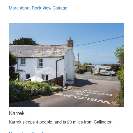
More about Rock View Cottage
Karrek
Karrek sleeps 4 people, and is 29 miles from Callington.