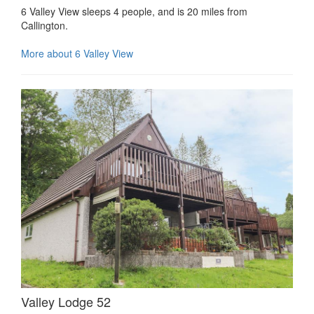
6 Valley View sleeps 4 people, and is 20 miles from
Callington.
More about 6 Valley View
Valley Lodge 52