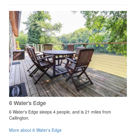
6 Water's Edge
6 Water's Edge sleeps 4 people, and is 21 miles from
Callington.
More about 6 Water's Edge