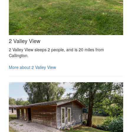
2 Valley View
2 Valley View sleeps 2 people, and is 20 miles from
Callington.
More about 2 Valley View