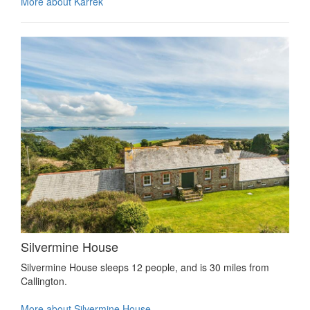
More about Karrek
Silvermine House
Silvermine House sleeps 12 people, and is 30 miles from
Callington.
More about Silvermine House