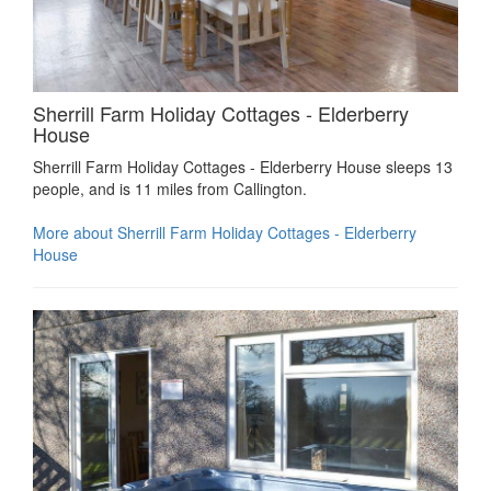
Sherrill Farm Holiday Cottages - Elderberry
House
Sherrill Farm Holiday Cottages - Elderberry House sleeps 13
people, and is 11 miles from Callington.
More about Sherrill Farm Holiday Cottages - Elderberry
House