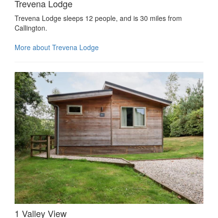
Trevena Lodge
Trevena Lodge sleeps 12 people, and is 30 miles from
Callington.
More about Trevena Lodge
1 Valley View