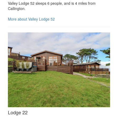
Valley Lodge 52 sleeps 6 people, and is 4 miles from
Callington.
More about Valley Lodge 52
Lodge 22