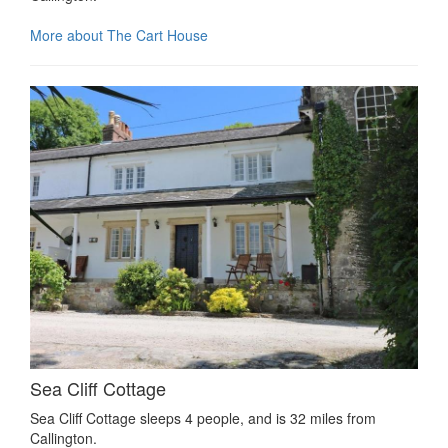
More about The Cart House
Sea Cliff Cottage
Sea Cliff Cottage sleeps 4 people, and is 32 miles from
Callington.