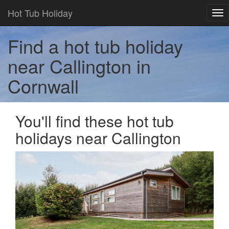
Hot Tub Holiday
Tog
nav
Find a hot tub holiday
near Callington in
Cornwall
You'll find these hot tub
holidays near Callington