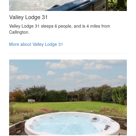
Valley Lodge 31
Valley Lodge 31 sleeps 6 people, and is 4 miles from
Callington.
More about Valley Lodge 31