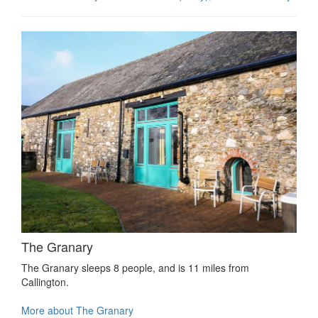
The Granary
The Granary sleeps 8 people, and is 11 miles from
Callington.
More about The Granary