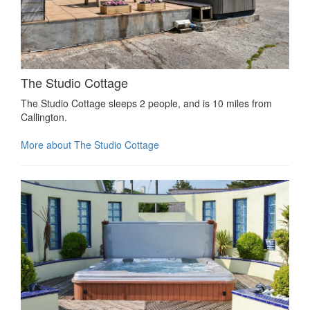
The Studio Cottage
The Studio Cottage sleeps 2 people, and is 10 miles from
Callington.
More about The Studio Cottage