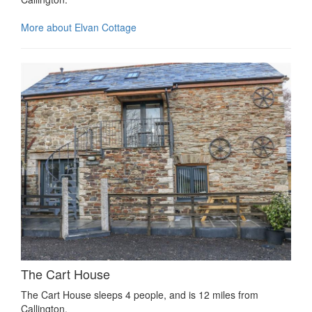
More about Elvan Cottage
The Cart House
The Cart House sleeps 4 people, and is 12 miles from
Callington.