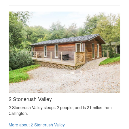
2 Stonerush Valley
2 Stonerush Valley sleeps 2 people, and is 21 miles from
Callington.
More about 2 Stonerush Valley