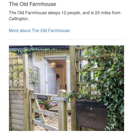
The Old Farmhouse
The Old Farmhouse sleeps 12 people, and is 23 miles from
Callington.
More about The Old Farmhouse