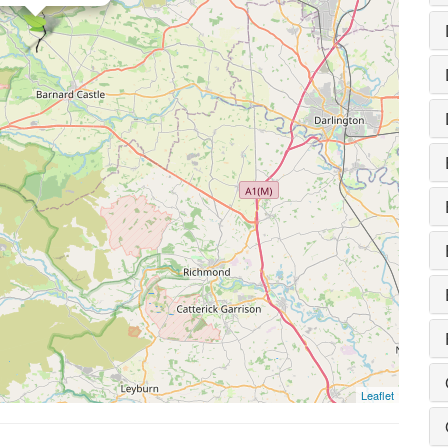
Leaflet