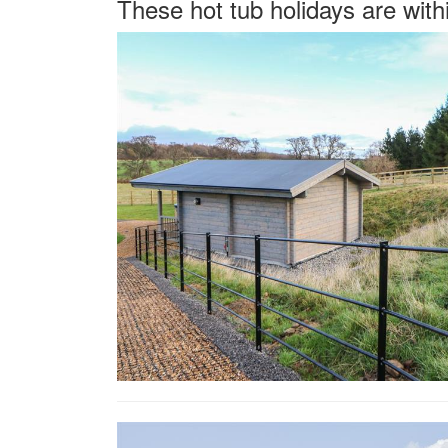
These hot tub holidays are with