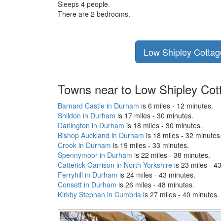
Sleeps 4 people.
There are 2 bedrooms.
Low Shipley Cottage
Towns near to Low Shipley Cot
Barnard Castle in Durham
is 6 miles - 12 minutes.
Shildon in Durham
is 17 miles - 30 minutes.
Darlington in Durham
is 18 miles - 30 minutes.
Bishop Auckland in Durham
is 18 miles - 32 minutes
Crook in Durham
is 19 miles - 33 minutes.
Spennymoor in Durham
is 22 miles - 38 minutes.
Catterick Garrison in North Yorkshire
is 23 miles - 4
Ferryhill in Durham
is 24 miles - 43 minutes.
Consett in Durham
is 26 miles - 48 minutes.
Kirkby Stephan in Cumbria
is 27 miles - 40 minutes.