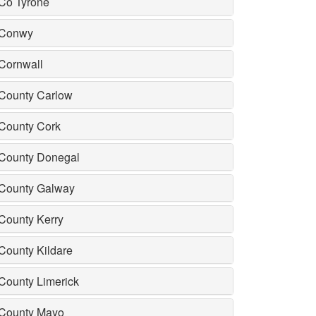
Co Tyrone
Conwy
Cornwall
County Carlow
County Cork
County Donegal
County Galway
County Kerry
County Kildare
County Limerick
County Mayo