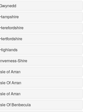
Gwynedd
Hampshire
Herefordshire
Hertfordshire
Highlands
Inverness-Shire
Isle of Arran
Isle Of Arran
Isle of Arran
Isle Of Benbecula