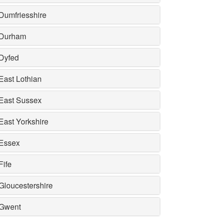
Dumfriesshire
Durham
Dyfed
East Lothian
East Sussex
East Yorkshire
Essex
Fife
Gloucestershire
Gwent