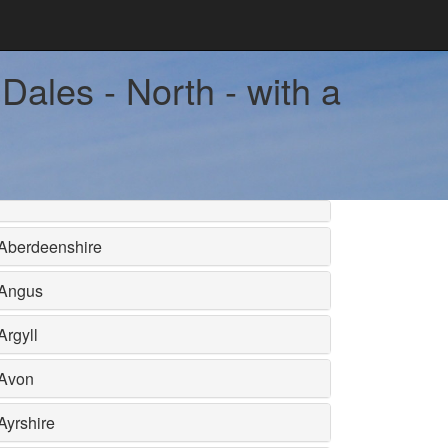
Dales - North - with a
Aberdeenshire
Angus
Argyll
Avon
Ayrshire