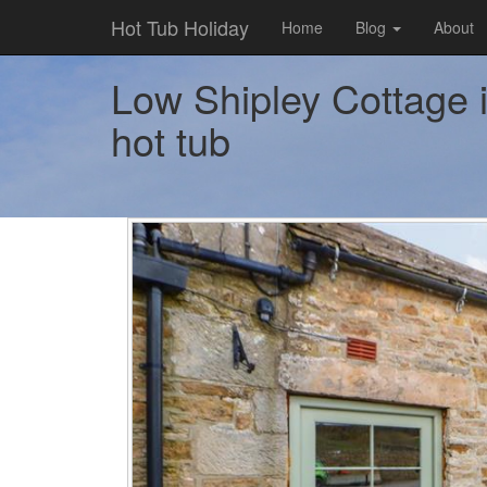
Hot Tub Holiday
Home
Blog
About
Low Shipley Cottage i
hot tub