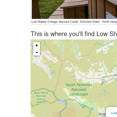
Low Shipley Cottage, Barnard Castle, Yorkshire Dales - North slee
This is where you'll find Low S
+
-
Low