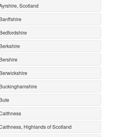
Ayrshire, Scotland
Banffshire
Bedfordshire
Berkshire
Bershire
Berwickshire
Buckinghamshire
Bute
Caithness
Caithness, Highlands of Scotland