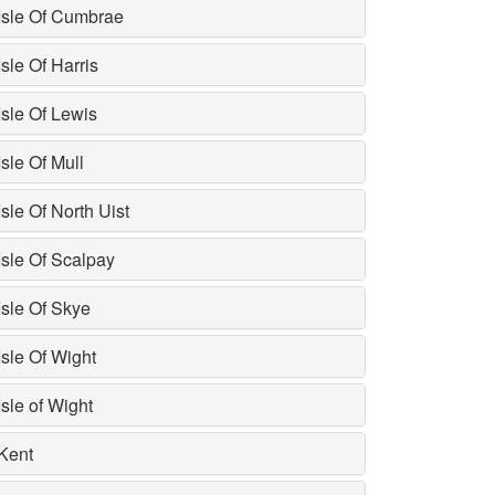
Isle Of Cumbrae
Isle Of Harris
Isle Of Lewis
Isle Of Mull
Isle Of North Uist
Isle Of Scalpay
Isle Of Skye
Isle Of Wight
Isle of Wight
Kent