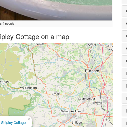
ps 4 people
hipley Cottage on a map
×
 Shipley Cottage