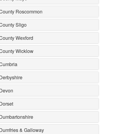
County Roscommon
County Sligo
County Wexford
County Wicklow
Cumbria
Derbyshire
Devon
Dorset
Dumbartonshire
Dumfries & Galloway