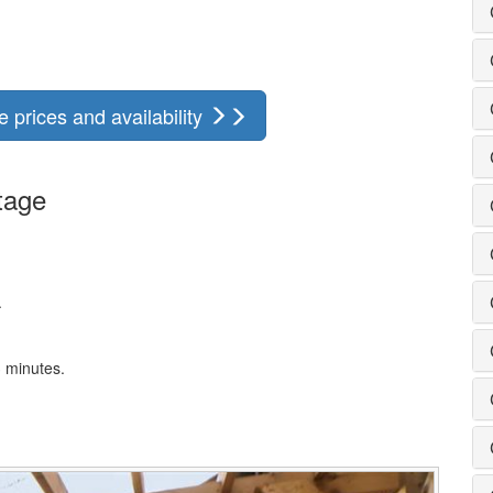
 prices and availability
tage
.
3 minutes.