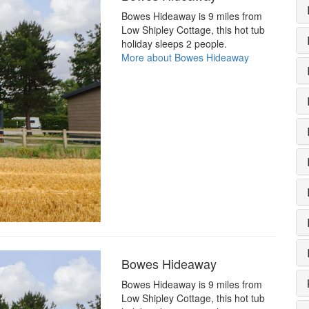
Bowes Hideaway is 9 miles from
Low Shipley Cottage, this hot tub
holiday sleeps 2 people.
More about Bowes Hideaway
Bowes Hideaway
Bowes Hideaway is 9 miles from
Low Shipley Cottage, this hot tub