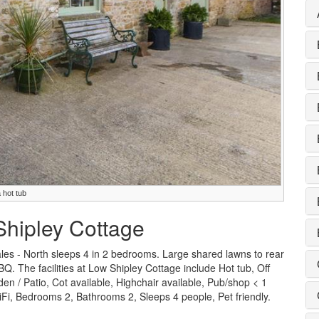
 hot tub
Shipley Cottage
les - North sleeps 4 in 2 bedrooms. Large shared lawns to rear
BQ. The facilities at Low Shipley Cottage include Hot tub, Off
n / Patio, Cot available, Highchair available, Pub/shop < 1
i, Bedrooms 2, Bathrooms 2, Sleeps 4 people, Pet friendly.