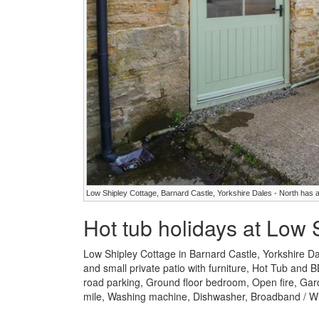
Low Shipley Cottage, Barnard Castle, Yorkshire Dales - North has a
Hot tub holidays at Low 
Low Shipley Cottage in Barnard Castle, Yorkshire Da
and small private patio with furniture, Hot Tub and B
road parking, Ground floor bedroom, Open fire, Garde
mile, Washing machine, Dishwasher, Broadband / WiF