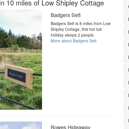
in 10 miles of Low Shipley Cottage
Badgers Sett
Badgers Sett is 8 miles from Low
Shipley Cottage, this hot tub
holiday sleeps 2 people.
More about Badgers Sett
Bowes Hideaway