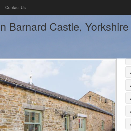
Contact Us
n Barnard Castle, Yorkshire 