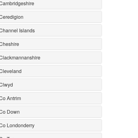
Cambridgeshire
Ceredigion
Channel Islands
Cheshire
Clackmannanshire
Cleveland
Clwyd
Co Antrim
Co Down
Co Londonderry