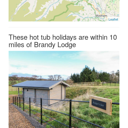
Leaflet
These hot tub holidays are within 10
miles of Brandy Lodge