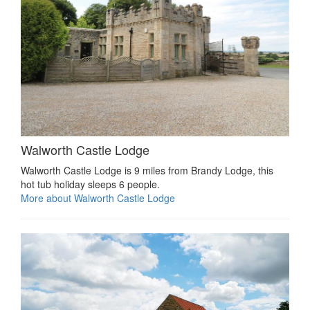
Walworth Castle Lodge
Walworth Castle Lodge is 9 miles from Brandy Lodge, this
hot tub holiday sleeps 6 people.
More about Walworth Castle Lodge