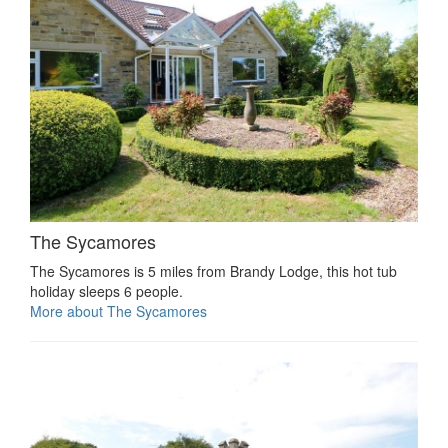
The Sycamores
The Sycamores is 5 miles from Brandy Lodge, this hot tub
holiday sleeps 6 people.
More about The Sycamores