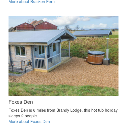
More about Bracken Fern
Foxes Den
Foxes Den is 6 miles from Brandy Lodge, this hot tub holiday
sleeps 2 people.
More about Foxes Den