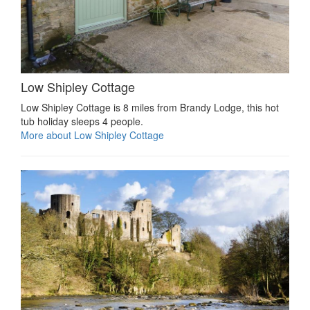
Low Shipley Cottage
Low Shipley Cottage is 8 miles from Brandy Lodge, this hot
tub holiday sleeps 4 people.
More about Low Shipley Cottage