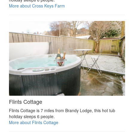
More about Cross Keys Farm
Flints Cottage
Flints Cottage is 7 miles from Brandy Lodge, this hot tub
holiday sleeps 6 people.
More about Flints Cottage