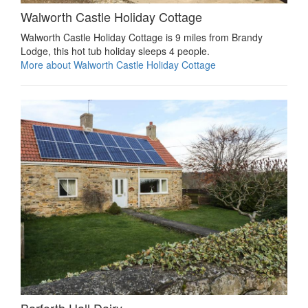
Walworth Castle Holiday Cottage
Walworth Castle Holiday Cottage is 9 miles from Brandy
Lodge, this hot tub holiday sleeps 4 people.
More about Walworth Castle Holiday Cottage
Barforth Hall Dairy