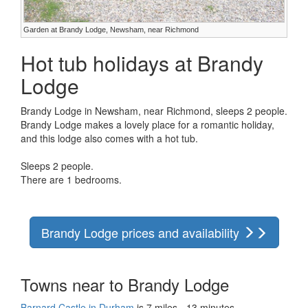
Garden at Brandy Lodge, Newsham, near Richmond
Hot tub holidays at Brandy
Lodge
Brandy Lodge in Newsham, near Richmond, sleeps 2 people.
Brandy Lodge makes a lovely place for a romantic holiday,
and this lodge also comes with a hot tub.
Sleeps 2 people.
There are 1 bedrooms.
Brandy Lodge prices and availability
Towns near to Brandy Lodge
Barnard Castle in Durham
is 7 miles - 13 minutes.