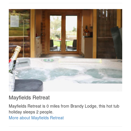
Mayfields Retreat
Mayfields Retreat is 0 miles from Brandy Lodge, this hot tub
holiday sleeps 2 people.
More about Mayfields Retreat