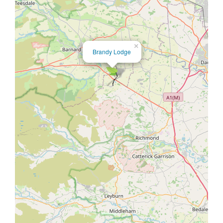
×
Brandy Lodge