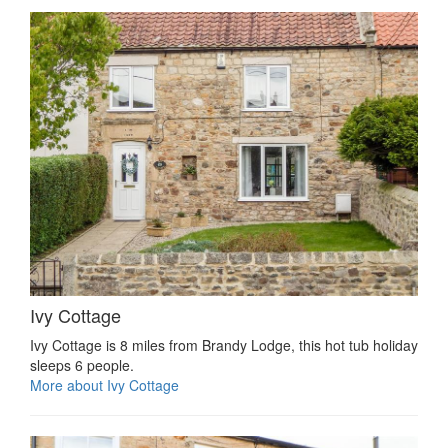
Ivy Cottage
Ivy Cottage is 8 miles from Brandy Lodge, this hot tub holiday
sleeps 6 people.
More about Ivy Cottage