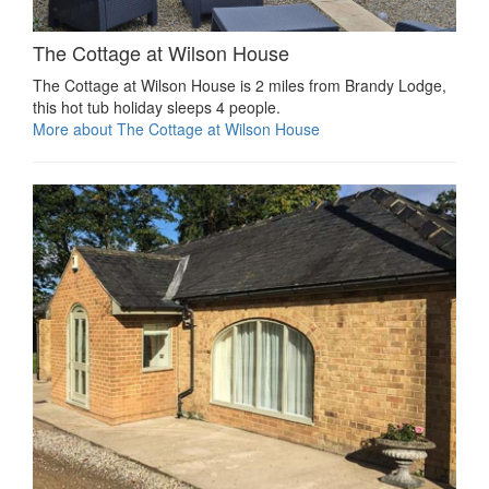
The Cottage at Wilson House
The Cottage at Wilson House is 2 miles from Brandy Lodge,
this hot tub holiday sleeps 4 people.
More about The Cottage at Wilson House