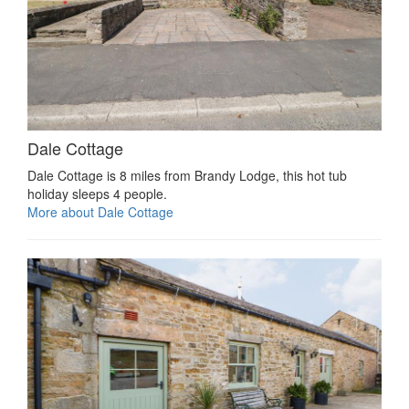
Dale Cottage
Dale Cottage is 8 miles from Brandy Lodge, this hot tub
holiday sleeps 4 people.
More about Dale Cottage