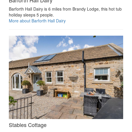
Barforth Hall Dairy is 6 miles from Brandy Lodge, this hot tub
holiday sleeps 5 people.
More about Barforth Hall Dairy
Stables Cottage