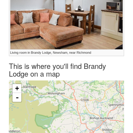
Living room in Brandy Lodge, Newsham, near Richmond
This is where you'll find Brandy
Lodge on a map
+
-