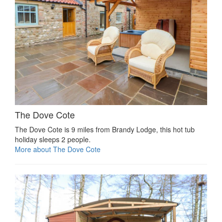
The Dove Cote
The Dove Cote is 9 miles from Brandy Lodge, this hot tub
holiday sleeps 2 people.
More about The Dove Cote