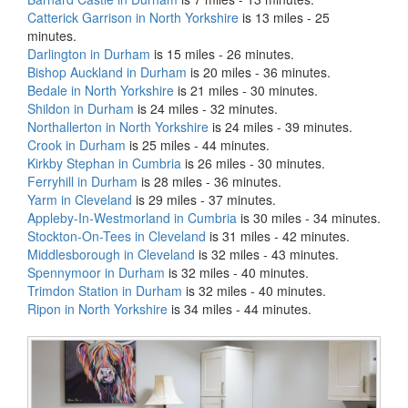
Catterick Garrison in North Yorkshire
is 13 miles - 25
minutes.
Darlington in Durham
is 15 miles - 26 minutes.
Bishop Auckland in Durham
is 20 miles - 36 minutes.
Bedale in North Yorkshire
is 21 miles - 30 minutes.
Shildon in Durham
is 24 miles - 32 minutes.
Northallerton in North Yorkshire
is 24 miles - 39 minutes.
Crook in Durham
is 25 miles - 44 minutes.
Kirkby Stephan in Cumbria
is 26 miles - 30 minutes.
Ferryhill in Durham
is 28 miles - 36 minutes.
Yarm in Cleveland
is 29 miles - 37 minutes.
Appleby-In-Westmorland in Cumbria
is 30 miles - 34 minutes.
Stockton-On-Tees in Cleveland
is 31 miles - 42 minutes.
Middlesborough in Cleveland
is 32 miles - 43 minutes.
Spennymoor in Durham
is 32 miles - 40 minutes.
Trimdon Station in Durham
is 32 miles - 40 minutes.
Ripon in North Yorkshire
is 34 miles - 44 minutes.