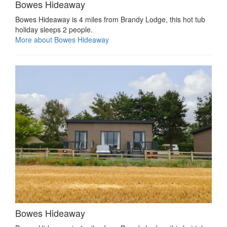
Bowes Hideaway
Bowes Hideaway is 4 miles from Brandy Lodge, this hot tub
holiday sleeps 2 people.
More about Bowes Hideaway
Bowes Hideaway