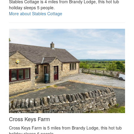
Stables Cottage is 4 miles from Brandy Lodge, this hot tub
holiday sleeps 5 people.
More about Stables Cottage
Cross Keys Farm
Cross Keys Farm is 5 miles from Brandy Lodge, this hot tub
holiday sleeps 6 people.