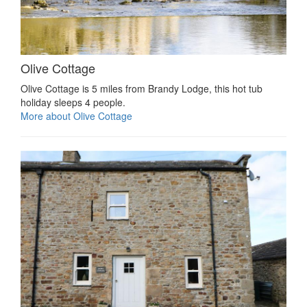
Olive Cottage
Olive Cottage is 5 miles from Brandy Lodge, this hot tub
holiday sleeps 4 people.
More about Olive Cottage