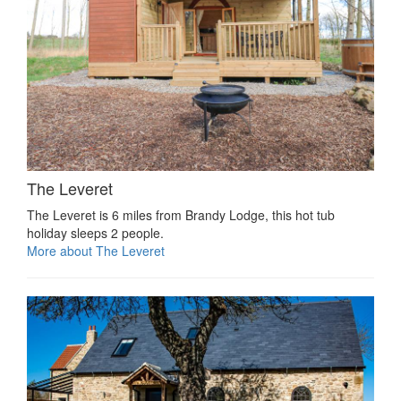
The Leveret
The Leveret is 6 miles from Brandy Lodge, this hot tub
holiday sleeps 2 people.
More about The Leveret