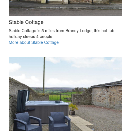
Stable Cottage
Stable Cottage is 5 miles from Brandy Lodge, this hot tub
holiday sleeps 4 people.
More about Stable Cottage