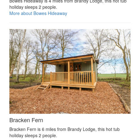
Bowes Hideaway is 4 miles from Brandy Lodge, this hot tub
holiday sleeps 2 people.
More about Bowes Hideaway
Bracken Fern
Bracken Fern is 6 miles from Brandy Lodge, this hot tub
holiday sleeps 2 people.