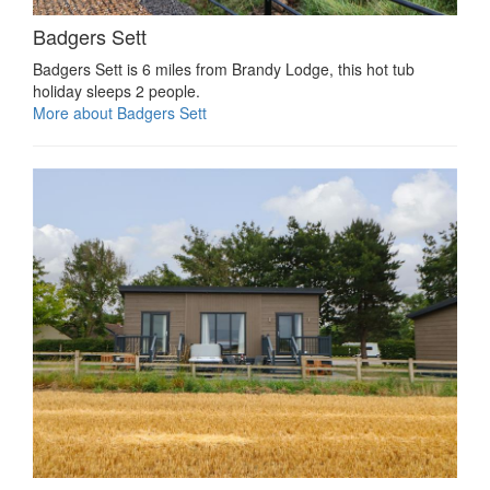
Badgers Sett
Badgers Sett is 6 miles from Brandy Lodge, this hot tub
holiday sleeps 2 people.
More about Badgers Sett