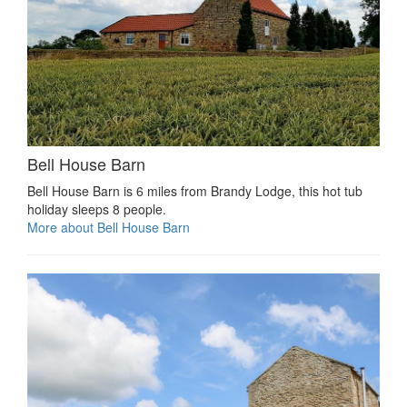
Bell House Barn
Bell House Barn is 6 miles from Brandy Lodge, this hot tub
holiday sleeps 8 people.
More about Bell House Barn