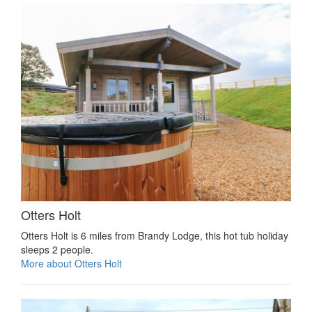
Otters Holt
Otters Holt is 6 miles from Brandy Lodge, this hot tub holiday
sleeps 2 people.
More about Otters Holt