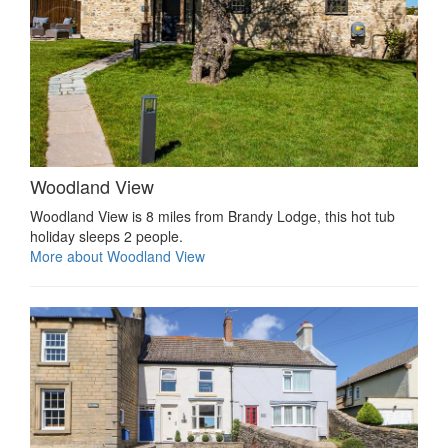
Woodland View
Woodland View is 8 miles from Brandy Lodge, this hot tub
holiday sleeps 2 people.
More about Woodland View