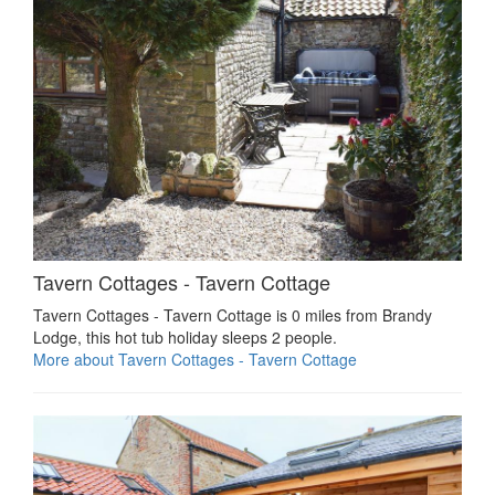
Tavern Cottages - Tavern Cottage
Tavern Cottages - Tavern Cottage is 0 miles from Brandy
Lodge, this hot tub holiday sleeps 2 people.
More about Tavern Cottages - Tavern Cottage