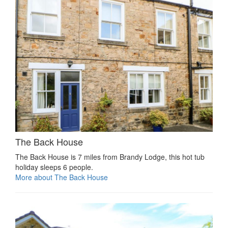
The Back House
The Back House is 7 miles from Brandy Lodge, this hot tub
holiday sleeps 6 people.
More about The Back House