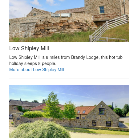
Low Shipley Mill
Low Shipley Mill is 8 miles from Brandy Lodge, this hot tub
holiday sleeps 8 people.
More about Low Shipley Mill