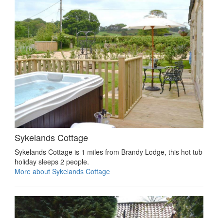
Sykelands Cottage
Sykelands Cottage is 1 miles from Brandy Lodge, this hot tub
holiday sleeps 2 people.
More about Sykelands Cottage