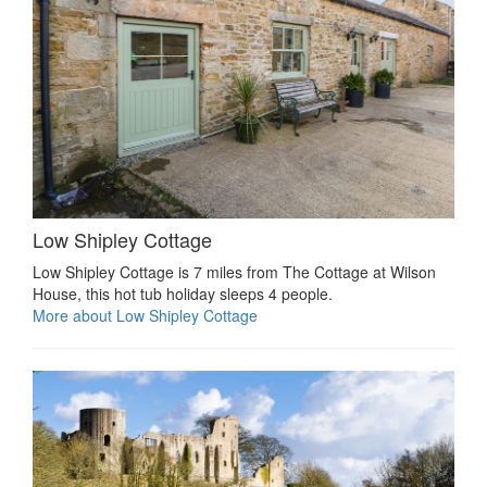
Low Shipley Cottage
Low Shipley Cottage is 7 miles from The Cottage at Wilson
House, this hot tub holiday sleeps 4 people.
More about Low Shipley Cottage