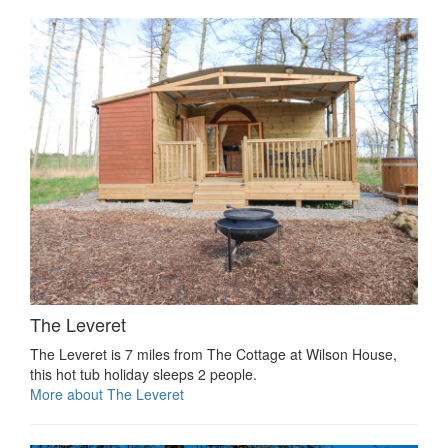
The Leveret
The Leveret is 7 miles from The Cottage at Wilson House,
this hot tub holiday sleeps 2 people.
More about The Leveret