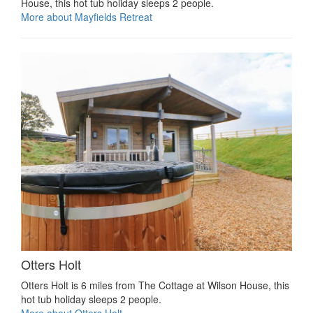
House, this hot tub holiday sleeps 2 people.
More about Mayfields Retreat
Otters Holt
Otters Holt is 6 miles from The Cottage at Wilson House, this
hot tub holiday sleeps 2 people.
More about Otters Holt