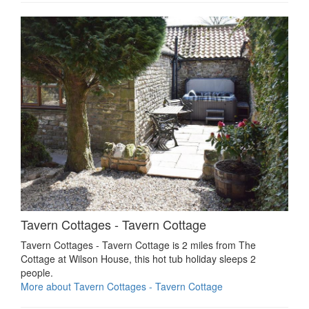
Tavern Cottages - Tavern Cottage
Tavern Cottages - Tavern Cottage is 2 miles from The
Cottage at Wilson House, this hot tub holiday sleeps 2
people.
More about Tavern Cottages - Tavern Cottage