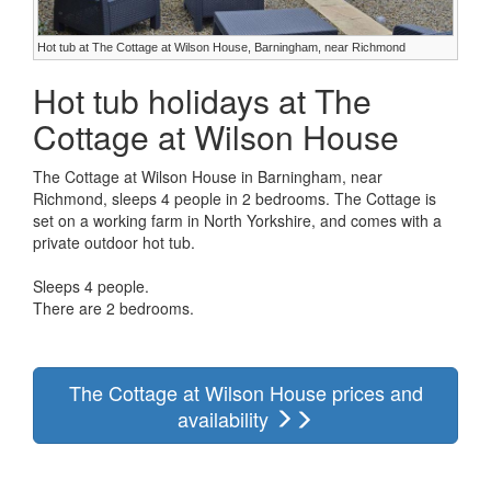
Hot tub at The Cottage at Wilson House, Barningham, near Richmond
Hot tub holidays at The
Cottage at Wilson House
The Cottage at Wilson House in Barningham, near
Richmond, sleeps 4 people in 2 bedrooms. The Cottage is
set on a working farm in North Yorkshire, and comes with a
private outdoor hot tub.
Sleeps 4 people.
There are 2 bedrooms.
The Cottage at Wilson House prices and
availability