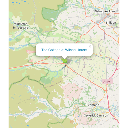
×
The Cottage at Wilson House