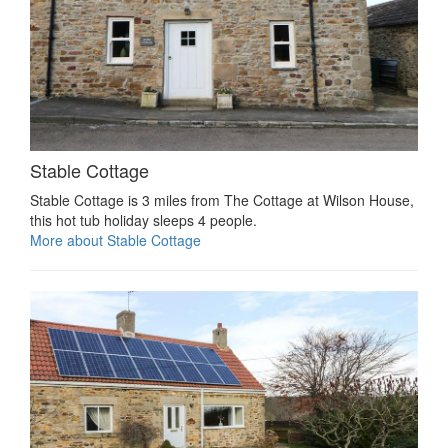
Stable Cottage
Stable Cottage is 3 miles from The Cottage at Wilson House,
this hot tub holiday sleeps 4 people.
More about Stable Cottage