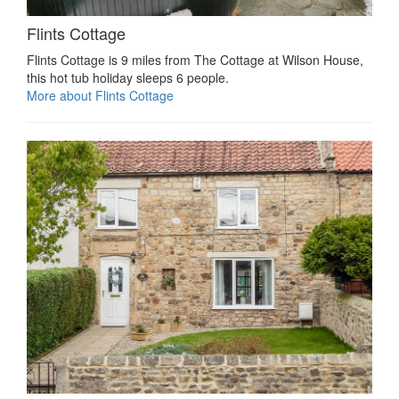
Flints Cottage
Flints Cottage is 9 miles from The Cottage at Wilson House,
this hot tub holiday sleeps 6 people.
More about Flints Cottage