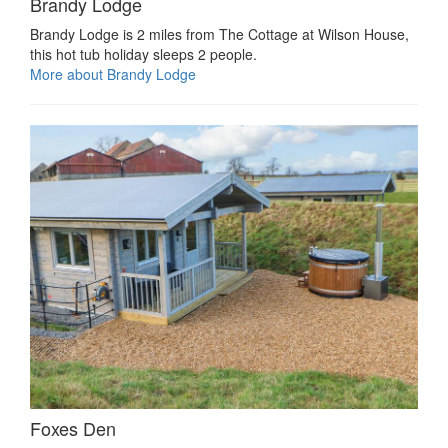
Brandy Lodge
Brandy Lodge is 2 miles from The Cottage at Wilson House,
this hot tub holiday sleeps 2 people.
More about Brandy Lodge
Foxes Den