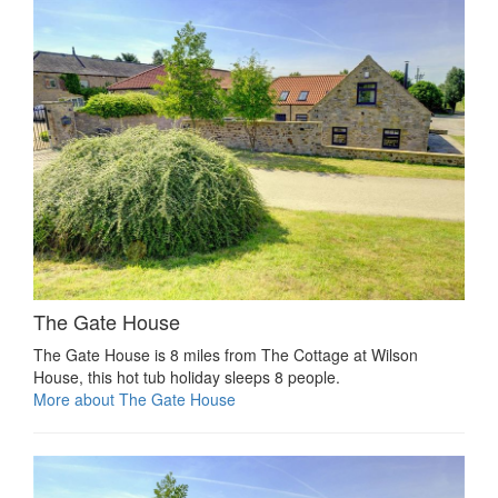
The Gate House
The Gate House is 8 miles from The Cottage at Wilson
House, this hot tub holiday sleeps 8 people.
More about The Gate House