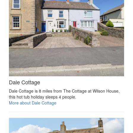
Dale Cottage
Dale Cottage is 8 miles from The Cottage at Wilson House,
this hot tub holiday sleeps 4 people.
More about Dale Cottage