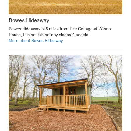
Bowes Hideaway
Bowes Hideaway is 5 miles from The Cottage at Wilson
House, this hot tub holiday sleeps 2 people.
More about Bowes Hideaway