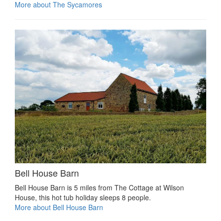
More about The Sycamores
Bell House Barn
Bell House Barn is 5 miles from The Cottage at Wilson
House, this hot tub holiday sleeps 8 people.
More about Bell House Barn