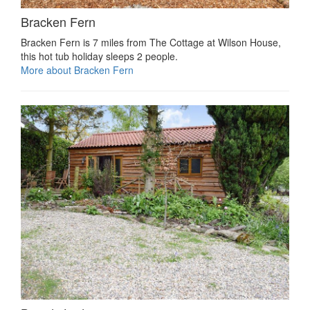
Bracken Fern
Bracken Fern is 7 miles from The Cottage at Wilson House,
this hot tub holiday sleeps 2 people.
More about Bracken Fern