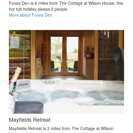
Foxes Den is 6 miles from The Cottage at Wilson House, this
hot tub holiday sleeps 2 people.
More about Foxes Den
Mayfields Retreat
Mayfields Retreat is 2 miles from The Cottage at Wilson