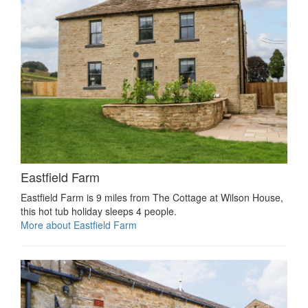
Eastfield Farm
Eastfield Farm is 9 miles from The Cottage at Wilson House,
this hot tub holiday sleeps 4 people.
More about Eastfield Farm