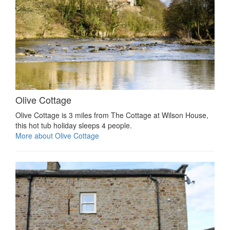
Olive Cottage
Olive Cottage is 3 miles from The Cottage at Wilson House,
this hot tub holiday sleeps 4 people.
More about Olive Cottage