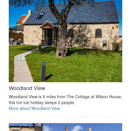
Woodland View
Woodland View is 9 miles from The Cottage at Wilson House,
this hot tub holiday sleeps 2 people.
More about Woodland View