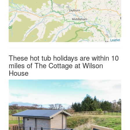
Leaflet
These hot tub holidays are within 10
miles of The Cottage at Wilson
House