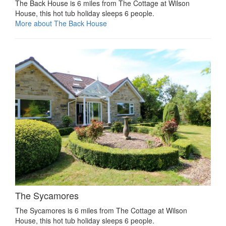
The Back House is 6 miles from The Cottage at Wilson
House, this hot tub holiday sleeps 6 people.
More about The Back House
The Sycamores
The Sycamores is 6 miles from The Cottage at Wilson
House, this hot tub holiday sleeps 6 people.