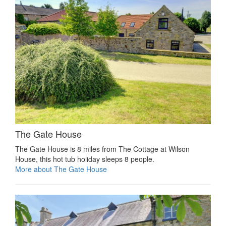
The Gate House
The Gate House is 8 miles from The Cottage at Wilson
House, this hot tub holiday sleeps 8 people.
More about The Gate House