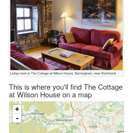
Living room in The Cottage at Wilson House, Barningham, near Richmond
This is where you'll find The Cottage
at Wilson House on a map
+
-