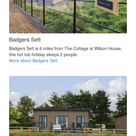
Badgers Sett
Badgers Sett is 6 miles from The Cottage at Wilson House,
this hot tub holiday sleeps 2 people.
More about Badgers Sett