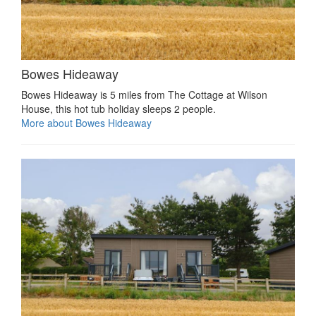
Bowes Hideaway
Bowes Hideaway is 5 miles from The Cottage at Wilson
House, this hot tub holiday sleeps 2 people.
More about Bowes Hideaway