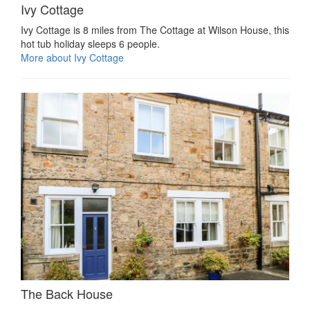
Ivy Cottage
Ivy Cottage is 8 miles from The Cottage at Wilson House, this
hot tub holiday sleeps 6 people.
More about Ivy Cottage
The Back House