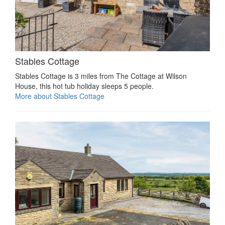
Stables Cottage
Stables Cottage is 3 miles from The Cottage at Wilson
House, this hot tub holiday sleeps 5 people.
More about Stables Cottage