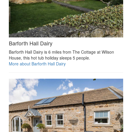
Barforth Hall Dairy
Barforth Hall Dairy is 6 miles from The Cottage at Wilson
House, this hot tub holiday sleeps 5 people.
More about Barforth Hall Dairy