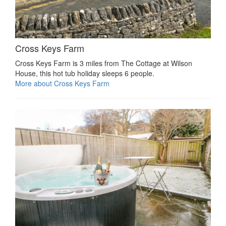
Cross Keys Farm
Cross Keys Farm is 3 miles from The Cottage at Wilson
House, this hot tub holiday sleeps 6 people.
More about Cross Keys Farm