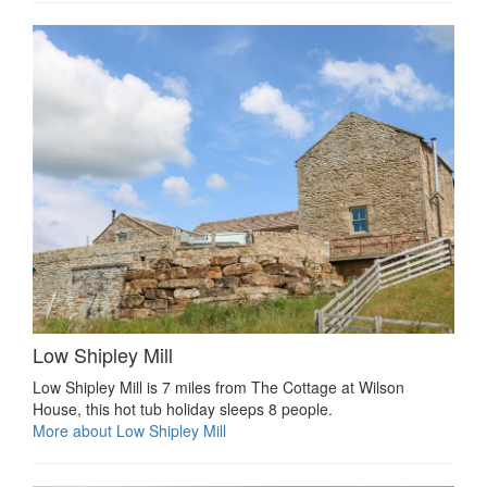
Low Shipley Mill
Low Shipley Mill is 7 miles from The Cottage at Wilson
House, this hot tub holiday sleeps 8 people.
More about Low Shipley Mill