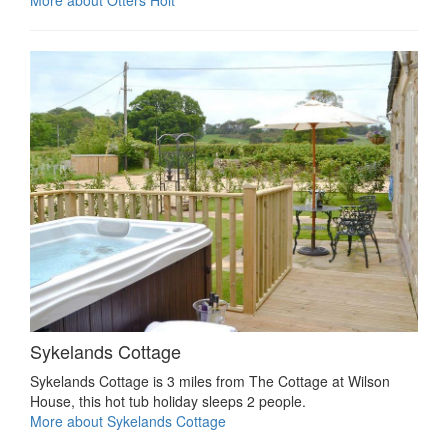
Sykelands Cottage
Sykelands Cottage is 3 miles from The Cottage at Wilson
House, this hot tub holiday sleeps 2 people.
More about Sykelands Cottage