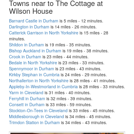
Towns near to The Cottage at
Wilson House
Barnard Castle in Durham
is 5 miles - 12 minutes.
Darlington in Durham
is 14 miles - 26 minutes.
Catterick Garrison in North Yorkshire
is 15 miles - 28
minutes.
Shildon in Durham
is 19 miles - 35 minutes.
Bishop Auckland in Durham
is 19 miles - 38 minutes.
Crook in Durham
is 23 miles - 44 minutes.
Bedale in North Yorkshire
is 23 miles - 33 minutes.
Spennymoor in Durham
is 23 miles - 43 minutes.
Kirkby Stephan in Cumbria
is 24 miles - 29 minutes.
Northallerton in North Yorkshire
is 28 miles - 41 minutes.
Appleby-In-Westmorland in Cumbria
is 28 miles - 33 minutes.
Yarm in Cleveland
is 31 miles - 40 minutes.
Ferryhill in Durham
is 32 miles - 39 minutes.
Consett in Durham
is 33 miles - 59 minutes.
Stockton-On-Tees in Cleveland
is 33 miles - 45 minutes.
Middlesborough in Cleveland
is 34 miles - 45 minutes.
Trimdon Station in Durham
is 34 miles - 43 minutes.