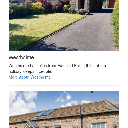
Westholme
Westholme is 1 miles from Eastfield Farm, this hot tub
holiday sleeps 4 people.
More about Westholme