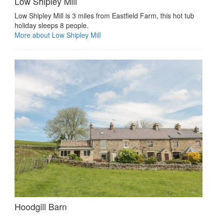
Low Shipley Mill
Low Shipley Mill is 3 miles from Eastfield Farm, this hot tub
holiday sleeps 8 people.
More about Low Shipley Mill
Hoodgill Barn