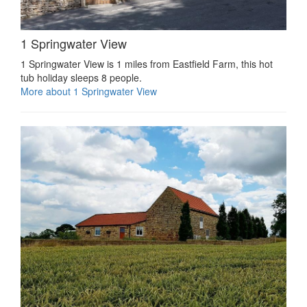
1 Springwater View
1 Springwater View is 1 miles from Eastfield Farm, this hot
tub holiday sleeps 8 people.
More about 1 Springwater View