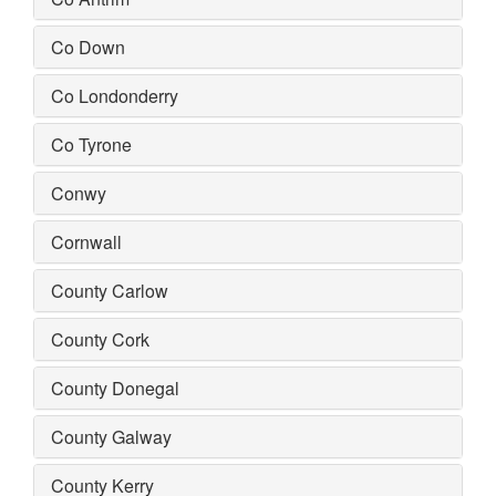
Co Down
Co Londonderry
Co Tyrone
Conwy
Cornwall
County Carlow
County Cork
County Donegal
County Galway
County Kerry