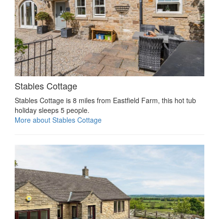
Stables Cottage
Stables Cottage is 8 miles from Eastfield Farm, this hot tub
holiday sleeps 5 people.
More about Stables Cottage