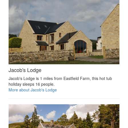
Jacob's Lodge
Jacob's Lodge is 1 miles from Eastfield Farm, this hot tub
holiday sleeps 16 people.
More about Jacob's Lodge