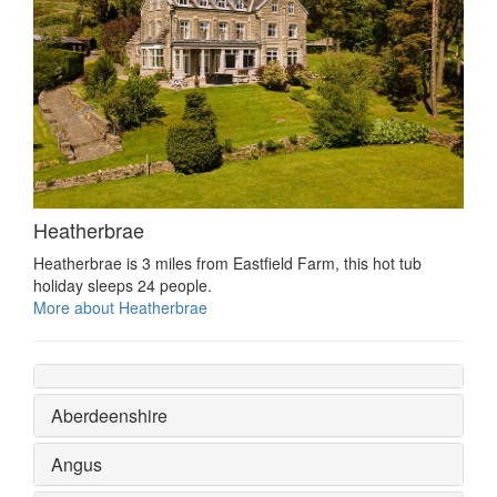
Heatherbrae
Heatherbrae is 3 miles from Eastfield Farm, this hot tub
holiday sleeps 24 people.
More about Heatherbrae
Aberdeenshire
Angus