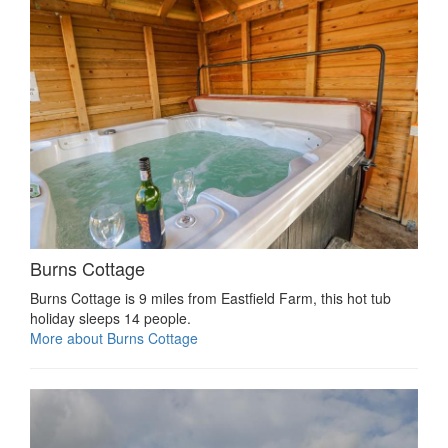
Burns Cottage
Burns Cottage is 9 miles from Eastfield Farm, this hot tub
holiday sleeps 14 people.
More about Burns Cottage