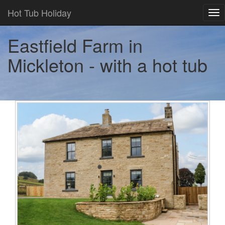
Hot Tub Holiday
Tog
nav
Eastfield Farm in
Mickleton - with a hot tub