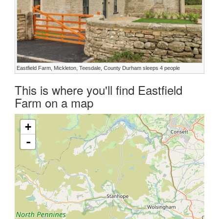
Eastfield Farm, Mickleton, Teesdale, County Durham sleeps 4 people
This is where you'll find Eastfield
Farm on a map
+
-