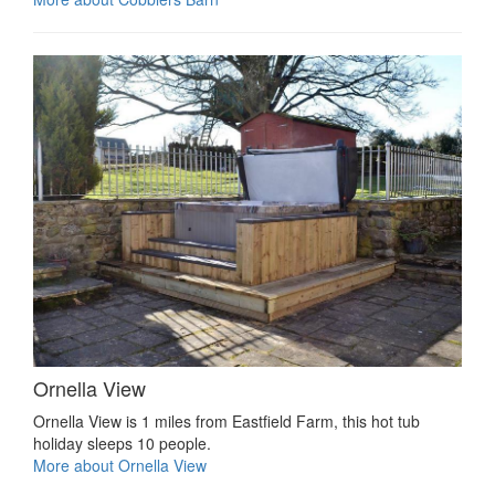
Ornella View
Ornella View is 1 miles from Eastfield Farm, this hot tub
holiday sleeps 10 people.
More about Ornella View