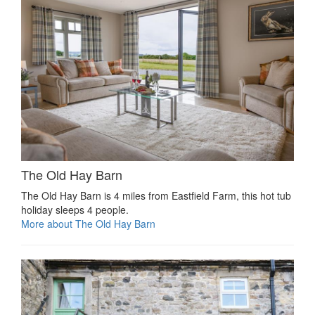
The Old Hay Barn
The Old Hay Barn is 4 miles from Eastfield Farm, this hot tub
holiday sleeps 4 people.
More about The Old Hay Barn