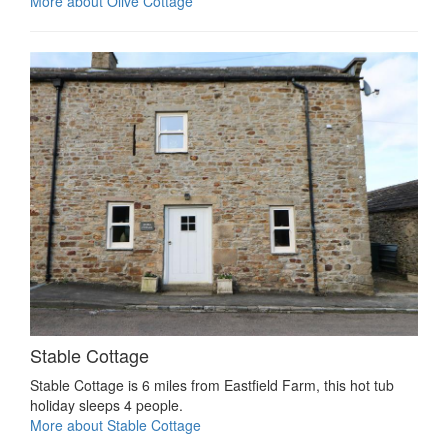
More about Olive Cottage
Stable Cottage
Stable Cottage is 6 miles from Eastfield Farm, this hot tub
holiday sleeps 4 people.
More about Stable Cottage