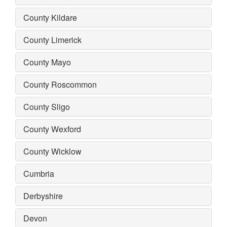
County Kildare
County Limerick
County Mayo
County Roscommon
County Sligo
County Wexford
County Wicklow
Cumbria
Derbyshire
Devon