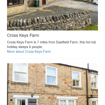
Cross Keys Farm
Cross Keys Farm is 7 miles from Eastfield Farm, this hot tub
holiday sleeps 6 people.
More about Cross Keys Farm