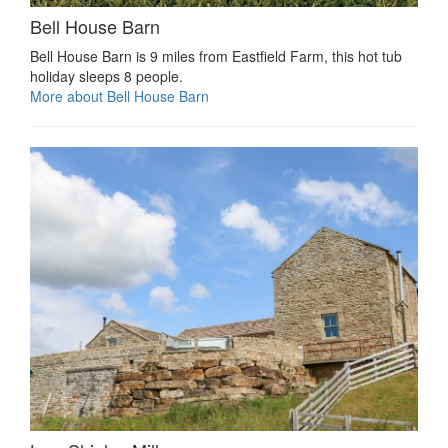
Bell House Barn
Bell House Barn is 9 miles from Eastfield Farm, this hot tub
holiday sleeps 8 people.
More about Bell House Barn