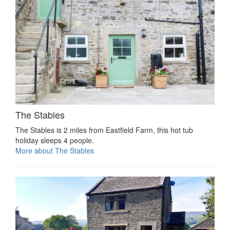
The Stables
The Stables is 2 miles from Eastfield Farm, this hot tub
holiday sleeps 4 people.
More about The Stables