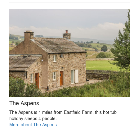
The Aspens
The Aspens is 4 miles from Eastfield Farm, this hot tub
holiday sleeps 4 people.
More about The Aspens