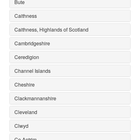
Bute
Caithness
Caithness, Highlands of Scotland
Cambridgeshire
Ceredigion
Channel Islands
Cheshire
Clackmannanshire
Cleveland
Clwyd
Co Antrim