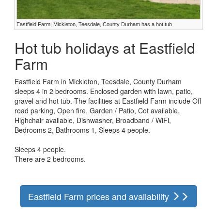
Eastfield Farm, Mickleton, Teesdale, County Durham has a hot tub
Hot tub holidays at Eastfield
Farm
Eastfield Farm in Mickleton, Teesdale, County Durham
sleeps 4 in 2 bedrooms. Enclosed garden with lawn, patio,
gravel and hot tub. The facilities at Eastfield Farm include Off
road parking, Open fire, Garden / Patio, Cot available,
Highchair available, Dishwasher, Broadband / WiFi,
Bedrooms 2, Bathrooms 1, Sleeps 4 people.
Sleeps 4 people.
There are 2 bedrooms.
Eastfield Farm prices and availability