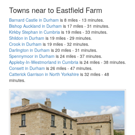
Towns near to Eastfield Farm
Barnard Castle in Durham
is 8 miles - 13 minutes.
Bishop Auckland in Durham
is 17 miles - 31 minutes.
Kirkby Stephan in Cumbria
is 19 miles - 33 minutes.
Shildon in Durham
is 19 miles - 29 minutes.
Crook in Durham
is 19 miles - 32 minutes.
Darlington in Durham
is 20 miles - 31 minutes.
Spennymoor in Durham
is 24 miles - 37 minutes.
Appleby-In-Westmorland in Cumbria
is 24 miles - 38 minutes.
Consett in Durham
is 26 miles - 47 minutes.
Catterick Garrison in North Yorkshire
is 32 miles - 48
minutes.