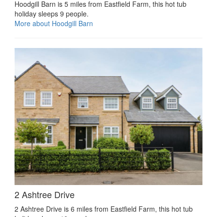
Hoodgill Barn is 5 miles from Eastfield Farm, this hot tub
holiday sleeps 9 people.
More about Hoodgill Barn
2 Ashtree Drive
2 Ashtree Drive is 6 miles from Eastfield Farm, this hot tub