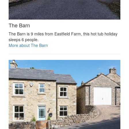
The Barn
The Barn is 9 miles from Eastfield Farm, this hot tub holiday
sleeps 6 people.
More about The Barn