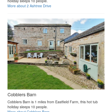
holiday sleeps 10 people.
More about 2 Ashtree Drive
Cobblers Barn
Cobblers Barn is 1 miles from Eastfield Farm, this hot tub
holiday sleeps 10 people.
More about Cobblers Barn