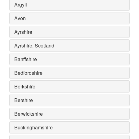
Argyll
Avon
Ayrshire
Ayrshire, Scotland
Banffshire
Bedfordshire
Berkshire
Bershire
Berwickshire
Buckinghamshire