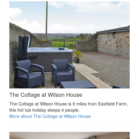
The Cottage at Wilson House
The Cottage at Wilson House is 9 miles from Eastfield Farm,
this hot tub holiday sleeps 4 people.
More about The Cottage at Wilson House