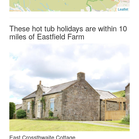
Leaflet
These hot tub holidays are within 10
miles of Eastfield Farm
East Crossthwaite Cottage