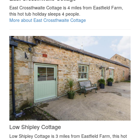
East Crossthwaite Cottage is 4 miles from Eastfield Farm,
this hot tub holiday sleeps 4 people.
More about East Crossthwaite Cottage
Low Shipley Cottage
Low Shipley Cottage is 3 miles from Eastfield Farm, this hot