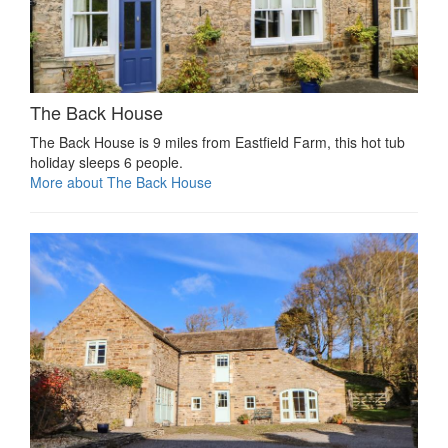
The Back House
The Back House is 9 miles from Eastfield Farm, this hot tub
holiday sleeps 6 people.
More about The Back House