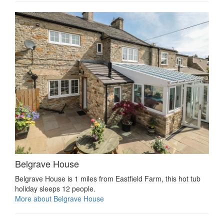
Belgrave House
Belgrave House is 1 miles from Eastfield Farm, this hot tub
holiday sleeps 12 people.
More about Belgrave House