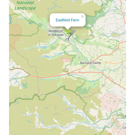
×
Eastfield Farm