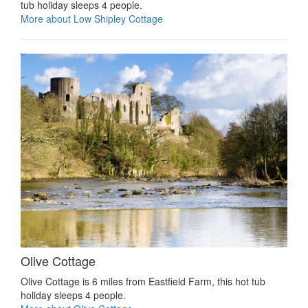
tub holiday sleeps 4 people.
More about Low Shipley Cottage
Olive Cottage
Olive Cottage is 6 miles from Eastfield Farm, this hot tub
holiday sleeps 4 people.