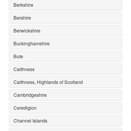
Berkshire
Bershire
Berwickshire
Buckinghamshire
Bute
Caithness
Caithness, Highlands of Scotland
Cambridgeshire
Ceredigion
Channel Islands