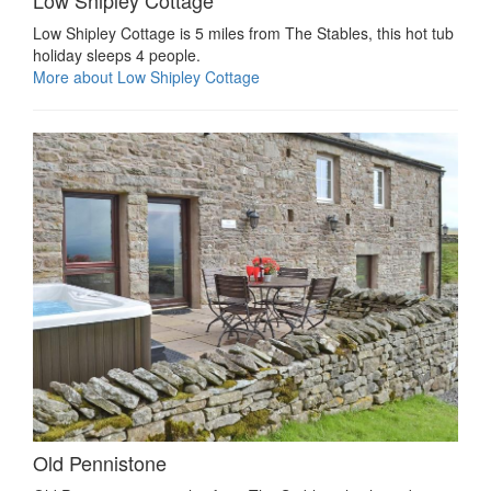
Low Shipley Cottage
Low Shipley Cottage is 5 miles from The Stables, this hot tub
holiday sleeps 4 people.
More about Low Shipley Cottage
Old Pennistone