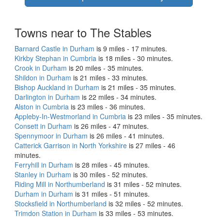
Towns near to The Stables
Barnard Castle in Durham
is 9 miles - 17 minutes.
Kirkby Stephan in Cumbria
is 18 miles - 30 minutes.
Crook in Durham
is 20 miles - 35 minutes.
Shildon in Durham
is 21 miles - 33 minutes.
Bishop Auckland in Durham
is 21 miles - 35 minutes.
Darlington in Durham
is 22 miles - 34 minutes.
Alston in Cumbria
is 23 miles - 36 minutes.
Appleby-In-Westmorland in Cumbria
is 23 miles - 35 minutes.
Consett in Durham
is 26 miles - 47 minutes.
Spennymoor in Durham
is 26 miles - 41 minutes.
Catterick Garrison in North Yorkshire
is 27 miles - 46
minutes.
Ferryhill in Durham
is 28 miles - 45 minutes.
Stanley in Durham
is 30 miles - 52 minutes.
Riding Mill in Northumberland
is 31 miles - 52 minutes.
Durham in Durham
is 31 miles - 51 minutes.
Stocksfield in Northumberland
is 32 miles - 52 minutes.
Trimdon Station in Durham
is 33 miles - 53 minutes.