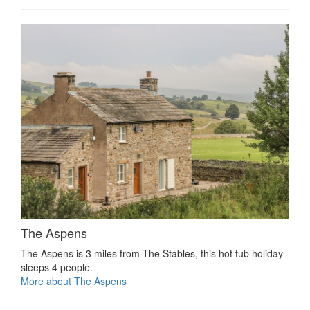
The Aspens
The Aspens is 3 miles from The Stables, this hot tub holiday
sleeps 4 people.
More about The Aspens