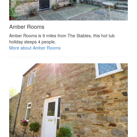
Amber Rooms
Amber Rooms is 9 miles from The Stables, this hot tub
holiday sleeps 4 people.
More about Amber Rooms