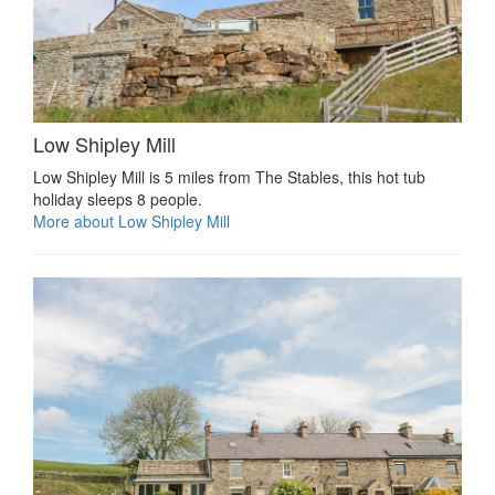
Low Shipley Mill
Low Shipley Mill is 5 miles from The Stables, this hot tub
holiday sleeps 8 people.
More about Low Shipley Mill