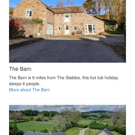
The Barn
The Barn is 9 miles from The Stables, this hot tub holiday
sleeps 6 people.
More about The Barn