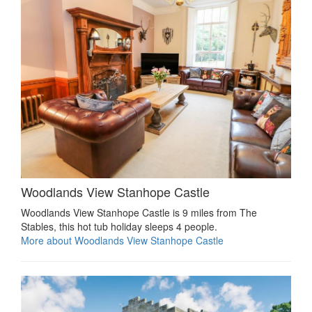
Woodlands View Stanhope Castle
Woodlands View Stanhope Castle is 9 miles from The
Stables, this hot tub holiday sleeps 4 people.
More about Woodlands View Stanhope Castle