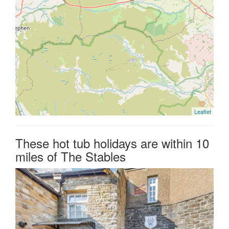
Leaflet
These hot tub holidays are within 10
miles of The Stables