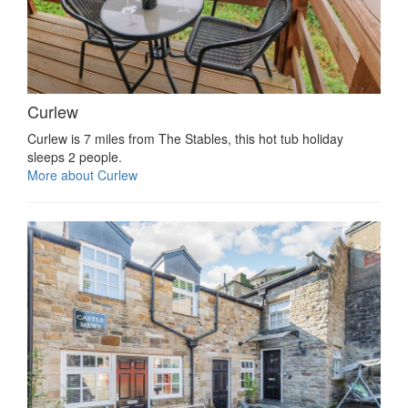
Curlew
Curlew is 7 miles from The Stables, this hot tub holiday
sleeps 2 people.
More about Curlew