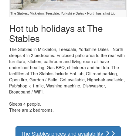
The Stables, Mickleton, Teesdale, Yorkshire Dales - North has a hot tub
Hot tub holidays at The
Stables
The Stables in Mickleton, Teesdale, Yorkshire Dales - North
sleeps 4 in 2 bedrooms. Enclosed patio area to the rear with
furniture, kitchen, bathroom and living room all have
underfloor heating, Gas BBQ, chiminera and hot tub. The
facilities at The Stables include Hot tub, Off road parking,
Open fire, Garden / Patio, Cot available, Highchair available,
Pub/shop < 1 mile, Washing machine, Dishwasher,
Broadband / WiFi.
Sleeps 4 people.
There are 2 bedrooms.
The Stables prices and availability