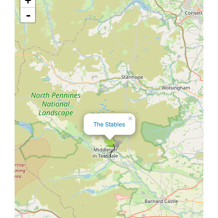
+
-
×
The Stables