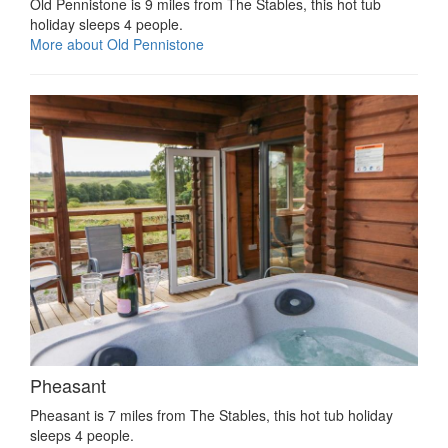
Old Pennistone is 9 miles from The Stables, this hot tub
holiday sleeps 4 people.
More about Old Pennistone
Pheasant
Pheasant is 7 miles from The Stables, this hot tub holiday
sleeps 4 people.