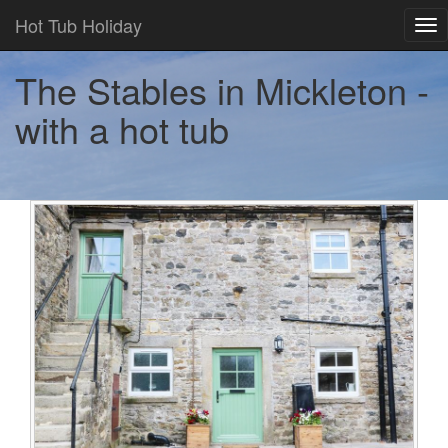
Hot Tub Holiday
Tog
nav
The Stables in Mickleton -
with a hot tub