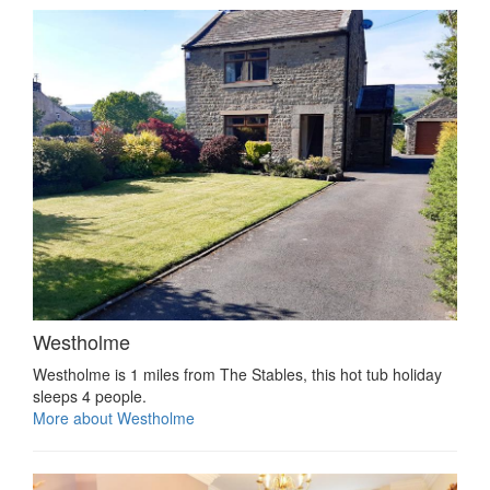
Westholme
Westholme is 1 miles from The Stables, this hot tub holiday
sleeps 4 people.
More about Westholme