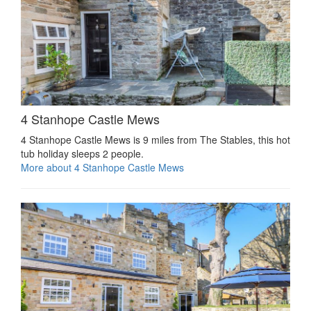
4 Stanhope Castle Mews
4 Stanhope Castle Mews is 9 miles from The Stables, this hot
tub holiday sleeps 2 people.
More about 4 Stanhope Castle Mews