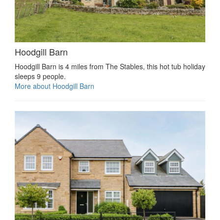
Hoodgill Barn
Hoodgill Barn is 4 miles from The Stables, this hot tub holiday
sleeps 9 people.
More about Hoodgill Barn