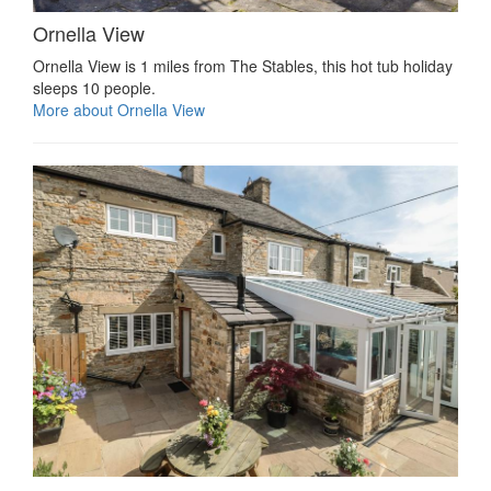
Ornella View
Ornella View is 1 miles from The Stables, this hot tub holiday
sleeps 10 people.
More about Ornella View