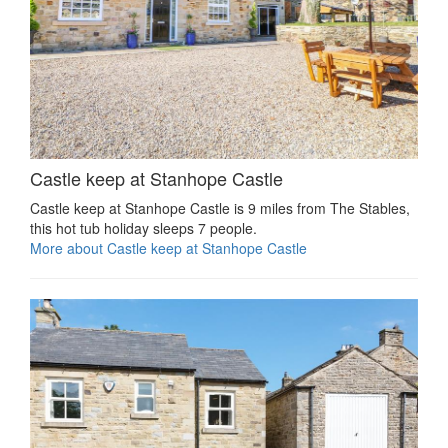
Castle keep at Stanhope Castle
Castle keep at Stanhope Castle is 9 miles from The Stables,
this hot tub holiday sleeps 7 people.
More about Castle keep at Stanhope Castle