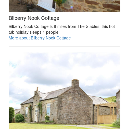
Bilberry Nook Cottage
Bilberry Nook Cottage is 9 miles from The Stables, this hot
tub holiday sleeps 4 people.
More about Bilberry Nook Cottage