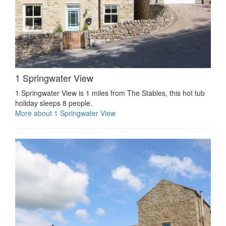
1 Springwater View
1 Springwater View is 1 miles from The Stables, this hot tub
holiday sleeps 8 people.
More about 1 Springwater View