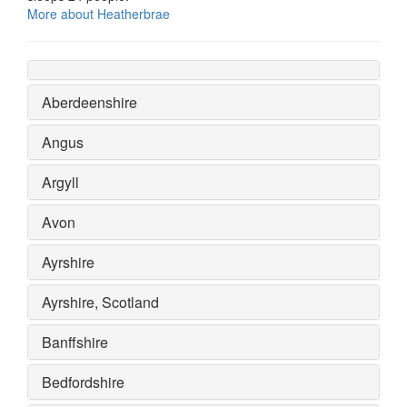
More about Heatherbrae
Aberdeenshire
Angus
Argyll
Avon
Ayrshire
Ayrshire, Scotland
Banffshire
Bedfordshire