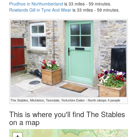
Prudhoe in Northumberland
is 33 miles - 59 minutes.
Rowlands Gill in Tyne And Wear
is 33 miles - 59 minutes.
The Stables, Mickleton, Teesdale, Yorkshire Dales - North sleeps 4 people
This is where you'll find The Stables
on a map