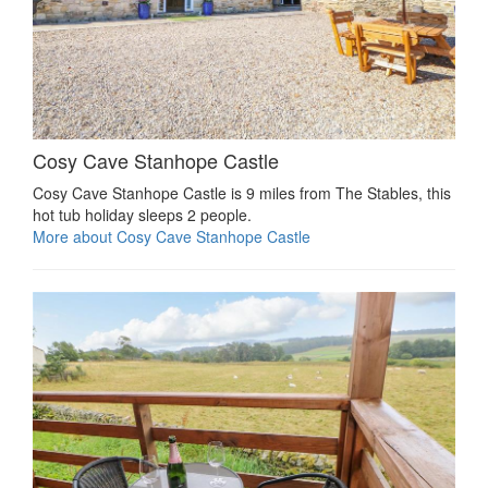
Cosy Cave Stanhope Castle
Cosy Cave Stanhope Castle is 9 miles from The Stables, this
hot tub holiday sleeps 2 people.
More about Cosy Cave Stanhope Castle