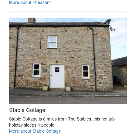
More about Pheasant
Stable Cottage
Stable Cottage is 8 miles from The Stables, this hot tub
holiday sleeps 4 people.
More about Stable Cottage