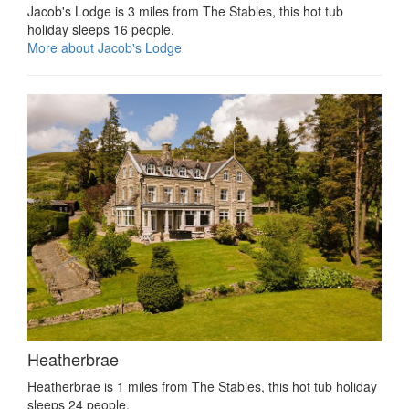
Jacob's Lodge is 3 miles from The Stables, this hot tub
holiday sleeps 16 people.
More about Jacob's Lodge
Heatherbrae
Heatherbrae is 1 miles from The Stables, this hot tub holiday
sleeps 24 people.