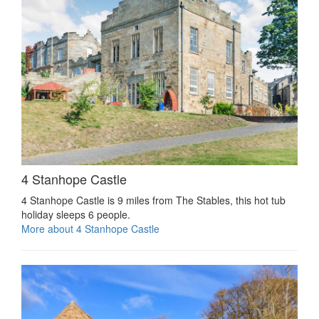
4 Stanhope Castle
4 Stanhope Castle is 9 miles from The Stables, this hot tub
holiday sleeps 6 people.
More about 4 Stanhope Castle