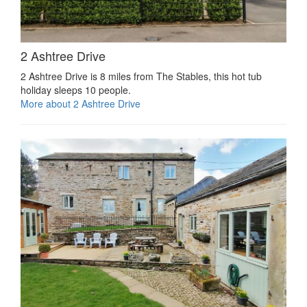
2 Ashtree Drive
2 Ashtree Drive is 8 miles from The Stables, this hot tub
holiday sleeps 10 people.
More about 2 Ashtree Drive