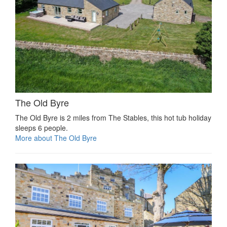
The Old Byre
The Old Byre is 2 miles from The Stables, this hot tub holiday
sleeps 6 people.
More about The Old Byre