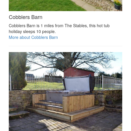
Cobblers Barn
Cobblers Barn is 1 miles from The Stables, this hot tub
holiday sleeps 10 people.
More about Cobblers Barn