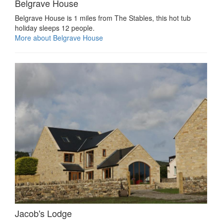
Belgrave House
Belgrave House is 1 miles from The Stables, this hot tub
holiday sleeps 12 people.
More about Belgrave House
Jacob's Lodge