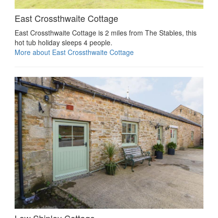
East Crossthwaite Cottage
East Crossthwaite Cottage is 2 miles from The Stables, this
hot tub holiday sleeps 4 people.
More about East Crossthwaite Cottage