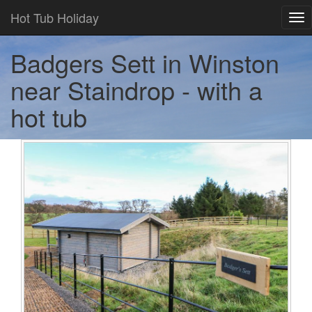
Hot Tub Holiday
Tog
nav
Badgers Sett in Winston
near Staindrop - with a
hot tub