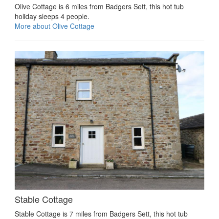
Olive Cottage is 6 miles from Badgers Sett, this hot tub
holiday sleeps 4 people.
More about Olive Cottage
Stable Cottage
Stable Cottage is 7 miles from Badgers Sett, this hot tub