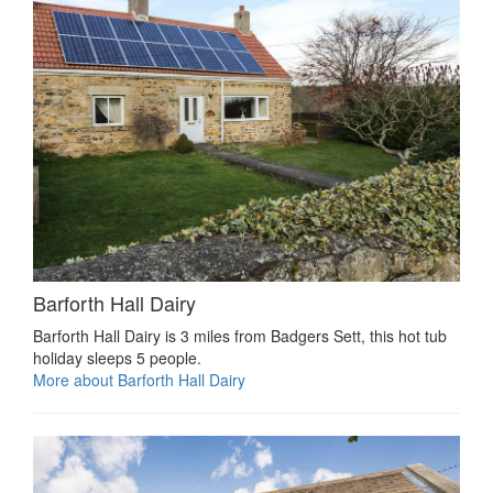
Barforth Hall Dairy
Barforth Hall Dairy is 3 miles from Badgers Sett, this hot tub
holiday sleeps 5 people.
More about Barforth Hall Dairy