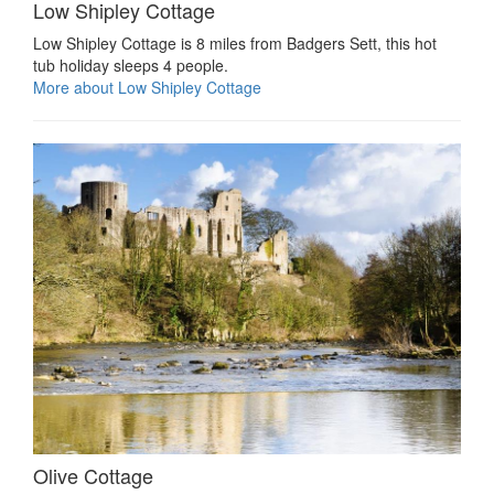
Low Shipley Cottage
Low Shipley Cottage is 8 miles from Badgers Sett, this hot
tub holiday sleeps 4 people.
More about Low Shipley Cottage
Olive Cottage