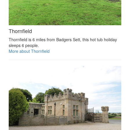
Thornfield
Thornfield is 6 miles from Badgers Sett, this hot tub holiday
sleeps 6 people.
More about Thornfield