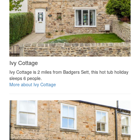
Ivy Cottage
Ivy Cottage is 2 miles from Badgers Sett, this hot tub holiday
sleeps 6 people.
More about Ivy Cottage