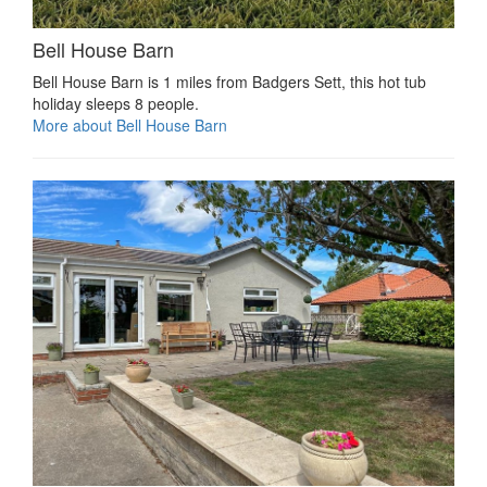
Bell House Barn
Bell House Barn is 1 miles from Badgers Sett, this hot tub
holiday sleeps 8 people.
More about Bell House Barn