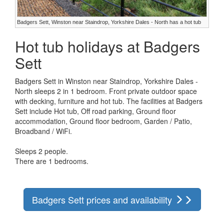
Badgers Sett, Winston near Staindrop, Yorkshire Dales - North has a hot tub
Hot tub holidays at Badgers
Sett
Badgers Sett in Winston near Staindrop, Yorkshire Dales -
North sleeps 2 in 1 bedroom. Front private outdoor space
with decking, furniture and hot tub. The facilities at Badgers
Sett include Hot tub, Off road parking, Ground floor
accommodation, Ground floor bedroom, Garden / Patio,
Broadband / WiFi.
Sleeps 2 people.
There are 1 bedrooms.
Badgers Sett prices and availability