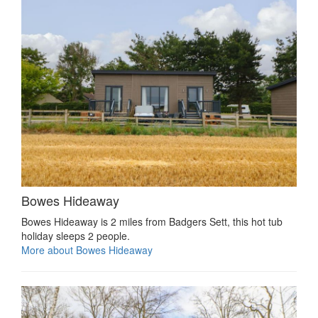
Bowes Hideaway
Bowes Hideaway is 2 miles from Badgers Sett, this hot tub
holiday sleeps 2 people.
More about Bowes Hideaway