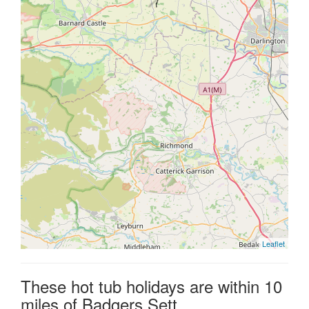
Leaflet
These hot tub holidays are within 10
miles of Badgers Sett