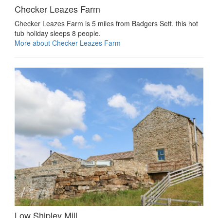
Checker Leazes Farm
Checker Leazes Farm is 5 miles from Badgers Sett, this hot
tub holiday sleeps 8 people.
More about Checker Leazes Farm
Low Shipley Mill