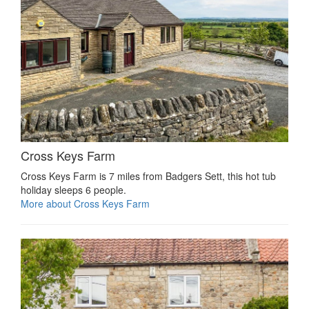
Cross Keys Farm
Cross Keys Farm is 7 miles from Badgers Sett, this hot tub
holiday sleeps 6 people.
More about Cross Keys Farm