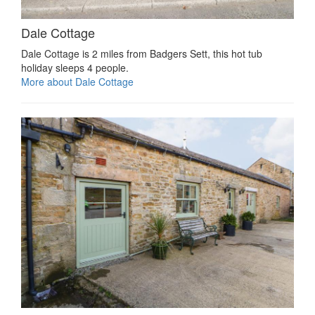
Dale Cottage
Dale Cottage is 2 miles from Badgers Sett, this hot tub
holiday sleeps 4 people.
More about Dale Cottage