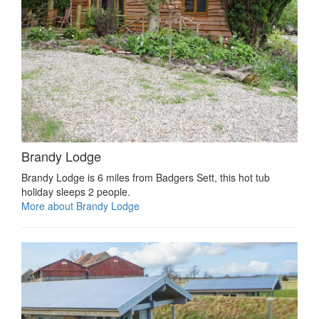
Brandy Lodge
Brandy Lodge is 6 miles from Badgers Sett, this hot tub
holiday sleeps 2 people.
More about Brandy Lodge