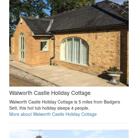
Walworth Castle Holiday Cottage
Walworth Castle Holiday Cottage is 5 miles from Badgers
Sett, this hot tub holiday sleeps 4 people.
More about Walworth Castle Holiday Cottage