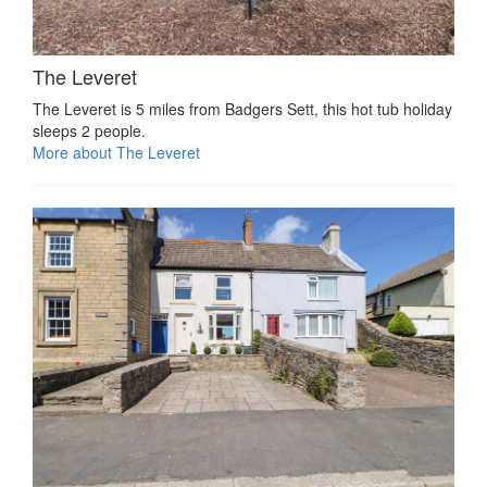
The Leveret
The Leveret is 5 miles from Badgers Sett, this hot tub holiday
sleeps 2 people.
More about The Leveret