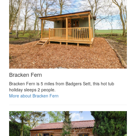
Bracken Fern
Bracken Fern is 5 miles from Badgers Sett, this hot tub
holiday sleeps 2 people.
More about Bracken Fern