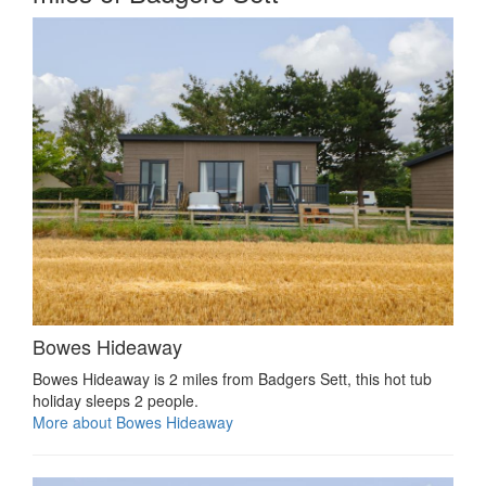
Bowes Hideaway
Bowes Hideaway is 2 miles from Badgers Sett, this hot tub
holiday sleeps 2 people.
More about Bowes Hideaway