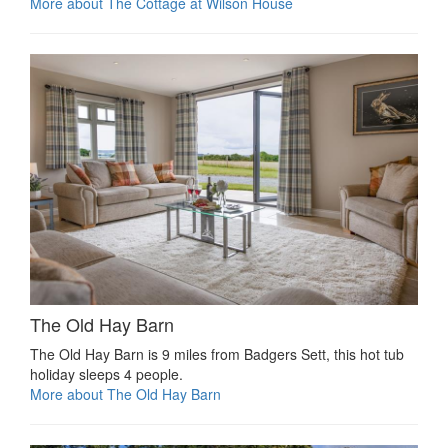
More about The Cottage at Wilson House
The Old Hay Barn
The Old Hay Barn is 9 miles from Badgers Sett, this hot tub
holiday sleeps 4 people.
More about The Old Hay Barn