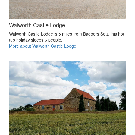
Walworth Castle Lodge
Walworth Castle Lodge is 5 miles from Badgers Sett, this hot
tub holiday sleeps 6 people.
More about Walworth Castle Lodge