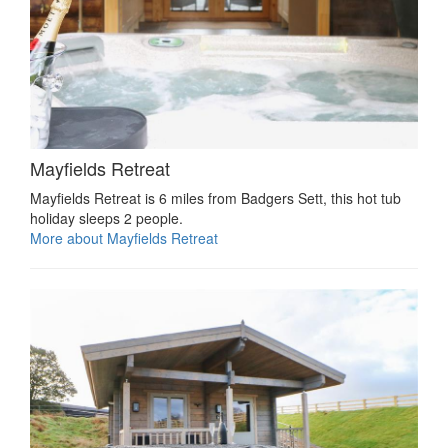
Mayfields Retreat
Mayfields Retreat is 6 miles from Badgers Sett, this hot tub
holiday sleeps 2 people.
More about Mayfields Retreat