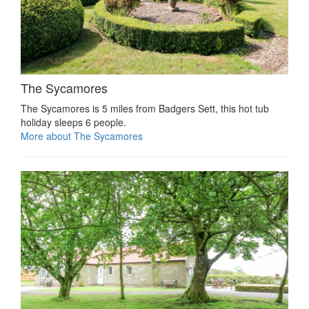
The Sycamores
The Sycamores is 5 miles from Badgers Sett, this hot tub
holiday sleeps 6 people.
More about The Sycamores