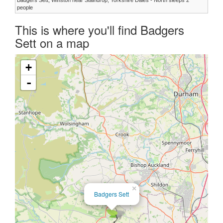
people
This is where you'll find Badgers
Sett on a map
+
-
×
Badgers Sett