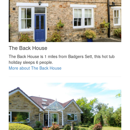
The Back House
The Back House is 1 miles from Badgers Sett, this hot tub
holiday sleeps 6 people.
More about The Back House