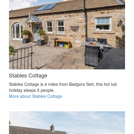
Stables Cottage
Stables Cottage is 4 miles from Badgers Sett, this hot tub
holiday sleeps 5 people.
More about Stables Cottage