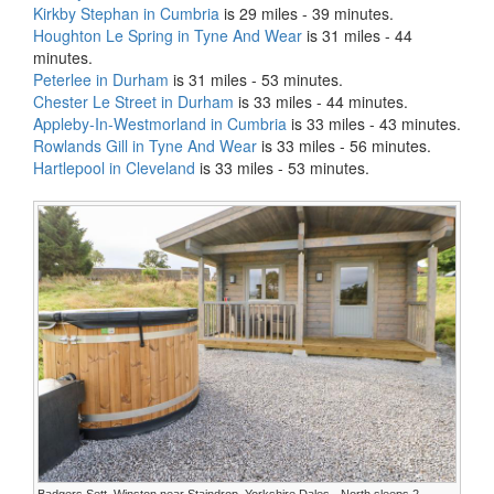
Kirkby Stephan in Cumbria
is 29 miles - 39 minutes.
Houghton Le Spring in Tyne And Wear
is 31 miles - 44
minutes.
Peterlee in Durham
is 31 miles - 53 minutes.
Chester Le Street in Durham
is 33 miles - 44 minutes.
Appleby-In-Westmorland in Cumbria
is 33 miles - 43 minutes.
Rowlands Gill in Tyne And Wear
is 33 miles - 56 minutes.
Hartlepool in Cleveland
is 33 miles - 53 minutes.
Badgers Sett, Winston near Staindrop, Yorkshire Dales - North sleeps 2