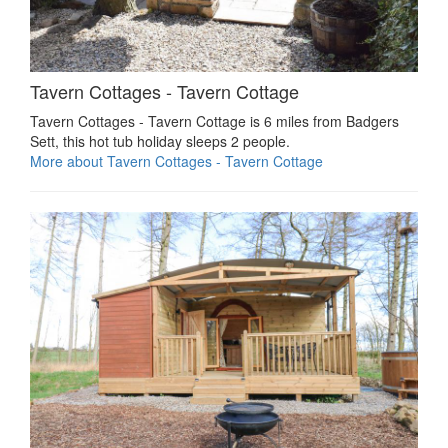
Tavern Cottages - Tavern Cottage
Tavern Cottages - Tavern Cottage is 6 miles from Badgers
Sett, this hot tub holiday sleeps 2 people.
More about Tavern Cottages - Tavern Cottage