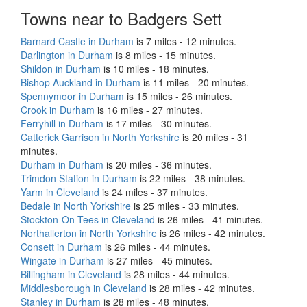
Towns near to Badgers Sett
Barnard Castle in Durham
is 7 miles - 12 minutes.
Darlington in Durham
is 8 miles - 15 minutes.
Shildon in Durham
is 10 miles - 18 minutes.
Bishop Auckland in Durham
is 11 miles - 20 minutes.
Spennymoor in Durham
is 15 miles - 26 minutes.
Crook in Durham
is 16 miles - 27 minutes.
Ferryhill in Durham
is 17 miles - 30 minutes.
Catterick Garrison in North Yorkshire
is 20 miles - 31
minutes.
Durham in Durham
is 20 miles - 36 minutes.
Trimdon Station in Durham
is 22 miles - 38 minutes.
Yarm in Cleveland
is 24 miles - 37 minutes.
Bedale in North Yorkshire
is 25 miles - 33 minutes.
Stockton-On-Tees in Cleveland
is 26 miles - 41 minutes.
Northallerton in North Yorkshire
is 26 miles - 42 minutes.
Consett in Durham
is 26 miles - 44 minutes.
Wingate in Durham
is 27 miles - 45 minutes.
Billingham in Cleveland
is 28 miles - 44 minutes.
Middlesborough in Cleveland
is 28 miles - 42 minutes.
Stanley in Durham
is 28 miles - 48 minutes.