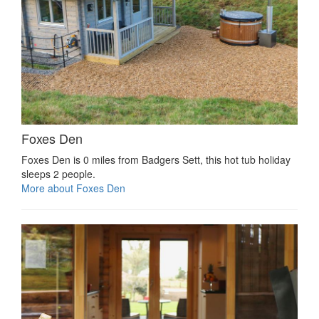
Foxes Den
Foxes Den is 0 miles from Badgers Sett, this hot tub holiday
sleeps 2 people.
More about Foxes Den