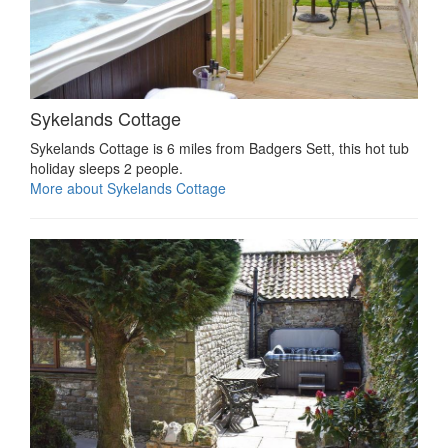
Sykelands Cottage
Sykelands Cottage is 6 miles from Badgers Sett, this hot tub
holiday sleeps 2 people.
More about Sykelands Cottage