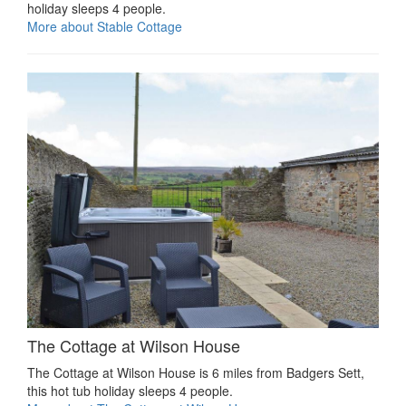
holiday sleeps 4 people.
More about Stable Cottage
The Cottage at Wilson House
The Cottage at Wilson House is 6 miles from Badgers Sett,
this hot tub holiday sleeps 4 people.