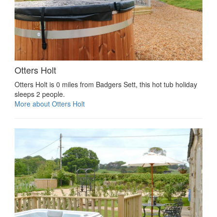
Otters Holt
Otters Holt is 0 miles from Badgers Sett, this hot tub holiday
sleeps 2 people.
More about Otters Holt