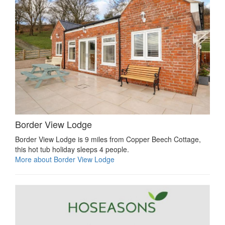
Border View Lodge
Border View Lodge is 9 miles from Copper Beech Cottage,
this hot tub holiday sleeps 4 people.
More about Border View Lodge