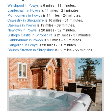
Welshpool in Powys
is 6 miles - 11 minutes.
Llanfechain in Powys
is 11 miles - 21 minutes.
Montgomery in Powys
is 14 miles - 24 minutes.
Oswestry in Shropshire
is 16 miles - 31 minutes.
Caersws in Powys
is 19 miles - 39 minutes.
Newtown in Powys
is 20 miles - 32 minutes.
Bishops Castle in Shropshire
is 21 miles - 37 minutes.
Llanbrynmair in Powys
is 27 miles - 48 minutes.
Llangollen in Clwyd
is 28 miles - 51 minutes.
Church Stretton in Shropshire
is 32 miles - 55 minutes.