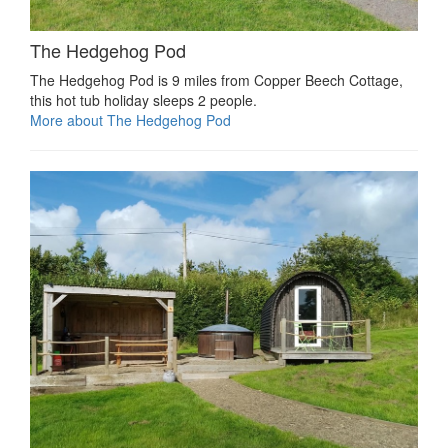
The Hedgehog Pod
The Hedgehog Pod is 9 miles from Copper Beech Cottage,
this hot tub holiday sleeps 2 people.
More about The Hedgehog Pod