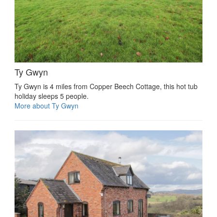
Ty Gwyn
Ty Gwyn is 4 miles from Copper Beech Cottage, this hot tub
holiday sleeps 5 people.
More about Ty Gwyn