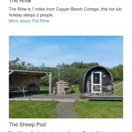
The Rhiw is 7 miles from Copper Beech Cottage, this hot tub
holiday sleeps 2 people.
More about The Rhiw
The Sheep Pod