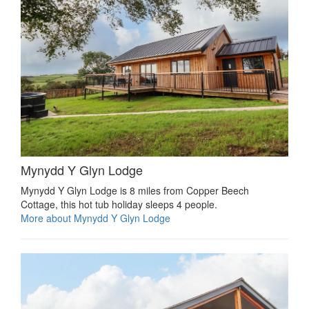
Mynydd Y Glyn Lodge
Mynydd Y Glyn Lodge is 8 miles from Copper Beech
Cottage, this hot tub holiday sleeps 4 people.
More about Mynydd Y Glyn Lodge