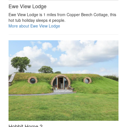
Ewe View Lodge
Ewe View Lodge is 1 miles from Copper Beech Cottage, this
hot tub holiday sleeps 4 people.
More about Ewe View Lodge
Hobbit Home 2