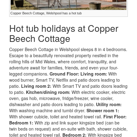
Copper Beech Cottage, Welshpool has a hot tub
Hot tub holidays at Copper
Beech Cottage
Copper Beech Cottage in Welshpool sleeps 8 in 4 bedrooms.
Escape to a beautifully renovated property nestled in the
rolling hills of Mid Wales, where comfort, tranquility, and
adventure await for families, friends, and even your four-
legged companions.
Ground Floor:
Living room:
With
wood burner, Smart TV, Netflix and patio doors leading to
patio.
Living room 2:
With Smart TV and patio doors leading
to patio.
Kitchen/dining room:
With electric cooker, electric
oven, gas hob, microwave, fridge/freezer, wine cooler,
dishwasher and patio doors leading to patio.
Utility room:
With washing machine and tumbl dryer.
Shower room 1:
With shower cubicle, toilet and heated towel rail.
First Floor:
Bedroom 1:
With zip and link super kingsize bed (can be
twin beds on request) and en-suite with bath, shower cubicle,
toilet and heated towel rail.
Bedroom 2:
With kingsize bed