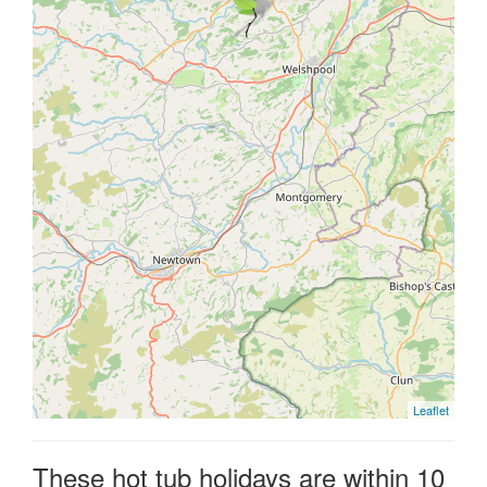
Leaflet
These hot tub holidays are within 10