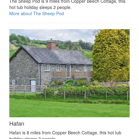
The Sheep Pod is 9 miles from Copper Beech Cottage, this
hot tub holiday sleeps 2 people.
More about The Sheep Pod
Hafan
Hafan is 8 miles from Copper Beech Cottage, this hot tub
holiday sleeps 3 people.