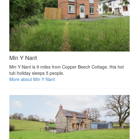
Min Y Nant
Min Y Nant is 9 miles from Copper Beech Cottage, this hot
tub holiday sleeps 5 people.
More about Min Y Nant