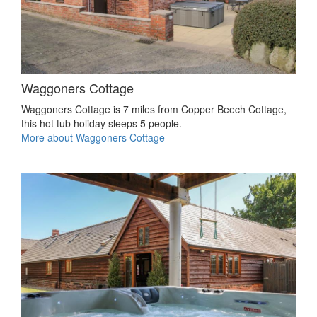
Waggoners Cottage
Waggoners Cottage is 7 miles from Copper Beech Cottage,
this hot tub holiday sleeps 5 people.
More about Waggoners Cottage