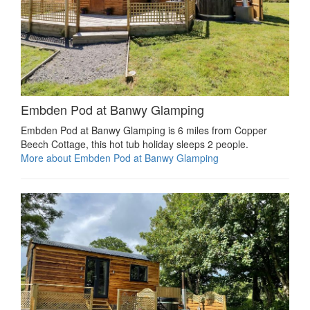
Embden Pod at Banwy Glamping
Embden Pod at Banwy Glamping is 6 miles from Copper
Beech Cottage, this hot tub holiday sleeps 2 people.
More about Embden Pod at Banwy Glamping