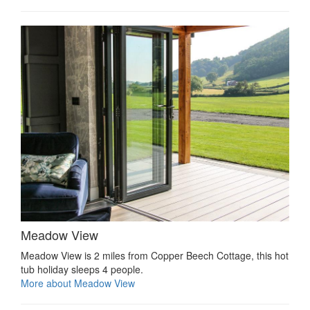
Meadow View
Meadow View is 2 miles from Copper Beech Cottage, this hot
tub holiday sleeps 4 people.
More about Meadow View