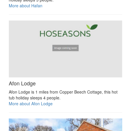
More about Hafan
Afon Lodge
Afon Lodge is 1 miles from Copper Beech Cottage, this hot
tub holiday sleeps 4 people.
More about Afon Lodge