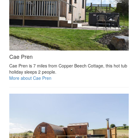
Cae Pren
Cae Pren is 7 miles from Copper Beech Cottage, this hot tub
holiday sleeps 2 people.
More about Cae Pren