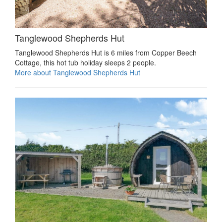
Tanglewood Shepherds Hut
Tanglewood Shepherds Hut is 6 miles from Copper Beech
Cottage, this hot tub holiday sleeps 2 people.
More about Tanglewood Shepherds Hut