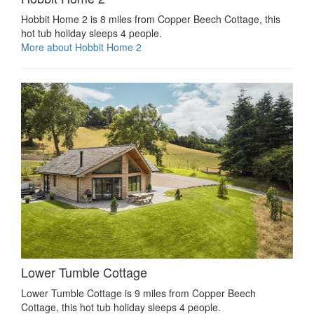
Hobbit Home 2 is 8 miles from Copper Beech Cottage, this
hot tub holiday sleeps 4 people.
More about Hobbit Home 2
Lower Tumble Cottage
Lower Tumble Cottage is 9 miles from Copper Beech
Cottage, this hot tub holiday sleeps 4 people.