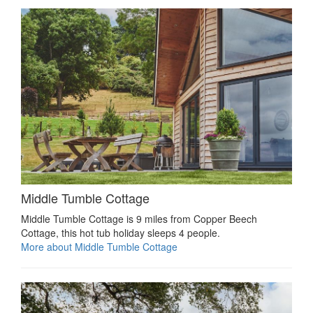
Middle Tumble Cottage
Middle Tumble Cottage is 9 miles from Copper Beech
Cottage, this hot tub holiday sleeps 4 people.
More about Middle Tumble Cottage