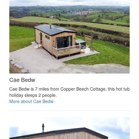
Cae Bedw
Cae Bedw is 7 miles from Copper Beech Cottage, this hot tub
holiday sleeps 2 people.
More about Cae Bedw