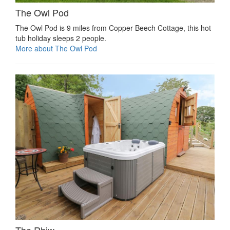
The Owl Pod
The Owl Pod is 9 miles from Copper Beech Cottage, this hot
tub holiday sleeps 2 people.
More about The Owl Pod
The Rhiw