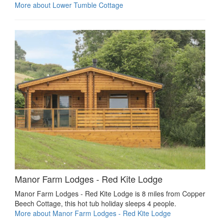
More about Lower Tumble Cottage
Manor Farm Lodges - Red Kite Lodge
Manor Farm Lodges - Red Kite Lodge is 8 miles from Copper
Beech Cottage, this hot tub holiday sleeps 4 people.
More about Manor Farm Lodges - Red Kite Lodge