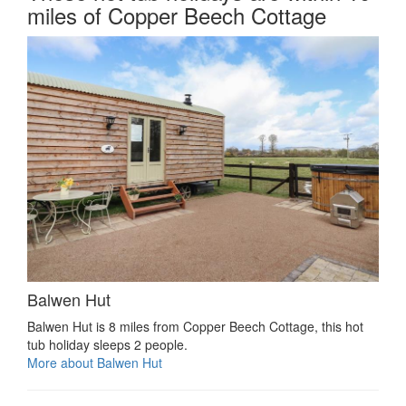
miles of Copper Beech Cottage
Balwen Hut
Balwen Hut is 8 miles from Copper Beech Cottage, this hot
tub holiday sleeps 2 people.
More about Balwen Hut