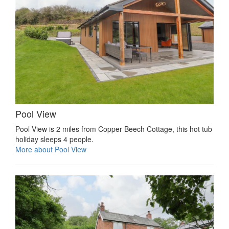
Pool View
Pool View is 2 miles from Copper Beech Cottage, this hot tub
holiday sleeps 4 people.
More about Pool View