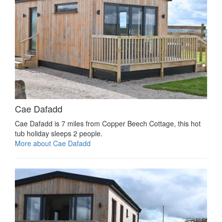
Cae Dafadd
Cae Dafadd is 7 miles from Copper Beech Cottage, this hot
tub holiday sleeps 2 people.
More about Cae Dafadd