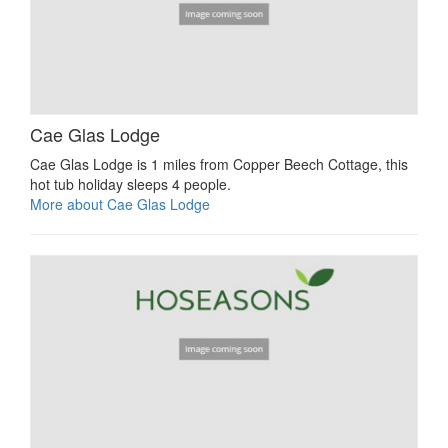
Cae Glas Lodge
Cae Glas Lodge is 1 miles from Copper Beech Cottage, this
hot tub holiday sleeps 4 people.
More about Cae Glas Lodge