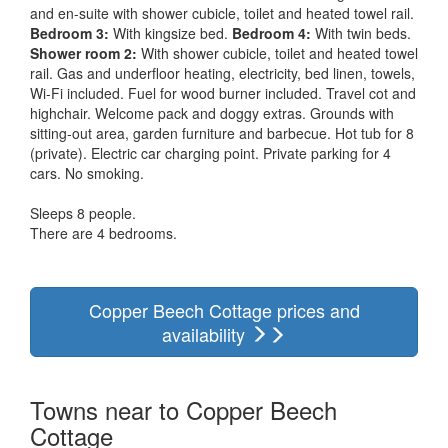
and en-suite with shower cubicle, toilet and heated towel rail.
Bedroom 3:
With kingsize bed.
Bedroom 4:
With twin beds.
Shower room 2:
With shower cubicle, toilet and heated towel
rail. Gas and underfloor heating, electricity, bed linen, towels,
Wi-Fi included. Fuel for wood burner included. Travel cot and
highchair. Welcome pack and doggy extras. Grounds with
sitting-out area, garden furniture and barbecue. Hot tub for 8
(private). Electric car charging point. Private parking for 4
cars. No smoking.
Sleeps 8 people.
There are 4 bedrooms.
Copper Beech Cottage prices and
availability
Towns near to Copper Beech
Cottage