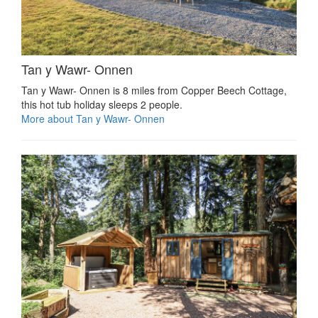
Tan y Wawr- Onnen
Tan y Wawr- Onnen is 8 miles from Copper Beech Cottage,
this hot tub holiday sleeps 2 people.
More about Tan y Wawr- Onnen