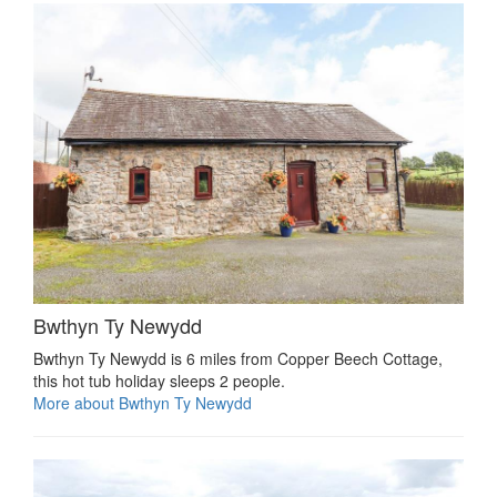
Bwthyn Ty Newydd
Bwthyn Ty Newydd is 6 miles from Copper Beech Cottage,
this hot tub holiday sleeps 2 people.
More about Bwthyn Ty Newydd