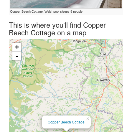
Copper Beech Cottage, Welshpool sleeps 8 people
This is where you'll find Copper
Beech Cottage on a map
+
-
×
Copper Beech Cottage