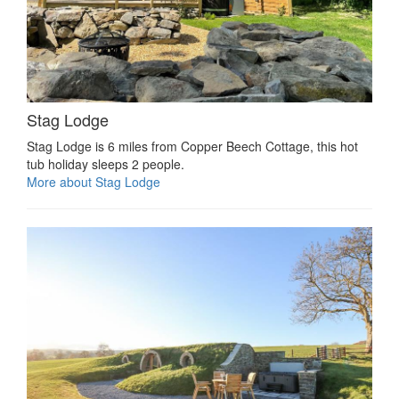
Stag Lodge
Stag Lodge is 6 miles from Copper Beech Cottage, this hot
tub holiday sleeps 2 people.
More about Stag Lodge