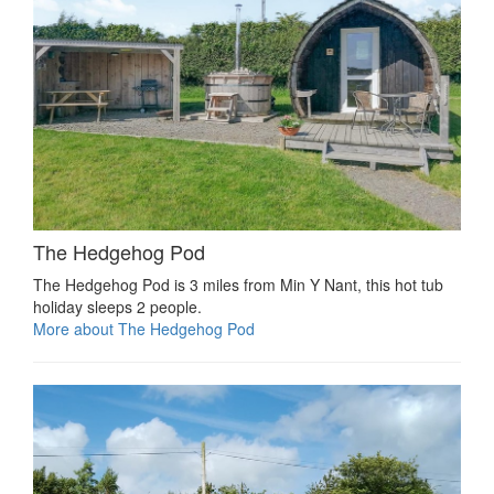
The Hedgehog Pod
The Hedgehog Pod is 3 miles from Min Y Nant, this hot tub
holiday sleeps 2 people.
More about The Hedgehog Pod