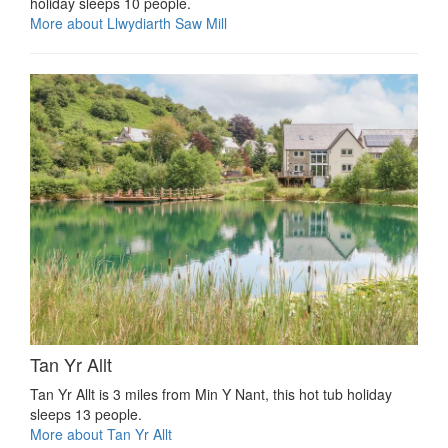
holiday sleeps 10 people.
More about Llwydiarth Saw Mill
Tan Yr Allt
Tan Yr Allt is 3 miles from Min Y Nant, this hot tub holiday
sleeps 13 people.
More about Tan Yr Allt