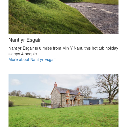
Nant yr Esgair
Nant yr Esgair is 8 miles from Min Y Nant, this hot tub holiday
sleeps 4 people.
More about Nant yr Esgair