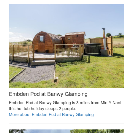
Embden Pod at Banwy Glamping
Embden Pod at Banwy Glamping is 3 miles from Min Y Nant,
this hot tub holiday sleeps 2 people.
More about Embden Pod at Banwy Glamping