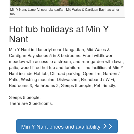
Min Y Nant, Llanerfyl near Llangadfan, Mid Wales & Cardigan Bay has a hot
tub
Hot tub holidays at Min Y
Nant
Min Y Nant in Llanerfyl near Llangadfan, Mid Wales &
Cardigan Bay sleeps 5 in 3 bedrooms. Front wildflower
meadow with access to a stream, and rear garden with lawn,
patio, wood-fired hot tub and furniture. The facilities at Min Y
Nant include Hot tub, Off road parking, Open fire, Garden /
Patio, Washing machine, Dishwasher, Broadband / WiFi,
Bedrooms 3, Bathrooms 2, Sleeps 5 people, Pet friendly.
Sleeps 5 people.
There are 3 bedrooms.
Min Y Nant prices and availability