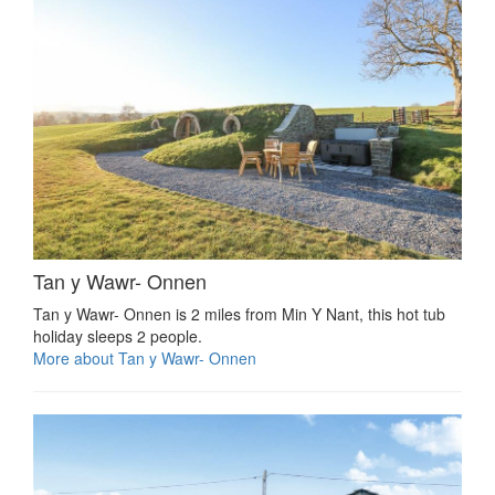
Tan y Wawr- Onnen
Tan y Wawr- Onnen is 2 miles from Min Y Nant, this hot tub
holiday sleeps 2 people.
More about Tan y Wawr- Onnen