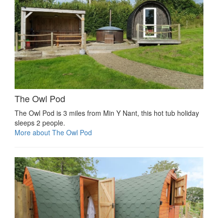
The Owl Pod
The Owl Pod is 3 miles from Min Y Nant, this hot tub holiday
sleeps 2 people.
More about The Owl Pod