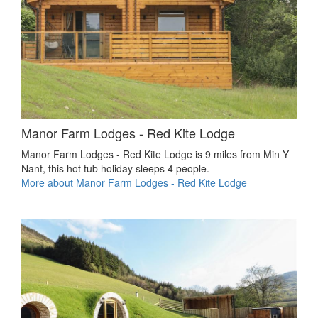
Manor Farm Lodges - Red Kite Lodge
Manor Farm Lodges - Red Kite Lodge is 9 miles from Min Y
Nant, this hot tub holiday sleeps 4 people.
More about Manor Farm Lodges - Red Kite Lodge