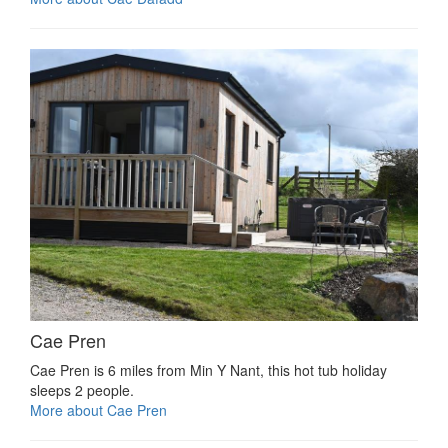
Cae Pren
Cae Pren is 6 miles from Min Y Nant, this hot tub holiday
sleeps 2 people.
More about Cae Pren