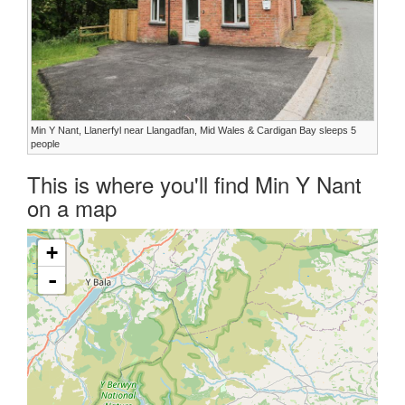
Min Y Nant, Llanerfyl near Llangadfan, Mid Wales & Cardigan Bay sleeps 5
people
This is where you'll find Min Y Nant
on a map
+
-