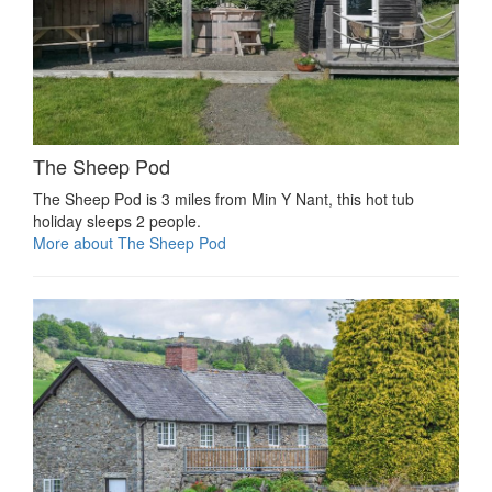
The Sheep Pod
The Sheep Pod is 3 miles from Min Y Nant, this hot tub
holiday sleeps 2 people.
More about The Sheep Pod