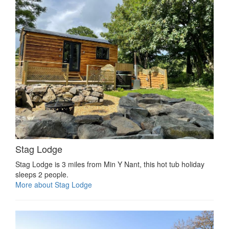
Stag Lodge
Stag Lodge is 3 miles from Min Y Nant, this hot tub holiday
sleeps 2 people.
More about Stag Lodge