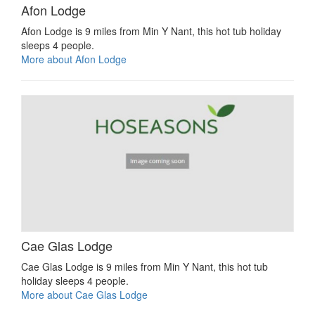
Afon Lodge
Afon Lodge is 9 miles from Min Y Nant, this hot tub holiday
sleeps 4 people.
More about Afon Lodge
Cae Glas Lodge
Cae Glas Lodge is 9 miles from Min Y Nant, this hot tub
holiday sleeps 4 people.
More about Cae Glas Lodge