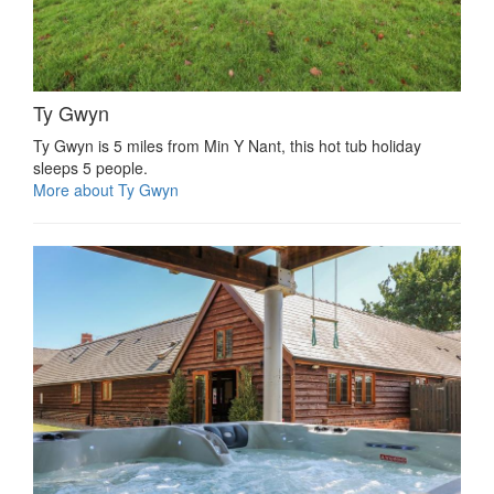
Ty Gwyn
Ty Gwyn is 5 miles from Min Y Nant, this hot tub holiday
sleeps 5 people.
More about Ty Gwyn