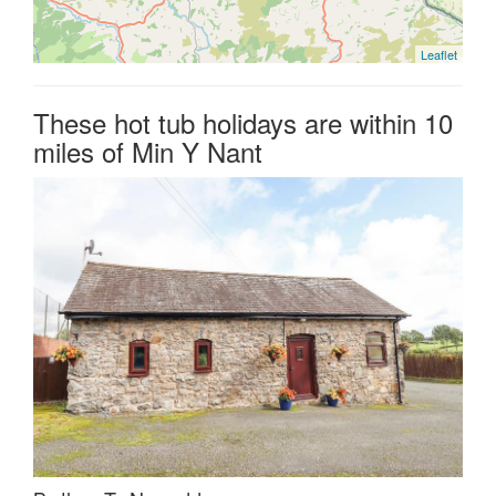
Leaflet
These hot tub holidays are within 10
miles of Min Y Nant