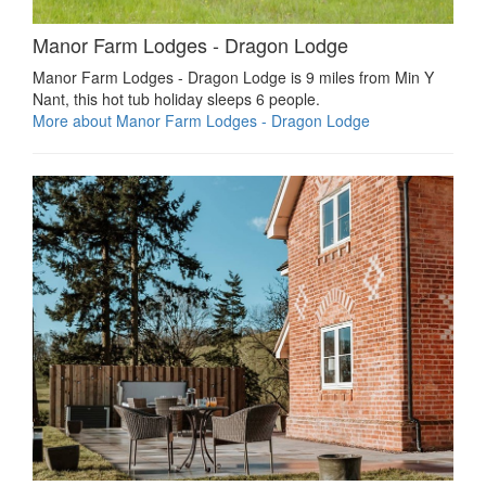
Manor Farm Lodges - Dragon Lodge
Manor Farm Lodges - Dragon Lodge is 9 miles from Min Y
Nant, this hot tub holiday sleeps 6 people.
More about Manor Farm Lodges - Dragon Lodge