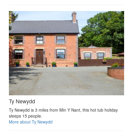
Ty Newydd
Ty Newydd is 3 miles from Min Y Nant, this hot tub holiday
sleeps 15 people.
More about Ty Newydd