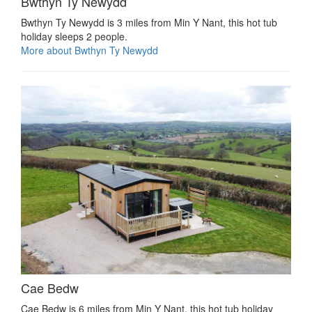
Bwthyn Ty Newydd
Bwthyn Ty Newydd is 3 miles from Min Y Nant, this hot tub
holiday sleeps 2 people.
More about Bwthyn Ty Newydd
Cae Bedw
Cae Bedw is 6 miles from Min Y Nant, this hot tub holiday