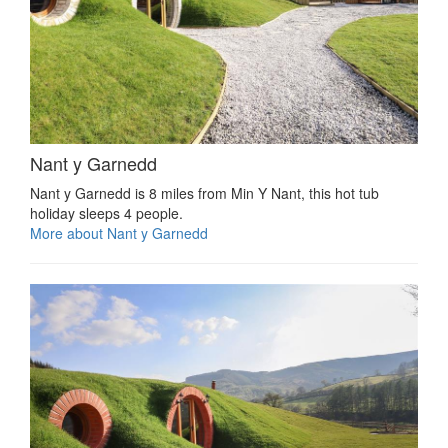
Nant y Garnedd
Nant y Garnedd is 8 miles from Min Y Nant, this hot tub
holiday sleeps 4 people.
More about Nant y Garnedd