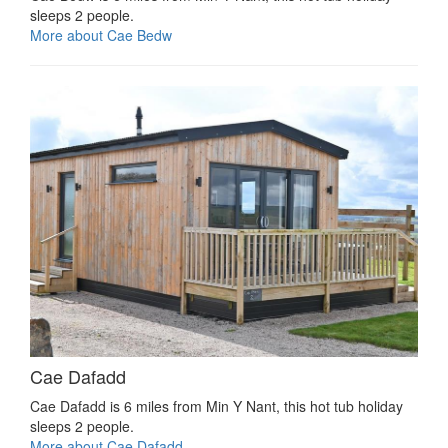
sleeps 2 people.
More about Cae Bedw
Cae Dafadd
Cae Dafadd is 6 miles from Min Y Nant, this hot tub holiday
sleeps 2 people.
More about Cae Dafadd