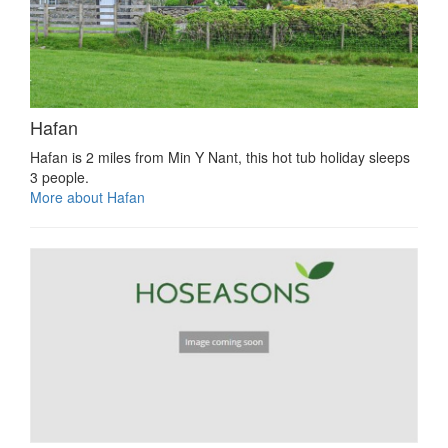
Hafan
Hafan is 2 miles from Min Y Nant, this hot tub holiday sleeps
3 people.
More about Hafan