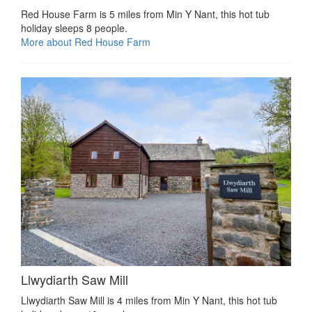
Red House Farm is 5 miles from Min Y Nant, this hot tub
holiday sleeps 8 people.
More about Red House Farm
Llwydiarth Saw Mill
Llwydiarth Saw Mill is 4 miles from Min Y Nant, this hot tub