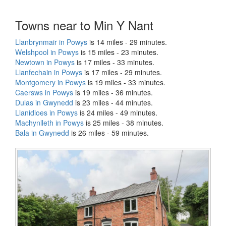
Towns near to Min Y Nant
Llanbrynmair in Powys
is 14 miles - 29 minutes.
Welshpool in Powys
is 15 miles - 23 minutes.
Newtown in Powys
is 17 miles - 33 minutes.
Llanfechain in Powys
is 17 miles - 29 minutes.
Montgomery in Powys
is 19 miles - 33 minutes.
Caersws in Powys
is 19 miles - 36 minutes.
Dulas in Gwynedd
is 23 miles - 44 minutes.
Llanidloes in Powys
is 24 miles - 49 minutes.
Machynlleth in Powys
is 25 miles - 38 minutes.
Bala in Gwynedd
is 26 miles - 59 minutes.