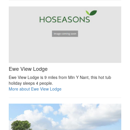
Ewe View Lodge
Ewe View Lodge is 9 miles from Min Y Nant, this hot tub
holiday sleeps 4 people.
More about Ewe View Lodge