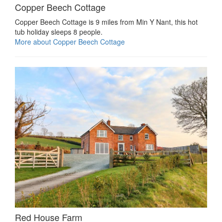
Copper Beech Cottage
Copper Beech Cottage is 9 miles from Min Y Nant, this hot
tub holiday sleeps 8 people.
More about Copper Beech Cottage
Red House Farm