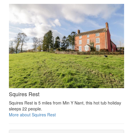
Squires Rest
Squires Rest is 5 miles from Min Y Nant, this hot tub holiday
sleeps 22 people.
More about Squires Rest