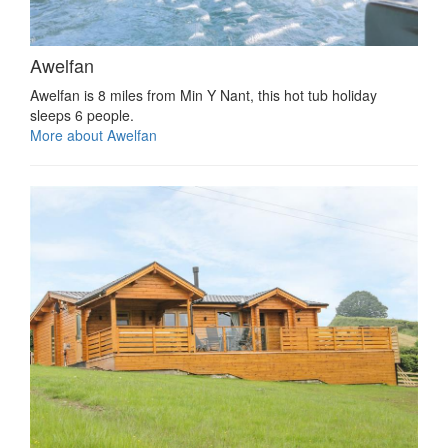
Awelfan
Awelfan is 8 miles from Min Y Nant, this hot tub holiday
sleeps 6 people.
More about Awelfan