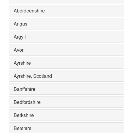
Aberdeenshire
Angus
Argyll
Avon
Ayrshire
Ayrshire, Scotland
Banffshire
Bedfordshire
Berkshire
Bershire