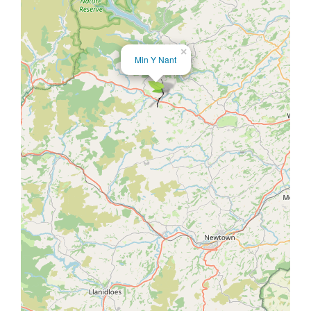
×
Min Y Nant