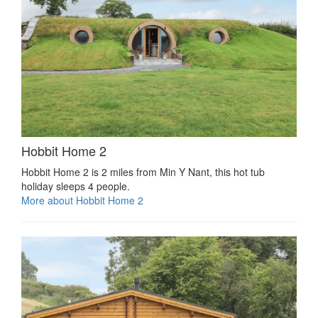
Hobbit Home 2
Hobbit Home 2 is 2 miles from Min Y Nant, this hot tub
holiday sleeps 4 people.
More about Hobbit Home 2