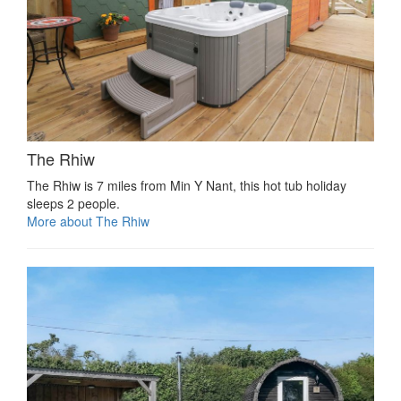
The Rhiw
The Rhiw is 7 miles from Min Y Nant, this hot tub holiday
sleeps 2 people.
More about The Rhiw