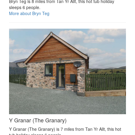
Bryn Teg is 8 miles from Tan Yr Allt, this hot tub holiday
sleeps 6 people.
More about Bryn Teg
Y Granar (The Granary)
Y Granar (The Granary) is 7 miles from Tan Yr Allt, this hot
tub holiday sleeps 6 people.