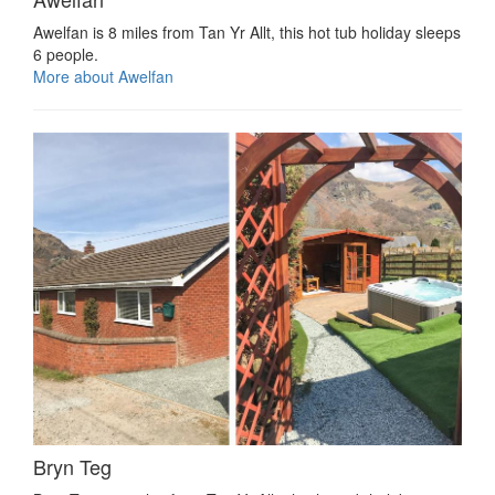
Awelfan is 8 miles from Tan Yr Allt, this hot tub holiday sleeps
6 people.
More about Awelfan
Bryn Teg