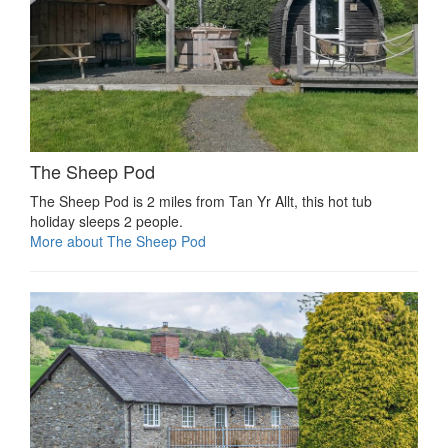
The Sheep Pod
The Sheep Pod is 2 miles from Tan Yr Allt, this hot tub
holiday sleeps 2 people.
More about The Sheep Pod