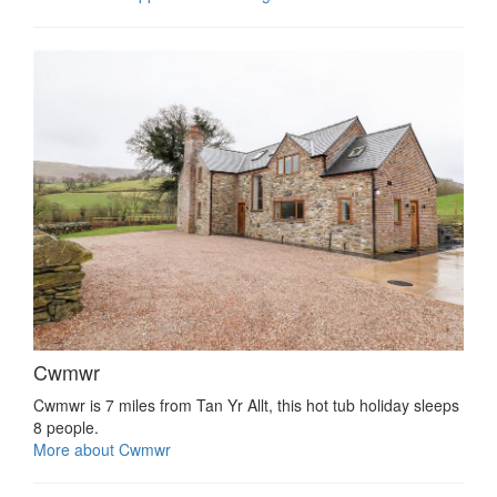
Cwmwr
Cwmwr is 7 miles from Tan Yr Allt, this hot tub holiday sleeps
8 people.
More about Cwmwr