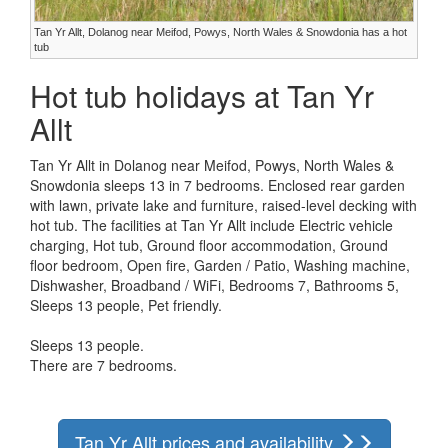
Tan Yr Allt, Dolanog near Meifod, Powys, North Wales & Snowdonia has a hot
tub
Hot tub holidays at Tan Yr
Allt
Tan Yr Allt in Dolanog near Meifod, Powys, North Wales &
Snowdonia sleeps 13 in 7 bedrooms. Enclosed rear garden
with lawn, private lake and furniture, raised-level decking with
hot tub. The facilities at Tan Yr Allt include Electric vehicle
charging, Hot tub, Ground floor accommodation, Ground
floor bedroom, Open fire, Garden / Patio, Washing machine,
Dishwasher, Broadband / WiFi, Bedrooms 7, Bathrooms 5,
Sleeps 13 people, Pet friendly.
Sleeps 13 people.
There are 7 bedrooms.
Tan Yr Allt prices and availability