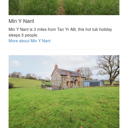
Min Y Nant
Min Y Nant is 3 miles from Tan Yr Allt, this hot tub holiday
sleeps 5 people.
More about Min Y Nant