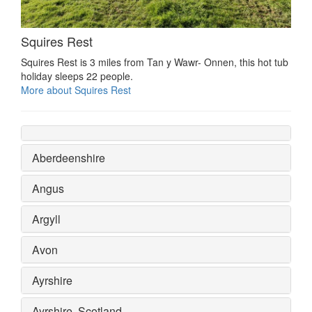
Squires Rest
Squires Rest is 3 miles from Tan y Wawr- Onnen, this hot tub
holiday sleeps 22 people.
More about Squires Rest
Aberdeenshire
Angus
Argyll
Avon
Ayrshire
Ayrshire, Scotland