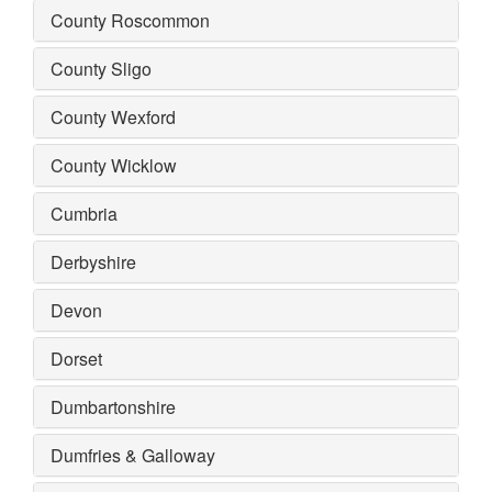
County Roscommon
County Sligo
County Wexford
County Wicklow
Cumbria
Derbyshire
Devon
Dorset
Dumbartonshire
Dumfries & Galloway