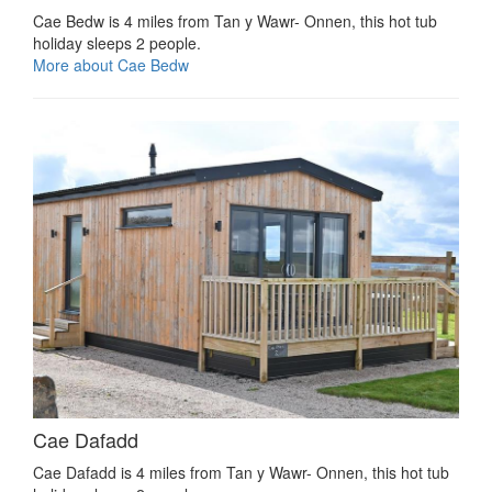
Cae Bedw is 4 miles from Tan y Wawr- Onnen, this hot tub
holiday sleeps 2 people.
More about Cae Bedw
Cae Dafadd
Cae Dafadd is 4 miles from Tan y Wawr- Onnen, this hot tub