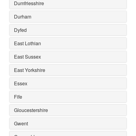
Dumfriesshire
Durham
Dyfed
East Lothian
East Sussex
East Yorkshire
Essex
Fife
Gloucestershire
Gwent