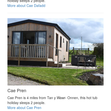
holiday sleeps 2 people.
More about Cae Dafadd
Cae Pren
Cae Pren is 4 miles from Tan y Wawr- Onnen, this hot tub
holiday sleeps 2 people.
More about Cae Pren