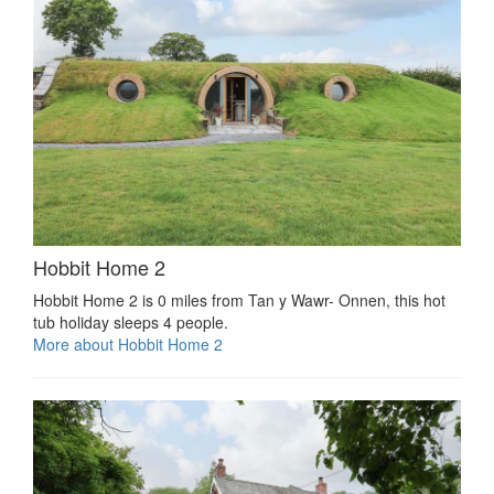
Hobbit Home 2
Hobbit Home 2 is 0 miles from Tan y Wawr- Onnen, this hot
tub holiday sleeps 4 people.
More about Hobbit Home 2