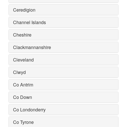
Ceredigion
Channel Islands
Cheshire
Clackmannanshire
Cleveland
Clwyd
Co Antrim
Co Down
Co Londonderry
Co Tyrone