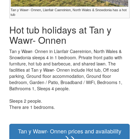
Tan y Wawr- Onnen, Llanfair Caereinion, North Wales & Snowdonia has a hot
tub
Hot tub holidays at Tan y
Wawr- Onnen
Tan y Wawr- Onnen in Llanfair Caereinion, North Wales &
Snowdonia sleeps 4 in 1 bedroom. Private front patio with
furniture, hot tub and barbecue, and shared lawn. The
facilities at Tan y Wawr- Onnen include Hot tub, Off road
parking, Ground floor accommodation, Ground floor
bedroom, Garden / Patio, Broadband / WiFi, Bedrooms 1,
Bathrooms 1, Sleeps 4 people.
Sleeps 2 people.
There are 1 bedrooms.
Tan y Wawr- Onnen prices and availability