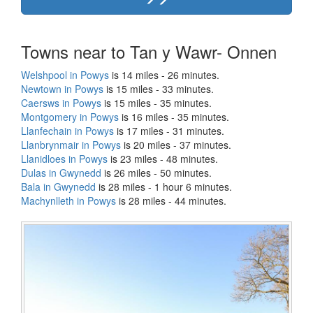
Towns near to Tan y Wawr- Onnen
Welshpool in Powys
is 14 miles - 26 minutes.
Newtown in Powys
is 15 miles - 33 minutes.
Caersws in Powys
is 15 miles - 35 minutes.
Montgomery in Powys
is 16 miles - 35 minutes.
Llanfechain in Powys
is 17 miles - 31 minutes.
Llanbrynmair in Powys
is 20 miles - 37 minutes.
Llanidloes in Powys
is 23 miles - 48 minutes.
Dulas in Gwynedd
is 26 miles - 50 minutes.
Bala in Gwynedd
is 28 miles - 1 hour 6 minutes.
Machynlleth in Powys
is 28 miles - 44 minutes.