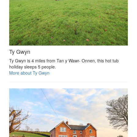
Ty Gwyn
Ty Gwyn is 4 miles from Tan y Wawr- Onnen, this hot tub
holiday sleeps 5 people.
More about Ty Gwyn