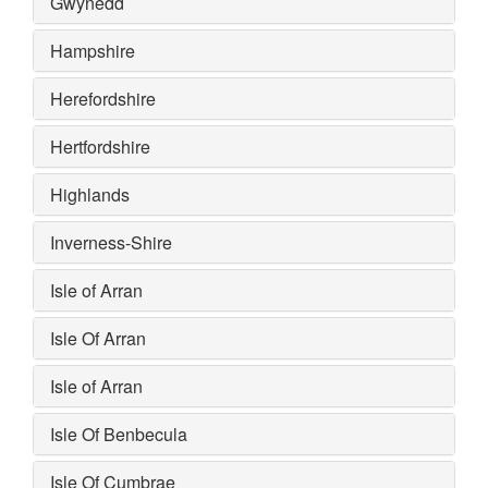
Gwynedd
Hampshire
Herefordshire
Hertfordshire
Highlands
Inverness-Shire
Isle of Arran
Isle Of Arran
Isle of Arran
Isle Of Benbecula
Isle Of Cumbrae