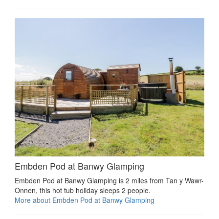
Embden Pod at Banwy Glamping
Embden Pod at Banwy Glamping is 2 miles from Tan y Wawr-
Onnen, this hot tub holiday sleeps 2 people.
More about Embden Pod at Banwy Glamping