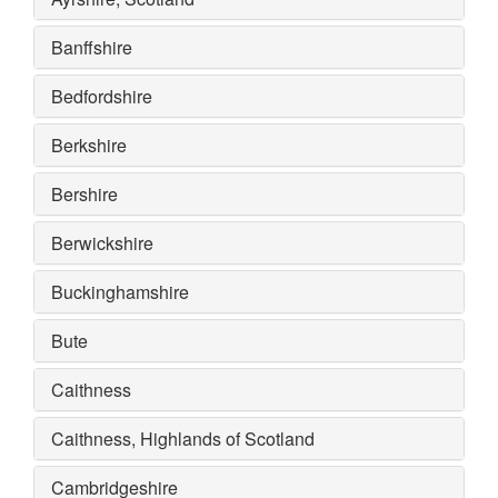
Banffshire
Bedfordshire
Berkshire
Bershire
Berwickshire
Buckinghamshire
Bute
Caithness
Caithness, Highlands of Scotland
Cambridgeshire