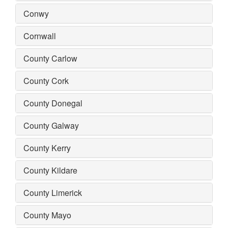
Conwy
Cornwall
County Carlow
County Cork
County Donegal
County Galway
County Kerry
County Kildare
County Limerick
County Mayo