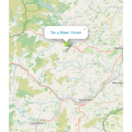
×
Tan y Wawr- Onnen