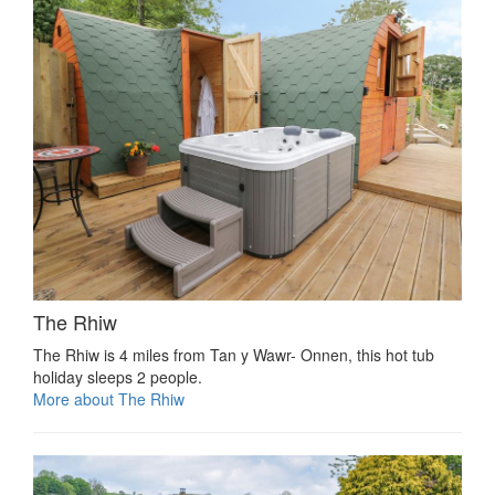
The Rhiw
The Rhiw is 4 miles from Tan y Wawr- Onnen, this hot tub
holiday sleeps 2 people.
More about The Rhiw