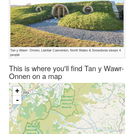
Tan y Wawr- Onnen, Llanfair Caereinion, North Wales & Snowdonia sleeps 4
people
This is where you'll find Tan y Wawr-
Onnen on a map
+
-