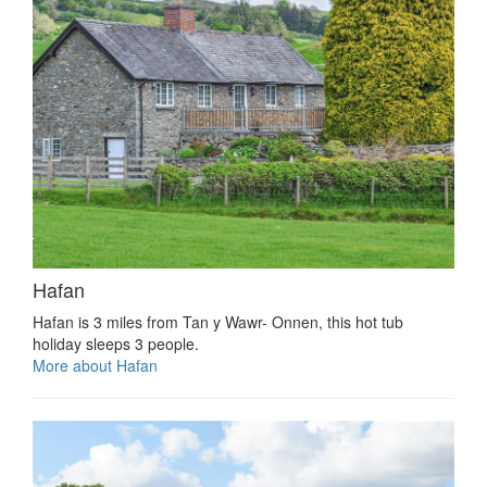
Hafan
Hafan is 3 miles from Tan y Wawr- Onnen, this hot tub
holiday sleeps 3 people.
More about Hafan