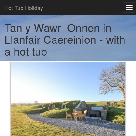
Hot Tub Holiday
Tog
nav
Tan y Wawr- Onnen in
Llanfair Caereinion - with
a hot tub