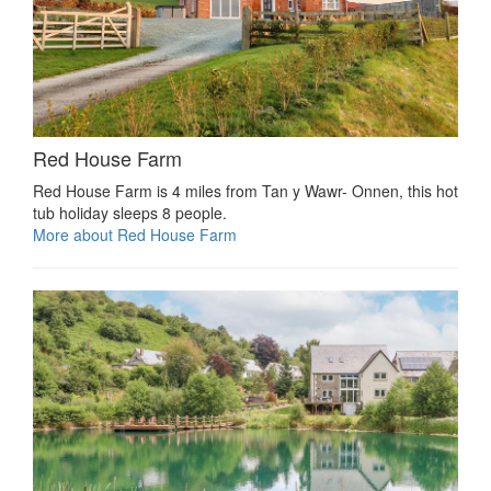
Red House Farm
Red House Farm is 4 miles from Tan y Wawr- Onnen, this hot
tub holiday sleeps 8 people.
More about Red House Farm