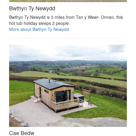
Bwthyn Ty Newydd
Bwthyn Ty Newydd is 3 miles from Tan y Wawr- Onnen, this
hot tub holiday sleeps 2 people.
More about Bwthyn Ty Newydd
Cae Bedw