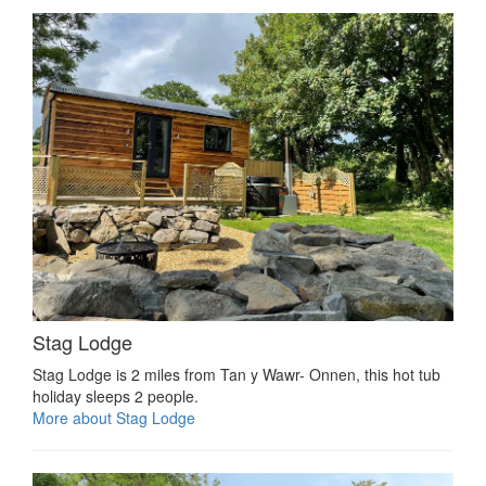
Stag Lodge
Stag Lodge is 2 miles from Tan y Wawr- Onnen, this hot tub
holiday sleeps 2 people.
More about Stag Lodge