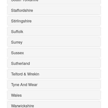
Staffordshire
Stirlingshire
Suffolk
Surrey
Sussex
Sutherland
Telford & Wrekin
Tyne And Wear
Wales
Warwickshire