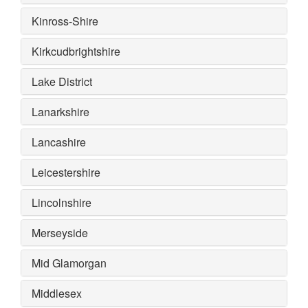
Kinross-Shire
Kirkcudbrightshire
Lake District
Lanarkshire
Lancashire
Leicestershire
Lincolnshire
Merseyside
Mid Glamorgan
Middlesex