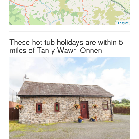
Leaflet
These hot tub holidays are within 5
miles of Tan y Wawr- Onnen