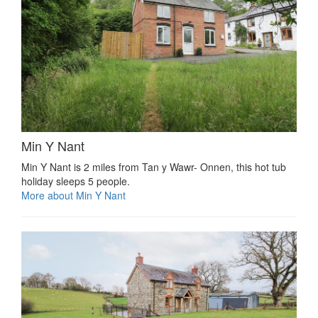
Min Y Nant
Min Y Nant is 2 miles from Tan y Wawr- Onnen, this hot tub
holiday sleeps 5 people.
More about Min Y Nant