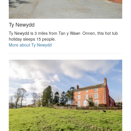
Ty Newydd
Ty Newydd is 3 miles from Tan y Wawr- Onnen, this hot tub
holiday sleeps 15 people.
More about Ty Newydd