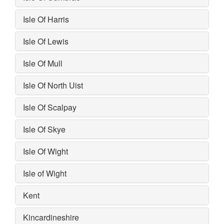
Isle Of Harris
Isle Of Lewis
Isle Of Mull
Isle Of North Uist
Isle Of Scalpay
Isle Of Skye
Isle Of Wight
Isle of Wight
Kent
Kincardineshire