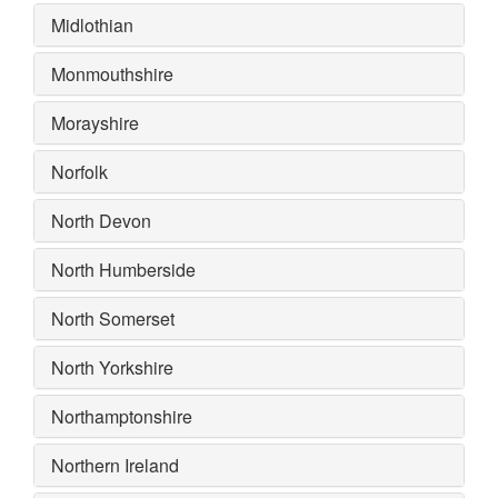
Midlothian
Monmouthshire
Morayshire
Norfolk
North Devon
North Humberside
North Somerset
North Yorkshire
Northamptonshire
Northern Ireland