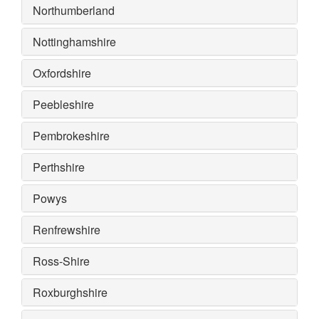
Northumberland
Nottinghamshire
Oxfordshire
Peebleshire
Pembrokeshire
Perthshire
Powys
Renfrewshire
Ross-Shire
Roxburghshire