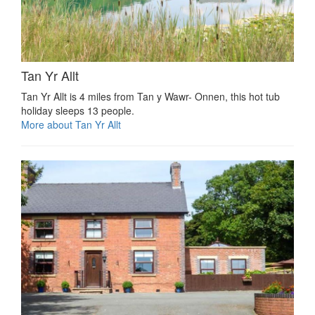
Tan Yr Allt
Tan Yr Allt is 4 miles from Tan y Wawr- Onnen, this hot tub
holiday sleeps 13 people.
More about Tan Yr Allt