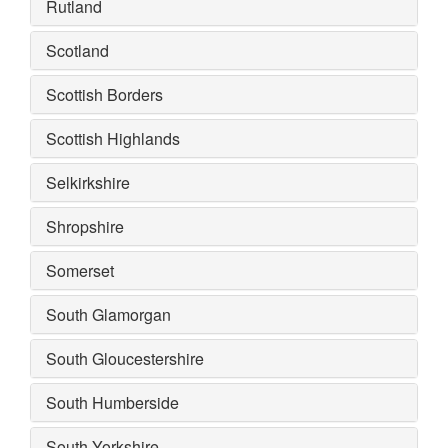
Rutland
Scotland
Scottish Borders
Scottish Highlands
Selkirkshire
Shropshire
Somerset
South Glamorgan
South Gloucestershire
South Humberside
South Yorkshire