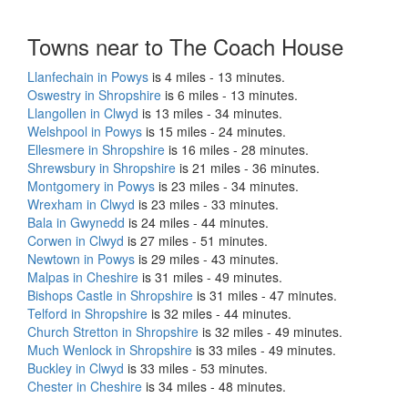
Towns near to The Coach House
Llanfechain in Powys
is 4 miles - 13 minutes.
Oswestry in Shropshire
is 6 miles - 13 minutes.
Llangollen in Clwyd
is 13 miles - 34 minutes.
Welshpool in Powys
is 15 miles - 24 minutes.
Ellesmere in Shropshire
is 16 miles - 28 minutes.
Shrewsbury in Shropshire
is 21 miles - 36 minutes.
Montgomery in Powys
is 23 miles - 34 minutes.
Wrexham in Clwyd
is 23 miles - 33 minutes.
Bala in Gwynedd
is 24 miles - 44 minutes.
Corwen in Clwyd
is 27 miles - 51 minutes.
Newtown in Powys
is 29 miles - 43 minutes.
Malpas in Cheshire
is 31 miles - 49 minutes.
Bishops Castle in Shropshire
is 31 miles - 47 minutes.
Telford in Shropshire
is 32 miles - 44 minutes.
Church Stretton in Shropshire
is 32 miles - 49 minutes.
Much Wenlock in Shropshire
is 33 miles - 49 minutes.
Buckley in Clwyd
is 33 miles - 53 minutes.
Chester in Cheshire
is 34 miles - 48 minutes.