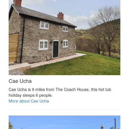
Cae Ucha
Cae Ucha is 9 miles from The Coach House, this hot tub
holiday sleeps 6 people.
More about Cae Ucha