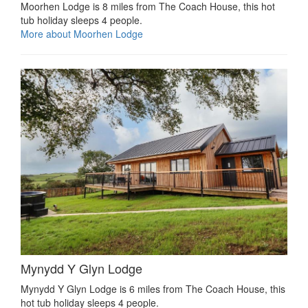
Moorhen Lodge is 8 miles from The Coach House, this hot
tub holiday sleeps 4 people.
More about Moorhen Lodge
Mynydd Y Glyn Lodge
Mynydd Y Glyn Lodge is 6 miles from The Coach House, this
hot tub holiday sleeps 4 people.