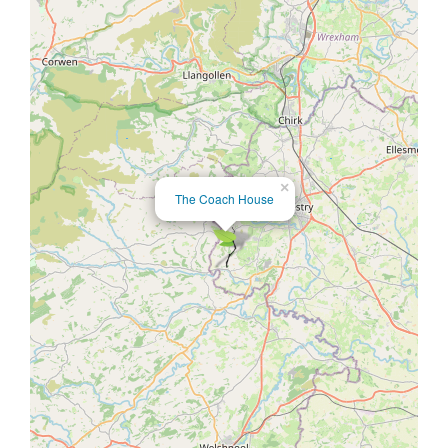
×
The Coach House