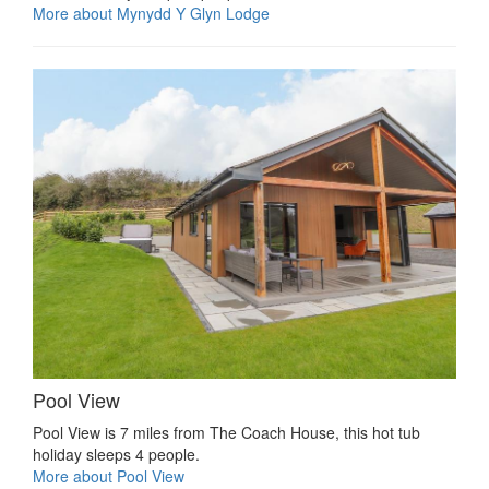
More about Mynydd Y Glyn Lodge
Pool View
Pool View is 7 miles from The Coach House, this hot tub
holiday sleeps 4 people.
More about Pool View