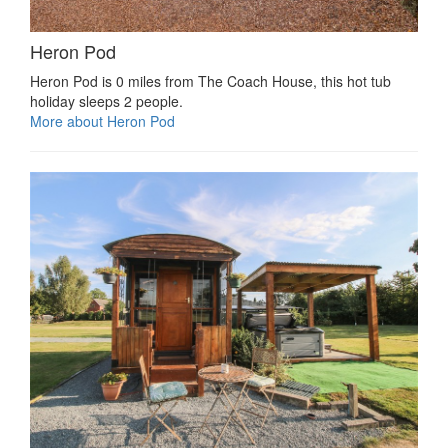
Heron Pod
Heron Pod is 0 miles from The Coach House, this hot tub
holiday sleeps 2 people.
More about Heron Pod