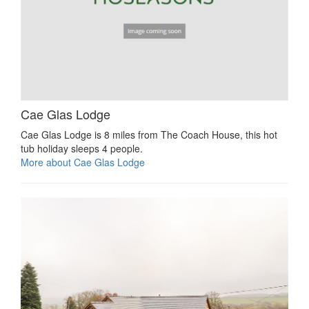
Cae Glas Lodge
Cae Glas Lodge is 8 miles from The Coach House, this hot
tub holiday sleeps 4 people.
More about Cae Glas Lodge