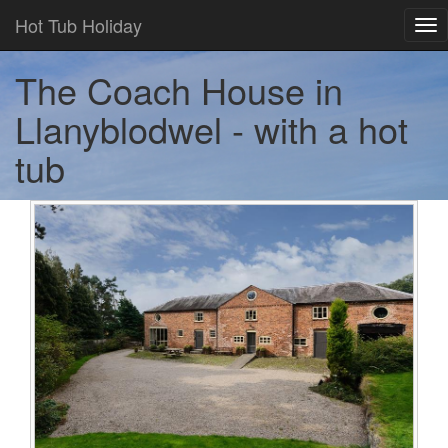
Hot Tub Holiday
Tog
nav
The Coach House in
Llanyblodwel - with a hot
tub