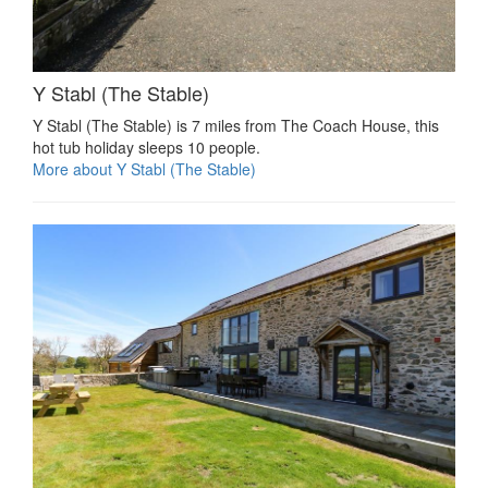
Y Stabl (The Stable)
Y Stabl (The Stable) is 7 miles from The Coach House, this
hot tub holiday sleeps 10 people.
More about Y Stabl (The Stable)