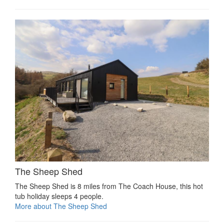
The Sheep Shed
The Sheep Shed is 8 miles from The Coach House, this hot
tub holiday sleeps 4 people.
More about The Sheep Shed