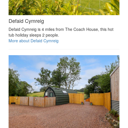
Defaid Cymreig
Defaid Cymreig is 4 miles from The Coach House, this hot
tub holiday sleeps 2 people.
More about Defaid Cymreig