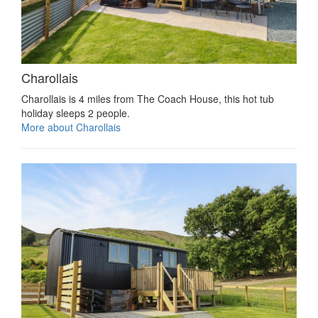
Charollais
Charollais is 4 miles from The Coach House, this hot tub
holiday sleeps 2 people.
More about Charollais