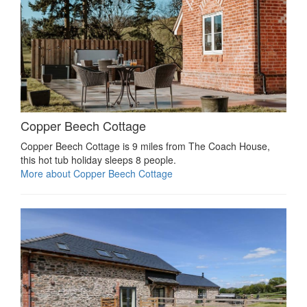
Copper Beech Cottage
Copper Beech Cottage is 9 miles from The Coach House,
this hot tub holiday sleeps 8 people.
More about Copper Beech Cottage