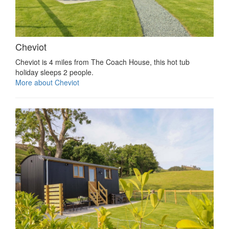
Cheviot
Cheviot is 4 miles from The Coach House, this hot tub
holiday sleeps 2 people.
More about Cheviot