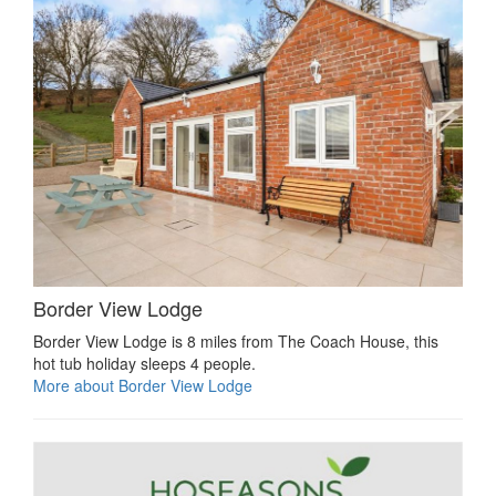
Border View Lodge
Border View Lodge is 8 miles from The Coach House, this
hot tub holiday sleeps 4 people.
More about Border View Lodge