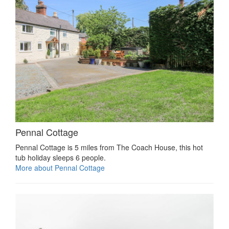
Pennal Cottage
Pennal Cottage is 5 miles from The Coach House, this hot
tub holiday sleeps 6 people.
More about Pennal Cottage