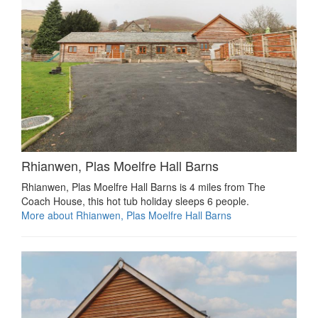
Rhianwen, Plas Moelfre Hall Barns
Rhianwen, Plas Moelfre Hall Barns is 4 miles from The
Coach House, this hot tub holiday sleeps 6 people.
More about Rhianwen, Plas Moelfre Hall Barns