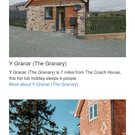
Y Granar (The Granary)
Y Granar (The Granary) is 7 miles from The Coach House,
this hot tub holiday sleeps 6 people.
More about Y Granar (The Granary)