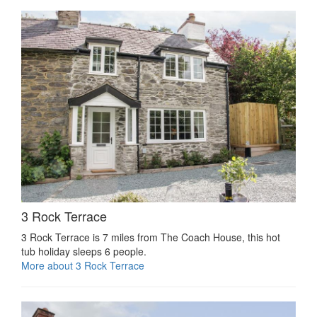
3 Rock Terrace
3 Rock Terrace is 7 miles from The Coach House, this hot
tub holiday sleeps 6 people.
More about 3 Rock Terrace