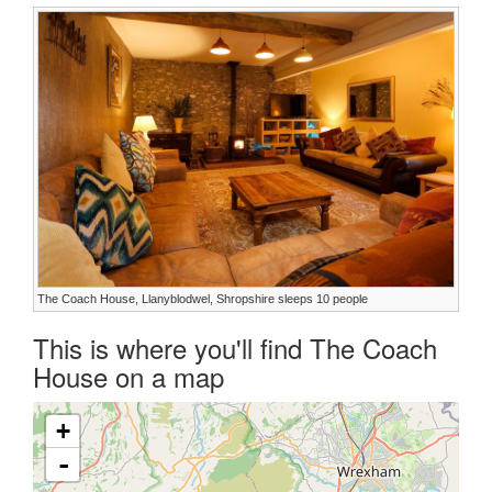
The Coach House, Llanyblodwel, Shropshire sleeps 10 people
This is where you'll find The Coach
House on a map
+
-