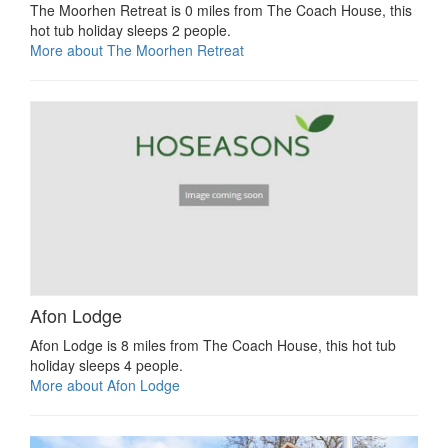
The Moorhen Retreat is 0 miles from The Coach House, this
hot tub holiday sleeps 2 people.
More about The Moorhen Retreat
Afon Lodge
Afon Lodge is 8 miles from The Coach House, this hot tub
holiday sleeps 4 people.
More about Afon Lodge