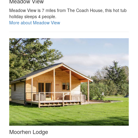
Meadow View
Meadow View is 7 miles from The Coach House, this hot tub
holiday sleeps 4 people.
More about Meadow View
Moorhen Lodge