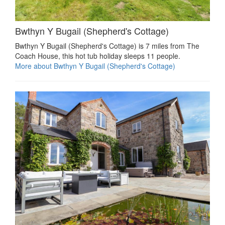
Bwthyn Y Bugail (Shepherd's Cottage)
Bwthyn Y Bugail (Shepherd's Cottage) is 7 miles from The
Coach House, this hot tub holiday sleeps 11 people.
More about Bwthyn Y Bugail (Shepherd's Cottage)