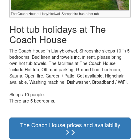
The Coach House, Llanyblodwel, Shropshire has a hot tub
Hot tub holidays at The
Coach House
The Coach House in Llanyblodwel, Shropshire sleeps 10 in 5
bedrooms. Bed linen and towels inc. in rent, please bring
own hot tub towels. The facilities at The Coach House
include Hot tub, Off road parking, Ground floor bedroom,
Sauna, Open fire, Garden / Patio, Cot available, Highchair
available, Washing machine, Dishwasher, Broadband / WiFi.
Sleeps 10 people.
There are 5 bedrooms.
The Coach House prices and availability