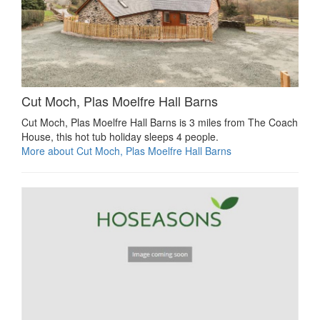
Cut Moch, Plas Moelfre Hall Barns
Cut Moch, Plas Moelfre Hall Barns is 3 miles from The Coach
House, this hot tub holiday sleeps 4 people.
More about Cut Moch, Plas Moelfre Hall Barns