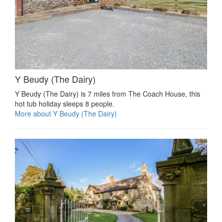
Y Beudy (The Dairy)
Y Beudy (The Dairy) is 7 miles from The Coach House, this
hot tub holiday sleeps 8 people.
More about Y Beudy (The Dairy)