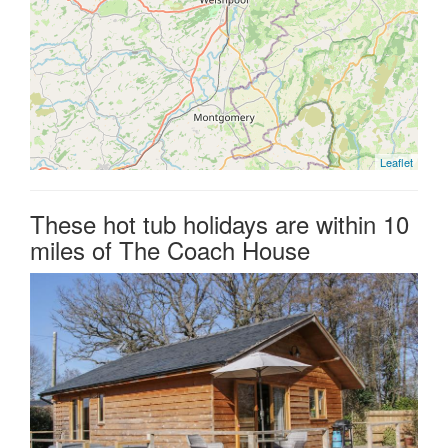
Leaflet
These hot tub holidays are within 10
miles of The Coach House