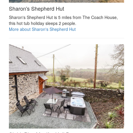
Sharon's Shepherd Hut
Sharon's Shepherd Hut is 5 miles from The Coach House,
this hot tub holiday sleeps 2 people.
More about Sharon's Shepherd Hut