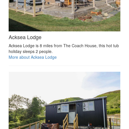
Acksea Lodge
Acksea Lodge is 8 miles from The Coach House, this hot tub
holiday sleeps 2 people.
More about Acksea Lodge