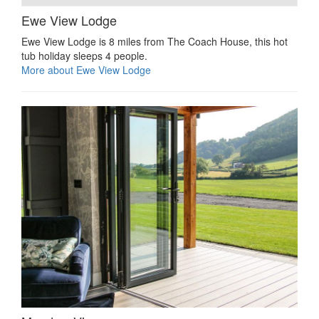
Ewe View Lodge
Ewe View Lodge is 8 miles from The Coach House, this hot
tub holiday sleeps 4 people.
More about Ewe View Lodge