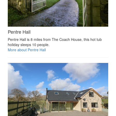
Pentre Hall
Pentre Hall is 8 miles from The Coach House, this hot tub
holiday sleeps 10 people.
More about Pentre Hall