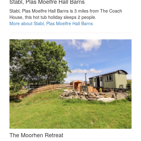
Stabl, Plas Moelfre Hall Barns
Stabl, Plas Moelfre Hall Barns is 3 miles from The Coach
House, this hot tub holiday sleeps 2 people.
More about Stabl, Plas Moelfre Hall Barns
The Moorhen Retreat