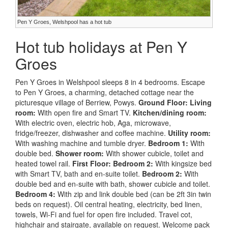
Pen Y Groes, Welshpool has a hot tub
Hot tub holidays at Pen Y
Groes
Pen Y Groes in Welshpool sleeps 8 in 4 bedrooms. Escape
to Pen Y Groes, a charming, detached cottage near the
picturesque village of Berriew, Powys.
Ground Floor:
Living
room:
With open fire and Smart TV.
Kitchen/dining room:
With electric oven, electric hob, Aga, microwave,
fridge/freezer, dishwasher and coffee machine.
Utility room:
With washing machine and tumble dryer.
Bedroom 1:
With
double bed.
Shower room:
With shower cubicle, toilet and
heated towel rail.
First Floor:
Bedroom 2:
With kingsize bed
with Smart TV, bath and en-suite toilet.
Bedroom 2:
With
double bed and en-suite with bath, shower cubicle and toilet.
Bedroom 4:
With zip and link double bed (can be 2ft 3in twin
beds on request). Oil central heating, electricity, bed linen,
towels, Wi-Fi and fuel for open fire included. Travel cot,
highchair and stairgate, available on request. Welcome pack