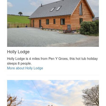
Holly Lodge
Holly Lodge is 4 miles from Pen Y Groes, this hot tub holiday
sleeps 8 people.
More about Holly Lodge