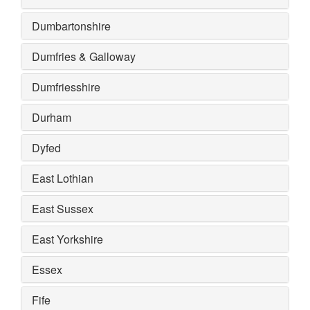
Dumbartonshire
Dumfries & Galloway
Dumfriesshire
Durham
Dyfed
East Lothian
East Sussex
East Yorkshire
Essex
Fife