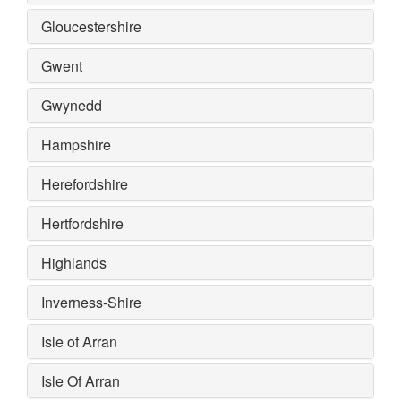
Gloucestershire
Gwent
Gwynedd
Hampshire
Herefordshire
Hertfordshire
Highlands
Inverness-Shire
Isle of Arran
Isle Of Arran