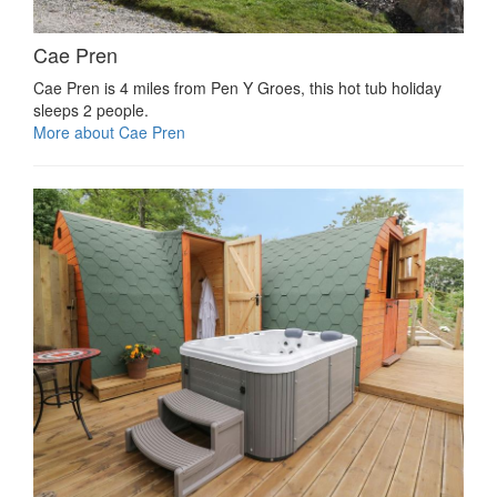
Cae Pren
Cae Pren is 4 miles from Pen Y Groes, this hot tub holiday
sleeps 2 people.
More about Cae Pren