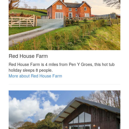
Red House Farm
Red House Farm is 4 miles from Pen Y Groes, this hot tub
holiday sleeps 8 people.
More about Red House Farm