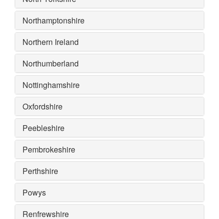
Northamptonshire
Northern Ireland
Northumberland
Nottinghamshire
Oxfordshire
Peebleshire
Pembrokeshire
Perthshire
Powys
Renfrewshire