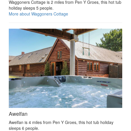
Waggoners Cottage is 2 miles from Pen Y Groes, this hot tub
holiday sleeps 5 people.
More about Waggoners Cottage
Awelfan
Awelfan is 4 miles from Pen Y Groes, this hot tub holiday
sleeps 6 people.