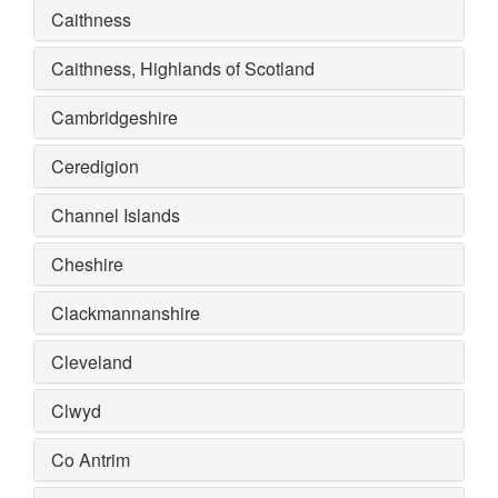
Caithness
Caithness, Highlands of Scotland
Cambridgeshire
Ceredigion
Channel Islands
Cheshire
Clackmannanshire
Cleveland
Clwyd
Co Antrim