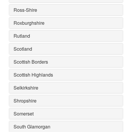
Ross-Shire
Roxburghshire
Rutland
Scotland
Scottish Borders
Scottish Highlands
Selkirkshire
Shropshire
Somerset
South Glamorgan