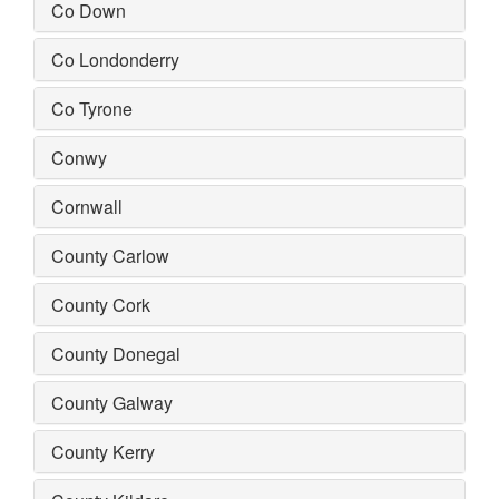
Co Down
Co Londonderry
Co Tyrone
Conwy
Cornwall
County Carlow
County Cork
County Donegal
County Galway
County Kerry