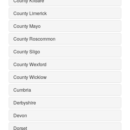
County Kildare
County Limerick
County Mayo
County Roscommon
County Sligo
County Wexford
County Wicklow
Cumbria
Derbyshire
Devon
Dorset