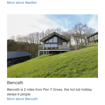
More about Awelfan
Bwncath
Bwncath is 2 miles from Pen Y Groes, this hot tub holiday
sleeps 6 people.
More about Bwncath