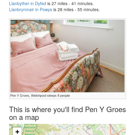
Llanbyther in Dyfed
is 27 miles - 41 minutes.
Llanbrynmair in Powys
is 28 miles - 55 minutes.
Pen Y Groes, Welshpool sleeps 8 people
This is where you'll find Pen Y Groes
on a map
+