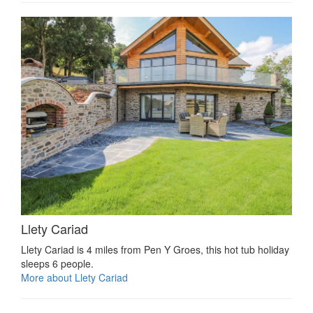
Llety Cariad
Llety Cariad is 4 miles from Pen Y Groes, this hot tub holiday
sleeps 6 people.
More about Llety Cariad