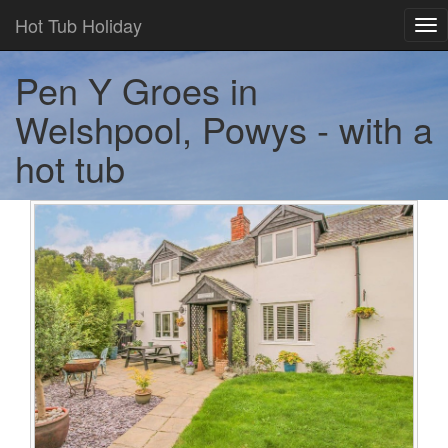
Hot Tub Holiday
Tog
nav
Pen Y Groes in
Welshpool, Powys - with a
hot tub