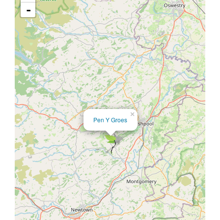
-
×
Pen Y Groes