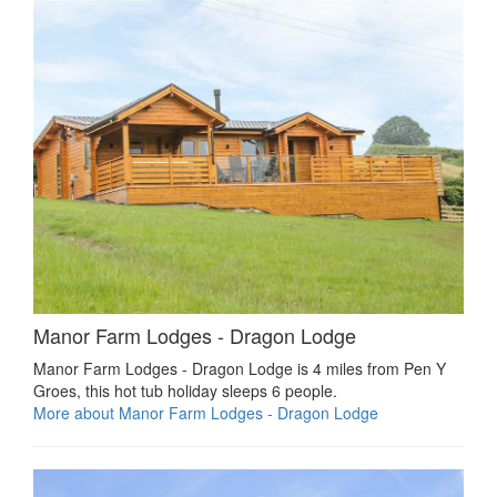
Manor Farm Lodges - Dragon Lodge
Manor Farm Lodges - Dragon Lodge is 4 miles from Pen Y
Groes, this hot tub holiday sleeps 6 people.
More about Manor Farm Lodges - Dragon Lodge