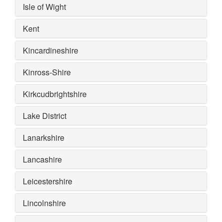
Isle of Wight
Kent
Kincardineshire
Kinross-Shire
Kirkcudbrightshire
Lake District
Lanarkshire
Lancashire
Leicestershire
Lincolnshire