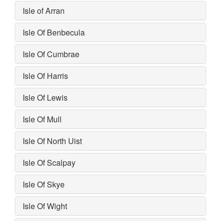
Isle of Arran
Isle Of Benbecula
Isle Of Cumbrae
Isle Of Harris
Isle Of Lewis
Isle Of Mull
Isle Of North Uist
Isle Of Scalpay
Isle Of Skye
Isle Of Wight