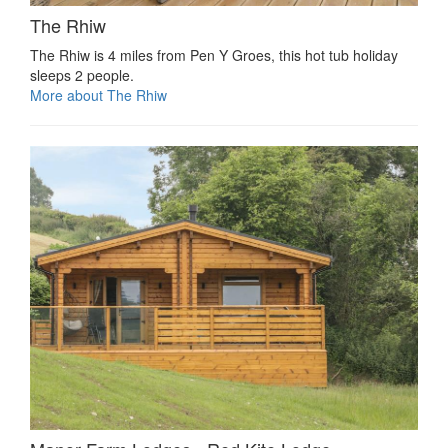
The Rhiw
The Rhiw is 4 miles from Pen Y Groes, this hot tub holiday
sleeps 2 people.
More about The Rhiw