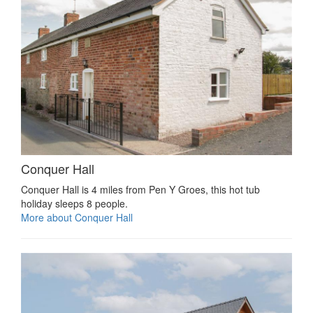
Conquer Hall
Conquer Hall is 4 miles from Pen Y Groes, this hot tub
holiday sleeps 8 people.
More about Conquer Hall