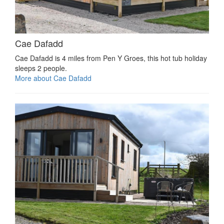
Cae Dafadd
Cae Dafadd is 4 miles from Pen Y Groes, this hot tub holiday
sleeps 2 people.
More about Cae Dafadd