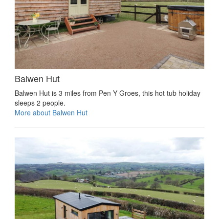
Balwen Hut
Balwen Hut is 3 miles from Pen Y Groes, this hot tub holiday
sleeps 2 people.
More about Balwen Hut