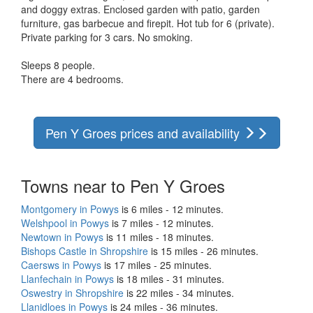
and doggy extras. Enclosed garden with patio, garden
furniture, gas barbecue and firepit. Hot tub for 6 (private).
Private parking for 3 cars. No smoking.
Sleeps 8 people.
There are 4 bedrooms.
Pen Y Groes prices and availability
Towns near to Pen Y Groes
Montgomery in Powys
is 6 miles - 12 minutes.
Welshpool in Powys
is 7 miles - 12 minutes.
Newtown in Powys
is 11 miles - 18 minutes.
Bishops Castle in Shropshire
is 15 miles - 26 minutes.
Caersws in Powys
is 17 miles - 25 minutes.
Llanfechain in Powys
is 18 miles - 31 minutes.
Oswestry in Shropshire
is 22 miles - 34 minutes.
Llanidloes in Powys
is 24 miles - 36 minutes.