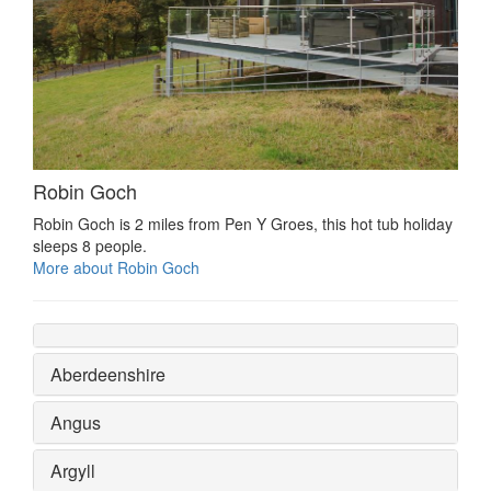
Robin Goch
Robin Goch is 2 miles from Pen Y Groes, this hot tub holiday
sleeps 8 people.
More about Robin Goch
Aberdeenshire
Angus
Argyll