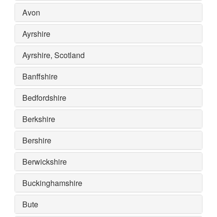
Avon
Ayrshire
Ayrshire, Scotland
Banffshire
Bedfordshire
Berkshire
Bershire
Berwickshire
Buckinghamshire
Bute