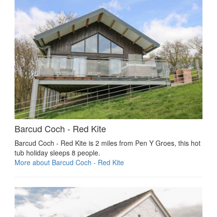
Barcud Coch - Red Kite
Barcud Coch - Red Kite is 2 miles from Pen Y Groes, this hot
tub holiday sleeps 8 people.
More about Barcud Coch - Red Kite