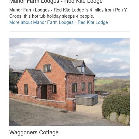
Manor Farm Lodges - Red Kite Lodge
Manor Farm Lodges - Red Kite Lodge is 4 miles from Pen Y
Groes, this hot tub holiday sleeps 4 people.
More about Manor Farm Lodges - Red Kite Lodge
Waggoners Cottage