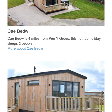
Cae Bedw
Cae Bedw is 4 miles from Pen Y Groes, this hot tub holiday
sleeps 2 people.
More about Cae Bedw