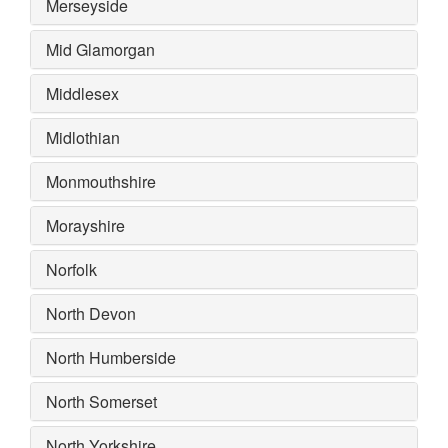
Merseyside
Mid Glamorgan
Middlesex
Midlothian
Monmouthshire
Morayshire
Norfolk
North Devon
North Humberside
North Somerset
North Yorkshire