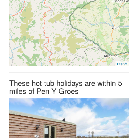
Leaflet
These hot tub holidays are within 5
miles of Pen Y Groes