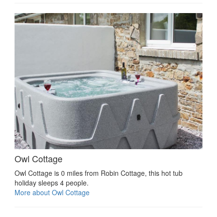
Owl Cottage
Owl Cottage is 0 miles from Robin Cottage, this hot tub
holiday sleeps 4 people.
More about Owl Cottage