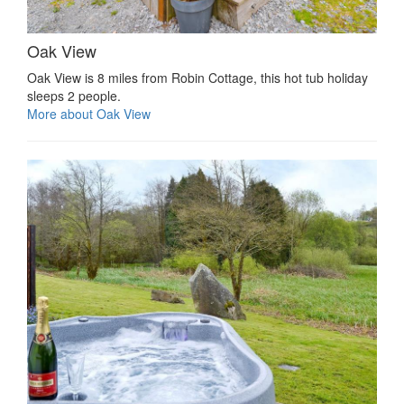
Oak View
Oak View is 8 miles from Robin Cottage, this hot tub holiday
sleeps 2 people.
More about Oak View