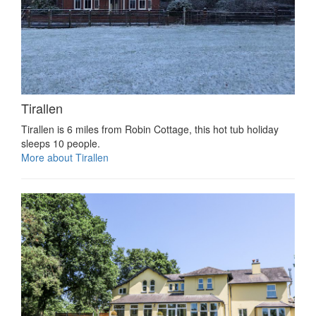
Tirallen
Tirallen is 6 miles from Robin Cottage, this hot tub holiday
sleeps 10 people.
More about Tirallen