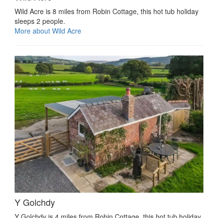
Wild Acre is 8 miles from Robin Cottage, this hot tub holiday
sleeps 2 people.
More about Wild Acre
Y Golchdy
Y Golchdy is 4 miles from Robin Cottage, this hot tub holiday