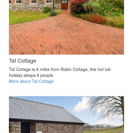
Taf Cottage
Taf Cottage is 8 miles from Robin Cottage, this hot tub
holiday sleeps 6 people.
More about Taf Cottage