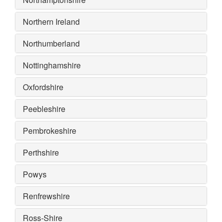
Northern Ireland
Northumberland
Nottinghamshire
Oxfordshire
Peebleshire
Pembrokeshire
Perthshire
Powys
Renfrewshire
Ross-Shire