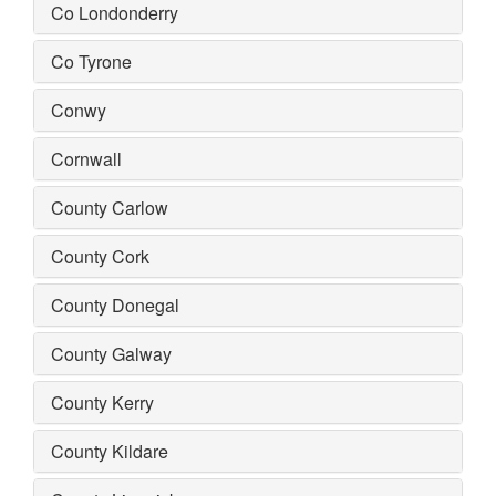
Co Londonderry
Co Tyrone
Conwy
Cornwall
County Carlow
County Cork
County Donegal
County Galway
County Kerry
County Kildare