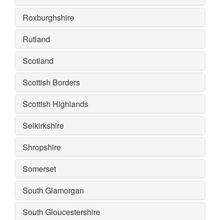
Roxburghshire
Rutland
Scotland
Scottish Borders
Scottish Highlands
Selkirkshire
Shropshire
Somerset
South Glamorgan
South Gloucestershire