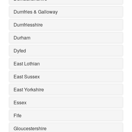
Dumfries & Galloway
Dumfriesshire
Durham
Dyfed
East Lothian
East Sussex
East Yorkshire
Essex
Fife
Gloucestershire