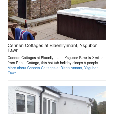
Cennen Cottages at Blaenllynnant, Ysgubor
Fawr
Cennen Cottages at Blaenllynnant, Ysgubor Fawr is 2 miles
from Robin Cottage, this hot tub holiday sleeps 8 people.
More about Cennen Cottages at Blaenllynnant, Ysgubor
Fawr