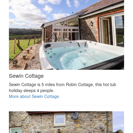
Sewin Cottage
Sewin Cottage is 5 miles from Robin Cottage, this hot tub
holiday sleeps 4 people.
More about Sewin Cottage