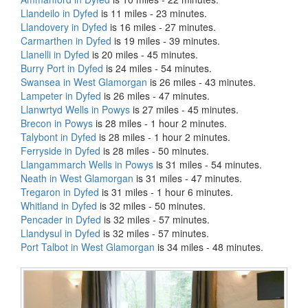
Llandeilo in Dyfed
is 11 miles - 23 minutes.
Llandovery in Dyfed
is 16 miles - 27 minutes.
Carmarthen in Dyfed
is 19 miles - 39 minutes.
Llanelli in Dyfed
is 20 miles - 45 minutes.
Burry Port in Dyfed
is 24 miles - 54 minutes.
Swansea in West Glamorgan
is 26 miles - 43 minutes.
Lampeter in Dyfed
is 26 miles - 47 minutes.
Llanwrtyd Wells in Powys
is 27 miles - 45 minutes.
Brecon in Powys
is 28 miles - 1 hour 2 minutes.
Talybont in Dyfed
is 28 miles - 1 hour 2 minutes.
Ferryside in Dyfed
is 28 miles - 50 minutes.
Llangammarch Wells in Powys
is 31 miles - 54 minutes.
Neath in West Glamorgan
is 31 miles - 47 minutes.
Tregaron in Dyfed
is 31 miles - 1 hour 6 minutes.
Whitland in Dyfed
is 32 miles - 50 minutes.
Pencader in Dyfed
is 32 miles - 57 minutes.
Llandysul in Dyfed
is 32 miles - 57 minutes.
Port Talbot in West Glamorgan
is 34 miles - 48 minutes.