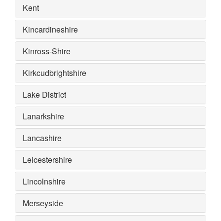
Kent
Kincardineshire
Kinross-Shire
Kirkcudbrightshire
Lake District
Lanarkshire
Lancashire
Leicestershire
Lincolnshire
Merseyside