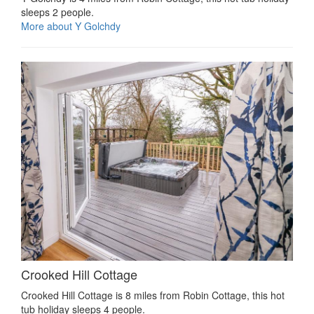
sleeps 2 people.
More about Y Golchdy
Crooked Hill Cottage
Crooked Hill Cottage is 8 miles from Robin Cottage, this hot
tub holiday sleeps 4 people.