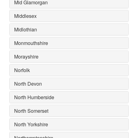
Mid Glamorgan
Middlesex
Midlothian
Monmouthshire
Morayshire
Norfolk
North Devon
North Humberside
North Somerset
North Yorkshire
Northamptonshire