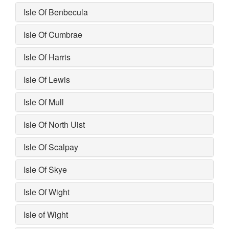
Isle Of Benbecula
Isle Of Cumbrae
Isle Of Harris
Isle Of Lewis
Isle Of Mull
Isle Of North Uist
Isle Of Scalpay
Isle Of Skye
Isle Of Wight
Isle of Wight