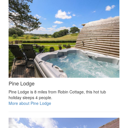
Pine Lodge
Pine Lodge is 8 miles from Robin Cottage, this hot tub
holiday sleeps 4 people.
More about Pine Lodge