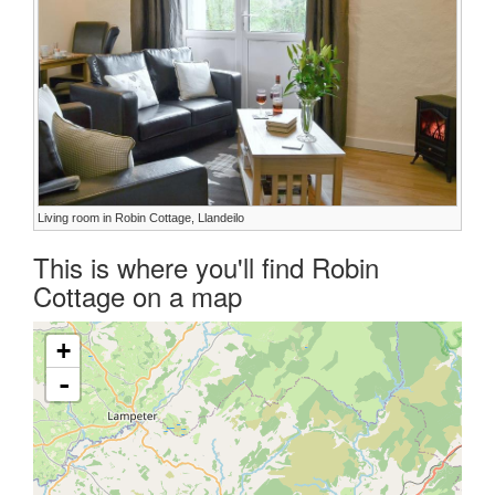
Living room in Robin Cottage, Llandeilo
This is where you'll find Robin
Cottage on a map
+
-