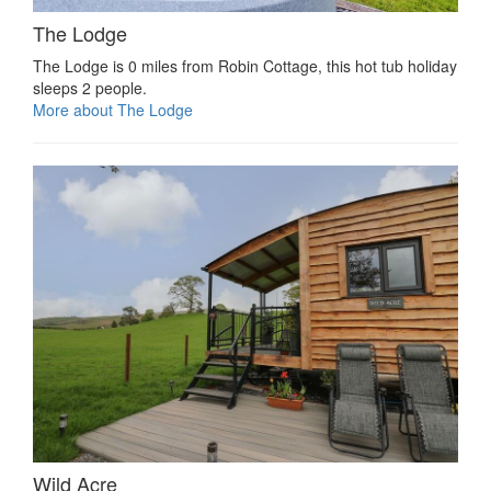
The Lodge
The Lodge is 0 miles from Robin Cottage, this hot tub holiday
sleeps 2 people.
More about The Lodge
Wild Acre