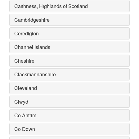
Caithness, Highlands of Scotland
Cambridgeshire
Ceredigion
Channel Islands
Cheshire
Clackmannanshire
Cleveland
Clwyd
Co Antrim
Co Down