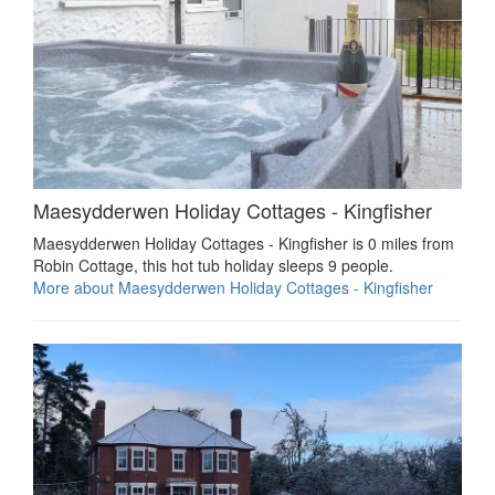
Maesydderwen Holiday Cottages - Kingfisher
Maesydderwen Holiday Cottages - Kingfisher is 0 miles from
Robin Cottage, this hot tub holiday sleeps 9 people.
More about Maesydderwen Holiday Cottages - Kingfisher