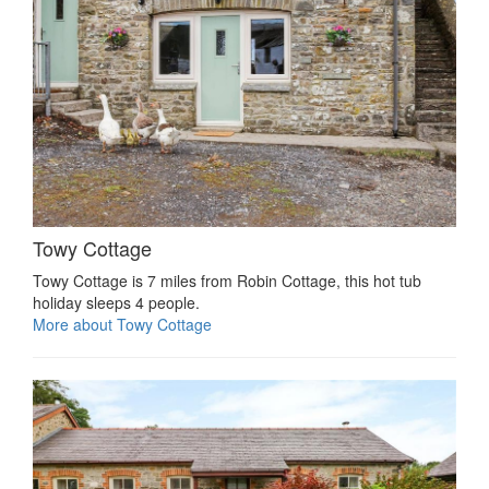
Towy Cottage
Towy Cottage is 7 miles from Robin Cottage, this hot tub
holiday sleeps 4 people.
More about Towy Cottage