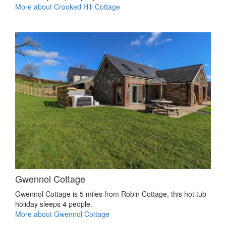
More about Crooked Hill Cottage
Gwennol Cottage
Gwennol Cottage is 5 miles from Robin Cottage, this hot tub
holiday sleeps 4 people.
More about Gwennol Cottage