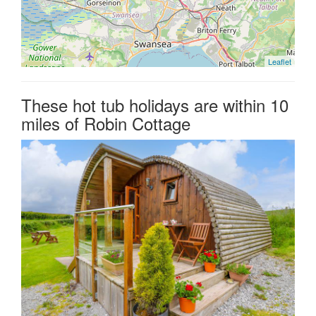
Leaflet
These hot tub holidays are within 10
miles of Robin Cottage