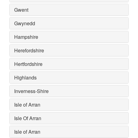
Gwent
Gwynedd
Hampshire
Herefordshire
Hertfordshire
Highlands
Inverness-Shire
Isle of Arran
Isle Of Arran
Isle of Arran