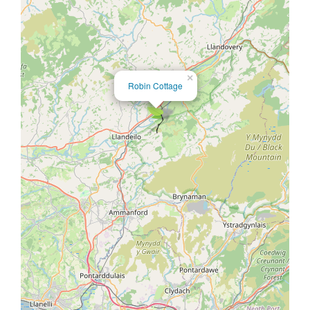
×
Robin Cottage