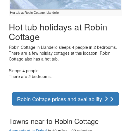
Hot tub at Robin Cottage, Llandeilo
Hot tub holidays at Robin
Cottage
Robin Cottage in Llandeilo sleeps 4 people in 2 bedrooms.
There are a few holiday cottages at this location, Robin
Cottage also has a hot tub.
Sleeps 4 people.
There are 2 bedrooms.
Robin Cottage prices and availability
Towns near to Robin Cottage
Ammanford in Dyfed
is 10 miles - 22 minutes.