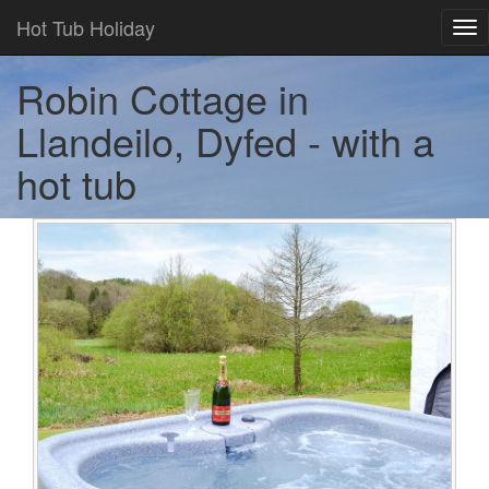
Hot Tub Holiday
Tog
nav
Robin Cottage in
Llandeilo, Dyfed - with a
hot tub