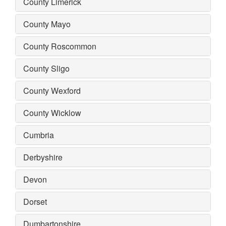
County Limerick
County Mayo
County Roscommon
County Sligo
County Wexford
County Wicklow
Cumbria
Derbyshire
Devon
Dorset
Dumbartonshire