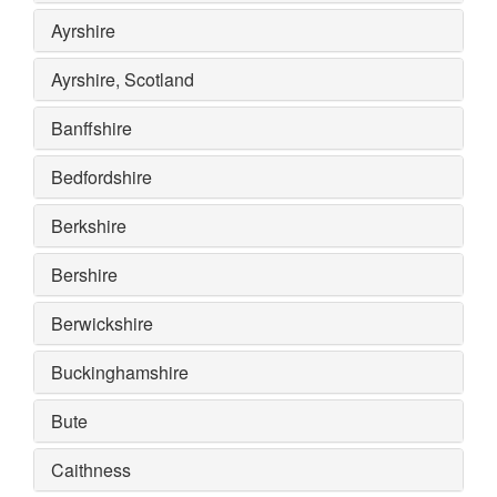
Ayrshire
Ayrshire, Scotland
Banffshire
Bedfordshire
Berkshire
Bershire
Berwickshire
Buckinghamshire
Bute
Caithness