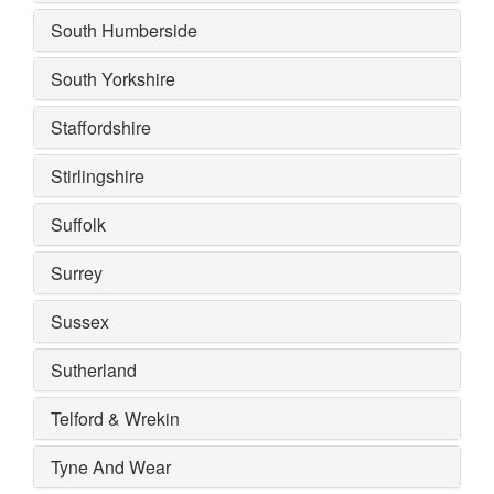
South Humberside
South Yorkshire
Staffordshire
Stirlingshire
Suffolk
Surrey
Sussex
Sutherland
Telford & Wrekin
Tyne And Wear