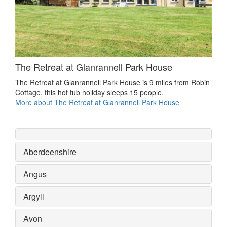
The Retreat at Glanrannell Park House
The Retreat at Glanrannell Park House is 9 miles from Robin
Cottage, this hot tub holiday sleeps 15 people.
More about The Retreat at Glanrannell Park House
Aberdeenshire
Angus
Argyll
Avon