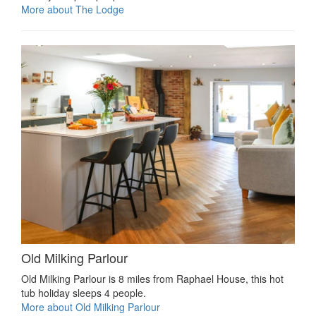
More about The Lodge
Old Milking Parlour
Old Milking Parlour is 8 miles from Raphael House, this hot
tub holiday sleeps 4 people.
More about Old Milking Parlour