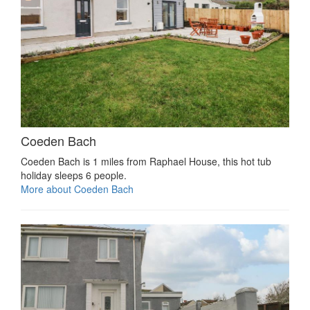
Coeden Bach
Coeden Bach is 1 miles from Raphael House, this hot tub
holiday sleeps 6 people.
More about Coeden Bach