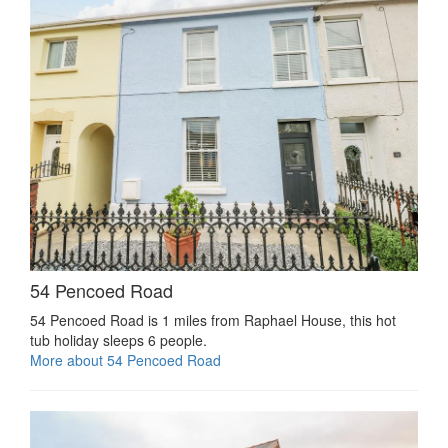
54 Pencoed Road
54 Pencoed Road is 1 miles from Raphael House, this hot
tub holiday sleeps 6 people.
More about 54 Pencoed Road