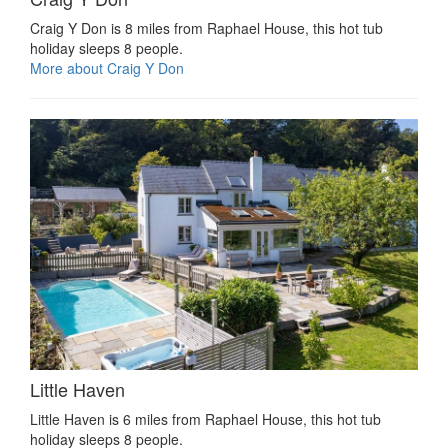
Craig Y Don is 8 miles from Raphael House, this hot tub
holiday sleeps 8 people.
More about Craig Y Don
Little Haven
Little Haven is 6 miles from Raphael House, this hot tub
holiday sleeps 8 people.