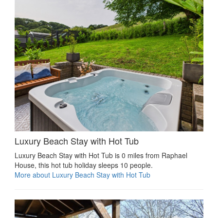
Luxury Beach Stay with Hot Tub
Luxury Beach Stay with Hot Tub is 0 miles from Raphael
House, this hot tub holiday sleeps 10 people.
More about Luxury Beach Stay with Hot Tub