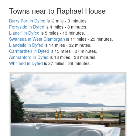
Towns near to Raphael House
Burry Port in Dyfed
is ½ mile - 3 minutes.
Ferryside in Dyfed
is 4 miles - 8 minutes.
Llanelli in Dyfed
is 5 miles - 13 minutes.
Swansea in West Glamorgan
is 11 miles - 25 minutes.
Llandeilo in Dyfed
is 14 miles - 32 minutes.
Carmarthen in Dyfed
is 15 miles - 27 minutes.
Ammanford in Dyfed
is 18 miles - 38 minutes.
Whitland in Dyfed
is 27 miles - 39 minutes.