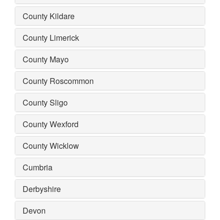
County Kildare
County Limerick
County Mayo
County Roscommon
County Sligo
County Wexford
County Wicklow
Cumbria
Derbyshire
Devon