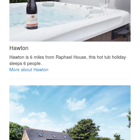
Hawton
Hawton is 6 miles from Raphael House, this hot tub holiday
sleeps 6 people.
More about Hawton