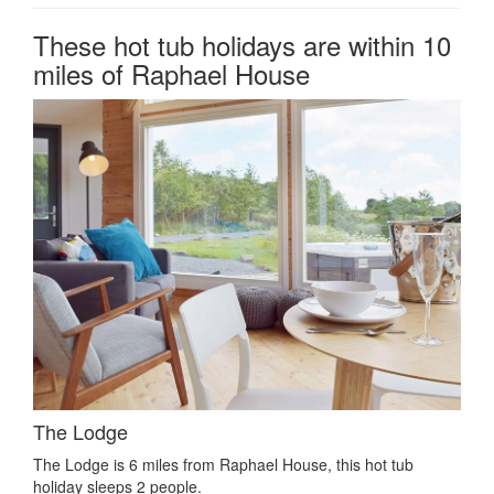
These hot tub holidays are within 10
miles of Raphael House
The Lodge
The Lodge is 6 miles from Raphael House, this hot tub
holiday sleeps 2 people.