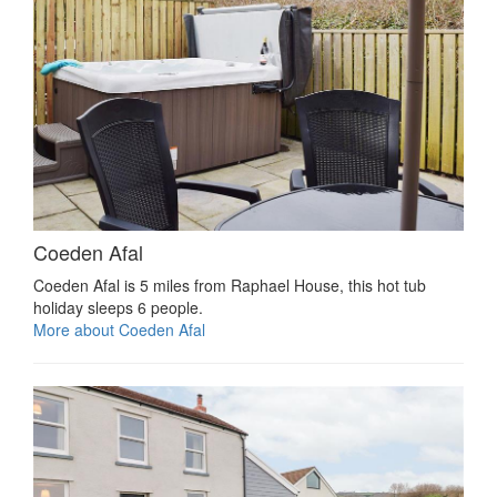
Coeden Afal
Coeden Afal is 5 miles from Raphael House, this hot tub
holiday sleeps 6 people.
More about Coeden Afal