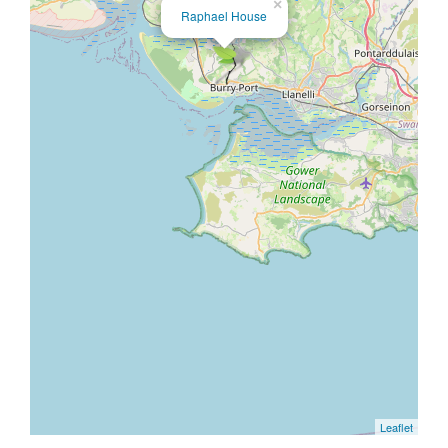
×
Raphael House
Leaflet