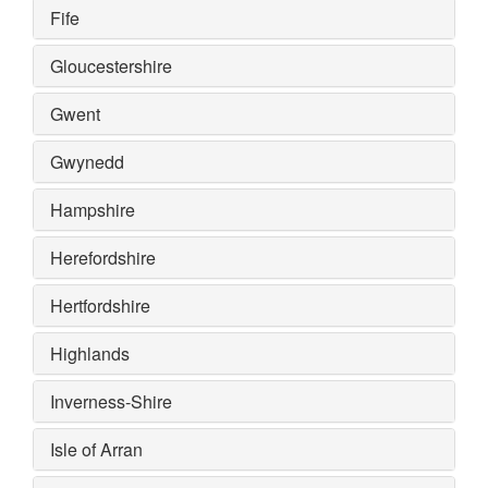
Fife
Gloucestershire
Gwent
Gwynedd
Hampshire
Herefordshire
Hertfordshire
Highlands
Inverness-Shire
Isle of Arran