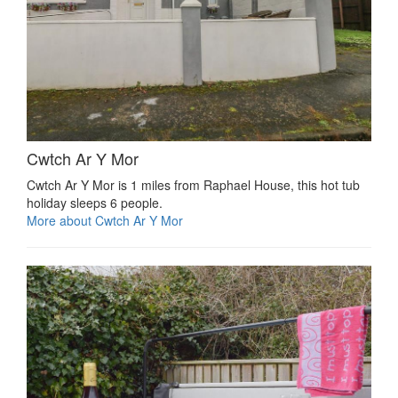
Cwtch Ar Y Mor
Cwtch Ar Y Mor is 1 miles from Raphael House, this hot tub
holiday sleeps 6 people.
More about Cwtch Ar Y Mor