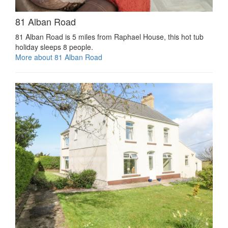
81 Alban Road
81 Alban Road is 5 miles from Raphael House, this hot tub
holiday sleeps 8 people.
More about 81 Alban Road