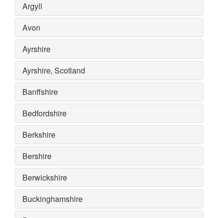
Argyll
Avon
Ayrshire
Ayrshire, Scotland
Banffshire
Bedfordshire
Berkshire
Bershire
Berwickshire
Buckinghamshire