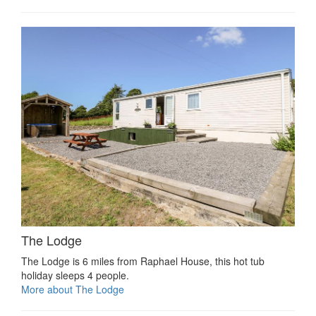
The Lodge
The Lodge is 6 miles from Raphael House, this hot tub
holiday sleeps 4 people.
More about The Lodge