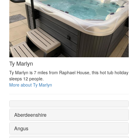
Ty Marlyn
Ty Marlyn is 7 miles from Raphael House, this hot tub holiday
sleeps 12 people.
More about Ty Marlyn
Aberdeenshire
Angus