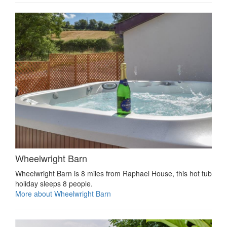
Wheelwright Barn
Wheelwright Barn is 8 miles from Raphael House, this hot tub
holiday sleeps 8 people.
More about Wheelwright Barn