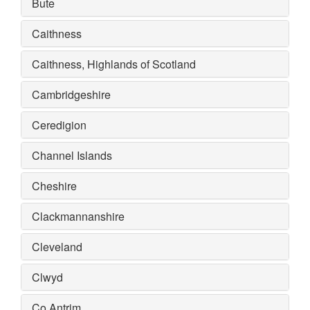
Bute
Caithness
Caithness, Highlands of Scotland
Cambridgeshire
Ceredigion
Channel Islands
Cheshire
Clackmannanshire
Cleveland
Clwyd
Co Antrim