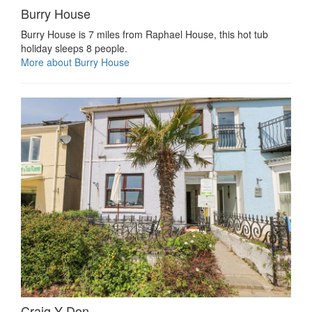
Burry House
Burry House is 7 miles from Raphael House, this hot tub
holiday sleeps 8 people.
More about Burry House
Craig Y Don