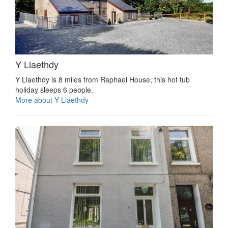
Y Llaethdy
Y Llaethdy is 8 miles from Raphael House, this hot tub
holiday sleeps 6 people.
More about Y Llaethdy