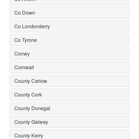
Co Down
Co Londonderry
Co Tyrone
Conwy
Cornwall
County Carlow
County Cork
County Donegal
County Galway
County Kerry