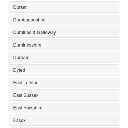
Dorset
Dumbartonshire
Dumfries & Galloway
Dumfriesshire
Durham
Dyfed
East Lothian
East Sussex
East Yorkshire
Essex