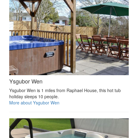
Ysgubor Wen
Ysgubor Wen is 1 miles from Raphael House, this hot tub
holiday sleeps 10 people.
More about Ysgubor Wen