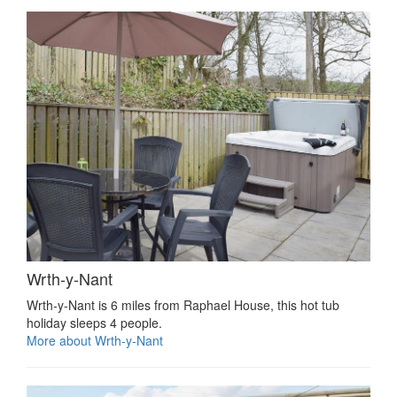
Wrth-y-Nant
Wrth-y-Nant is 6 miles from Raphael House, this hot tub
holiday sleeps 4 people.
More about Wrth-y-Nant