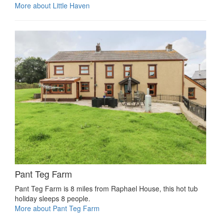
More about Little Haven
Pant Teg Farm
Pant Teg Farm is 8 miles from Raphael House, this hot tub
holiday sleeps 8 people.
More about Pant Teg Farm