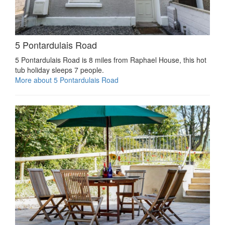
5 Pontardulais Road
5 Pontardulais Road is 8 miles from Raphael House, this hot
tub holiday sleeps 7 people.
More about 5 Pontardulais Road