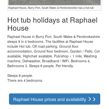
Raphael House, Burry Port, South Wales & Pembrokeshire has a hot tub
Hot tub holidays at Raphael
House
Raphael House in Burry Port, South Wales & Pembrokeshire
sleeps 8 in 4 bedrooms. The facilities at Raphael House
include Hot tub, Off road parking, Ground floor
accommodation, Ground floor bedroom, Garden / Patio, Cot
available, Highchair available, Pub/shop < 1 mile, Washing
machine, Dishwasher, Broadband / WiFi, Bedrooms 4,
Bathrooms 3, Sleeps 8 people, Pet friendly.
Sleeps 8 people.
There are 4 bedrooms.
Raphael House prices and availability