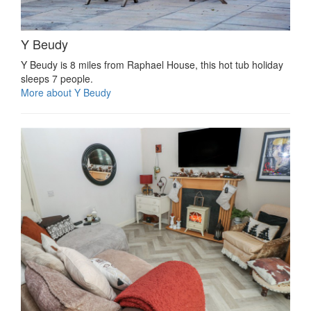
Y Beudy
Y Beudy is 8 miles from Raphael House, this hot tub holiday
sleeps 7 people.
More about Y Beudy