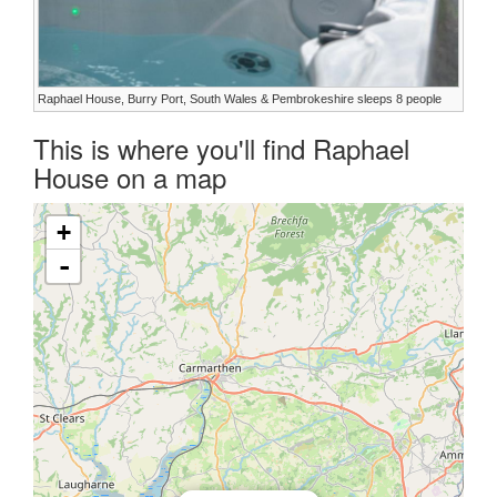
Raphael House, Burry Port, South Wales & Pembrokeshire sleeps 8 people
This is where you'll find Raphael
House on a map
+
-