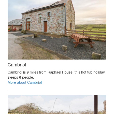
Cambriol
Cambriol is 9 miles from Raphael House, this hot tub holiday
sleeps 6 people.
More about Cambriol