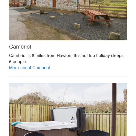
Cambriol
Cambriol is 8 miles from Hawton, this hot tub holiday sleeps
6 people.
More about Cambriol