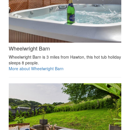
Wheelwright Barn
Wheelwright Barn is 3 miles from Hawton, this hot tub holiday
sleeps 8 people.
More about Wheelwright Barn