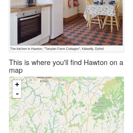
The kitchen in Hawton, "Tanylan Farm Cottages", Kidwelly, Dyfed
This is where you'll find Hawton on a
map
+
-