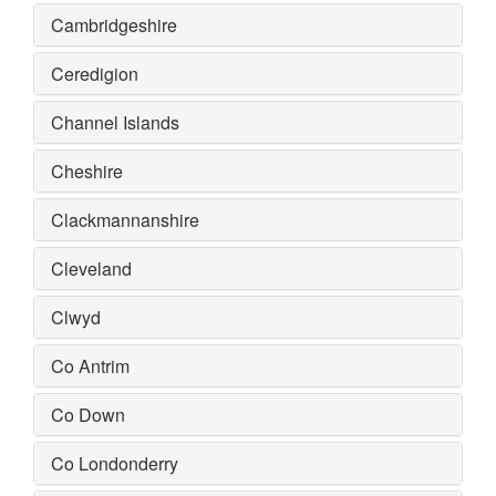
Cambridgeshire
Ceredigion
Channel Islands
Cheshire
Clackmannanshire
Cleveland
Clwyd
Co Antrim
Co Down
Co Londonderry