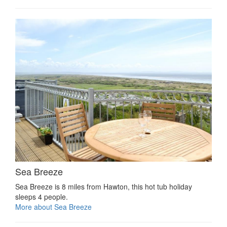
Sea Breeze
Sea Breeze is 8 miles from Hawton, this hot tub holiday
sleeps 4 people.
More about Sea Breeze