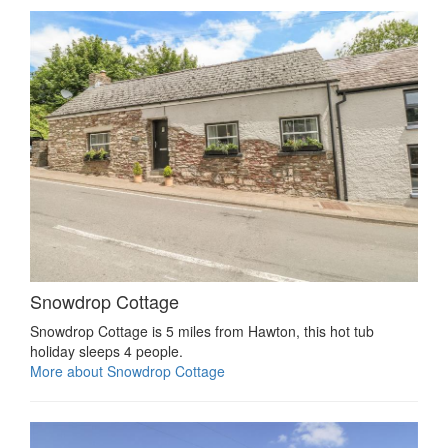
Snowdrop Cottage
Snowdrop Cottage is 5 miles from Hawton, this hot tub
holiday sleeps 4 people.
More about Snowdrop Cottage