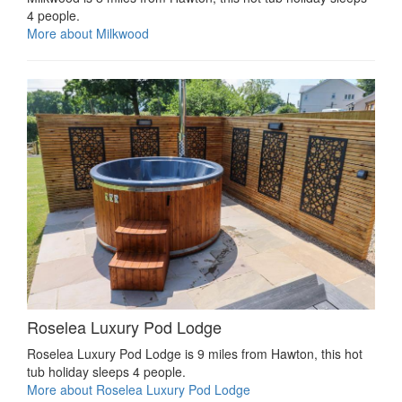
4 people.
More about Milkwood
Roselea Luxury Pod Lodge
Roselea Luxury Pod Lodge is 9 miles from Hawton, this hot
tub holiday sleeps 4 people.
More about Roselea Luxury Pod Lodge