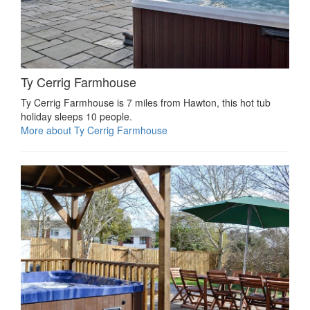
Ty Cerrig Farmhouse
Ty Cerrig Farmhouse is 7 miles from Hawton, this hot tub
holiday sleeps 10 people.
More about Ty Cerrig Farmhouse