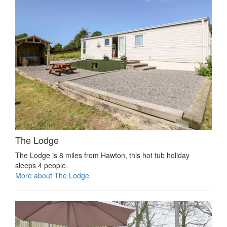
The Lodge
The Lodge is 8 miles from Hawton, this hot tub holiday
sleeps 4 people.
More about The Lodge