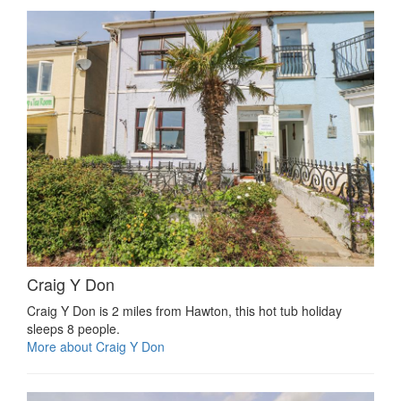
Craig Y Don
Craig Y Don is 2 miles from Hawton, this hot tub holiday
sleeps 8 people.
More about Craig Y Don