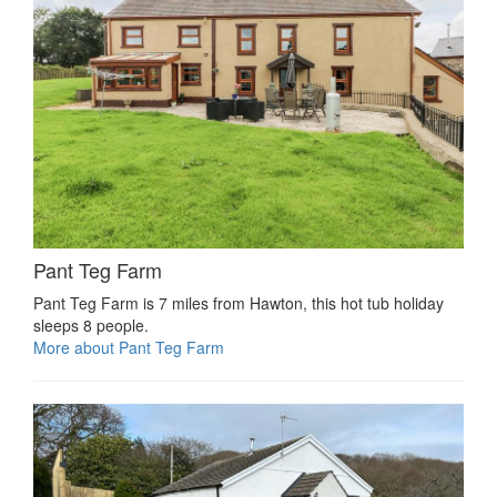
Pant Teg Farm
Pant Teg Farm is 7 miles from Hawton, this hot tub holiday
sleeps 8 people.
More about Pant Teg Farm