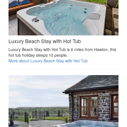
Luxury Beach Stay with Hot Tub
Luxury Beach Stay with Hot Tub is 6 miles from Hawton, this
hot tub holiday sleeps 10 people.
More about Luxury Beach Stay with Hot Tub