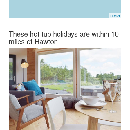
Leaflet
These hot tub holidays are within 10
miles of Hawton