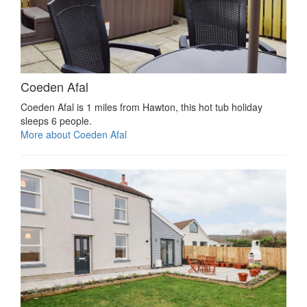
Coeden Afal
Coeden Afal is 1 miles from Hawton, this hot tub holiday
sleeps 6 people.
More about Coeden Afal