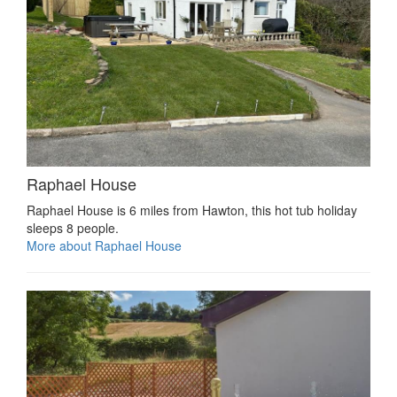
Raphael House
Raphael House is 6 miles from Hawton, this hot tub holiday
sleeps 8 people.
More about Raphael House