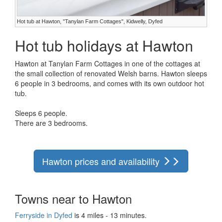
Hot tub at Hawton, "Tanylan Farm Cottages", Kidwelly, Dyfed
Hot tub holidays at Hawton
Hawton at Tanylan Farm Cottages in one of the cottages at
the small collection of renovated Welsh barns. Hawton sleeps
6 people in 3 bedrooms, and comes with its own outdoor hot
tub.
Sleeps 6 people.
There are 3 bedrooms.
Hawton prices and availability
Towns near to Hawton
Ferryside in Dyfed
is 4 miles - 13 minutes.