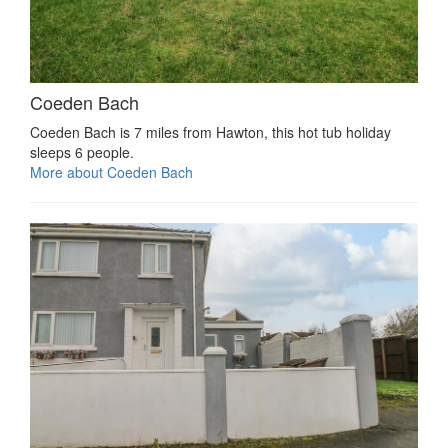
Coeden Bach
Coeden Bach is 7 miles from Hawton, this hot tub holiday
sleeps 6 people.
More about Coeden Bach