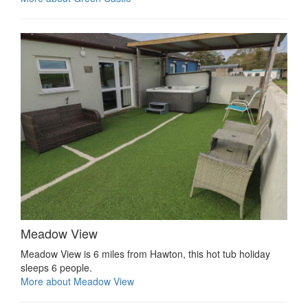
Meadow View
Meadow View is 6 miles from Hawton, this hot tub holiday
sleeps 6 people.
More about Meadow View