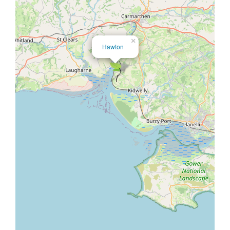
×
Hawton