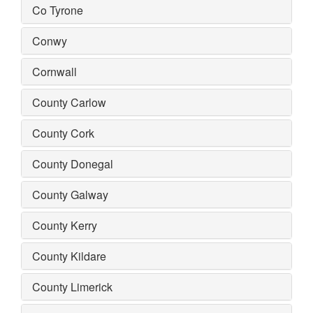
Co Tyrone
Conwy
Cornwall
County Carlow
County Cork
County Donegal
County Galway
County Kerry
County Kildare
County Limerick