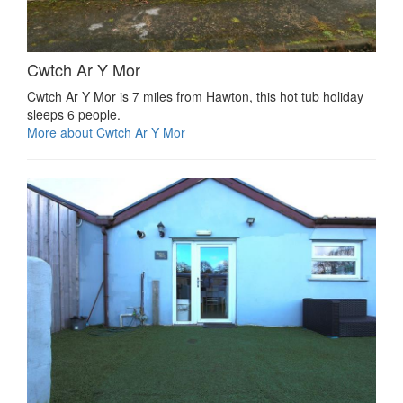
Cwtch Ar Y Mor
Cwtch Ar Y Mor is 7 miles from Hawton, this hot tub holiday
sleeps 6 people.
More about Cwtch Ar Y Mor