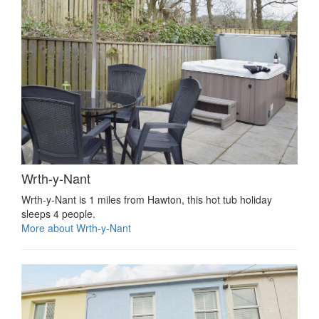
Wrth-y-Nant
Wrth-y-Nant is 1 miles from Hawton, this hot tub holiday
sleeps 4 people.
More about Wrth-y-Nant