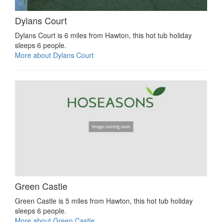
Dylans Court
Dylans Court is 6 miles from Hawton, this hot tub holiday
sleeps 6 people.
More about Dylans Court
Green Castle
Green Castle is 5 miles from Hawton, this hot tub holiday
sleeps 6 people.
More about Green Castle