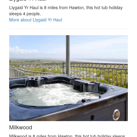
Llygaid Yr Haul is 8 miles from Hawton, this hot tub holiday
sleeps 4 people.
More about Llygaid Yr Haul
Milkwood
Milkwood is 8 miles from Hawton, this hot tub holiday sleeps