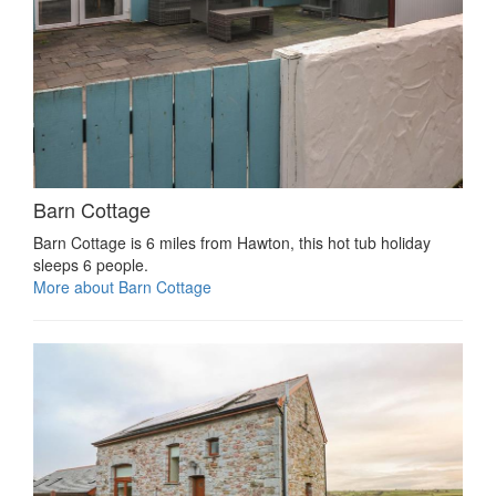
Barn Cottage
Barn Cottage is 6 miles from Hawton, this hot tub holiday
sleeps 6 people.
More about Barn Cottage