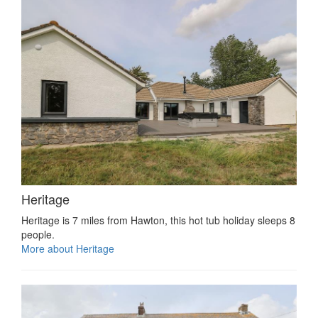
Heritage
Heritage is 7 miles from Hawton, this hot tub holiday sleeps 8
people.
More about Heritage