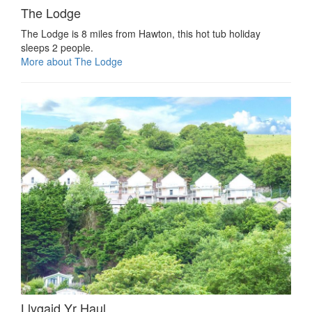
The Lodge
The Lodge is 8 miles from Hawton, this hot tub holiday
sleeps 2 people.
More about The Lodge
Llygaid Yr Haul