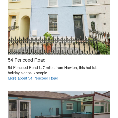
54 Pencoed Road
54 Pencoed Road is 7 miles from Hawton, this hot tub
holiday sleeps 6 people.
More about 54 Pencoed Road