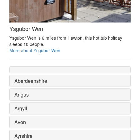
Ysgubor Wen
Ysgubor Wen is 6 miles from Hawton, this hot tub holiday
sleeps 10 people.
More about Ysgubor Wen
Aberdeenshire
Angus
Argyll
Avon
Ayrshire