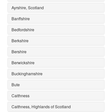
Ayrshire, Scotland
Banffshire
Bedfordshire
Berkshire
Bershire
Berwickshire
Buckinghamshire
Bute
Caithness
Caithness, Highlands of Scotland