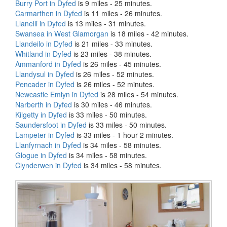
Burry Port in Dyfed
is 9 miles - 25 minutes.
Carmarthen in Dyfed
is 11 miles - 26 minutes.
Llanelli in Dyfed
is 13 miles - 31 minutes.
Swansea in West Glamorgan
is 18 miles - 42 minutes.
Llandeilo in Dyfed
is 21 miles - 33 minutes.
Whitland in Dyfed
is 23 miles - 38 minutes.
Ammanford in Dyfed
is 26 miles - 45 minutes.
Llandysul in Dyfed
is 26 miles - 52 minutes.
Pencader in Dyfed
is 26 miles - 52 minutes.
Newcastle Emlyn in Dyfed
is 28 miles - 54 minutes.
Narberth in Dyfed
is 30 miles - 46 minutes.
Kilgetty in Dyfed
is 33 miles - 50 minutes.
Saundersfoot in Dyfed
is 33 miles - 50 minutes.
Lampeter in Dyfed
is 33 miles - 1 hour 2 minutes.
Llanfyrnach in Dyfed
is 34 miles - 58 minutes.
Glogue in Dyfed
is 34 miles - 58 minutes.
Clynderwen in Dyfed
is 34 miles - 58 minutes.