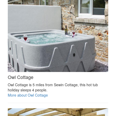
Owl Cottage
Owl Cottage is 5 miles from Sewin Cottage, this hot tub
holiday sleeps 4 people.
More about Owl Cottage