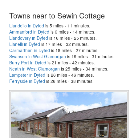
Towns near to Sewin Cottage
Llandeilo in Dyfed
is 5 miles - 11 minutes.
Ammanford in Dyfed
is 6 miles - 14 minutes.
Llandovery in Dyfed
is 16 miles - 25 minutes.
Llanelli in Dyfed
is 17 miles - 32 minutes.
Carmarthen in Dyfed
is 18 miles - 27 minutes.
Swansea in West Glamorgan
is 19 miles - 31 minutes.
Burry Port in Dyfed
is 21 miles - 42 minutes.
Neath in West Glamorgan
is 25 miles - 34 minutes.
Lampeter in Dyfed
is 26 miles - 46 minutes.
Ferryside in Dyfed
is 26 miles - 38 minutes.