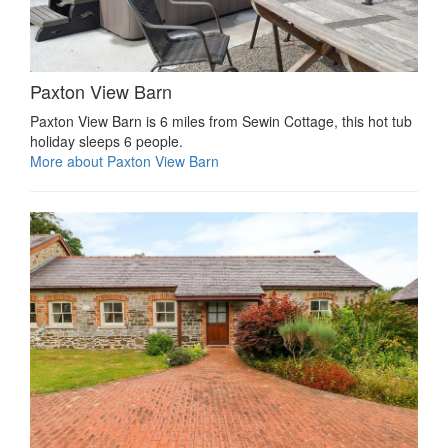
Paxton View Barn
Paxton View Barn is 6 miles from Sewin Cottage, this hot tub
holiday sleeps 6 people.
More about Paxton View Barn