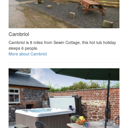
Cambriol
Cambriol is 8 miles from Sewin Cottage, this hot tub holiday
sleeps 6 people.
More about Cambriol