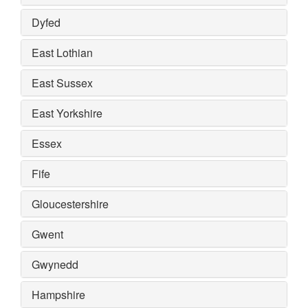
Dyfed
East Lothian
East Sussex
East Yorkshire
Essex
Fife
Gloucestershire
Gwent
Gwynedd
Hampshire