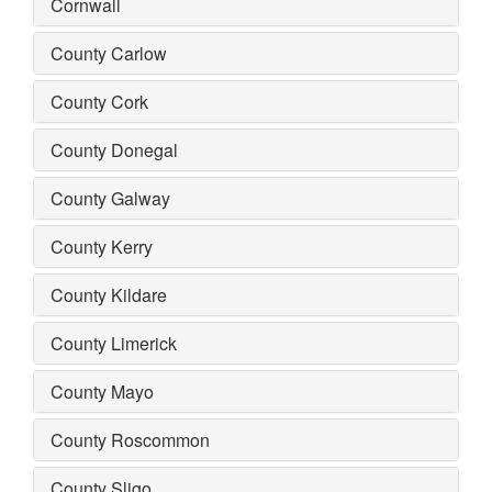
Cornwall
County Carlow
County Cork
County Donegal
County Galway
County Kerry
County Kildare
County Limerick
County Mayo
County Roscommon
County Sligo