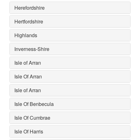
Herefordshire
Hertfordshire
Highlands
Inverness-Shire
Isle of Arran
Isle Of Arran
Isle of Arran
Isle Of Benbecula
Isle Of Cumbrae
Isle Of Harris