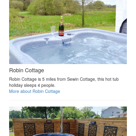
Robin Cottage
Robin Cottage is 5 miles from Sewin Cottage, this hot tub
holiday sleeps 4 people.
More about Robin Cottage