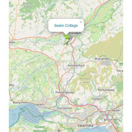
×
Sewin Cottage