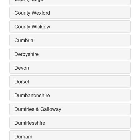
County Wexford
County Wicklow
Cumbria
Derbyshire
Devon
Dorset
Dumbartonshire
Dumfries & Galloway
Dumfriesshire
Durham