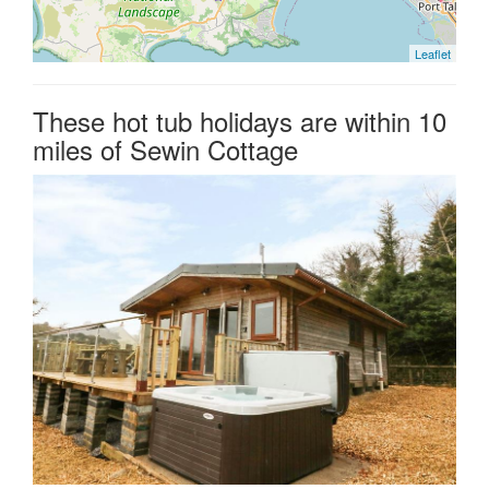
Leaflet
These hot tub holidays are within 10
miles of Sewin Cottage