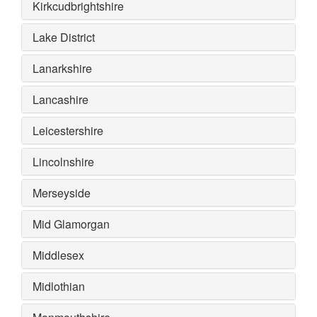
Kirkcudbrightshire
Lake District
Lanarkshire
Lancashire
Leicestershire
Lincolnshire
Merseyside
Mid Glamorgan
Middlesex
Midlothian