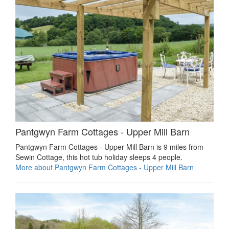
Pantgwyn Farm Cottages - Upper Mill Barn
Pantgwyn Farm Cottages - Upper Mill Barn is 9 miles from
Sewin Cottage, this hot tub holiday sleeps 4 people.
More about Pantgwyn Farm Cottages - Upper Mill Barn