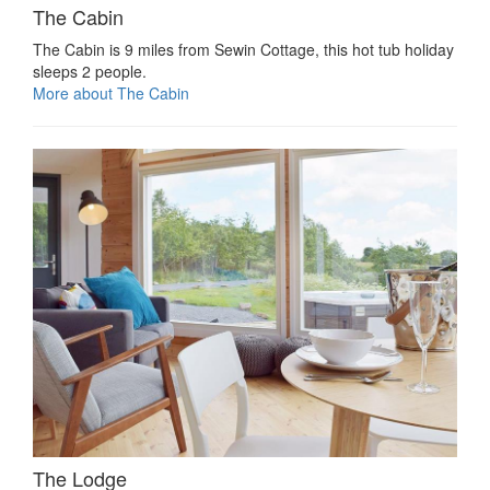
The Cabin
The Cabin is 9 miles from Sewin Cottage, this hot tub holiday
sleeps 2 people.
More about The Cabin
The Lodge