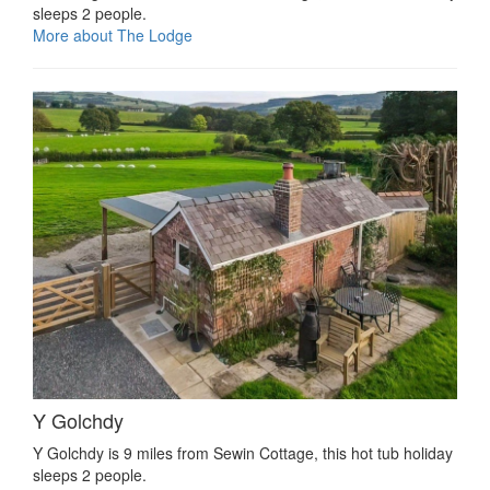
sleeps 2 people.
More about The Lodge
Y Golchdy
Y Golchdy is 9 miles from Sewin Cottage, this hot tub holiday
sleeps 2 people.