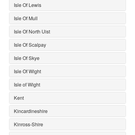
Isle Of Lewis
Isle Of Mull
Isle Of North Uist
Isle Of Scalpay
Isle Of Skye
Isle Of Wight
Isle of Wight
Kent
Kincardineshire
Kinross-Shire