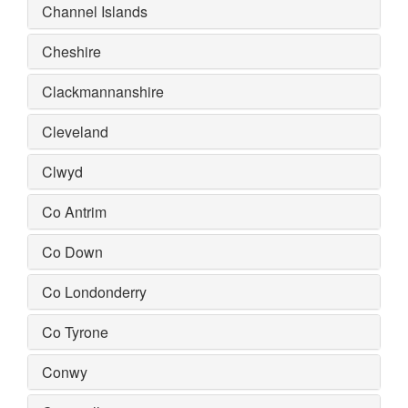
Channel Islands
Cheshire
Clackmannanshire
Cleveland
Clwyd
Co Antrim
Co Down
Co Londonderry
Co Tyrone
Conwy