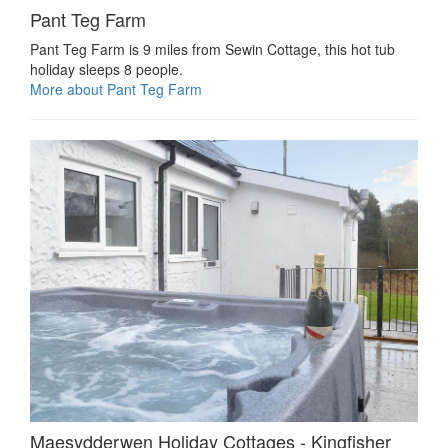
Pant Teg Farm
Pant Teg Farm is 9 miles from Sewin Cottage, this hot tub
holiday sleeps 8 people.
More about Pant Teg Farm
Maesydderwen Holiday Cottages - Kingfisher