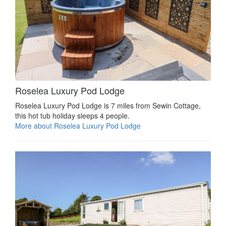
Roselea Luxury Pod Lodge
Roselea Luxury Pod Lodge is 7 miles from Sewin Cottage,
this hot tub holiday sleeps 4 people.
More about Roselea Luxury Pod Lodge