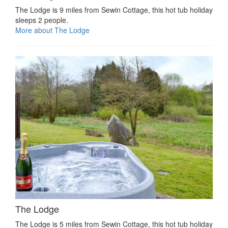
The Lodge is 9 miles from Sewin Cottage, this hot tub holiday
sleeps 2 people.
More about The Lodge
The Lodge
The Lodge is 5 miles from Sewin Cottage, this hot tub holiday