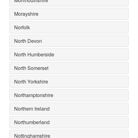
Monmouthshire
Morayshire
Norfolk
North Devon
North Humberside
North Somerset
North Yorkshire
Northamptonshire
Northern Ireland
Northumberland
Nottinghamshire