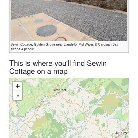
Sewin Cottage, Golden Grove near Llandeilo, Mid Wales & Cardigan Bay
sleeps 4 people
This is where you'll find Sewin
Cottage on a map
+
-