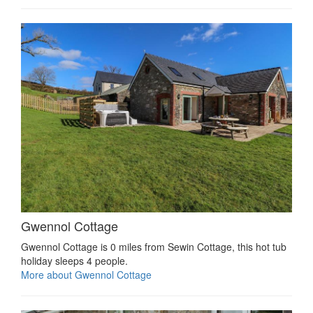
Gwennol Cottage
Gwennol Cottage is 0 miles from Sewin Cottage, this hot tub
holiday sleeps 4 people.
More about Gwennol Cottage