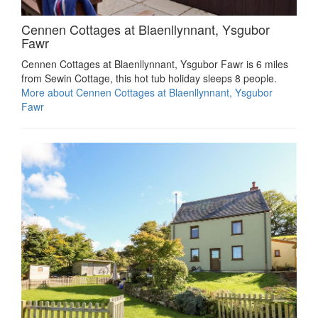
Cennen Cottages at Blaenllynnant, Ysgubor
Fawr
Cennen Cottages at Blaenllynnant, Ysgubor Fawr is 6 miles
from Sewin Cottage, this hot tub holiday sleeps 8 people.
More about Cennen Cottages at Blaenllynnant, Ysgubor
Fawr