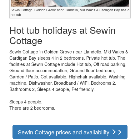
Sewin Cottage, Golden Grove near Llandeilo, Mid Wales & Cardigan Bay has a
hot tub
Hot tub holidays at Sewin
Cottage
Sewin Cottage in Golden Grove near Llandeilo, Mid Wales &
Cardigan Bay sleeps 4 in 2 bedrooms. Private hot tub. The
facilities at Sewin Cottage include Hot tub, Off road parking,
Ground floor accommodation, Ground floor bedroom,
Garden / Patio, Cot available, Highchair available, Washing
machine, Dishwasher, Broadband / WiFi, Bedrooms 2,
Bathrooms 2, Sleeps 4 people, Pet friendly.
Sleeps 4 people.
There are 2 bedrooms.
Sewin Cottage prices and availability