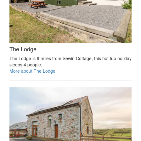
The Lodge
The Lodge is 9 miles from Sewin Cottage, this hot tub holiday
sleeps 4 people.
More about The Lodge