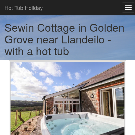
Hot Tub Holiday
Tog
nav
Sewin Cottage in Golden
Grove near Llandeilo -
with a hot tub