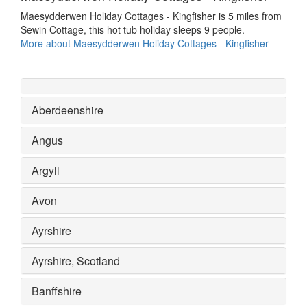
Maesydderwen Holiday Cottages - Kingfisher is 5 miles from
Sewin Cottage, this hot tub holiday sleeps 9 people.
More about Maesydderwen Holiday Cottages - Kingfisher
Aberdeenshire
Angus
Argyll
Avon
Ayrshire
Ayrshire, Scotland
Banffshire