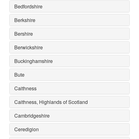
Bedfordshire
Berkshire
Bershire
Berwickshire
Buckinghamshire
Bute
Caithness
Caithness, Highlands of Scotland
Cambridgeshire
Ceredigion