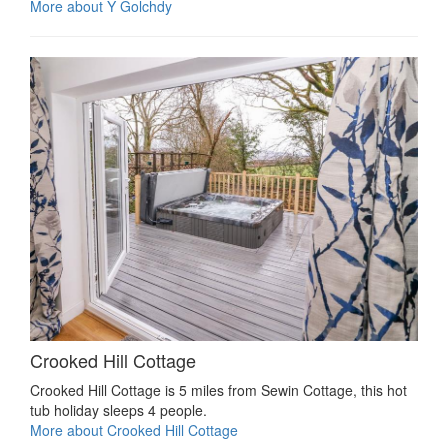
More about Y Golchdy
Crooked Hill Cottage
Crooked Hill Cottage is 5 miles from Sewin Cottage, this hot
tub holiday sleeps 4 people.
More about Crooked Hill Cottage