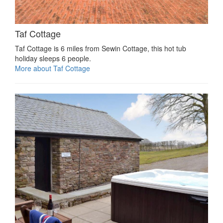
Taf Cottage
Taf Cottage is 6 miles from Sewin Cottage, this hot tub
holiday sleeps 6 people.
More about Taf Cottage