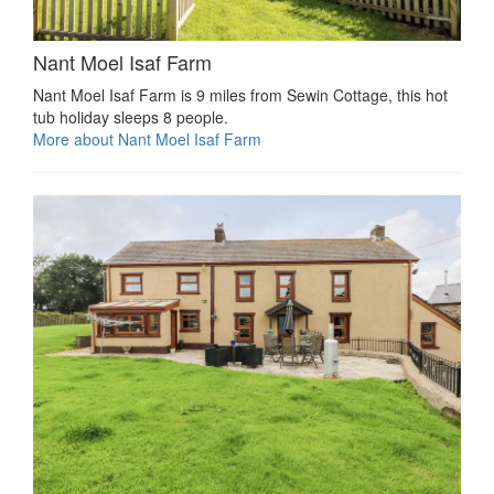
Nant Moel Isaf Farm
Nant Moel Isaf Farm is 9 miles from Sewin Cottage, this hot
tub holiday sleeps 8 people.
More about Nant Moel Isaf Farm