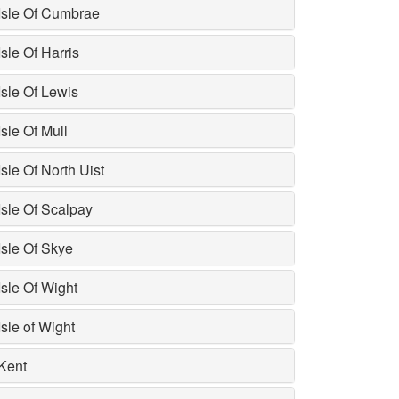
Isle Of Cumbrae
Isle Of Harris
Isle Of Lewis
Isle Of Mull
Isle Of North Uist
Isle Of Scalpay
Isle Of Skye
Isle Of Wight
Isle of Wight
Kent