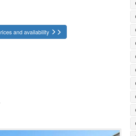
rices and availability
.