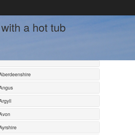
with a hot tub
Aberdeenshire
Angus
Argyll
Avon
Ayrshire