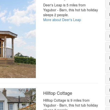
Deer's Leap is 5 miles from
Ysgubor - Barn, this hot tub holiday
sleeps 2 people.
More about Deer's Leap
Hilltop Cottage
Hilltop Cottage is 9 miles from
Ysgubor - Barn, this hot tub holiday
sleeps 2 people.