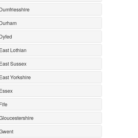
Dumfriesshire
Durham
Dyfed
East Lothian
East Sussex
East Yorkshire
Essex
Fife
Gloucestershire
Gwent