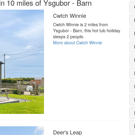
in 10 miles of Ysgubor - Barn
Cwtch Winnie
Cwtch Winnie is 2 miles from
Ysgubor - Barn, this hot tub holiday
sleeps 2 people.
More about Cwtch Winnie
Deer's Leap