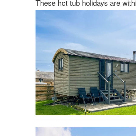
These hot tub holidays are with