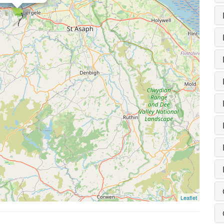
Leaflet