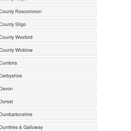
County Roscommon
County Sligo
County Wexford
County Wicklow
Cumbria
Derbyshire
Devon
Dorset
Dumbartonshire
Dumfries & Galloway