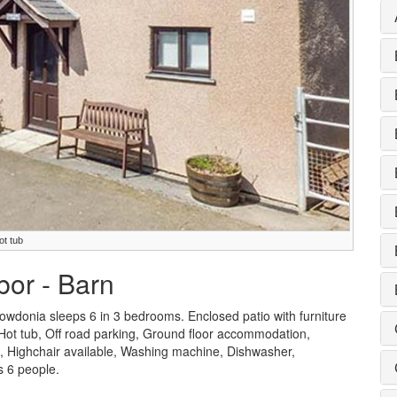
ot tub
bor - Barn
wdonia sleeps 6 in 3 bedrooms. Enclosed patio with furniture
e Hot tub, Off road parking, Ground floor accommodation,
e, Highchair available, Washing machine, Dishwasher,
 6 people.