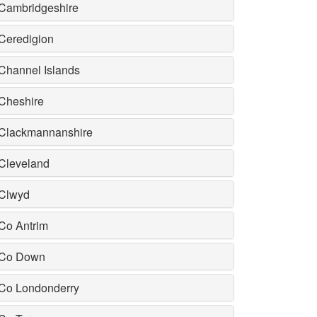
Cambridgeshire
Ceredigion
Channel Islands
Cheshire
Clackmannanshire
Cleveland
Clwyd
Co Antrim
Co Down
Co Londonderry