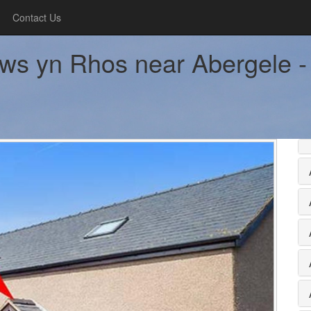
Contact Us
ws yn Rhos near Abergele - 