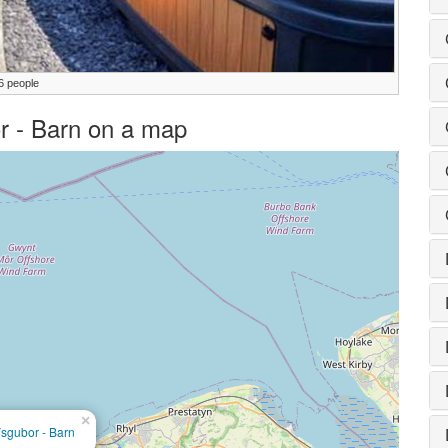
6 people
or - Barn on a map
×
sgubor - Barn