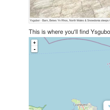
Ysgubor - Barn, Betws Yn Rhos, North Wales & Snowdonia sleeps 
This is where you'll find Ysgub
+
-
Y