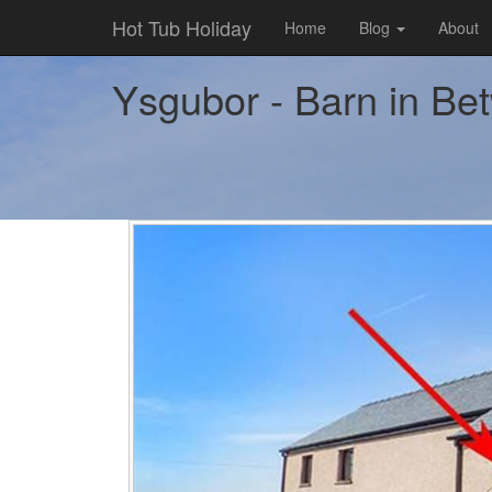
Hot Tub Holiday
Home
Blog
About
Ysgubor - Barn in Bet