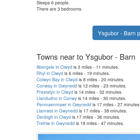
Sleeps 6 people.
There are 3 bedrooms.
Ysgubor - Barn p
Towns near to Ysgubor - Barn
Abergele in Clwyd
is 3 miles - 11 minutes.
Rhyl in Clwyd
is 6 miles - 19 minutes.
Colwyn Bay in Clwyd
is 8 miles - 20 minutes.
Conway in Gwynedd
is 12 miles - 23 minutes.
Prestatyn in Clwyd
is 14 miles - 32 minutes.
Llandudno in Conwy
is 14 miles - 30 minutes.
Penmaenmawr in Gwynedd
is 17 miles - 27 minutes
Llanrwst in Gwynedd
is 17 miles - 38 minutes.
Denbigh in Clwyd
is 17 miles - 36 minutes.
Trefriw in Gwynedd
is 19 miles - 47 minutes.