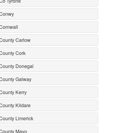
Co Tyrone
Conwy
Cornwall
County Carlow
County Cork
County Donegal
County Galway
County Kerry
County Kildare
County Limerick
County Mayo