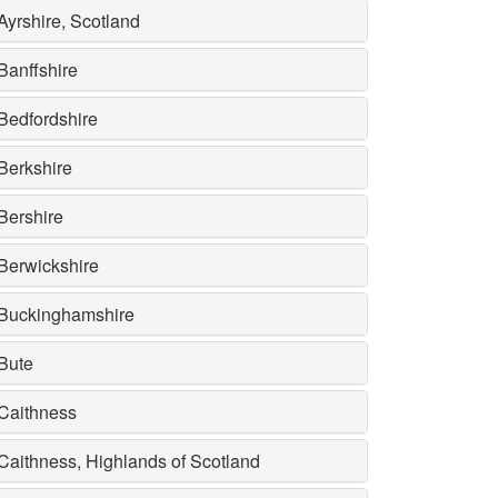
Ayrshire, Scotland
Banffshire
Bedfordshire
Berkshire
Bershire
Berwickshire
Buckinghamshire
Bute
Caithness
Caithness, Highlands of Scotland