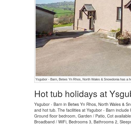
Ysgubor - Barn, Betws Yn Rhos, North Wales & Snowdonia has a h
Hot tub holidays at Ysgu
Ysgubor - Barn in Betws Yn Rhos, North Wales & Sno
and hot tub. The facilities at Ysgubor - Barn includ
Ground floor bedroom, Garden / Patio, Cot availabl
Broadband / WiFi, Bedrooms 3, Bathrooms 2, Sleeps