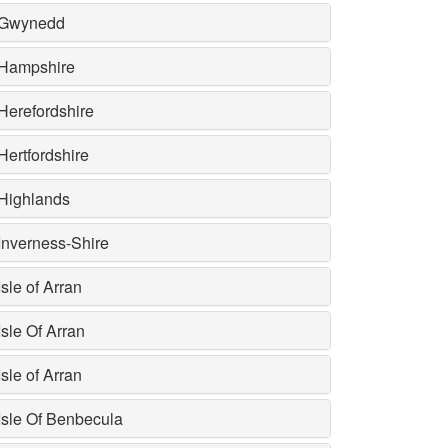
Gwynedd
Hampshire
Herefordshire
Hertfordshire
Highlands
Inverness-Shire
Isle of Arran
Isle Of Arran
Isle of Arran
Isle Of Benbecula