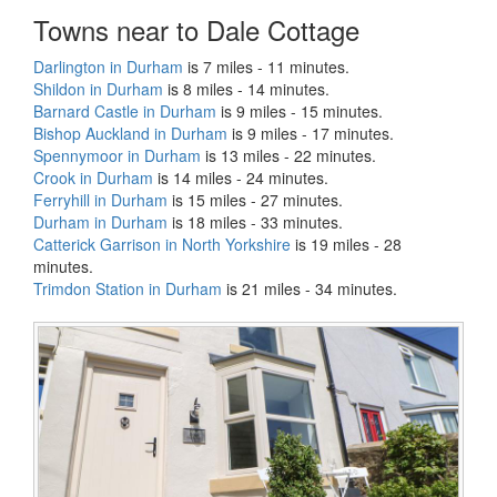
Towns near to Dale Cottage
Darlington in Durham
is 7 miles - 11 minutes.
Shildon in Durham
is 8 miles - 14 minutes.
Barnard Castle in Durham
is 9 miles - 15 minutes.
Bishop Auckland in Durham
is 9 miles - 17 minutes.
Spennymoor in Durham
is 13 miles - 22 minutes.
Crook in Durham
is 14 miles - 24 minutes.
Ferryhill in Durham
is 15 miles - 27 minutes.
Durham in Durham
is 18 miles - 33 minutes.
Catterick Garrison in North Yorkshire
is 19 miles - 28
minutes.
Trimdon Station in Durham
is 21 miles - 34 minutes.