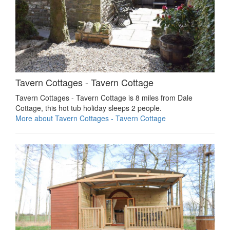
Tavern Cottages - Tavern Cottage
Tavern Cottages - Tavern Cottage is 8 miles from Dale
Cottage, this hot tub holiday sleeps 2 people.
More about Tavern Cottages - Tavern Cottage