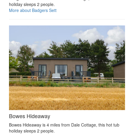
holiday sleeps 2 people.
More about Badgers Sett
Bowes Hideaway
Bowes Hideaway is 4 miles from Dale Cottage, this hot tub
holiday sleeps 2 people.