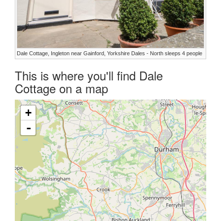
Dale Cottage, Ingleton near Gainford, Yorkshire Dales - North sleeps 4 people
This is where you'll find Dale
Cottage on a map
+
-