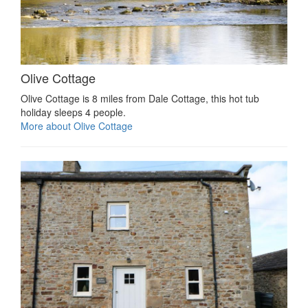
Olive Cottage
Olive Cottage is 8 miles from Dale Cottage, this hot tub
holiday sleeps 4 people.
More about Olive Cottage