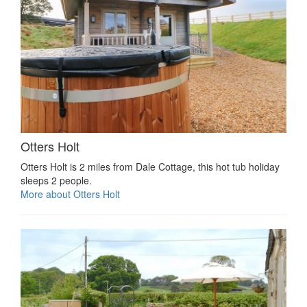
Otters Holt
Otters Holt is 2 miles from Dale Cottage, this hot tub holiday
sleeps 2 people.
More about Otters Holt