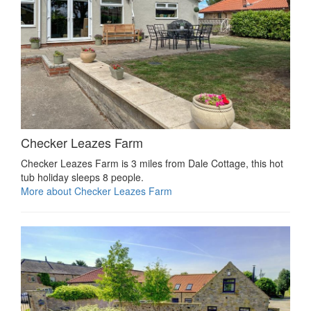
Checker Leazes Farm
Checker Leazes Farm is 3 miles from Dale Cottage, this hot
tub holiday sleeps 8 people.
More about Checker Leazes Farm