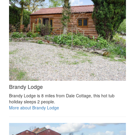
Brandy Lodge
Brandy Lodge is 8 miles from Dale Cottage, this hot tub
holiday sleeps 2 people.
More about Brandy Lodge