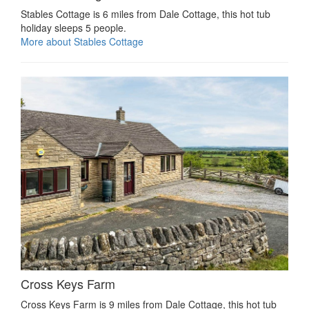
Stables Cottage is 6 miles from Dale Cottage, this hot tub
holiday sleeps 5 people.
More about Stables Cottage
Cross Keys Farm
Cross Keys Farm is 9 miles from Dale Cottage, this hot tub