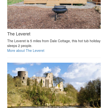
The Leveret
The Leveret is 5 miles from Dale Cottage, this hot tub holiday
sleeps 2 people.
More about The Leveret