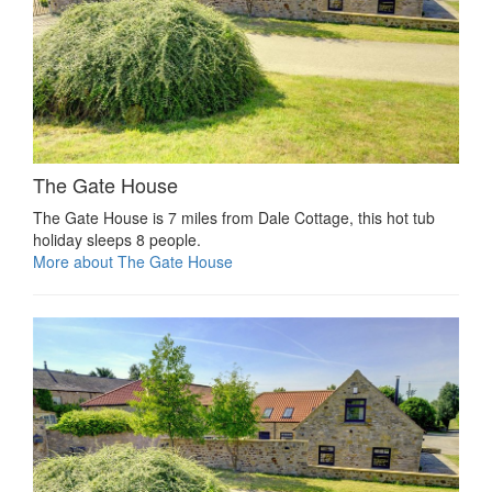
The Gate House
The Gate House is 7 miles from Dale Cottage, this hot tub
holiday sleeps 8 people.
More about The Gate House