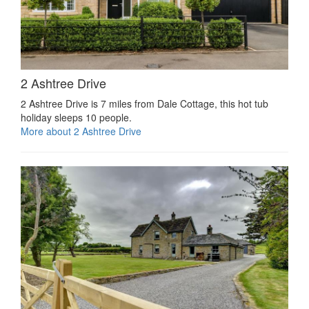
2 Ashtree Drive
2 Ashtree Drive is 7 miles from Dale Cottage, this hot tub
holiday sleeps 10 people.
More about 2 Ashtree Drive