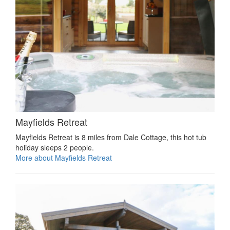
Mayfields Retreat
Mayfields Retreat is 8 miles from Dale Cottage, this hot tub
holiday sleeps 2 people.
More about Mayfields Retreat