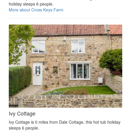
holiday sleeps 6 people.
More about Cross Keys Farm
Ivy Cottage
Ivy Cottage is 0 miles from Dale Cottage, this hot tub holiday
sleeps 6 people.