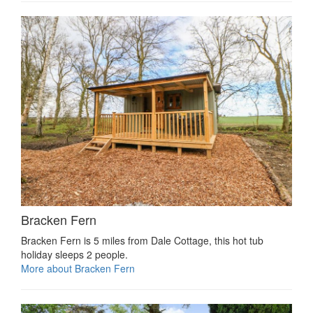
Bracken Fern
Bracken Fern is 5 miles from Dale Cottage, this hot tub
holiday sleeps 2 people.
More about Bracken Fern