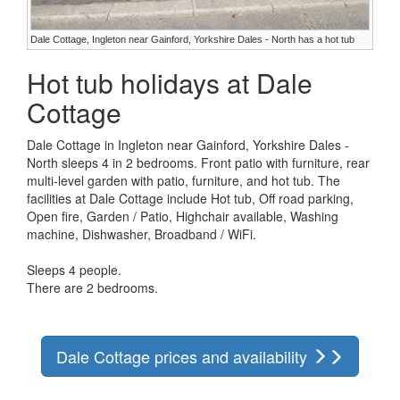
Dale Cottage, Ingleton near Gainford, Yorkshire Dales - North has a hot tub
Hot tub holidays at Dale
Cottage
Dale Cottage in Ingleton near Gainford, Yorkshire Dales -
North sleeps 4 in 2 bedrooms. Front patio with furniture, rear
multi-level garden with patio, furniture, and hot tub. The
facilities at Dale Cottage include Hot tub, Off road parking,
Open fire, Garden / Patio, Highchair available, Washing
machine, Dishwasher, Broadband / WiFi.
Sleeps 4 people.
There are 2 bedrooms.
Dale Cottage prices and availability