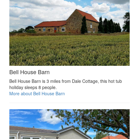
Bell House Barn
Bell House Barn is 3 miles from Dale Cottage, this hot tub
holiday sleeps 8 people.
More about Bell House Barn