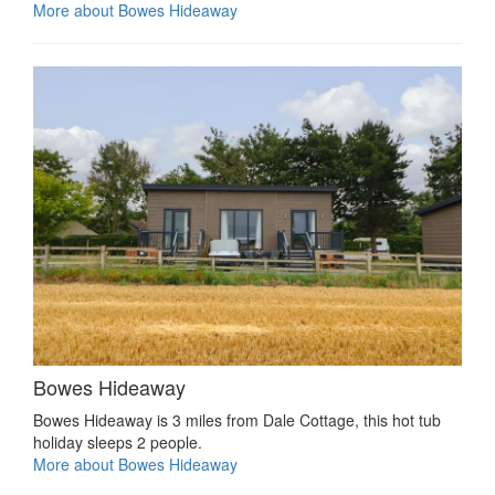
More about Bowes Hideaway
Bowes Hideaway
Bowes Hideaway is 3 miles from Dale Cottage, this hot tub
holiday sleeps 2 people.
More about Bowes Hideaway