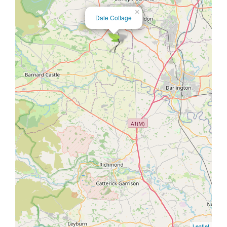
×
Dale Cottage
Leaflet