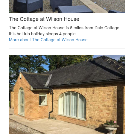
The Cottage at Wilson House
The Cottage at Wilson House is 8 miles from Dale Cottage,
this hot tub holiday sleeps 4 people.
More about The Cottage at Wilson House