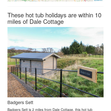
These hot tub holidays are within 10
miles of Dale Cottage
Badgers Sett
Badgers Sett is 2 miles from Dale Cottage, this hot tub