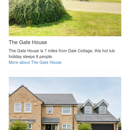
The Gate House
The Gate House is 7 miles from Dale Cottage, this hot tub
holiday sleeps 8 people.
More about The Gate House