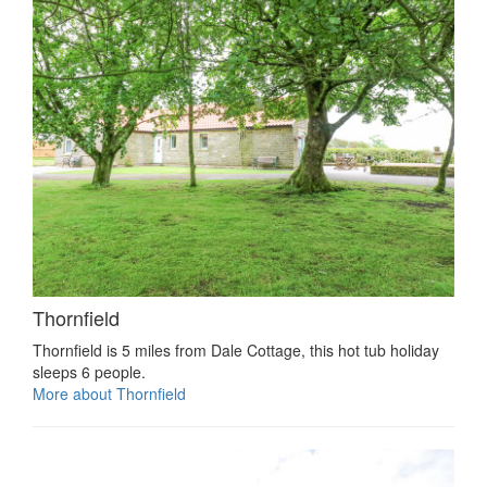
Thornfield
Thornfield is 5 miles from Dale Cottage, this hot tub holiday
sleeps 6 people.
More about Thornfield