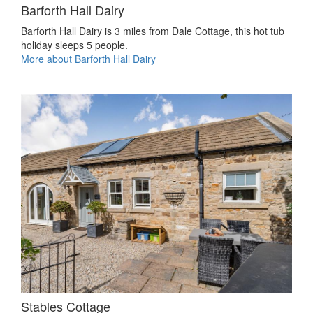
Barforth Hall Dairy
Barforth Hall Dairy is 3 miles from Dale Cottage, this hot tub
holiday sleeps 5 people.
More about Barforth Hall Dairy
Stables Cottage