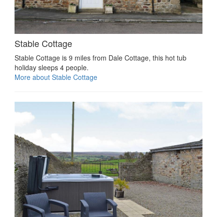
Stable Cottage
Stable Cottage is 9 miles from Dale Cottage, this hot tub
holiday sleeps 4 people.
More about Stable Cottage