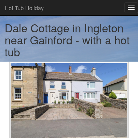
Hot Tub Holiday
Tog
nav
Dale Cottage in Ingleton
near Gainford - with a hot
tub