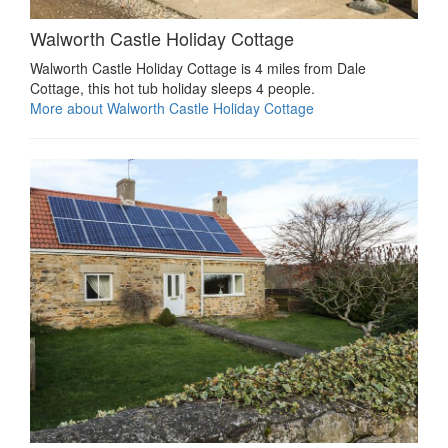
Walworth Castle Holiday Cottage
Walworth Castle Holiday Cottage is 4 miles from Dale
Cottage, this hot tub holiday sleeps 4 people.
More about Walworth Castle Holiday Cottage