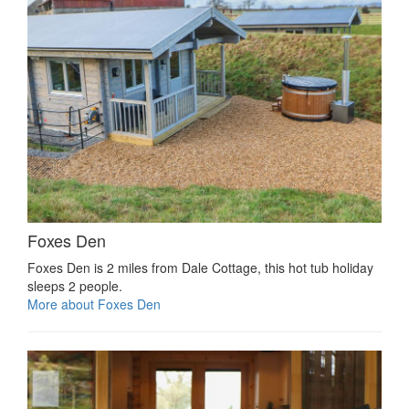
Foxes Den
Foxes Den is 2 miles from Dale Cottage, this hot tub holiday
sleeps 2 people.
More about Foxes Den