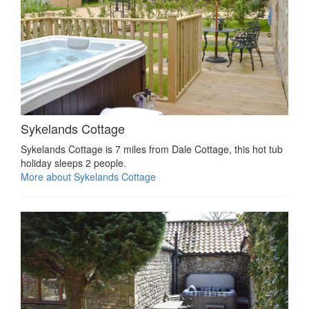
Sykelands Cottage
Sykelands Cottage is 7 miles from Dale Cottage, this hot tub
holiday sleeps 2 people.
More about Sykelands Cottage