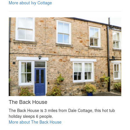
More about Ivy Cottage
The Back House
The Back House is 3 miles from Dale Cottage, this hot tub
holiday sleeps 6 people.
More about The Back House