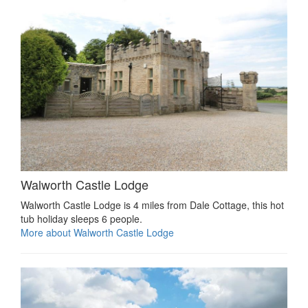
Walworth Castle Lodge
Walworth Castle Lodge is 4 miles from Dale Cottage, this hot
tub holiday sleeps 6 people.
More about Walworth Castle Lodge