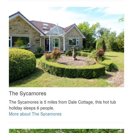
The Sycamores
The Sycamores is 5 miles from Dale Cottage, this hot tub
holiday sleeps 6 people.
More about The Sycamores