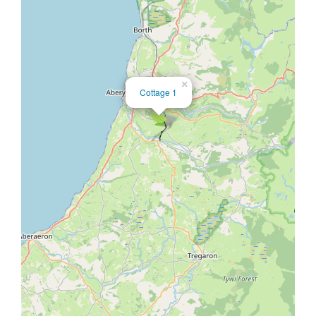
×
Cottage 1