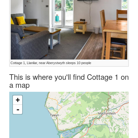
Cottage 1, Llanilar, near Aberystwyth sleeps 10 people
This is where you'll find Cottage 1 on
a map
+
-