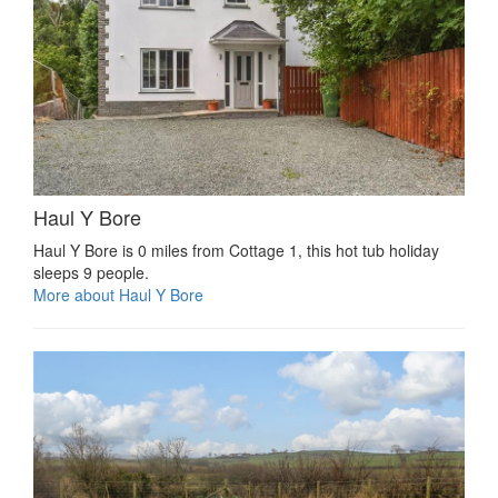
Haul Y Bore
Haul Y Bore is 0 miles from Cottage 1, this hot tub holiday
sleeps 9 people.
More about Haul Y Bore