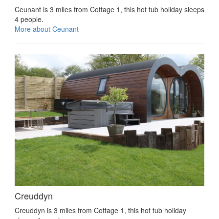
Ceunant is 3 miles from Cottage 1, this hot tub holiday sleeps
4 people.
More about Ceunant
Creuddyn
Creuddyn is 3 miles from Cottage 1, this hot tub holiday