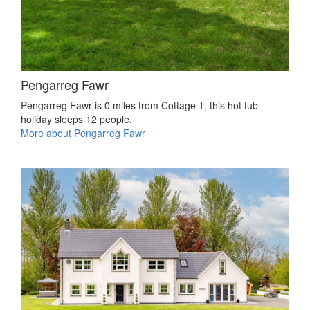
Pengarreg Fawr
Pengarreg Fawr is 0 miles from Cottage 1, this hot tub
holiday sleeps 12 people.
More about Pengarreg Fawr