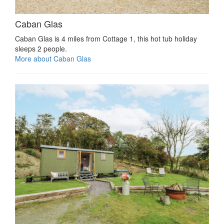
Caban Glas
Caban Glas is 4 miles from Cottage 1, this hot tub holiday
sleeps 2 people.
More about Caban Glas