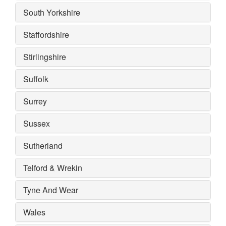
South Yorkshire
Staffordshire
Stirlingshire
Suffolk
Surrey
Sussex
Sutherland
Telford & Wrekin
Tyne And Wear
Wales