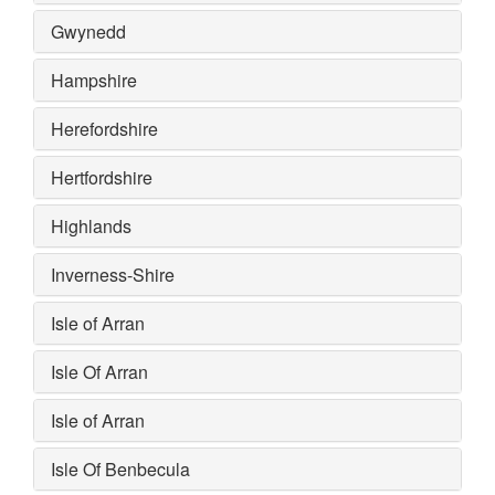
Gwynedd
Hampshire
Herefordshire
Hertfordshire
Highlands
Inverness-Shire
Isle of Arran
Isle Of Arran
Isle of Arran
Isle Of Benbecula