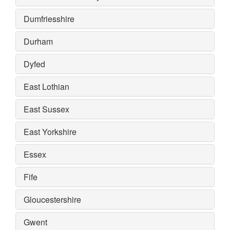
Dumfriesshire
Durham
Dyfed
East Lothian
East Sussex
East Yorkshire
Essex
Fife
Gloucestershire
Gwent