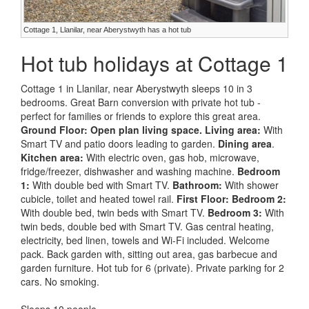
Cottage 1, Llanilar, near Aberystwyth has a hot tub
Hot tub holidays at Cottage 1
Cottage 1 in Llanilar, near Aberystwyth sleeps 10 in 3
bedrooms. Great Barn conversion with private hot tub -
perfect for families or friends to explore this great area.
Ground Floor:
Open plan living space.
Living area:
With
Smart TV and patio doors leading to garden.
Dining area
.
Kitchen area:
With electric oven, gas hob, microwave,
fridge/freezer, dishwasher and washing machine.
Bedroom
1:
With double bed with Smart TV.
Bathroom:
With shower
cubicle, toilet and heated towel rail.
First Floor:
Bedroom 2:
With double bed, twin beds with Smart TV.
Bedroom 3:
With
twin beds, double bed with Smart TV. Gas central heating,
electricity, bed linen, towels and Wi-Fi included. Welcome
pack. Back garden with, sitting out area, gas barbecue and
garden furniture. Hot tub for 6 (private). Private parking for 2
cars. No smoking.
Sleeps 10 people.