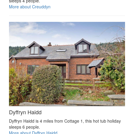
sleeps 4 people.
More about Creuddyn
Dyffryn Haidd
Dyffryn Haidd is 4 miles from Cottage 1, this hot tub holiday
sleeps 6 people.
More about Dyffryn Haidd