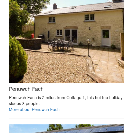
Penuwch Fach
Penuwch Fach is 2 miles from Cottage 1, this hot tub holiday
sleeps 8 people.
More about Penuwch Fach