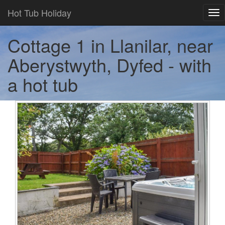
Hot Tub Holiday
Tog
nav
Cottage 1 in Llanilar, near
Aberystwyth, Dyfed - with
a hot tub