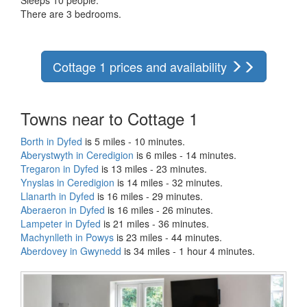
There are 3 bedrooms.
Cottage 1 prices and availability
Towns near to Cottage 1
Borth in Dyfed
is 5 miles - 10 minutes.
Aberystwyth in Ceredigion
is 6 miles - 14 minutes.
Tregaron in Dyfed
is 13 miles - 23 minutes.
Ynyslas in Ceredigion
is 14 miles - 32 minutes.
Llanarth in Dyfed
is 16 miles - 29 minutes.
Aberaeron in Dyfed
is 16 miles - 26 minutes.
Lampeter in Dyfed
is 21 miles - 36 minutes.
Machynlleth in Powys
is 23 miles - 44 minutes.
Aberdovey in Gwynedd
is 34 miles - 1 hour 4 minutes.