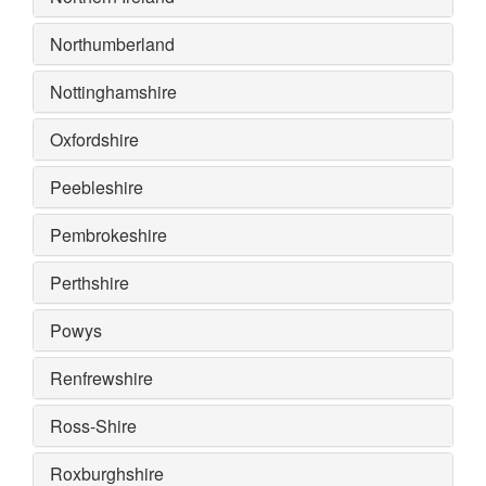
Northumberland
Nottinghamshire
Oxfordshire
Peebleshire
Pembrokeshire
Perthshire
Powys
Renfrewshire
Ross-Shire
Roxburghshire