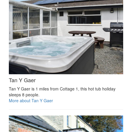
Tan Y Gaer
Tan Y Gaer is 1 miles from Cottage 1, this hot tub holiday
sleeps 8 people.
More about Tan Y Gaer