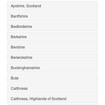
Ayrshire, Scotland
Banffshire
Bedfordshire
Berkshire
Bershire
Berwickshire
Buckinghamshire
Bute
Caithness
Caithness, Highlands of Scotland