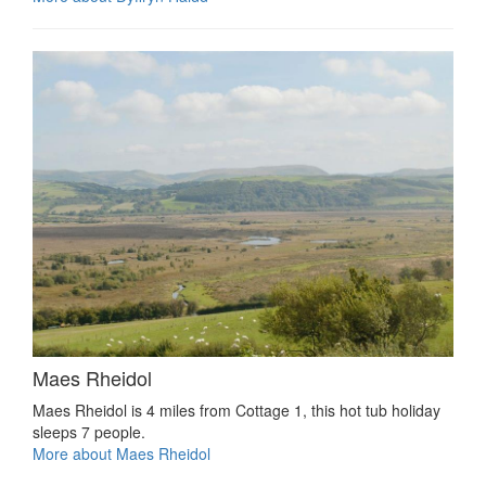
Maes Rheidol
Maes Rheidol is 4 miles from Cottage 1, this hot tub holiday
sleeps 7 people.
More about Maes Rheidol