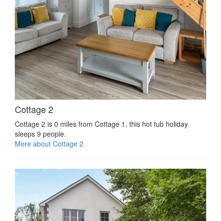
Cottage 2
Cottage 2 is 0 miles from Cottage 1, this hot tub holiday
sleeps 9 people.
More about Cottage 2