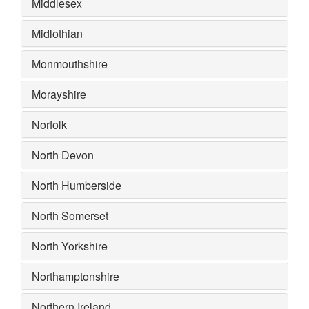
Middlesex
Midlothian
Monmouthshire
Morayshire
Norfolk
North Devon
North Humberside
North Somerset
North Yorkshire
Northamptonshire
Northern Ireland