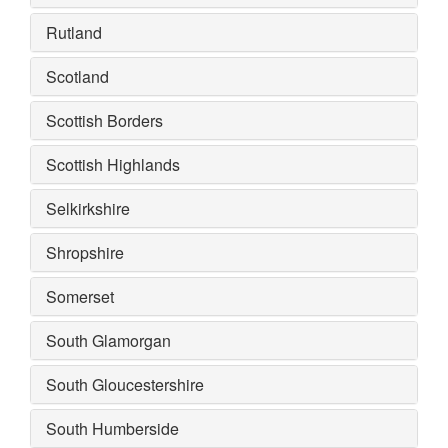
Rutland
Scotland
Scottish Borders
Scottish Highlands
Selkirkshire
Shropshire
Somerset
South Glamorgan
South Gloucestershire
South Humberside