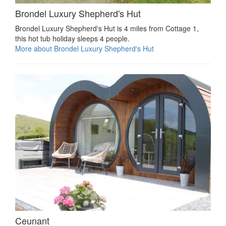
Brondel Luxury Shepherd's Hut
Brondel Luxury Shepherd's Hut is 4 miles from Cottage 1,
this hot tub holiday sleeps 4 people.
More about Brondel Luxury Shepherd's Hut
Ceunant