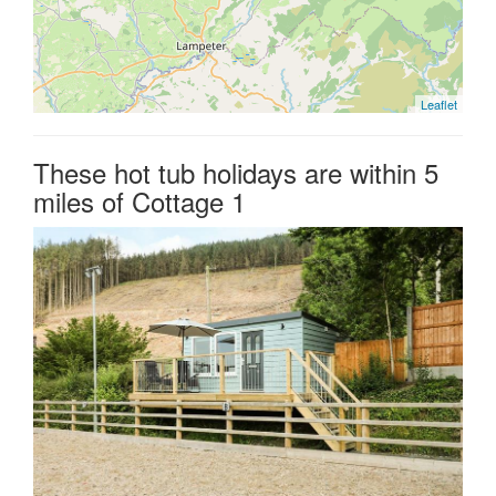
Leaflet
These hot tub holidays are within 5
miles of Cottage 1