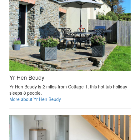
Yr Hen Beudy
Yr Hen Beudy is 2 miles from Cottage 1, this hot tub holiday
sleeps 8 people.
More about Yr Hen Beudy