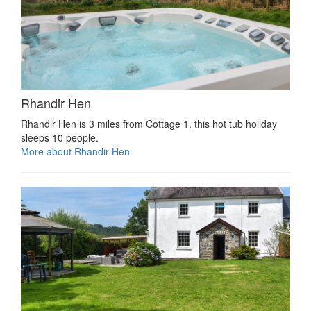
Rhandir Hen
Rhandir Hen is 3 miles from Cottage 1, this hot tub holiday
sleeps 10 people.
More about Rhandir Hen