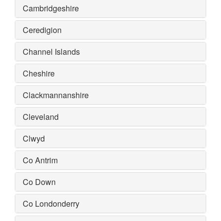
Cambridgeshire
Ceredigion
Channel Islands
Cheshire
Clackmannanshire
Cleveland
Clwyd
Co Antrim
Co Down
Co Londonderry