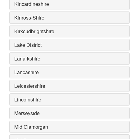
Kincardineshire
Kinross-Shire
Kirkcudbrightshire
Lake District
Lanarkshire
Lancashire
Leicestershire
Lincolnshire
Merseyside
Mid Glamorgan