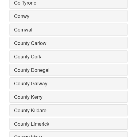
Co Tyrone
Conwy
Cornwall
County Carlow
County Cork
County Donegal
County Galway
County Kerry
County Kildare
County Limerick