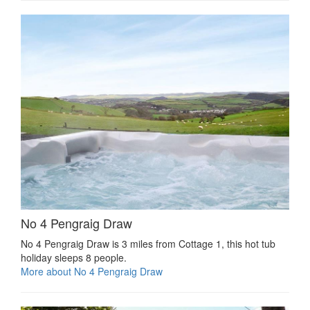
No 4 Pengraig Draw
No 4 Pengraig Draw is 3 miles from Cottage 1, this hot tub
holiday sleeps 8 people.
More about No 4 Pengraig Draw