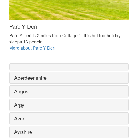
Parc Y Deri
Parc Y Deri is 2 miles from Cottage 1, this hot tub holiday
sleeps 16 people.
More about Parc Y Deri
Aberdeenshire
Angus
Argyll
Avon
Ayrshire