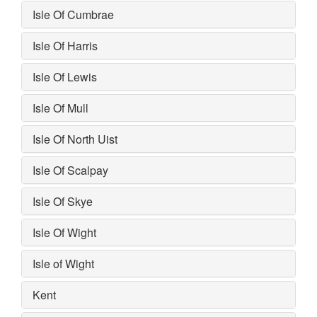
Isle Of Cumbrae
Isle Of Harris
Isle Of Lewis
Isle Of Mull
Isle Of North Uist
Isle Of Scalpay
Isle Of Skye
Isle Of Wight
Isle of Wight
Kent