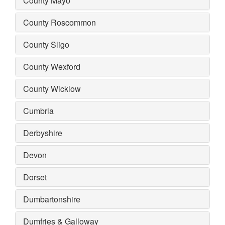
County Mayo
County Roscommon
County Sligo
County Wexford
County Wicklow
Cumbria
Derbyshire
Devon
Dorset
Dumbartonshire
Dumfries & Galloway