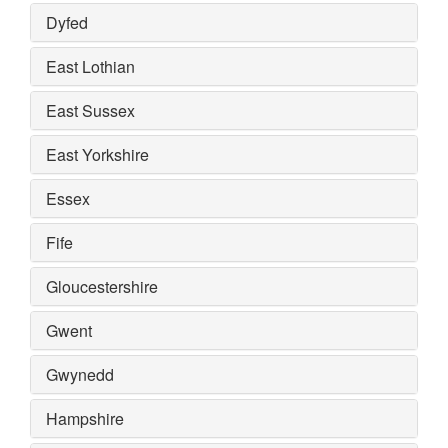
Dyfed
East Lothian
East Sussex
East Yorkshire
Essex
Fife
Gloucestershire
Gwent
Gwynedd
Hampshire