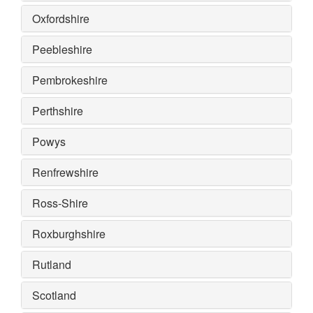
Oxfordshire
Peebleshire
Pembrokeshire
Perthshire
Powys
Renfrewshire
Ross-Shire
Roxburghshire
Rutland
Scotland