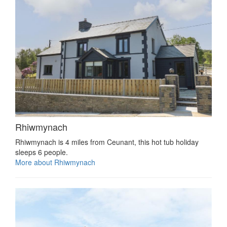
Rhiwmynach
Rhiwmynach is 4 miles from Ceunant, this hot tub holiday
sleeps 6 people.
More about Rhiwmynach