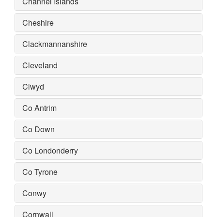
Channel Islands
Cheshire
Clackmannanshire
Cleveland
Clwyd
Co Antrim
Co Down
Co Londonderry
Co Tyrone
Conwy
Cornwall