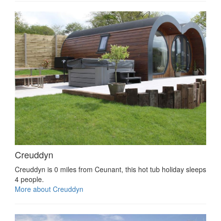
Creuddyn
Creuddyn is 0 miles from Ceunant, this hot tub holiday sleeps
4 people.
More about Creuddyn