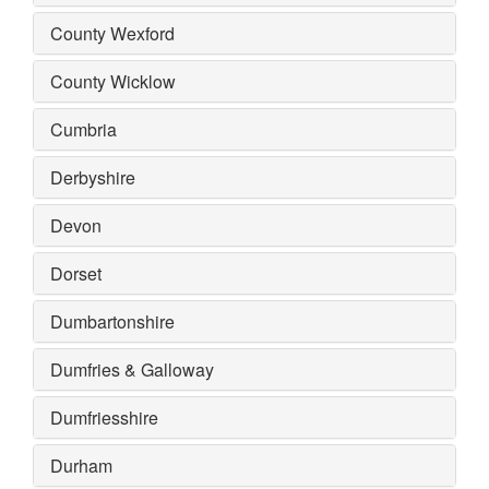
County Wexford
County Wicklow
Cumbria
Derbyshire
Devon
Dorset
Dumbartonshire
Dumfries & Galloway
Dumfriesshire
Durham