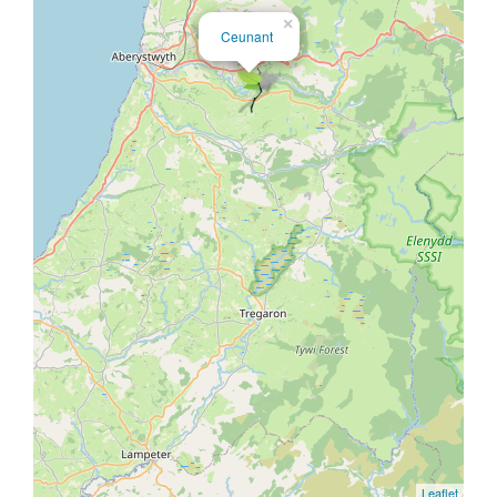
×
Ceunant
Leaflet