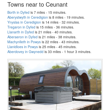
Towns near to Ceunant
Borth in Dyfed
is 7 miles - 15 minutes.
Aberystwyth in Ceredigion
is 8 miles - 19 minutes.
Ynyslas in Ceredigion
is 14 miles - 32 minutes.
Tregaron in Dyfed
is 15 miles - 36 minutes.
Llanarth in Dyfed
is 21 miles - 40 minutes.
Aberaeron in Dyfed
is 21 miles - 38 minutes.
Machynlleth in Powys
is 22 miles - 43 minutes.
Llanidloes in Powys
is 25 miles - 45 minutes.
Aberdovey in Gwynedd
is 33 miles - 1 hour 3 minutes.