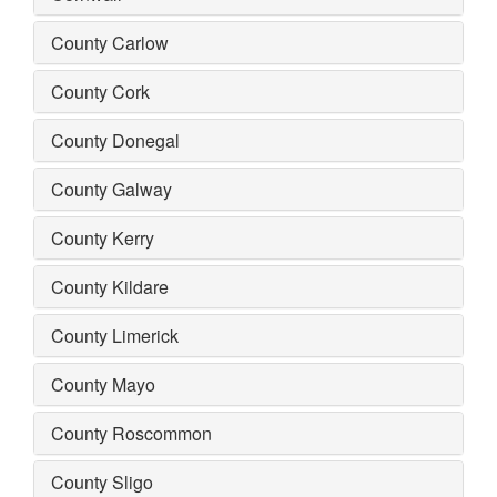
County Carlow
County Cork
County Donegal
County Galway
County Kerry
County Kildare
County Limerick
County Mayo
County Roscommon
County Sligo