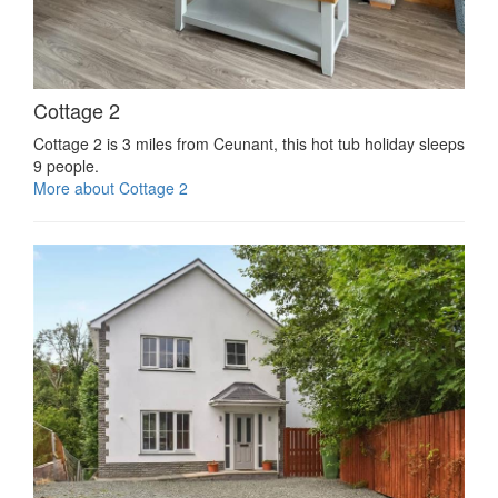
Cottage 2
Cottage 2 is 3 miles from Ceunant, this hot tub holiday sleeps
9 people.
More about Cottage 2