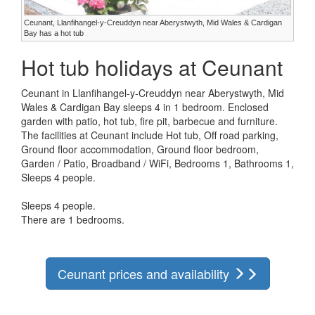
Ceunant, Llanfihangel-y-Creuddyn near Aberystwyth, Mid Wales & Cardigan
Bay has a hot tub
Hot tub holidays at Ceunant
Ceunant in Llanfihangel-y-Creuddyn near Aberystwyth, Mid
Wales & Cardigan Bay sleeps 4 in 1 bedroom. Enclosed
garden with patio, hot tub, fire pit, barbecue and furniture.
The facilities at Ceunant include Hot tub, Off road parking,
Ground floor accommodation, Ground floor bedroom,
Garden / Patio, Broadband / WiFi, Bedrooms 1, Bathrooms 1,
Sleeps 4 people.
Sleeps 4 people.
There are 1 bedrooms.
Ceunant prices and availability