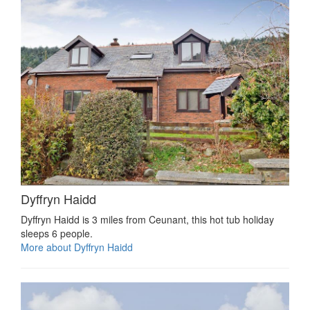
Dyffryn Haidd
Dyffryn Haidd is 3 miles from Ceunant, this hot tub holiday
sleeps 6 people.
More about Dyffryn Haidd