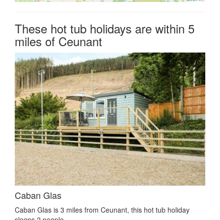
These hot tub holidays are within 5
miles of Ceunant
Caban Glas
Caban Glas is 3 miles from Ceunant, this hot tub holiday
sleeps 2 people.