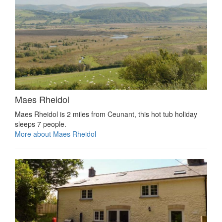
Maes Rheidol
Maes Rheidol is 2 miles from Ceunant, this hot tub holiday
sleeps 7 people.
More about Maes Rheidol