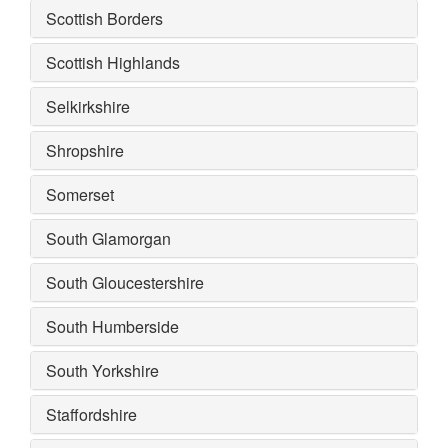
Scottish Borders
Scottish Highlands
Selkirkshire
Shropshire
Somerset
South Glamorgan
South Gloucestershire
South Humberside
South Yorkshire
Staffordshire