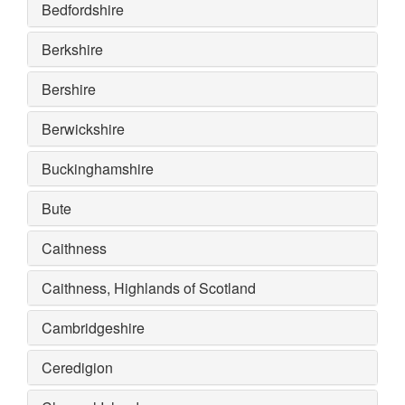
Bedfordshire
Berkshire
Bershire
Berwickshire
Buckinghamshire
Bute
Caithness
Caithness, Highlands of Scotland
Cambridgeshire
Ceredigion