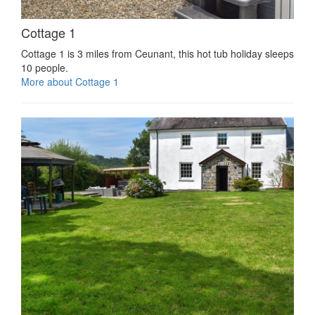
Cottage 1
Cottage 1 is 3 miles from Ceunant, this hot tub holiday sleeps
10 people.
More about Cottage 1