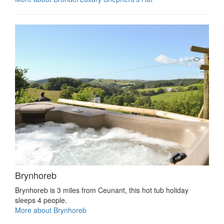
Brynhoreb
Brynhoreb is 3 miles from Ceunant, this hot tub holiday
sleeps 4 people.
More about Brynhoreb