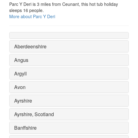
Parc Y Deri is 3 miles from Ceunant, this hot tub holiday
sleeps 16 people.
More about Parc Y Deri
Aberdeenshire
Angus
Argyll
Avon
Ayrshire
Ayrshire, Scotland
Banffshire