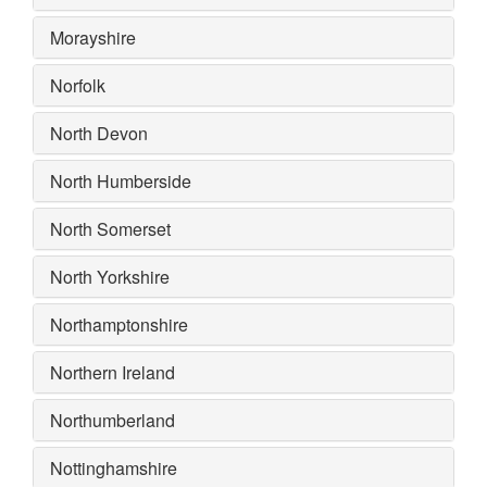
Morayshire
Norfolk
North Devon
North Humberside
North Somerset
North Yorkshire
Northamptonshire
Northern Ireland
Northumberland
Nottinghamshire