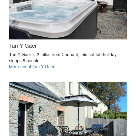
Tan Y Gaer
Tan Y Gaer is 2 miles from Ceunant, this hot tub holiday
sleeps 8 people.
More about Tan Y Gaer