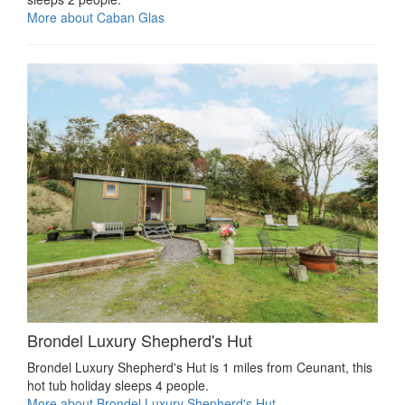
More about Caban Glas
Brondel Luxury Shepherd's Hut
Brondel Luxury Shepherd's Hut is 1 miles from Ceunant, this
hot tub holiday sleeps 4 people.
More about Brondel Luxury Shepherd's Hut