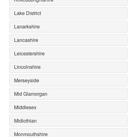
Lake District
Lanarkshire
Lancashire
Leicestershire
Lincolnshire
Merseyside
Mid Glamorgan
Middlesex
Midlothian
Monmouthshire