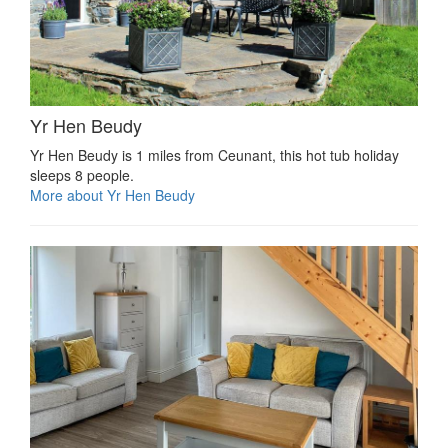
Yr Hen Beudy
Yr Hen Beudy is 1 miles from Ceunant, this hot tub holiday
sleeps 8 people.
More about Yr Hen Beudy