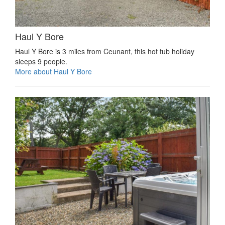
Haul Y Bore
Haul Y Bore is 3 miles from Ceunant, this hot tub holiday
sleeps 9 people.
More about Haul Y Bore