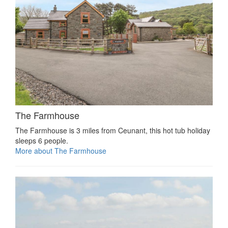
The Farmhouse
The Farmhouse is 3 miles from Ceunant, this hot tub holiday
sleeps 6 people.
More about The Farmhouse