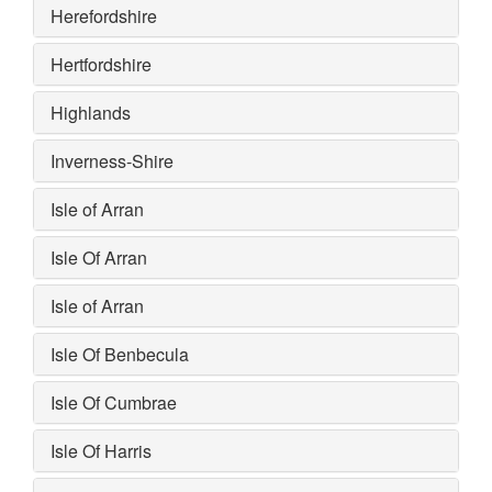
Herefordshire
Hertfordshire
Highlands
Inverness-Shire
Isle of Arran
Isle Of Arran
Isle of Arran
Isle Of Benbecula
Isle Of Cumbrae
Isle Of Harris