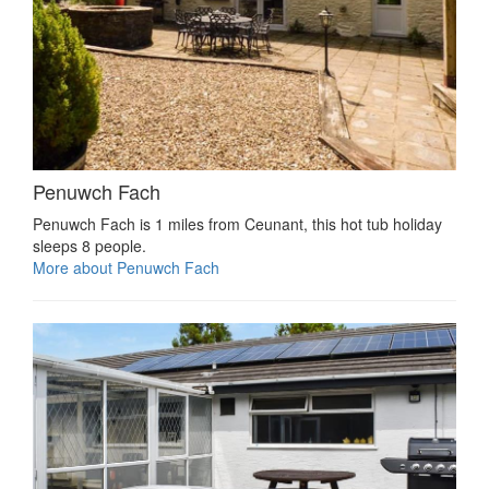
Penuwch Fach
Penuwch Fach is 1 miles from Ceunant, this hot tub holiday
sleeps 8 people.
More about Penuwch Fach