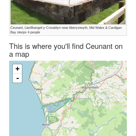
Ceunant, Llanfihangel-y-Creuddyn near Aberystwyth, Mid Wales & Cardigan
Bay sleeps 4 people
This is where you'll find Ceunant on
a map
+
-