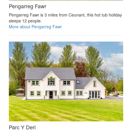
Pengarreg Fawr
Pengarreg Fawr is 3 miles from Ceunant, this hot tub holiday
sleeps 12 people.
More about Pengarreg Fawr
Parc Y Deri