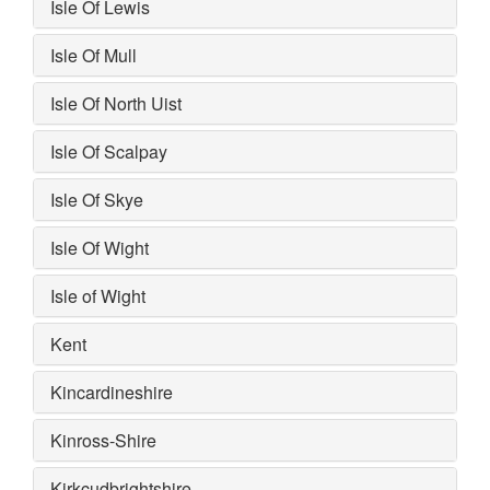
Isle Of Lewis
Isle Of Mull
Isle Of North Uist
Isle Of Scalpay
Isle Of Skye
Isle Of Wight
Isle of Wight
Kent
Kincardineshire
Kinross-Shire
Kirkcudbrightshire