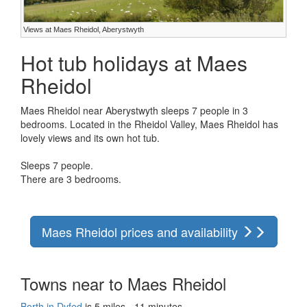
Views at Maes Rheidol, Aberystwyth
Hot tub holidays at Maes
Rheidol
Maes Rheidol near Aberystwyth sleeps 7 people in 3
bedrooms. Located in the Rheidol Valley, Maes Rheidol has
lovely views and its own hot tub.
Sleeps 7 people.
There are 3 bedrooms.
Maes Rheidol prices and availability
Towns near to Maes Rheidol
Borth in Dyfed
is 5 miles - 11 minutes.