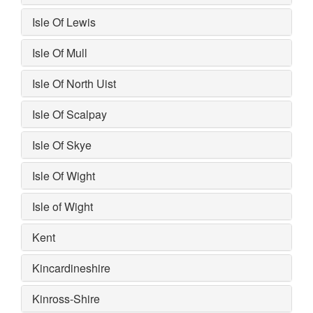
Isle Of Lewis
Isle Of Mull
Isle Of North Uist
Isle Of Scalpay
Isle Of Skye
Isle Of Wight
Isle of Wight
Kent
Kincardineshire
Kinross-Shire