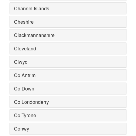
Channel Islands
Cheshire
Clackmannanshire
Cleveland
Clwyd
Co Antrim
Co Down
Co Londonderry
Co Tyrone
Conwy