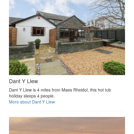
Dant Y Llew
Dant Y Llew is 4 miles from Maes Rheidol, this hot tub
holiday sleeps 4 people.
More about Dant Y Llew