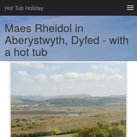
Hot Tub Holiday
Tog
nav
Maes Rheidol in
Aberystwyth, Dyfed - with
a hot tub