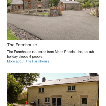
The Farmhouse
The Farmhouse is 2 miles from Maes Rheidol, this hot tub
holiday sleeps 6 people.
More about The Farmhouse