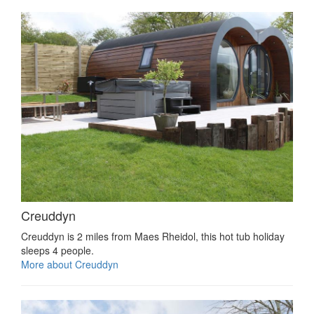
Creuddyn
Creuddyn is 2 miles from Maes Rheidol, this hot tub holiday
sleeps 4 people.
More about Creuddyn