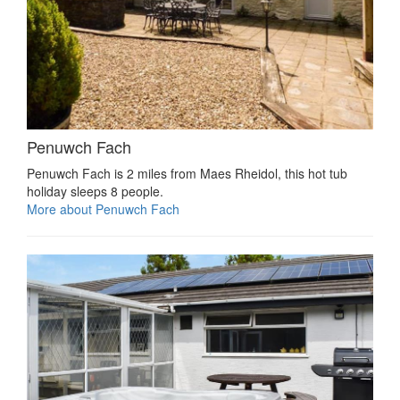
Penuwch Fach
Penuwch Fach is 2 miles from Maes Rheidol, this hot tub
holiday sleeps 8 people.
More about Penuwch Fach