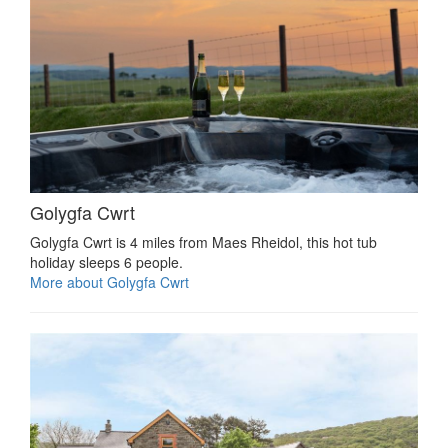
Golygfa Cwrt
Golygfa Cwrt is 4 miles from Maes Rheidol, this hot tub
holiday sleeps 6 people.
More about Golygfa Cwrt