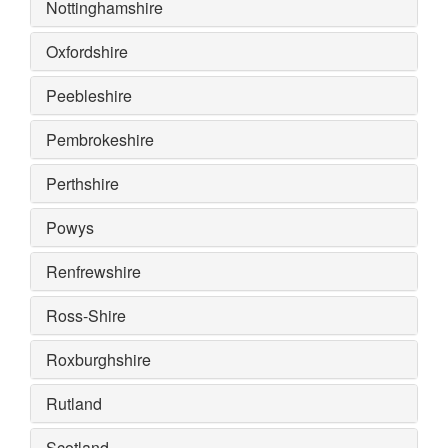
Nottinghamshire
Oxfordshire
Peebleshire
Pembrokeshire
Perthshire
Powys
Renfrewshire
Ross-Shire
Roxburghshire
Rutland
Scotland