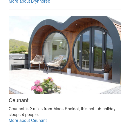
More about Brynhoreb
Ceunant
Ceunant is 2 miles from Maes Rheidol, this hot tub holiday
sleeps 4 people.
More about Ceunant