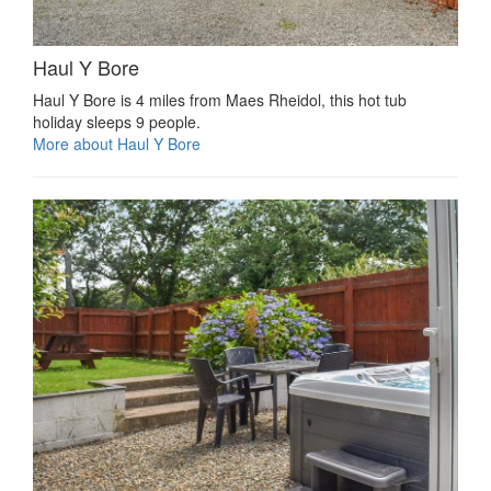
Haul Y Bore
Haul Y Bore is 4 miles from Maes Rheidol, this hot tub
holiday sleeps 9 people.
More about Haul Y Bore