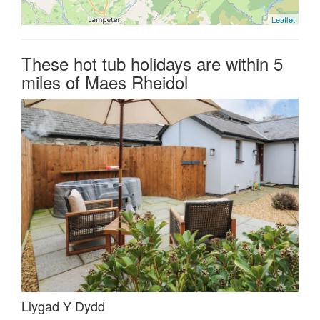
Leaflet
These hot tub holidays are within 5
miles of Maes Rheidol
Llygad Y Dydd