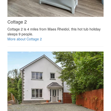
Cottage 2
Cottage 2 is 4 miles from Maes Rheidol, this hot tub holiday
sleeps 9 people.
More about Cottage 2