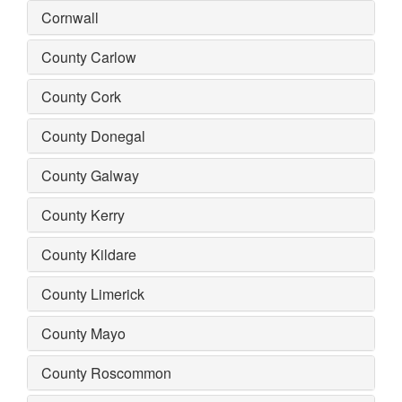
Cornwall
County Carlow
County Cork
County Donegal
County Galway
County Kerry
County Kildare
County Limerick
County Mayo
County Roscommon