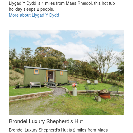
Llygad Y Dydd is 4 miles from Maes Rheidol, this hot tub
holiday sleeps 2 people.
More about Llygad Y Dydd
Brondel Luxury Shepherd's Hut
Brondel Luxury Shepherd's Hut is 2 miles from Maes