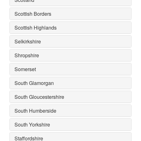
Scottish Borders
Scottish Highlands
Selkirkshire
Shropshire
Somerset
South Glamorgan
South Gloucestershire
South Humberside
South Yorkshire
Staffordshire