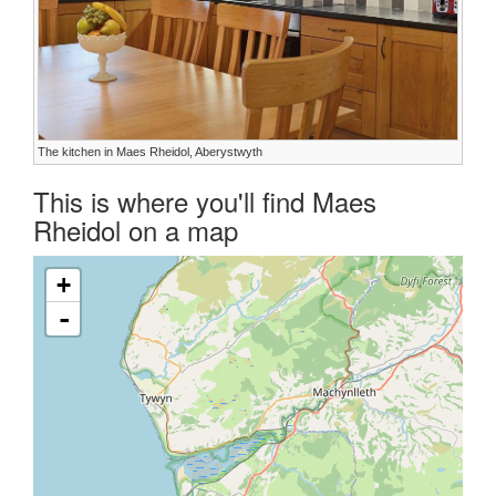
The kitchen in Maes Rheidol, Aberystwyth
This is where you'll find Maes
Rheidol on a map
+
-