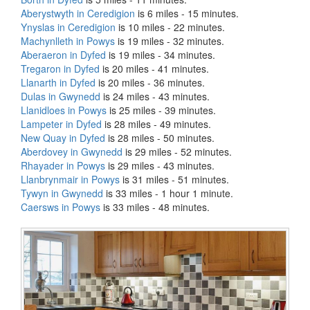
Aberystwyth in Ceredigion
is 6 miles - 15 minutes.
Ynyslas in Ceredigion
is 10 miles - 22 minutes.
Machynlleth in Powys
is 19 miles - 32 minutes.
Aberaeron in Dyfed
is 19 miles - 34 minutes.
Tregaron in Dyfed
is 20 miles - 41 minutes.
Llanarth in Dyfed
is 20 miles - 36 minutes.
Dulas in Gwynedd
is 24 miles - 43 minutes.
Llanidloes in Powys
is 25 miles - 39 minutes.
Lampeter in Dyfed
is 28 miles - 49 minutes.
New Quay in Dyfed
is 28 miles - 50 minutes.
Aberdovey in Gwynedd
is 29 miles - 52 minutes.
Rhayader in Powys
is 29 miles - 43 minutes.
Llanbrynmair in Powys
is 31 miles - 51 minutes.
Tywyn in Gwynedd
is 33 miles - 1 hour 1 minute.
Caersws in Powys
is 33 miles - 48 minutes.