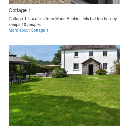
Cottage 1
Cottage 1 is 4 miles from Maes Rheidol, this hot tub holiday
sleeps 10 people.
More about Cottage 1