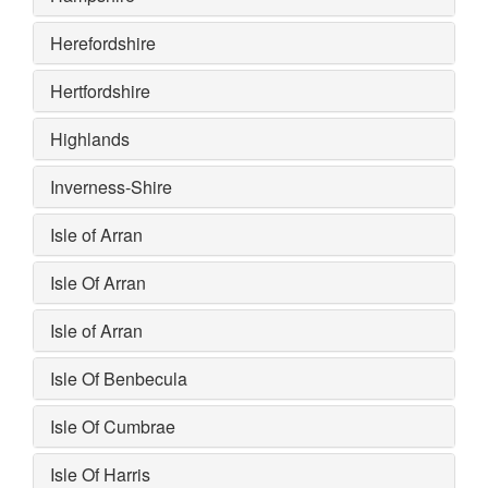
Herefordshire
Hertfordshire
Highlands
Inverness-Shire
Isle of Arran
Isle Of Arran
Isle of Arran
Isle Of Benbecula
Isle Of Cumbrae
Isle Of Harris