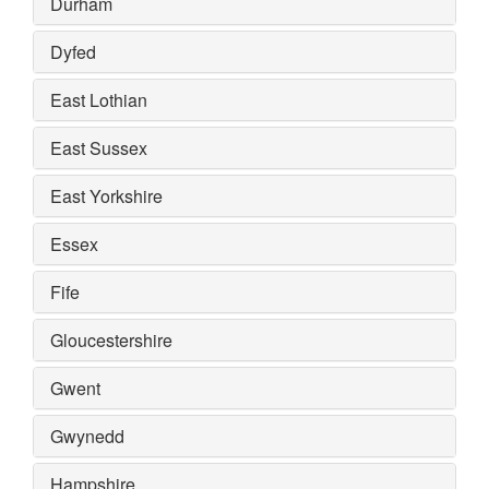
Durham
Dyfed
East Lothian
East Sussex
East Yorkshire
Essex
Fife
Gloucestershire
Gwent
Gwynedd
Hampshire