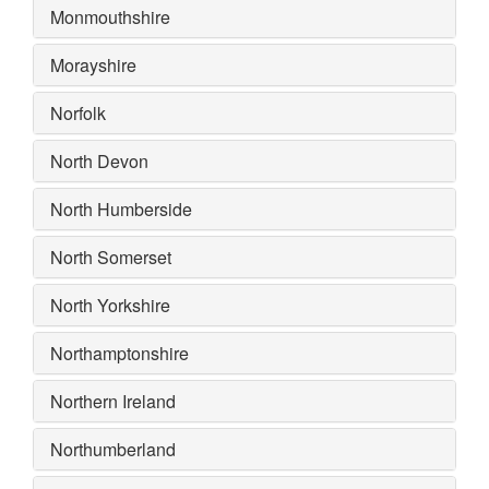
Monmouthshire
Morayshire
Norfolk
North Devon
North Humberside
North Somerset
North Yorkshire
Northamptonshire
Northern Ireland
Northumberland