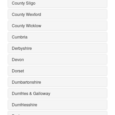
County Sligo
County Wexford
County Wicklow
Cumbria
Derbyshire
Devon
Dorset
Dumbartonshire
Dumfries & Galloway
Dumfriesshire