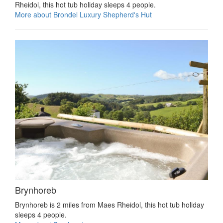
Rheidol, this hot tub holiday sleeps 4 people.
More about Brondel Luxury Shepherd's Hut
Brynhoreb
Brynhoreb is 2 miles from Maes Rheidol, this hot tub holiday
sleeps 4 people.