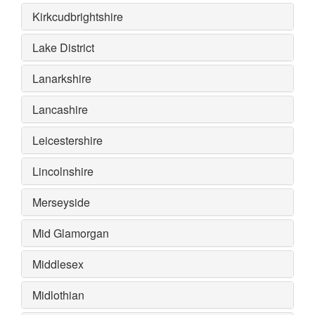
Kirkcudbrightshire
Lake District
Lanarkshire
Lancashire
Leicestershire
Lincolnshire
Merseyside
Mid Glamorgan
Middlesex
Midlothian