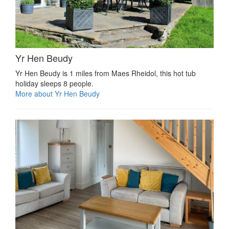
Yr Hen Beudy
Yr Hen Beudy is 1 miles from Maes Rheidol, this hot tub
holiday sleeps 8 people.
More about Yr Hen Beudy