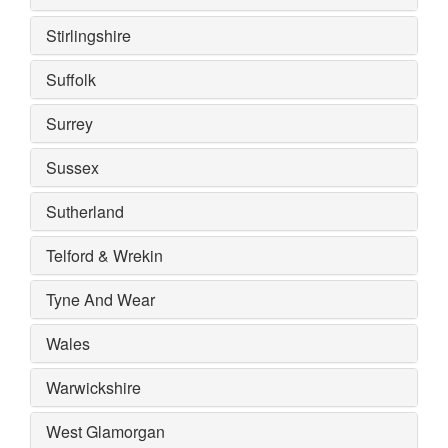
Stirlingshire
Suffolk
Surrey
Sussex
Sutherland
Telford & Wrekin
Tyne And Wear
Wales
Warwickshire
West Glamorgan