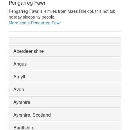
Pengarreg Fawr
Pengarreg Fawr is 4 miles from Maes Rheidol, this hot tub
holiday sleeps 12 people.
More about Pengarreg Fawr
Aberdeenshire
Angus
Argyll
Avon
Ayrshire
Ayrshire, Scotland
Banffshire