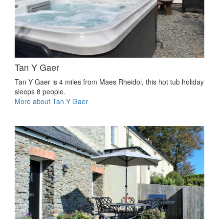
Tan Y Gaer
Tan Y Gaer is 4 miles from Maes Rheidol, this hot tub holiday
sleeps 8 people.
More about Tan Y Gaer