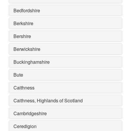
Bedfordshire
Berkshire
Bershire
Berwickshire
Buckinghamshire
Bute
Caithness
Caithness, Highlands of Scotland
Cambridgeshire
Ceredigion