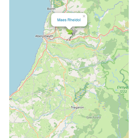
×
Maes Rheidol