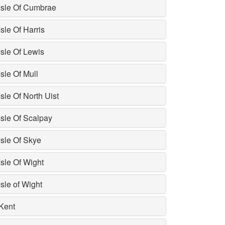
Isle Of Cumbrae
Isle Of Harris
Isle Of Lewis
Isle Of Mull
Isle Of North Uist
Isle Of Scalpay
Isle Of Skye
Isle Of Wight
Isle of Wight
Kent