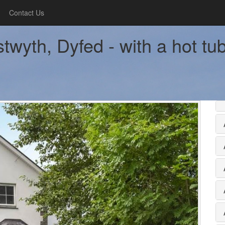
Contact Us
twyth, Dyfed - with a hot tu