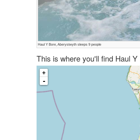
Haul Y Bore, Aberystwyth sleeps 9 people
This is where you'll find Haul 
+
-