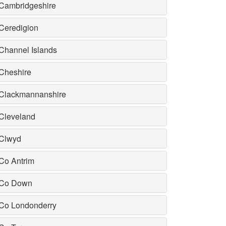
Cambridgeshire
Ceredigion
Channel Islands
Cheshire
Clackmannanshire
Cleveland
Clwyd
Co Antrim
Co Down
Co Londonderry