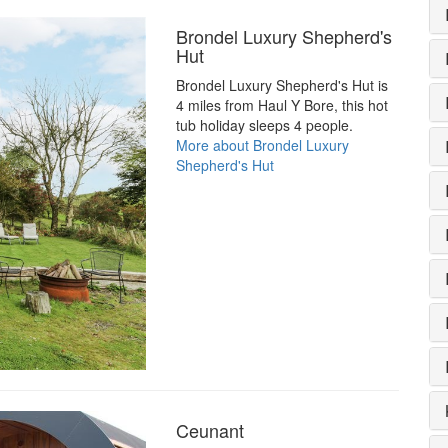
Brondel Luxury Shepherd's
Hut
Brondel Luxury Shepherd's Hut is
4 miles from Haul Y Bore, this hot
tub holiday sleeps 4 people.
More about Brondel Luxury
Shepherd's Hut
Ceunant