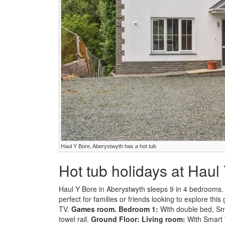
Haul Y Bore, Aberystwyth has a hot tub
Hot tub holidays at Haul
Haul Y Bore in Aberystwyth sleeps 9 in 4 bedrooms. G
perfect for families or friends looking to explore this
TV.
Games room.
Bedroom 1:
With double bed, Sma
towel rail.
Ground Floor:
Living room:
With Smart 