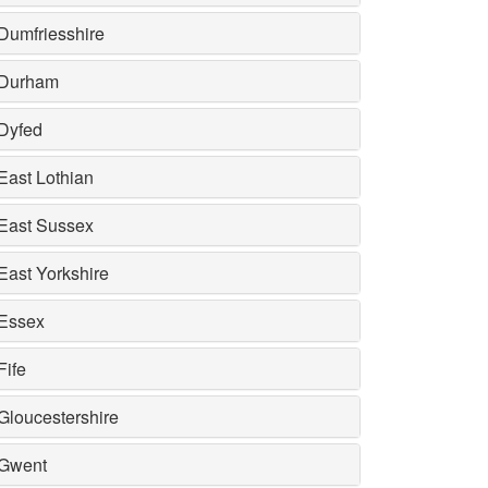
Dumfriesshire
Durham
Dyfed
East Lothian
East Sussex
East Yorkshire
Essex
Fife
Gloucestershire
Gwent