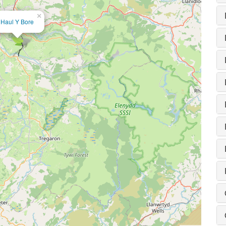
×
Haul Y Bore