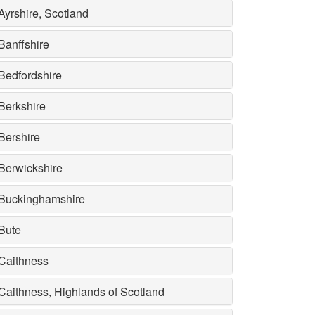
Ayrshire, Scotland
Banffshire
Bedfordshire
Berkshire
Bershire
Berwickshire
Buckinghamshire
Bute
Caithness
Caithness, Highlands of Scotland