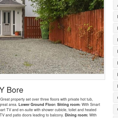
 Y Bore
reat property set over three floors with private hot tub,
 great area.
Lower Ground Floor:
Sitting room:
With Smart
rt TV and en-suite with shower cubicle, toilet and heated
TV and patio doors leading to balcony.
Dining room:
With