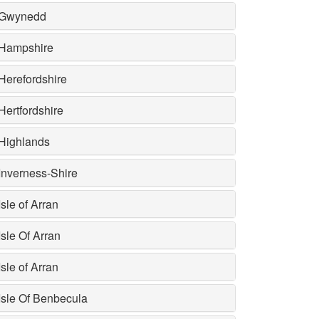
Gwynedd
Hampshire
Herefordshire
Hertfordshire
Highlands
Inverness-Shire
Isle of Arran
Isle Of Arran
Isle of Arran
Isle Of Benbecula