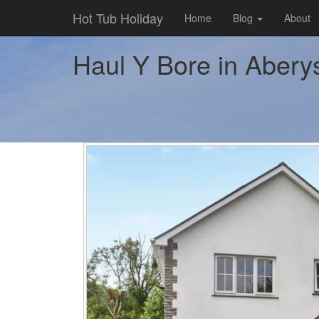
Hot Tub Holiday
Home
Blog
About
Haul Y Bore in Aberys