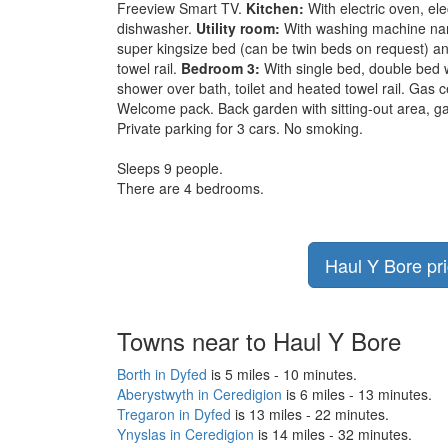
Freeview Smart TV.
Kitchen:
With electric oven, ele
dishwasher.
Utility room:
With washing machine nan
super kingsize bed (can be twin beds on request) an
towel rail.
Bedroom 3:
With single bed, double bed 
shower over bath, toilet and heated towel rail. Gas ce
Welcome pack. Back garden with sitting-out area, gar
Private parking for 3 cars. No smoking.
Sleeps 9 people.
There are 4 bedrooms.
Haul Y Bore pri
Towns near to Haul Y Bore
Borth in Dyfed
is 5 miles - 10 minutes.
Aberystwyth in Ceredigion
is 6 miles - 13 minutes.
Tregaron in Dyfed
is 13 miles - 22 minutes.
Ynyslas in Ceredigion
is 14 miles - 32 minutes.