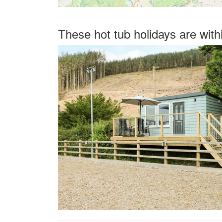
These hot tub holidays are with