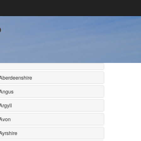
b
Aberdeenshire
Angus
Argyll
Avon
Ayrshire