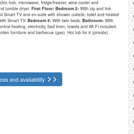
ctric hob, microwave, fridge/freezer, wine cooler and
d tumble dryer.
First Floor:
Bedroom 2:
With zip and link
d Smart TV and en-suite with shower cubicle, toilet and heated
with Smart TV.
Bedroom 4:
With twin beds.
Bathroom:
With
ntral heating, electricity, bed linen, towels and Wi-Fi included.
den furniture and barbecue (gas). Hot tub for 6 (private).
ces and availability