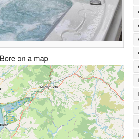
Y Bore on a map