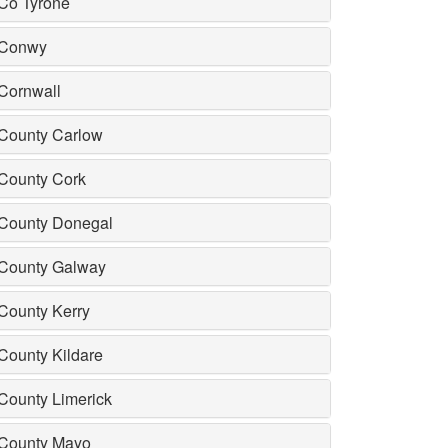
Co Tyrone
Conwy
Cornwall
County Carlow
County Cork
County Donegal
County Galway
County Kerry
County Kildare
County Limerick
County Mayo