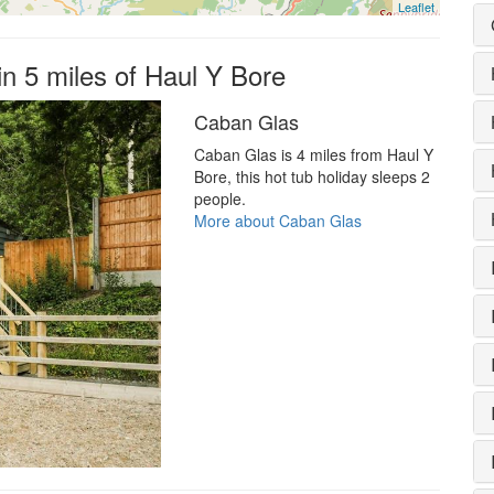
Leaflet
in 5 miles of Haul Y Bore
Caban Glas
Caban Glas is 4 miles from Haul Y
Bore, this hot tub holiday sleeps 2
people.
More about Caban Glas