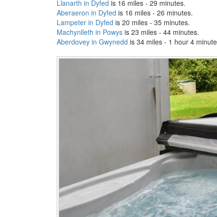
Llanarth in Dyfed
is 16 miles - 29 minutes.
Aberaeron in Dyfed
is 16 miles - 26 minutes.
Lampeter in Dyfed
is 20 miles - 35 minutes.
Machynlleth in Powys
is 23 miles - 44 minutes.
Aberdovey in Gwynedd
is 34 miles - 1 hour 4 minute