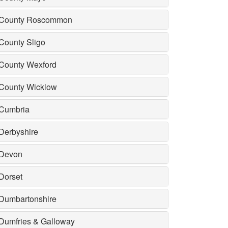
County Roscommon
County Sligo
County Wexford
County Wicklow
Cumbria
Derbyshire
Devon
Dorset
Dumbartonshire
Dumfries & Galloway