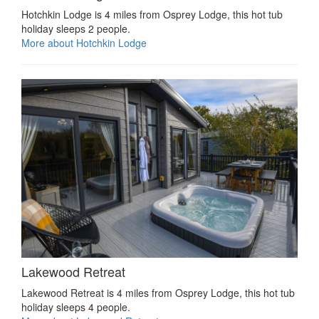
Hotchkin Lodge is 4 miles from Osprey Lodge, this hot tub
holiday sleeps 2 people.
More about Hotchkin Lodge
Lakewood Retreat
Lakewood Retreat is 4 miles from Osprey Lodge, this hot tub
holiday sleeps 4 people.