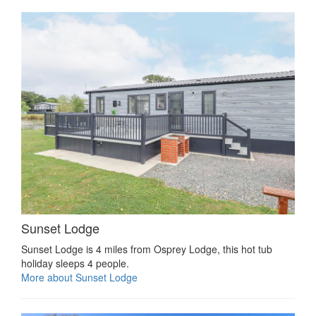
Sunset Lodge
Sunset Lodge is 4 miles from Osprey Lodge, this hot tub
holiday sleeps 4 people.
More about Sunset Lodge