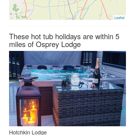
Leaflet
These hot tub holidays are within 5
miles of Osprey Lodge
Hotchkin Lodge