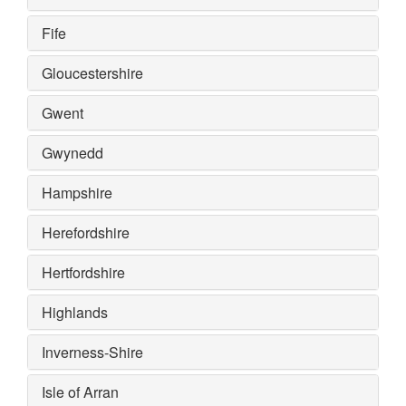
Fife
Gloucestershire
Gwent
Gwynedd
Hampshire
Herefordshire
Hertfordshire
Highlands
Inverness-Shire
Isle of Arran