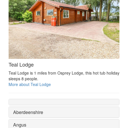
Teal Lodge
Teal Lodge is 1 miles from Osprey Lodge, this hot tub holiday
sleeps 8 people.
More about Teal Lodge
Aberdeenshire
Angus