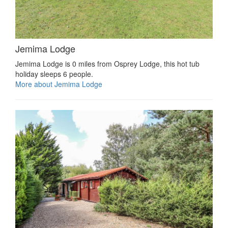
Jemima Lodge
Jemima Lodge is 0 miles from Osprey Lodge, this hot tub
holiday sleeps 6 people.
More about Jemima Lodge