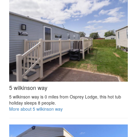
5 wilkinson way
5 wilkinson way is 0 miles from Osprey Lodge, this hot tub
holiday sleeps 8 people.
More about 5 wilkinson way