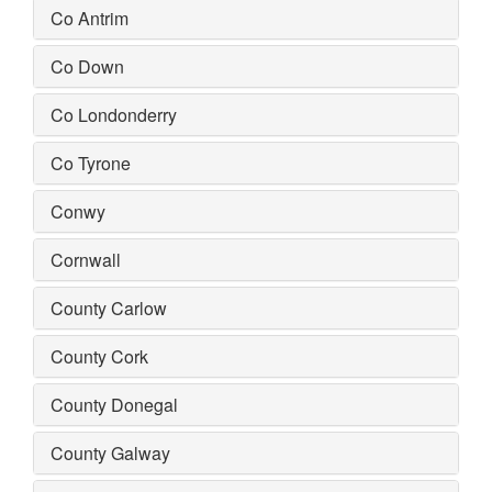
Co Antrim
Co Down
Co Londonderry
Co Tyrone
Conwy
Cornwall
County Carlow
County Cork
County Donegal
County Galway