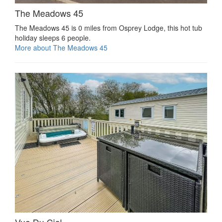
The Meadows 45
The Meadows 45 is 0 miles from Osprey Lodge, this hot tub
holiday sleeps 6 people.
More about The Meadows 45
Vue Du Ciel