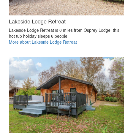
Lakeside Lodge Retreat
Lakeside Lodge Retreat is 0 miles from Osprey Lodge, this
hot tub holiday sleeps 6 people.
More about Lakeside Lodge Retreat