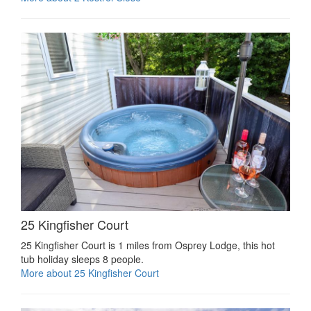
25 Kingfisher Court
25 Kingfisher Court is 1 miles from Osprey Lodge, this hot
tub holiday sleeps 8 people.
More about 25 Kingfisher Court