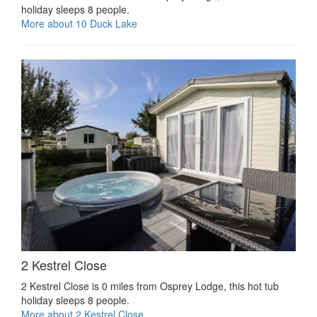
holiday sleeps 8 people.
More about 10 Duck Lake
2 Kestrel Close
2 Kestrel Close is 0 miles from Osprey Lodge, this hot tub
holiday sleeps 8 people.
More about 2 Kestrel Close