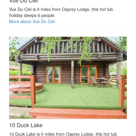
Vue Du Ciel is 0 miles from Osprey Lodge, this hot tub
holiday sleeps 6 people.
More about Vue Du Ciel
10 Duck Lake
10 Duck Lake is 0 miles from Osprey Lodge, this hot tub