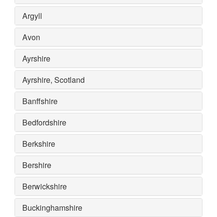
Argyll
Avon
Ayrshire
Ayrshire, Scotland
Banffshire
Bedfordshire
Berkshire
Bershire
Berwickshire
Buckinghamshire