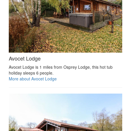
Avocet Lodge
Avocet Lodge is 1 miles from Osprey Lodge, this hot tub
holiday sleeps 6 people.
More about Avocet Lodge