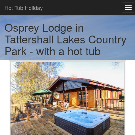
Hot Tub Holiday
Tog
nav
Osprey Lodge in
Tattershall Lakes Country
Park - with a hot tub