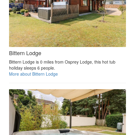
Bittern Lodge
Bittern Lodge is 0 miles from Osprey Lodge, this hot tub
holiday sleeps 6 people.
More about Bittern Lodge