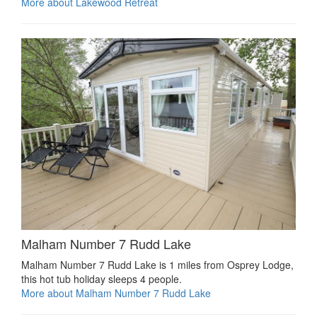
More about Lakewood Retreat
Malham Number 7 Rudd Lake
Malham Number 7 Rudd Lake is 1 miles from Osprey Lodge,
this hot tub holiday sleeps 4 people.
More about Malham Number 7 Rudd Lake