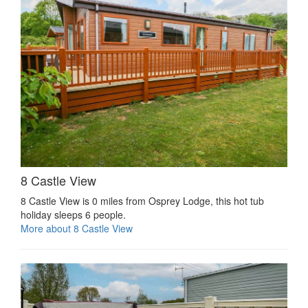
8 Castle View
8 Castle View is 0 miles from Osprey Lodge, this hot tub
holiday sleeps 6 people.
More about 8 Castle View