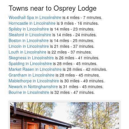
Towns near to Osprey Lodge
Woodhall Spa in Lincolnshire
is 4 miles - 7 minutes.
Horncastle in Lincolnshire
is 9 miles - 16 minutes.
Spilsby in Lincolnshire
is 14 miles - 23 minutes.
Sleaford in Lincolnshire
is 14 miles - 24 minutes.
Boston in Lincolnshire
is 14 miles - 25 minutes.
Lincoln in Lincolnshire
is 21 miles - 37 minutes.
Louth in Lincolnshire
is 22 miles - 37 minutes.
Skegness in Lincolnshire
is 26 miles - 41 minutes.
Spalding in Lincolnshire
is 28 miles - 45 minutes.
Market Rasen in Lincolnshire
is 28 miles - 42 minutes.
Grantham in Lincolnshire
is 28 miles - 45 minutes.
Mablethorpe in Lincolnshire
is 30 miles - 49 minutes.
Newark in Nottinghamshire
is 31 miles - 45 minutes.
Bourne in Lincolnshire
is 32 miles - 47 minutes.