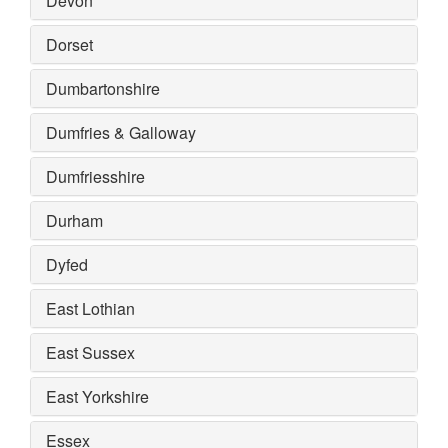
Devon
Dorset
Dumbartonshire
Dumfries & Galloway
Dumfriesshire
Durham
Dyfed
East Lothian
East Sussex
East Yorkshire
Essex