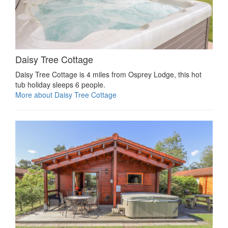
Daisy Tree Cottage
Daisy Tree Cottage is 4 miles from Osprey Lodge, this hot
tub holiday sleeps 6 people.
More about Daisy Tree Cottage