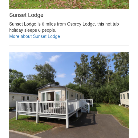
Sunset Lodge
Sunset Lodge is 0 miles from Osprey Lodge, this hot tub
holiday sleeps 6 people.
More about Sunset Lodge