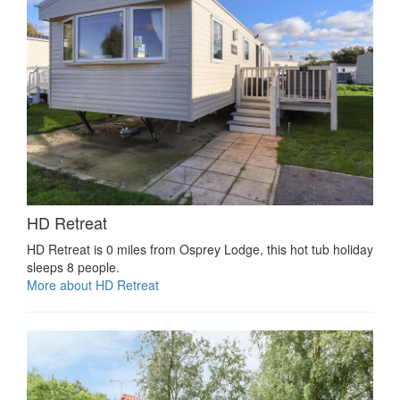
HD Retreat
HD Retreat is 0 miles from Osprey Lodge, this hot tub holiday
sleeps 8 people.
More about HD Retreat