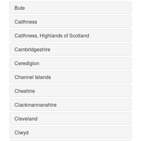
Bute
Caithness
Caithness, Highlands of Scotland
Cambridgeshire
Ceredigion
Channel Islands
Cheshire
Clackmannanshire
Cleveland
Clwyd