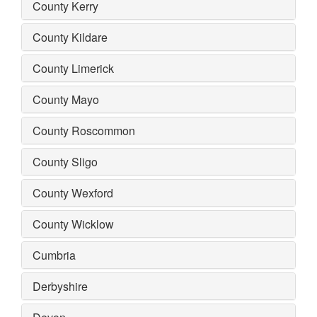
County Kerry
County Kildare
County Limerick
County Mayo
County Roscommon
County Sligo
County Wexford
County Wicklow
Cumbria
Derbyshire