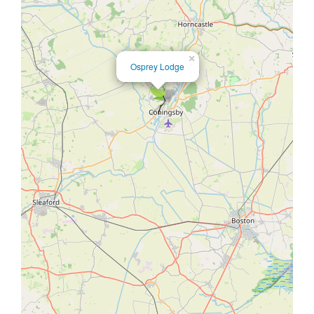
×
Osprey Lodge