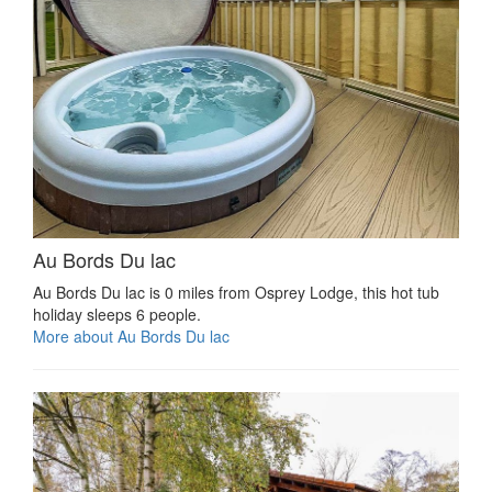
Au Bords Du lac
Au Bords Du lac is 0 miles from Osprey Lodge, this hot tub
holiday sleeps 6 people.
More about Au Bords Du lac