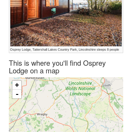
Osprey Lodge, Tattershall Lakes Country Park, Lincolnshire sleeps 8 people
This is where you'll find Osprey
Lodge on a map
+
-