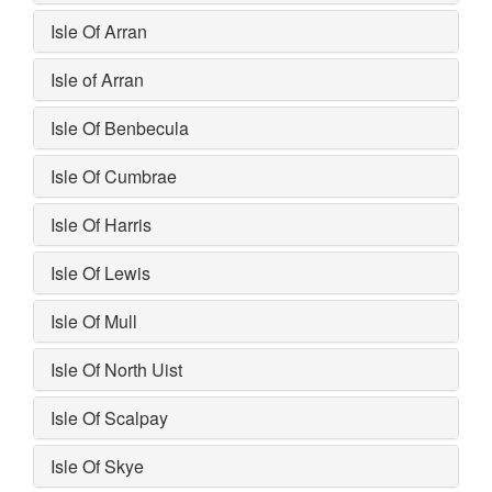
Isle Of Arran
Isle of Arran
Isle Of Benbecula
Isle Of Cumbrae
Isle Of Harris
Isle Of Lewis
Isle Of Mull
Isle Of North Uist
Isle Of Scalpay
Isle Of Skye