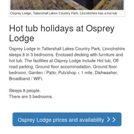
Osprey Lodge, Tattershall Lakes Country Park, Lincolnshire has a hot tub
Hot tub holidays at Osprey
Lodge
Osprey Lodge in Tattershall Lakes Country Park, Lincolnshire
sleeps 8 in 3 bedrooms. Enclosed decking with furniture and
hot tub. The facilities at Osprey Lodge include Hot tub, Off
road parking, Ground floor accommodation, Ground floor
bedroom, Garden / Patio, Pub/shop < 1 mile, Dishwasher,
Broadband / WiFi.
Sleeps 8 people.
There are 3 bedrooms.
Osprey Lodge prices and availability