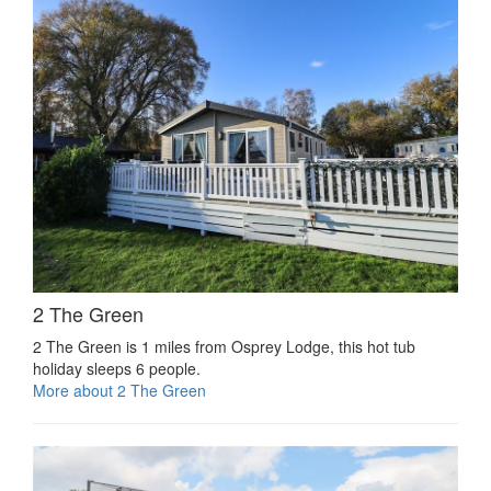
2 The Green
2 The Green is 1 miles from Osprey Lodge, this hot tub
holiday sleeps 6 people.
More about 2 The Green