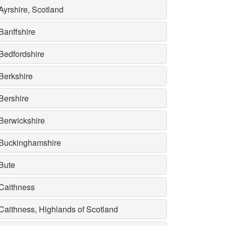
Ayrshire, Scotland
Banffshire
Bedfordshire
Berkshire
Bershire
Berwickshire
Buckinghamshire
Bute
Caithness
Caithness, Highlands of Scotland