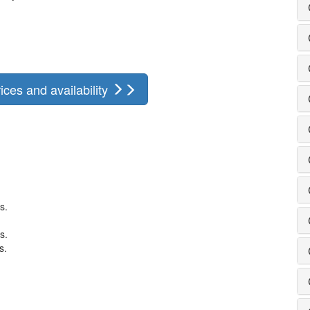
ices and availability
s.
s.
s.