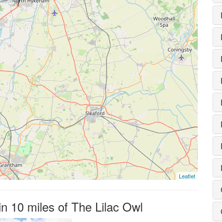
Leaflet
in 10 miles of The Lilac Owl