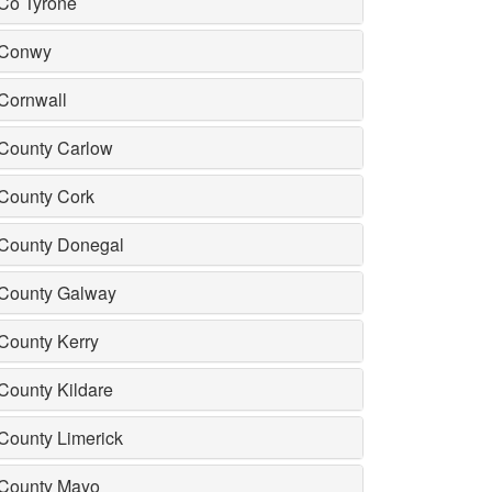
Co Tyrone
Conwy
Cornwall
County Carlow
County Cork
County Donegal
County Galway
County Kerry
County Kildare
County Limerick
County Mayo