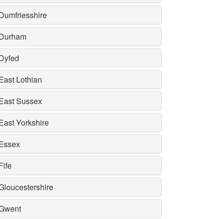
Dumfriesshire
Durham
Dyfed
East Lothian
East Sussex
East Yorkshire
Essex
Fife
Gloucestershire
Gwent