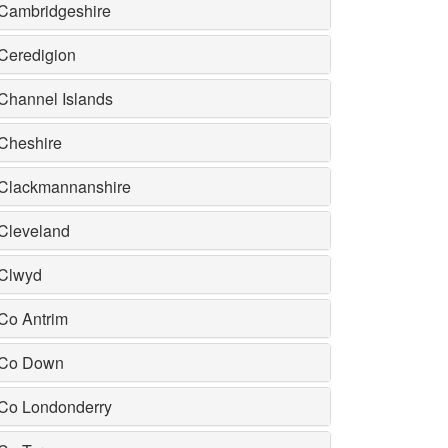
Cambridgeshire
Ceredigion
Channel Islands
Cheshire
Clackmannanshire
Cleveland
Clwyd
Co Antrim
Co Down
Co Londonderry