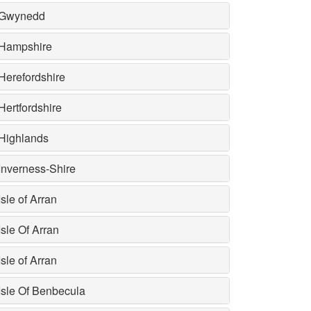
Gwynedd
Hampshire
Herefordshire
Hertfordshire
Highlands
Inverness-Shire
Isle of Arran
Isle Of Arran
Isle of Arran
Isle Of Benbecula