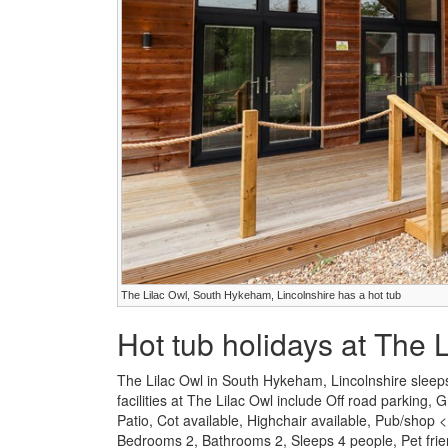
The Lilac Owl, South Hykeham, Lincolnshire has a hot tub
Hot tub holidays at The 
The Lilac Owl in South Hykeham, Lincolnshire sleeps
facilities at The Lilac Owl include Off road parkin
Patio, Cot available, Highchair available, Pub/shop
Bedrooms 2, Bathrooms 2, Sleeps 4 people, Pet frie