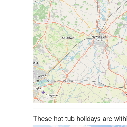
These hot tub holidays are with