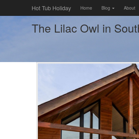
Hot Tub Holiday
Home
Blog
About
The Lilac Owl in Sout