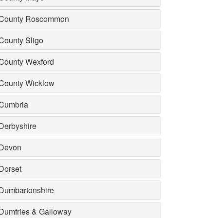
County Roscommon
County Sligo
County Wexford
County Wicklow
Cumbria
Derbyshire
Devon
Dorset
Dumbartonshire
Dumfries & Galloway