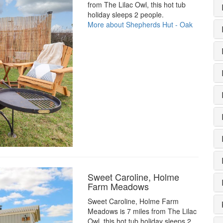
from The Lilac Owl, this hot tub
holiday sleeps 2 people.
More about Shepherds Hut - Oak
Sweet Caroline, Holme
Farm Meadows
Sweet Caroline, Holme Farm
Meadows is 7 miles from The Lilac
Owl, this hot tub holiday sleeps 2