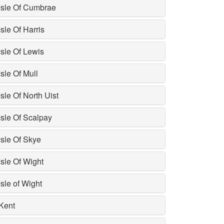
Isle Of Cumbrae
Isle Of Harris
Isle Of Lewis
Isle Of Mull
Isle Of North Uist
Isle Of Scalpay
Isle Of Skye
Isle Of Wight
Isle of Wight
Kent