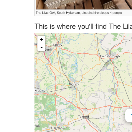
The Lilac Owl, South Hykeham, Lincolnshire sleeps 4 people
This is where you'll find The L
+
-