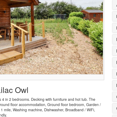
Lilac Owl
 4 in 2 bedrooms. Decking with furniture and hot tub. The
g, Ground floor accommodation, Ground floor bedroom, Garden /
 < 1 mile, Washing machine, Dishwasher, Broadband / WiFi,
ndly.