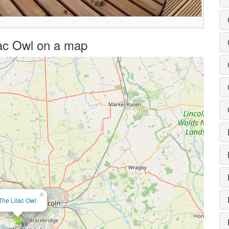
ilac Owl on a map
×
The Lilac Owl