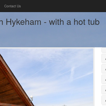
Contact Us
h Hykeham - with a hot tub