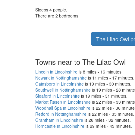
Sleeps 4 people.
There are 2 bedrooms.
The Lilac Owl pr
Towns near to The Lilac Owl
Lincoln in Lincolnshire
is 8 miles - 16 minutes.
Newark in Nottinghamshire
is 11 miles - 17 minutes.
Gainsboro in Lincolnshire
is 19 miles - 30 minutes.
Southwell in Nottinghamshire
is 19 miles - 28 minute
Sleaford in Lincolnshire
is 19 miles - 31 minutes.
Market Rasen in Lincolnshire
is 22 miles - 33 minute
Woodhall Spa in Lincolnshire
is 22 miles - 36 minute
Retford in Nottinghamshire
is 22 miles - 35 minutes.
Grantham in Lincolnshire
is 26 miles - 32 minutes.
Horncastle in Lincolnshire
is 29 miles - 43 minutes.