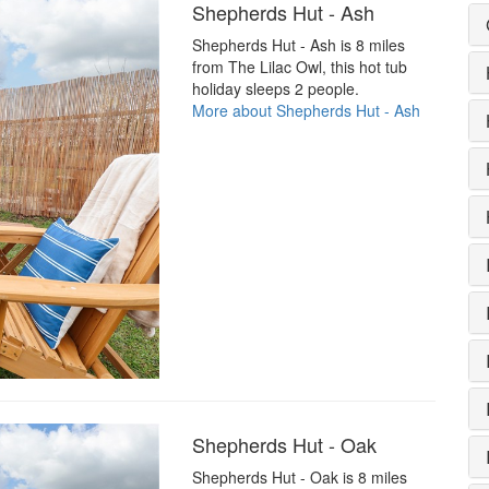
Shepherds Hut - Ash
Shepherds Hut - Ash is 8 miles
from The Lilac Owl, this hot tub
holiday sleeps 2 people.
More about Shepherds Hut - Ash
Shepherds Hut - Oak
Shepherds Hut - Oak is 8 miles