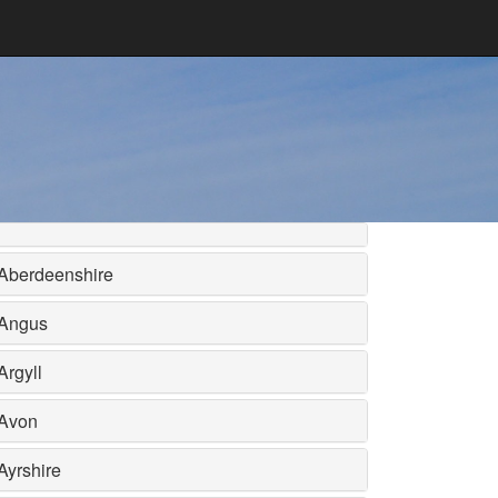
Aberdeenshire
Angus
Argyll
Avon
Ayrshire