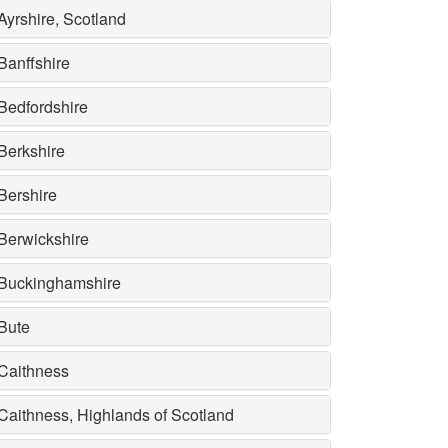
Ayrshire, Scotland
Banffshire
Bedfordshire
Berkshire
Bershire
Berwickshire
Buckinghamshire
Bute
Caithness
Caithness, Highlands of Scotland