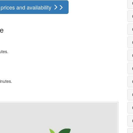
rices and availability
ge
utes.
inutes.