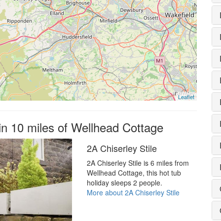
Leaflet
in 10 miles of Wellhead Cottage
2A Chiserley Stile
2A Chiserley Stile is 6 miles from
Wellhead Cottage, this hot tub
holiday sleeps 2 people.
More about 2A Chiserley Stile