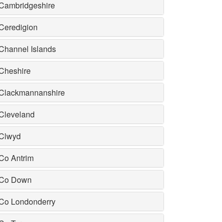
Cambridgeshire
Ceredigion
Channel Islands
Cheshire
Clackmannanshire
Cleveland
Clwyd
Co Antrim
Co Down
Co Londonderry