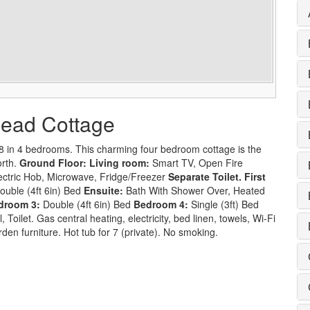
lhead Cottage
8 in 4 bedrooms. This charming four bedroom cottage is the
orth.
Ground Floor:
Living room:
Smart TV, Open Fire
ectric Hob, Microwave, Fridge/Freezer
Separate Toilet.
First
ouble (4ft 6in) Bed
Ensuite:
Bath With Shower Over, Heated
droom 3:
Double (4ft 6in) Bed
Bedroom 4:
Single (3ft) Bed
Toilet. Gas central heating, electricity, bed linen, towels, Wi-Fi
rden furniture. Hot tub for 7 (private). No smoking.