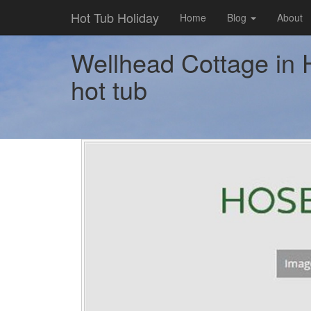
Hot Tub Holiday
Home
Blog
About
Wellhead Cottage in H
hot tub