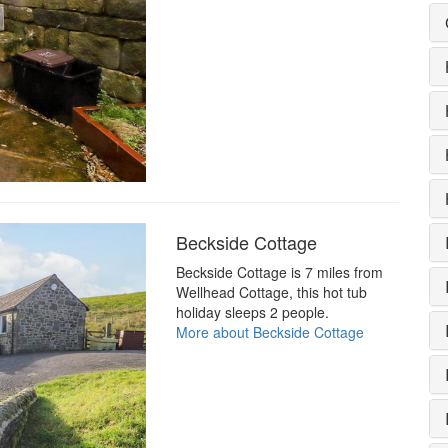
Beckside Cottage
Beckside Cottage is 7 miles from
Wellhead Cottage, this hot tub
holiday sleeps 2 people.
More about Beckside Cottage