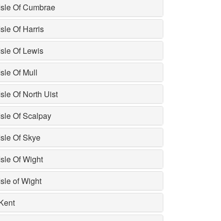
Isle Of Cumbrae
Isle Of Harris
Isle Of Lewis
Isle Of Mull
Isle Of North Uist
Isle Of Scalpay
Isle Of Skye
Isle Of Wight
Isle of Wight
Kent