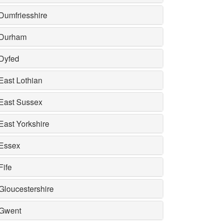
Dumfriesshire
Durham
Dyfed
East Lothian
East Sussex
East Yorkshire
Essex
Fife
Gloucestershire
Gwent