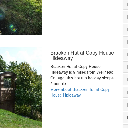
Bracken Hut at Copy House
Hideaway
Bracken Hut at Copy House
Hideaway is 9 miles from Wellhead
Cottage, this hot tub holiday sleeps
2 people.
More about Bracken Hut at Copy
House Hideaway