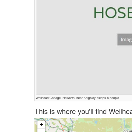
Wellhead Cottage, Haworth, near Keighley sleeps 8 people
This is where you'll find Well
+