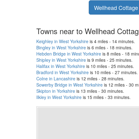
Wellhead Cottage p
Towns near to Wellhead Cotta
Keighley in West Yorkshire
is 4 miles - 14 minutes.
Bingley in West Yorkshire
is 6 miles - 18 minutes.
Hebden Bridge in West Yorkshire
is 8 miles - 18 min
Shipley in West Yorkshire
is 9 miles - 25 minutes.
Halifax in West Yorkshire
is 10 miles - 25 minutes.
Bradford in West Yorkshire
is 10 miles - 27 minutes.
Colne in Lancashire
is 12 miles - 28 minutes.
Sowerby Bridge in West Yorkshire
is 12 miles - 30 m
Skipton in Yorkshire
is 13 miles - 30 minutes.
Ilkley in West Yorkshire
is 15 miles - 33 minutes.