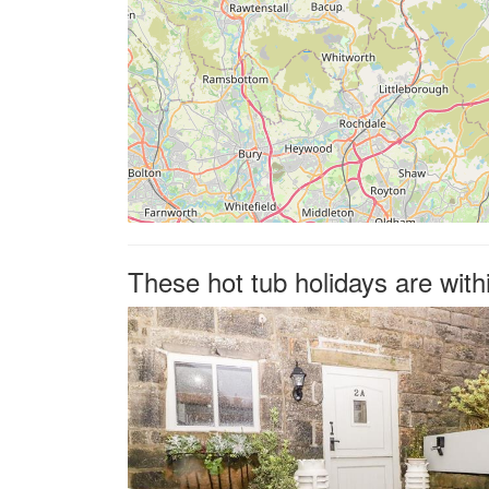
These hot tub holidays are with