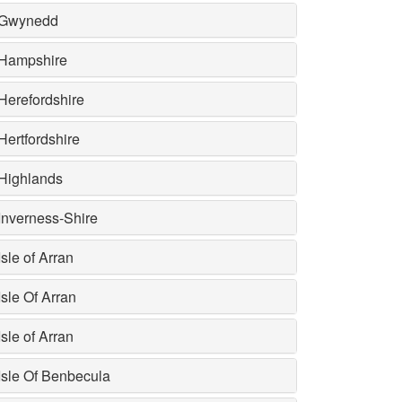
Gwynedd
Hampshire
Herefordshire
Hertfordshire
Highlands
Inverness-Shire
Isle of Arran
Isle Of Arran
Isle of Arran
Isle Of Benbecula