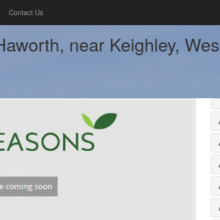
Contact Us
aworth, near Keighley, West