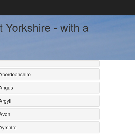
 Yorkshire - with a
Aberdeenshire
Angus
Argyll
Avon
Ayrshire