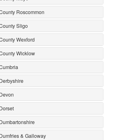
County Roscommon
County Sligo
County Wexford
County Wicklow
Cumbria
Derbyshire
Devon
Dorset
Dumbartonshire
Dumfries & Galloway