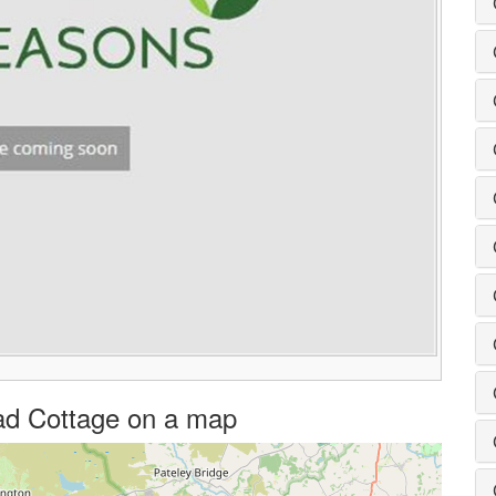
head Cottage on a map