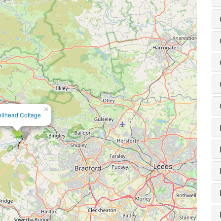
×
llhead Cottage