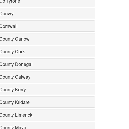
Co Tyrone
Conwy
Cornwall
County Carlow
County Cork
County Donegal
County Galway
County Kerry
County Kildare
County Limerick
County Mayo