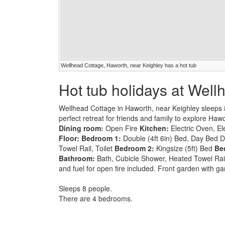
Wellhead Cottage, Haworth, near Keighley has a hot tub
Hot tub holidays at Wel
Wellhead Cottage in Haworth, near Keighley sleeps 
perfect retreat for friends and family to explore Haw
Dining room:
Open Fire
Kitchen:
Electric Oven, El
Floor:
Bedroom 1:
Double (4ft 6in) Bed, Day Bed D
Towel Rail, Toilet
Bedroom 2:
Kingsize (5ft) Bed
Be
Bathroom:
Bath, Cubicle Shower, Heated Towel Rail, 
and fuel for open fire included. Front garden with ga
Sleeps 8 people.
There are 4 bedrooms.