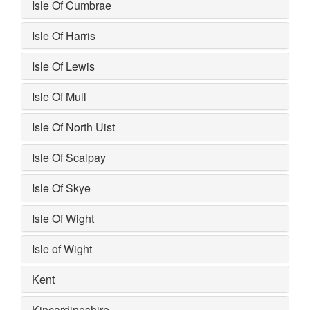
Isle Of Cumbrae
Isle Of Harris
Isle Of Lewis
Isle Of Mull
Isle Of North Uist
Isle Of Scalpay
Isle Of Skye
Isle Of Wight
Isle of Wight
Kent
Kincardineshire