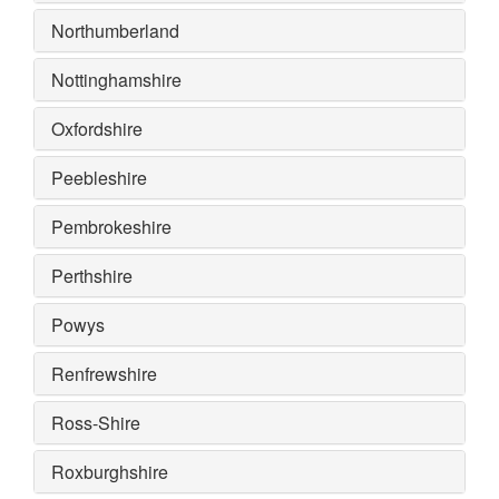
Northumberland
Nottinghamshire
Oxfordshire
Peebleshire
Pembrokeshire
Perthshire
Powys
Renfrewshire
Ross-Shire
Roxburghshire