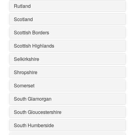
Rutland
Scotland
Scottish Borders
Scottish Highlands
Selkirkshire
Shropshire
Somerset
South Glamorgan
South Gloucestershire
South Humberside