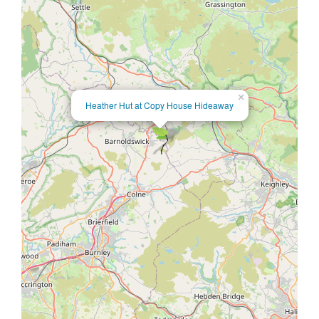
×
Heather Hut at Copy House Hideaway