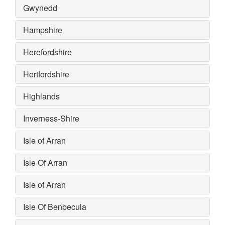
Gwynedd
Hampshire
Herefordshire
Hertfordshire
Highlands
Inverness-Shire
Isle of Arran
Isle Of Arran
Isle of Arran
Isle Of Benbecula