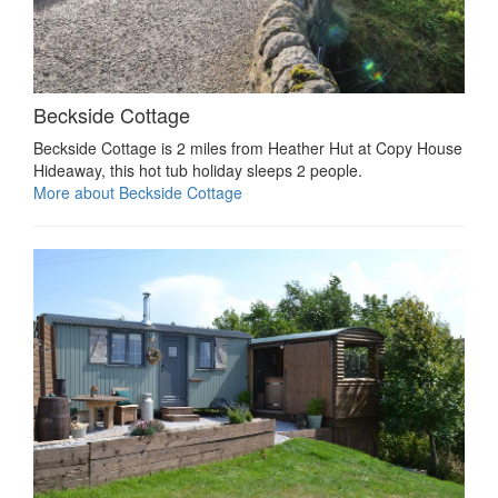
Beckside Cottage
Beckside Cottage is 2 miles from Heather Hut at Copy House
Hideaway, this hot tub holiday sleeps 2 people.
More about Beckside Cottage