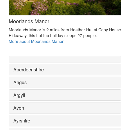
Moorlands Manor
Moorlands Manor is 2 miles from Heather Hut at Copy House
Hideaway, this hot tub holiday sleeps 27 people.
More about Moorlands Manor
Aberdeenshire
Angus
Argyll
Avon
Ayrshire