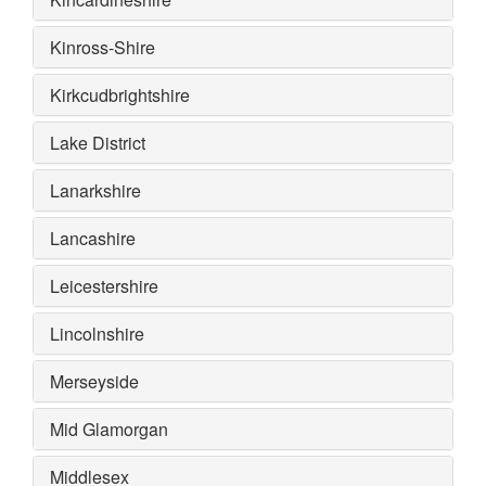
Kinross-Shire
Kirkcudbrightshire
Lake District
Lanarkshire
Lancashire
Leicestershire
Lincolnshire
Merseyside
Mid Glamorgan
Middlesex