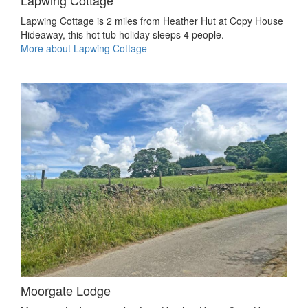
Lapwing Cottage is 2 miles from Heather Hut at Copy House
Hideaway, this hot tub holiday sleeps 4 people.
More about Lapwing Cottage
Moorgate Lodge