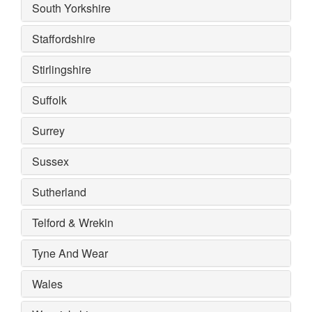
South Yorkshire
Staffordshire
Stirlingshire
Suffolk
Surrey
Sussex
Sutherland
Telford & Wrekin
Tyne And Wear
Wales