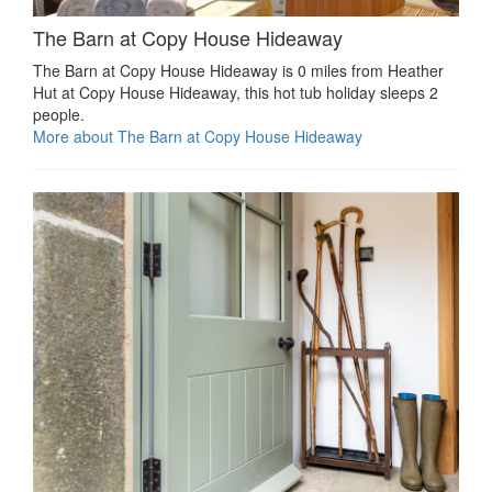
The Barn at Copy House Hideaway
The Barn at Copy House Hideaway is 0 miles from Heather
Hut at Copy House Hideaway, this hot tub holiday sleeps 2
people.
More about The Barn at Copy House Hideaway