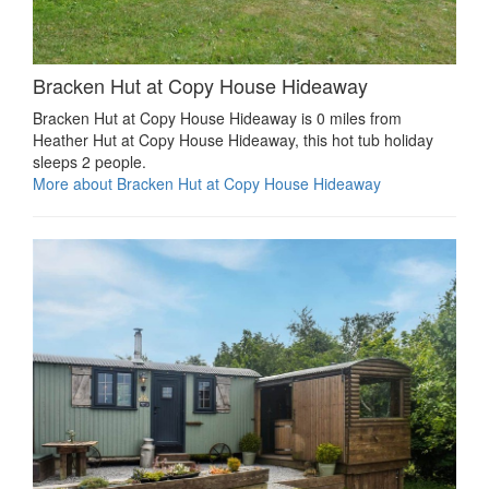
Bracken Hut at Copy House Hideaway
Bracken Hut at Copy House Hideaway is 0 miles from
Heather Hut at Copy House Hideaway, this hot tub holiday
sleeps 2 people.
More about Bracken Hut at Copy House Hideaway