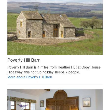
Poverty Hill Barn
Poverty Hill Barn is 4 miles from Heather Hut at Copy House
Hideaway, this hot tub holiday sleeps 7 people.
More about Poverty Hill Barn