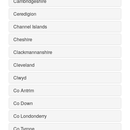
Cambridgeshire
Ceredigion
Channel Islands
Cheshire
Clackmannanshire
Cleveland
Clwyd
Co Antrim
Co Down
Co Londonderry
Co Tyrone