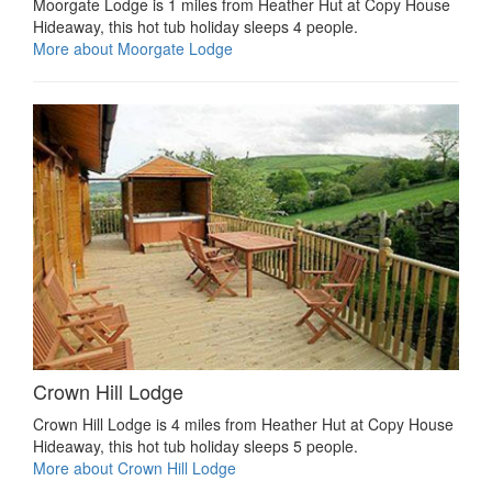
Moorgate Lodge is 1 miles from Heather Hut at Copy House
Hideaway, this hot tub holiday sleeps 4 people.
More about Moorgate Lodge
Crown Hill Lodge
Crown Hill Lodge is 4 miles from Heather Hut at Copy House
Hideaway, this hot tub holiday sleeps 5 people.
More about Crown Hill Lodge