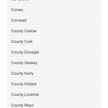
Conwy
Cornwall
County Carlow
County Cork
County Donegal
County Galway
County Kerry
County Kildare
County Limerick
County Mayo