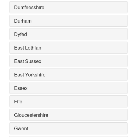
Dumfriesshire
Durham
Dyfed
East Lothian
East Sussex
East Yorkshire
Essex
Fife
Gloucestershire
Gwent