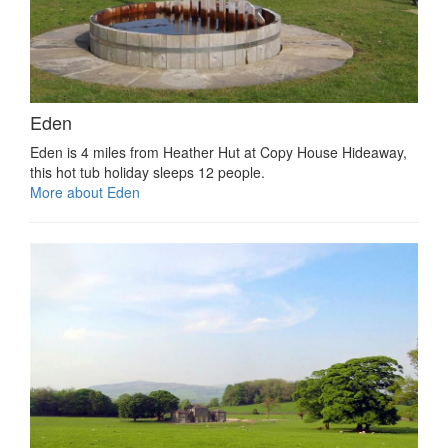
Eden
Eden is 4 miles from Heather Hut at Copy House Hideaway,
this hot tub holiday sleeps 12 people.
More about Eden