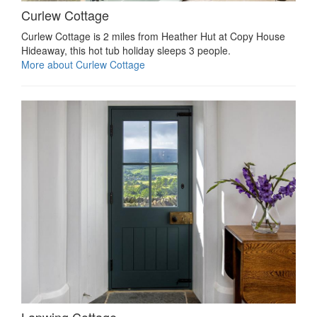
Curlew Cottage
Curlew Cottage is 2 miles from Heather Hut at Copy House
Hideaway, this hot tub holiday sleeps 3 people.
More about Curlew Cottage
Lapwing Cottage