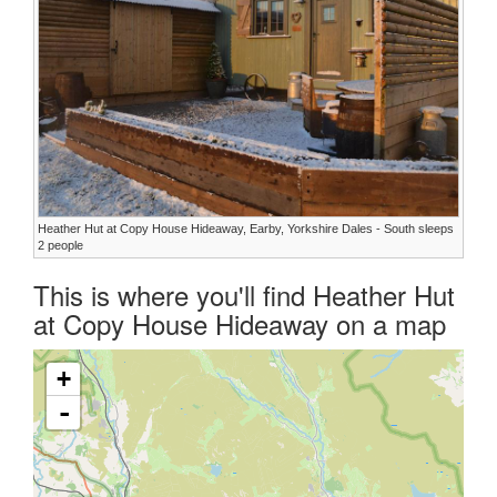
Heather Hut at Copy House Hideaway, Earby, Yorkshire Dales - South sleeps
2 people
This is where you'll find Heather Hut
at Copy House Hideaway on a map
+
-