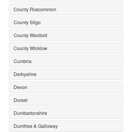
County Roscommon
County Sligo
County Wexford
County Wicklow
Cumbria
Derbyshire
Devon
Dorset
Dumbartonshire
Dumfries & Galloway