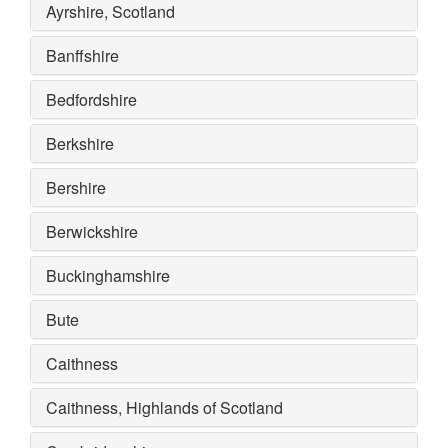
Ayrshire, Scotland
Banffshire
Bedfordshire
Berkshire
Bershire
Berwickshire
Buckinghamshire
Bute
Caithness
Caithness, Highlands of Scotland