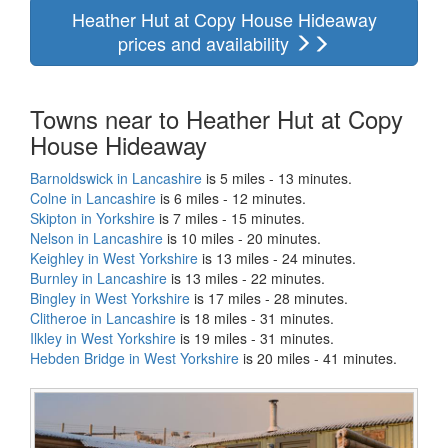
Heather Hut at Copy House Hideaway
prices and availability
Towns near to Heather Hut at Copy
House Hideaway
Barnoldswick in Lancashire
is 5 miles - 13 minutes.
Colne in Lancashire
is 6 miles - 12 minutes.
Skipton in Yorkshire
is 7 miles - 15 minutes.
Nelson in Lancashire
is 10 miles - 20 minutes.
Keighley in West Yorkshire
is 13 miles - 24 minutes.
Burnley in Lancashire
is 13 miles - 22 minutes.
Bingley in West Yorkshire
is 17 miles - 28 minutes.
Clitheroe in Lancashire
is 18 miles - 31 minutes.
Ilkley in West Yorkshire
is 19 miles - 31 minutes.
Hebden Bridge in West Yorkshire
is 20 miles - 41 minutes.