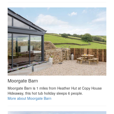
Moorgate Barn
Moorgate Barn is 1 miles from Heather Hut at Copy House
Hideaway, this hot tub holiday sleeps 6 people.
More about Moorgate Barn