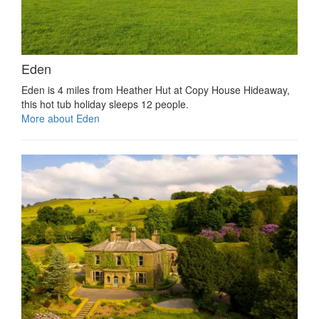
Eden
Eden is 4 miles from Heather Hut at Copy House Hideaway,
this hot tub holiday sleeps 12 people.
More about Eden