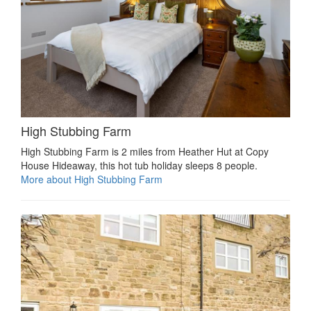
High Stubbing Farm
High Stubbing Farm is 2 miles from Heather Hut at Copy
House Hideaway, this hot tub holiday sleeps 8 people.
More about High Stubbing Farm