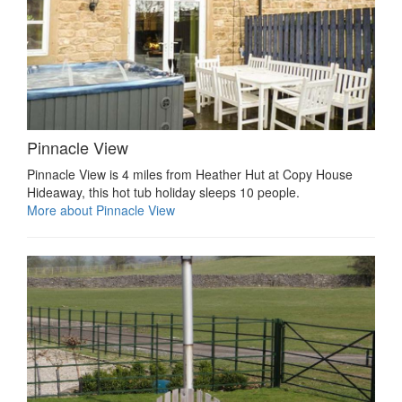
Pinnacle View
Pinnacle View is 4 miles from Heather Hut at Copy House
Hideaway, this hot tub holiday sleeps 10 people.
More about Pinnacle View