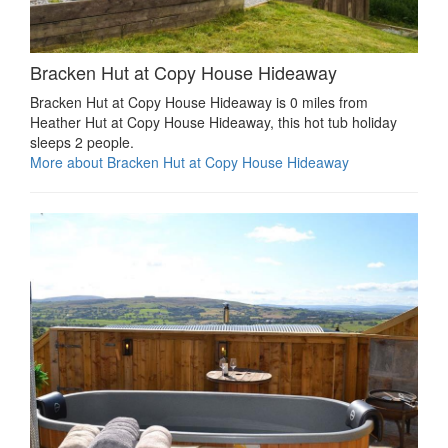
Bracken Hut at Copy House Hideaway
Bracken Hut at Copy House Hideaway is 0 miles from
Heather Hut at Copy House Hideaway, this hot tub holiday
sleeps 2 people.
More about Bracken Hut at Copy House Hideaway