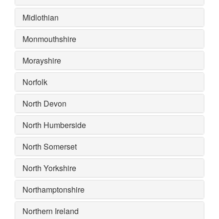
Midlothian
Monmouthshire
Morayshire
Norfolk
North Devon
North Humberside
North Somerset
North Yorkshire
Northamptonshire
Northern Ireland