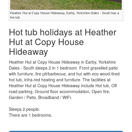
Heather Hut at Copy House Hideaway, Earby, Yorkshire Dales - South has a
hot tub
Hot tub holidays at Heather
Hut at Copy House
Hideaway
Heather Hut at Copy House Hideaway in Earby, Yorkshire
Dales - South sleeps 2 in 1 bedroom. Front gravelled patio
with furniture, fire pit/barbecue, and hut with eco wood-fired
hot tub, infra-red heating and furniture. The facilities at
Heather Hut at Copy House Hideaway include Hot tub, Off
road parking, Ground floor accommodation, Open fire,
Garden / Patio, Broadband / WiFi.
Sleeps 2 people.
There are 1 bedrooms.