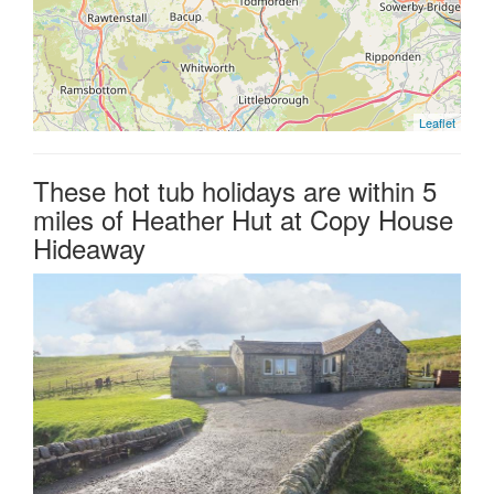
Leaflet
These hot tub holidays are within 5
miles of Heather Hut at Copy House
Hideaway