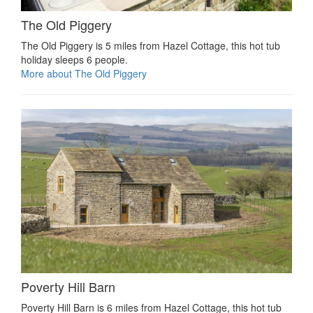
The Old Piggery
The Old Piggery is 5 miles from Hazel Cottage, this hot tub
holiday sleeps 6 people.
More about The Old Piggery
Poverty Hill Barn
Poverty Hill Barn is 6 miles from Hazel Cottage, this hot tub