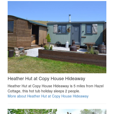
Heather Hut at Copy House Hideaway
Heather Hut at Copy House Hideaway is 5 miles from Hazel
Cottage, this hot tub holiday sleeps 2 people.
More about Heather Hut at Copy House Hideaway