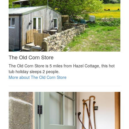
The Old Corn Store
The Old Corn Store is 5 miles from Hazel Cottage, this hot
tub holiday sleeps 2 people.
More about The Old Corn Store