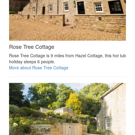
Rose Tree Cottage
Rose Tree Cottage is 9 miles from Hazel Cottage, this hot tub
holiday sleeps 6 people.
More about Rose Tree Cottage