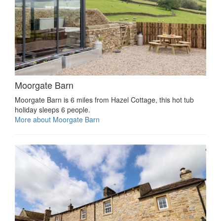
Moorgate Barn
Moorgate Barn is 6 miles from Hazel Cottage, this hot tub
holiday sleeps 6 people.
More about Moorgate Barn