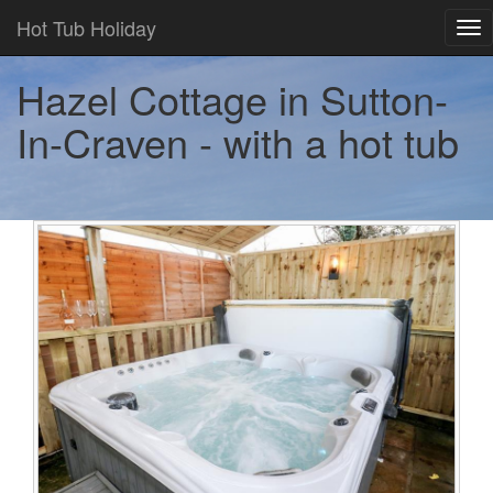
Hot Tub Holiday
Tog
nav
Hazel Cottage in Sutton-
In-Craven - with a hot tub