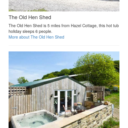
The Old Hen Shed
The Old Hen Shed is 5 miles from Hazel Cottage, this hot tub
holiday sleeps 6 people.
More about The Old Hen Shed