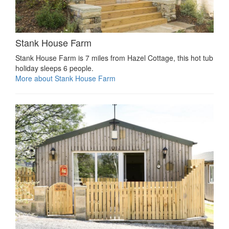
Stank House Farm
Stank House Farm is 7 miles from Hazel Cottage, this hot tub
holiday sleeps 6 people.
More about Stank House Farm