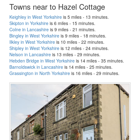
Towns near to Hazel Cottage
Keighley in West Yorkshire
is 5 miles - 13 minutes.
Skipton in Yorkshire
is 6 miles - 15 minutes.
Colne in Lancashire
is 9 miles - 21 minutes.
Bingley in West Yorkshire
is 9 miles - 18 minutes.
Ilkley in West Yorkshire
is 10 miles - 22 minutes.
Shipley in West Yorkshire
is 12 miles - 24 minutes.
Nelson in Lancashire
is 13 miles - 29 minutes.
Hebden Bridge in West Yorkshire
is 14 miles - 35 minutes.
Barnoldswick in Lancashire
is 14 miles - 25 minutes.
Grassington in North Yorkshire
is 16 miles - 29 minutes.