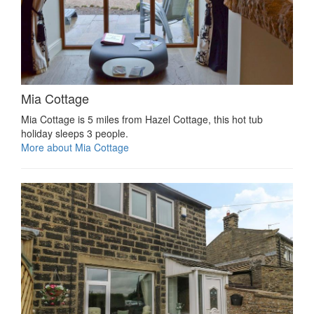
Mia Cottage
Mia Cottage is 5 miles from Hazel Cottage, this hot tub
holiday sleeps 3 people.
More about Mia Cottage