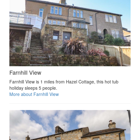
Farnhill View
Farnhill View is 1 miles from Hazel Cottage, this hot tub
holiday sleeps 5 people.
More about Farnhill View