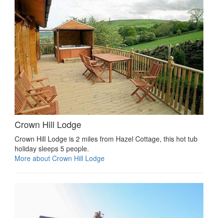
Crown Hill Lodge
Crown Hill Lodge is 2 miles from Hazel Cottage, this hot tub
holiday sleeps 5 people.
More about Crown Hill Lodge