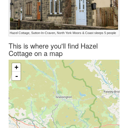
Hazel Cottage, Sutton-In-Craven, North York Moors & Coast sleeps 5 people
This is where you'll find Hazel
Cottage on a map
+
-