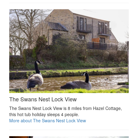
The Swans Nest Lock View
The Swans Nest Lock View is 8 miles from Hazel Cottage,
this hot tub holiday sleeps 4 people.
More about The Swans Nest Lock View