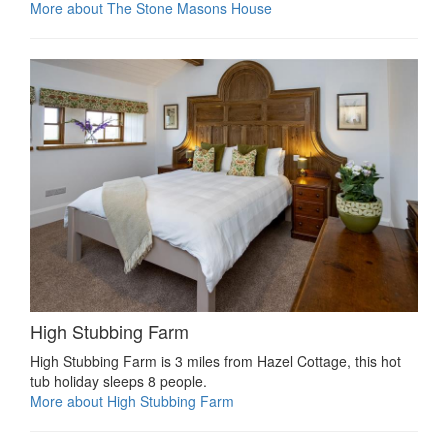
More about The Stone Masons House
High Stubbing Farm
High Stubbing Farm is 3 miles from Hazel Cottage, this hot
tub holiday sleeps 8 people.
More about High Stubbing Farm