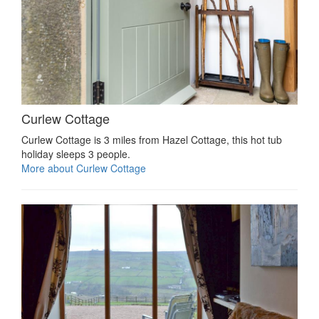
Curlew Cottage
Curlew Cottage is 3 miles from Hazel Cottage, this hot tub
holiday sleeps 3 people.
More about Curlew Cottage