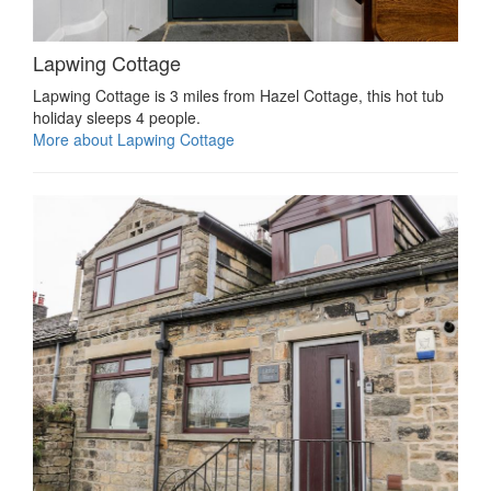
Lapwing Cottage
Lapwing Cottage is 3 miles from Hazel Cottage, this hot tub
holiday sleeps 4 people.
More about Lapwing Cottage