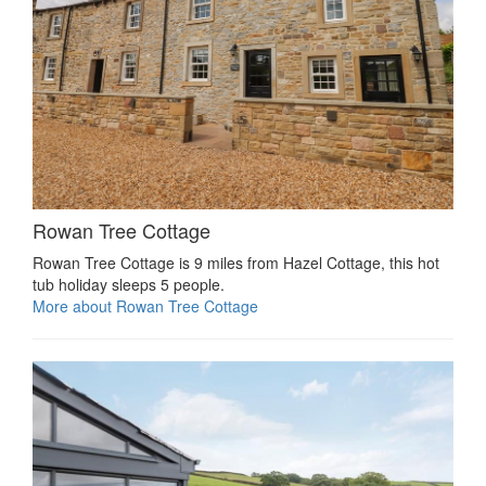
Rowan Tree Cottage
Rowan Tree Cottage is 9 miles from Hazel Cottage, this hot
tub holiday sleeps 5 people.
More about Rowan Tree Cottage