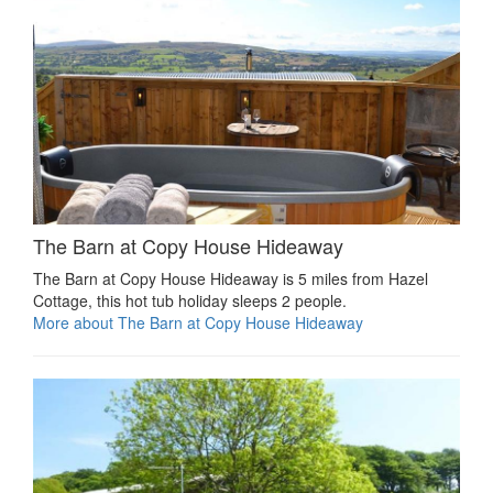
The Barn at Copy House Hideaway
The Barn at Copy House Hideaway is 5 miles from Hazel
Cottage, this hot tub holiday sleeps 2 people.
More about The Barn at Copy House Hideaway