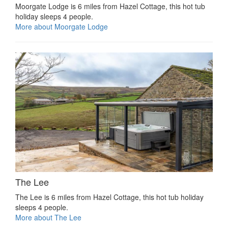
Moorgate Lodge is 6 miles from Hazel Cottage, this hot tub
holiday sleeps 4 people.
More about Moorgate Lodge
The Lee
The Lee is 6 miles from Hazel Cottage, this hot tub holiday
sleeps 4 people.
More about The Lee