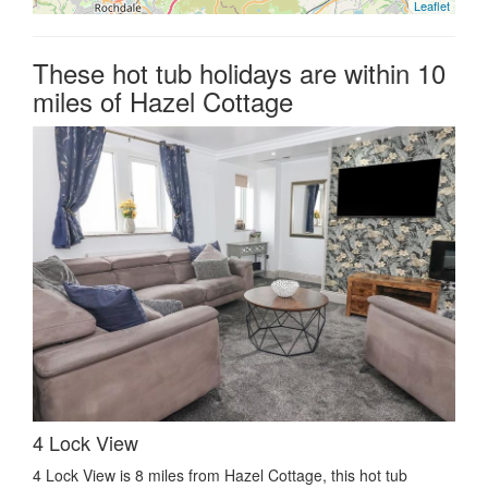
Leaflet
These hot tub holidays are within 10
miles of Hazel Cottage
4 Lock View
4 Lock View is 8 miles from Hazel Cottage, this hot tub