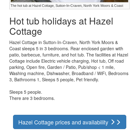
The hot tub at Hazel Cottage, Sutton-In-Craven, North York Moors & Coast
Hot tub holidays at Hazel
Cottage
Hazel Cottage in Sutton-In-Craven, North York Moors &
Coast sleeps 5 in 3 bedrooms. Rear enclosed garden with
patio, barbecue, furniture, and hot tub. The facilities at Hazel
Cottage include Electric vehicle charging, Hot tub, Off road
parking, Open fire, Garden / Patio, Pub/shop < 1 mile,
Washing machine, Dishwasher, Broadband / WiFi, Bedrooms
3, Bathrooms 1, Sleeps 5 people, Pet friendly.
Sleeps 5 people.
There are 3 bedrooms.
Hazel Cottage prices and availability