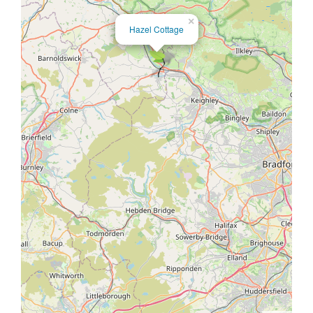
×
Hazel Cottage