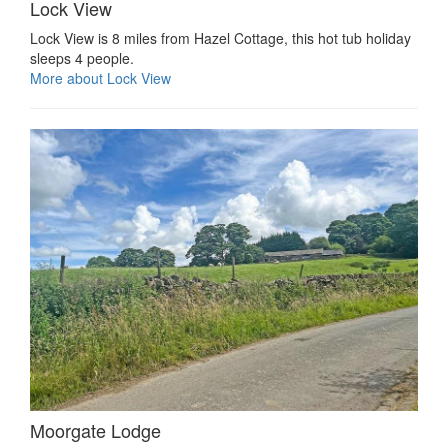
Lock View
Lock View is 8 miles from Hazel Cottage, this hot tub holiday
sleeps 4 people.
More about Lock View
Moorgate Lodge