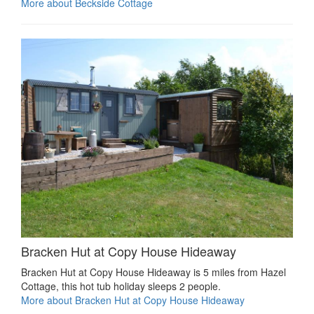
More about Beckside Cottage
Bracken Hut at Copy House Hideaway
Bracken Hut at Copy House Hideaway is 5 miles from Hazel
Cottage, this hot tub holiday sleeps 2 people.
More about Bracken Hut at Copy House Hideaway