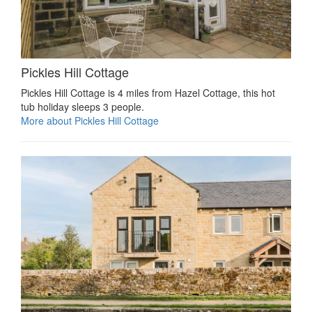
Pickles Hill Cottage
Pickles Hill Cottage is 4 miles from Hazel Cottage, this hot
tub holiday sleeps 3 people.
More about Pickles Hill Cottage