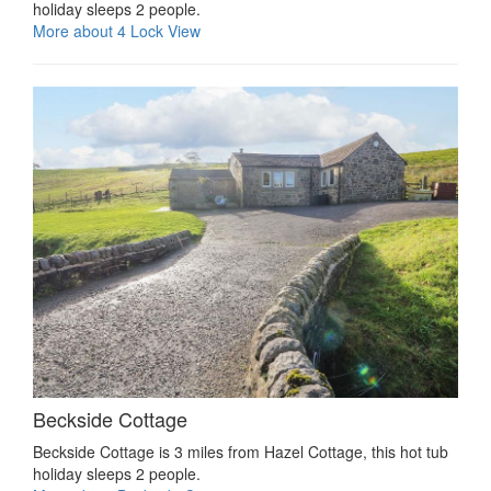
holiday sleeps 2 people.
More about 4 Lock View
Beckside Cottage
Beckside Cottage is 3 miles from Hazel Cottage, this hot tub
holiday sleeps 2 people.