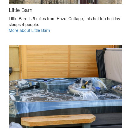
Little Barn
Little Barn is 5 miles from Hazel Cottage, this hot tub holiday
sleeps 4 people.
More about Little Barn