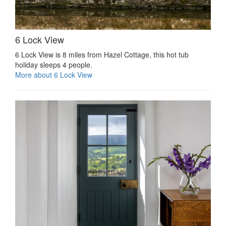
6 Lock View
6 Lock View is 8 miles from Hazel Cottage, this hot tub
holiday sleeps 4 people.
More about 6 Lock View