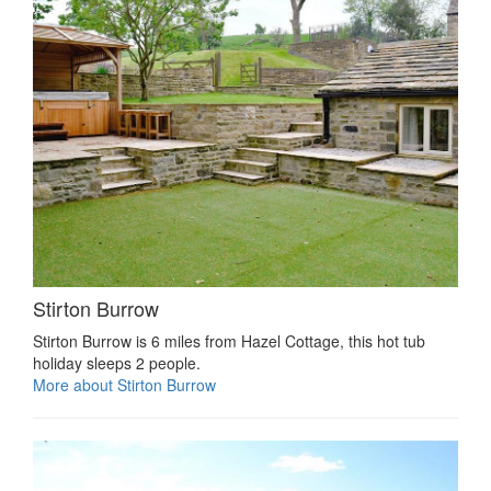
Stirton Burrow
Stirton Burrow is 6 miles from Hazel Cottage, this hot tub
holiday sleeps 2 people.
More about Stirton Burrow