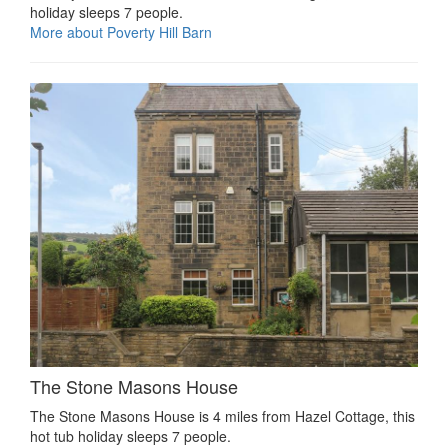
holiday sleeps 7 people.
More about Poverty Hill Barn
The Stone Masons House
The Stone Masons House is 4 miles from Hazel Cottage, this
hot tub holiday sleeps 7 people.