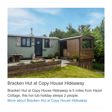
Bracken Hut at Copy House Hideaway
Bracken Hut at Copy House Hideaway is 5 miles from Hazel
Cottage, this hot tub holiday sleeps 2 people.
More about Bracken Hut at Copy House Hideaway