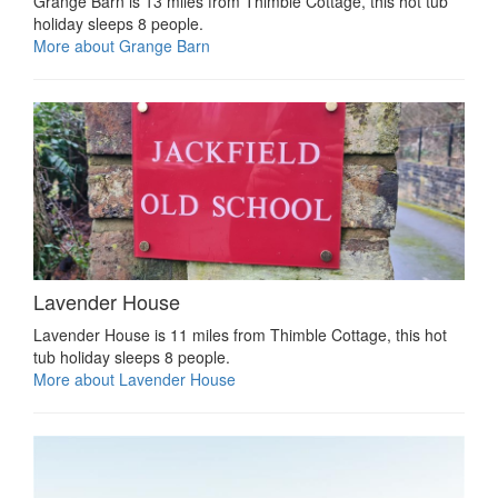
Grange Barn is 13 miles from Thimble Cottage, this hot tub
holiday sleeps 8 people.
More about Grange Barn
Lavender House
Lavender House is 11 miles from Thimble Cottage, this hot
tub holiday sleeps 8 people.
More about Lavender House