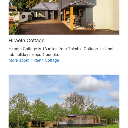
Hiraeth Cottage
Hiraeth Cottage is 13 miles from Thimble Cottage, this hot
tub holiday sleeps 4 people.
More about Hiraeth Cottage