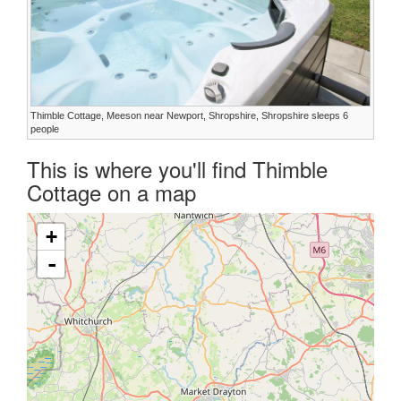
Thimble Cottage, Meeson near Newport, Shropshire, Shropshire sleeps 6
people
This is where you'll find Thimble
Cottage on a map
+
-