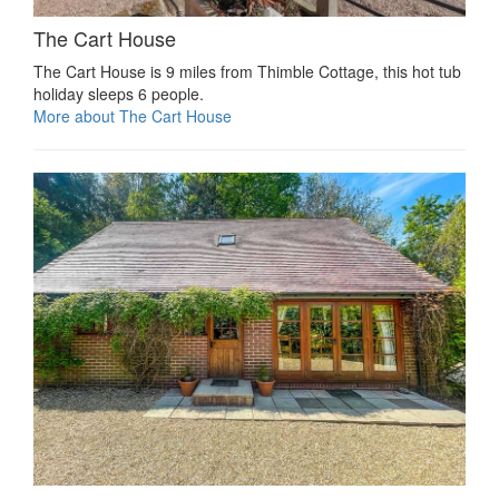
The Cart House
The Cart House is 9 miles from Thimble Cottage, this hot tub
holiday sleeps 6 people.
More about The Cart House