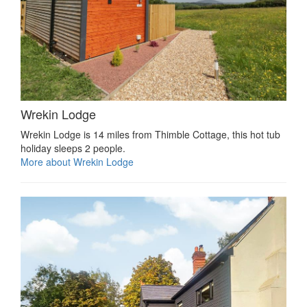
Wrekin Lodge
Wrekin Lodge is 14 miles from Thimble Cottage, this hot tub
holiday sleeps 2 people.
More about Wrekin Lodge