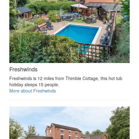
Freshwinds
Freshwinds is 12 miles from Thimble Cottage, this hot tub
holiday sleeps 15 people.
More about Freshwinds