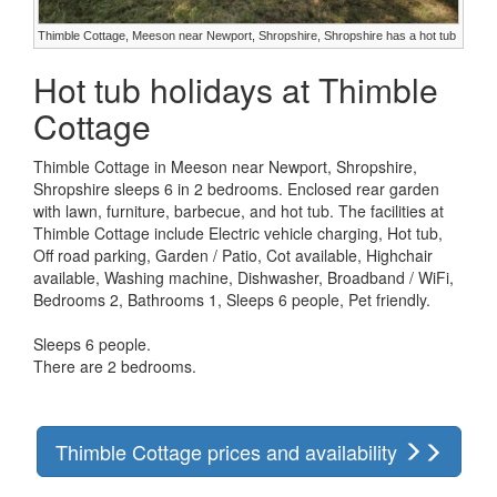
Thimble Cottage, Meeson near Newport, Shropshire, Shropshire has a hot tub
Hot tub holidays at Thimble
Cottage
Thimble Cottage in Meeson near Newport, Shropshire,
Shropshire sleeps 6 in 2 bedrooms. Enclosed rear garden
with lawn, furniture, barbecue, and hot tub. The facilities at
Thimble Cottage include Electric vehicle charging, Hot tub,
Off road parking, Garden / Patio, Cot available, Highchair
available, Washing machine, Dishwasher, Broadband / WiFi,
Bedrooms 2, Bathrooms 1, Sleeps 6 people, Pet friendly.
Sleeps 6 people.
There are 2 bedrooms.
Thimble Cottage prices and availability