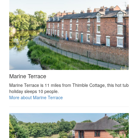
Marine Terrace
Marine Terrace is 11 miles from Thimble Cottage, this hot tub
holiday sleeps 10 people.
More about Marine Terrace