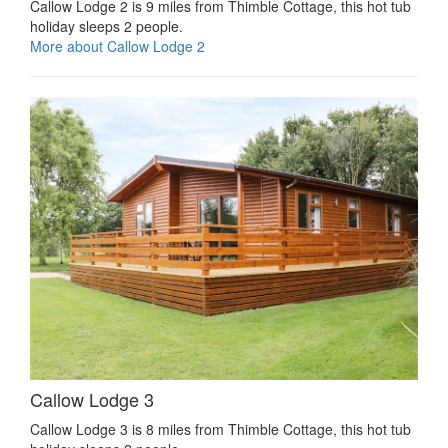
Callow Lodge 2 is 9 miles from Thimble Cottage, this hot tub
holiday sleeps 2 people.
More about Callow Lodge 2
Callow Lodge 3
Callow Lodge 3 is 8 miles from Thimble Cottage, this hot tub