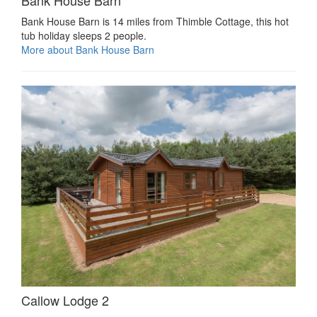
Bank House Barn is 14 miles from Thimble Cottage, this hot
tub holiday sleeps 2 people.
More about Bank House Barn
Callow Lodge 2