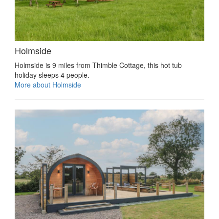
Holmside
Holmside is 9 miles from Thimble Cottage, this hot tub
holiday sleeps 4 people.
More about Holmside