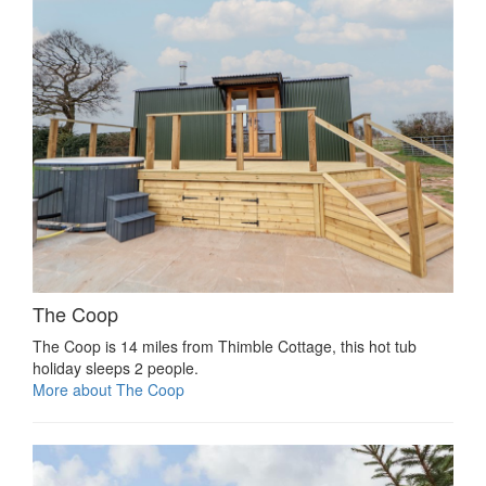
The Coop
The Coop is 14 miles from Thimble Cottage, this hot tub
holiday sleeps 2 people.
More about The Coop