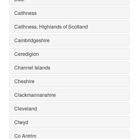
Caithness
Caithness, Highlands of Scotland
Cambridgeshire
Ceredigion
Channel Islands
Cheshire
Clackmannanshire
Cleveland
Clwyd
Co Antrim