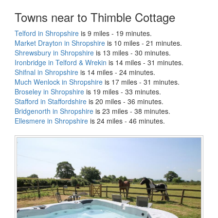
Towns near to Thimble Cottage
Telford in Shropshire
is 9 miles - 19 minutes.
Market Drayton in Shropshire
is 10 miles - 21 minutes.
Shrewsbury in Shropshire
is 13 miles - 30 minutes.
Ironbridge in Telford & Wrekin
is 14 miles - 31 minutes.
Shifnal in Shropshire
is 14 miles - 24 minutes.
Much Wenlock in Shropshire
is 17 miles - 31 minutes.
Broseley in Shropshire
is 19 miles - 33 minutes.
Stafford in Staffordshire
is 20 miles - 36 minutes.
Bridgenorth in Shropshire
is 23 miles - 38 minutes.
Ellesmere in Shropshire
is 24 miles - 46 minutes.