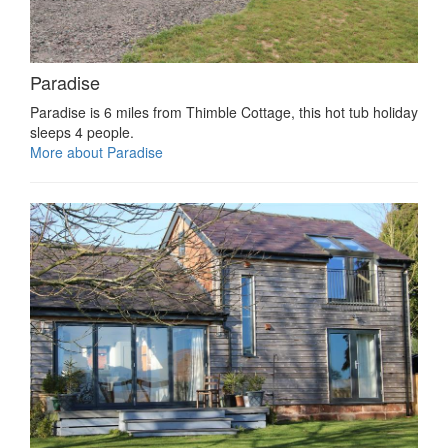
Paradise
Paradise is 6 miles from Thimble Cottage, this hot tub holiday
sleeps 4 people.
More about Paradise