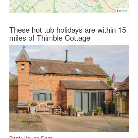
Leaflet
These hot tub holidays are within 15
miles of Thimble Cottage
Bank House Barn