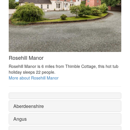
Rosehill Manor
Rosehill Manor is 6 miles from Thimble Cottage, this hot tub
holiday sleeps 22 people.
More about Rosehill Manor
Aberdeenshire
Angus