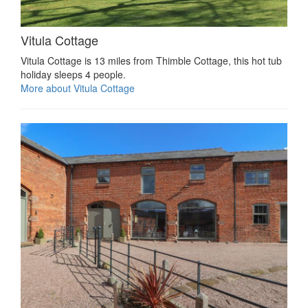
Vitula Cottage
Vitula Cottage is 13 miles from Thimble Cottage, this hot tub
holiday sleeps 4 people.
More about Vitula Cottage