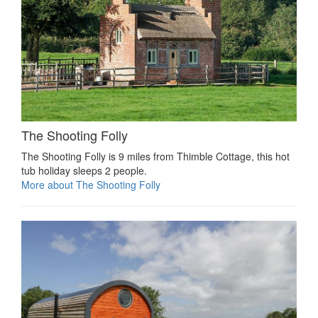
The Shooting Folly
The Shooting Folly is 9 miles from Thimble Cottage, this hot
tub holiday sleeps 2 people.
More about The Shooting Folly