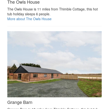
The Owls House
The Owls House is 11 miles from Thimble Cottage, this hot
tub holiday sleeps 6 people.
More about The Owls House
Grange Barn