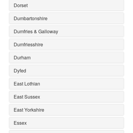
Dorset
Dumbartonshire
Dumfries & Galloway
Dumfriesshire
Durham
Dyfed
East Lothian
East Sussex
East Yorkshire
Essex