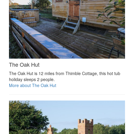
The Oak Hut
The Oak Hut is 12 miles from Thimble Cottage, this hot tub
holiday sleeps 2 people.
More about The Oak Hut