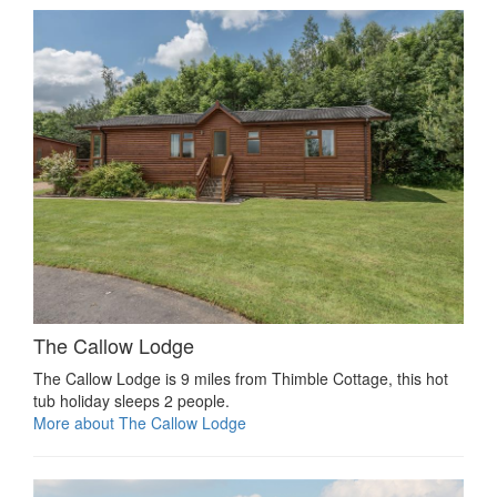
The Callow Lodge
The Callow Lodge is 9 miles from Thimble Cottage, this hot
tub holiday sleeps 2 people.
More about The Callow Lodge