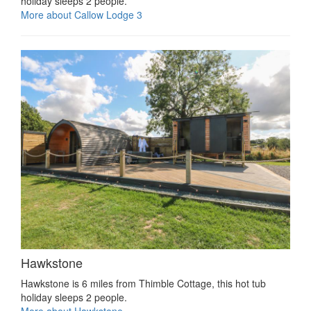
holiday sleeps 2 people.
More about Callow Lodge 3
Hawkstone
Hawkstone is 6 miles from Thimble Cottage, this hot tub
holiday sleeps 2 people.