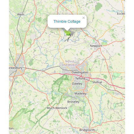
×
Thimble Cottage