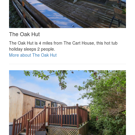
The Oak Hut
The Oak Hut is 4 miles from The Cart House, this hot tub
holiday sleeps 2 people.
More about The Oak Hut