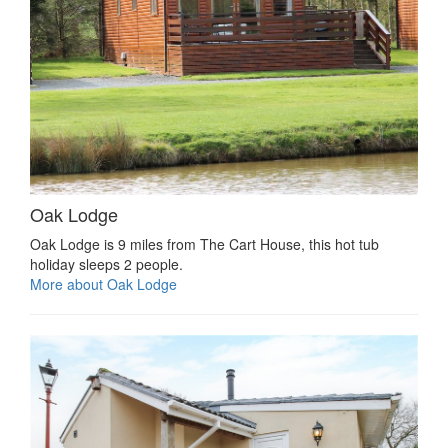
Oak Lodge
Oak Lodge is 9 miles from The Cart House, this hot tub
holiday sleeps 2 people.
More about Oak Lodge