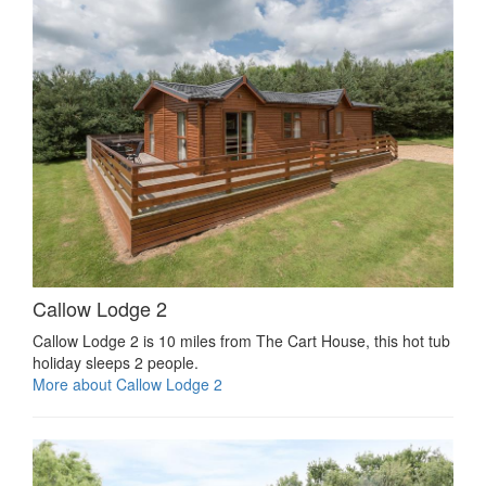
Callow Lodge 2
Callow Lodge 2 is 10 miles from The Cart House, this hot tub
holiday sleeps 2 people.
More about Callow Lodge 2