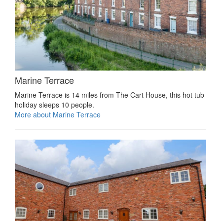
Marine Terrace
Marine Terrace is 14 miles from The Cart House, this hot tub
holiday sleeps 10 people.
More about Marine Terrace