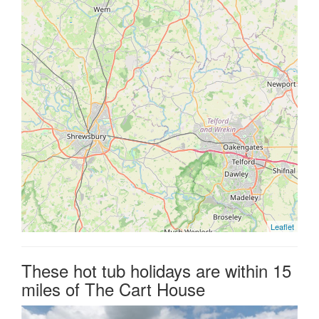
Leaflet
These hot tub holidays are within 15
miles of The Cart House