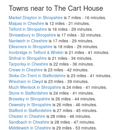
Towns near to The Cart House
Market Drayton in Shropshire
is 7 miles - 16 minutes.
Malpas in Cheshire
is 12 miles - 21 minutes.
Telford in Shropshire
is 16 miles - 29 minutes.
Shrewsbury in Shropshire
is 17 miles - 32 minutes.
Nantwich in Cheshire
is 17 miles - 29 minutes.
Ellesmere in Shropshire
is 18 miles - 29 minutes.
Ironbridge in Telford & Wrekin
is 21 miles - 41 minutes.
Shifnal in Shropshire
is 21 miles - 34 minutes.
Tarporley in Cheshire
is 22 miles - 36 minutes.
Crewe in Cheshire
is 23 miles - 42 minutes.
Stoke-On-Trent in Staffordshire
is 23 miles - 41 minutes.
Wrexham in Clwyd
is 23 miles - 39 minutes.
Much Wenlock in Shropshire
is 24 miles - 41 minutes.
Stone in Staffordshire
is 24 miles - 41 minutes.
Broseley in Shropshire
is 26 miles - 44 minutes.
Oswestry in Shropshire
is 26 miles - 46 minutes.
Stafford in Staffordshire
is 27 miles - 45 minutes.
Chester in Cheshire
is 28 miles - 46 minutes.
Sandbach in Cheshire
is 28 miles - 47 minutes.
Middlewich in Cheshire
is 29 miles - 53 minutes.