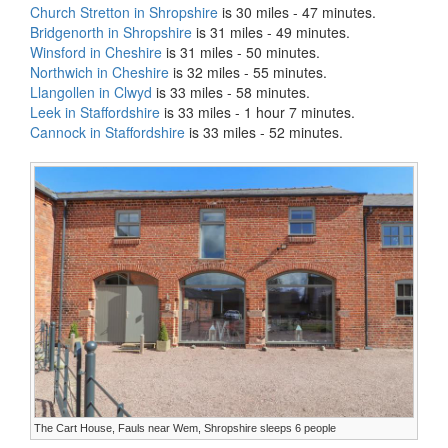
Church Stretton in Shropshire
is 30 miles - 47 minutes.
Bridgenorth in Shropshire
is 31 miles - 49 minutes.
Winsford in Cheshire
is 31 miles - 50 minutes.
Northwich in Cheshire
is 32 miles - 55 minutes.
Llangollen in Clwyd
is 33 miles - 58 minutes.
Leek in Staffordshire
is 33 miles - 1 hour 7 minutes.
Cannock in Staffordshire
is 33 miles - 52 minutes.
The Cart House, Fauls near Wem, Shropshire sleeps 6 people