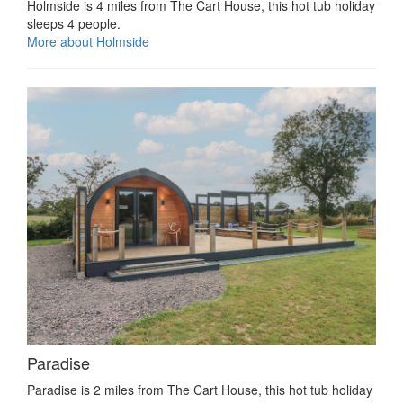
Holmside is 4 miles from The Cart House, this hot tub holiday
sleeps 4 people.
More about Holmside
Paradise
Paradise is 2 miles from The Cart House, this hot tub holiday