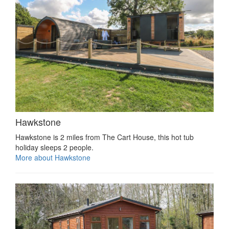
Hawkstone
Hawkstone is 2 miles from The Cart House, this hot tub
holiday sleeps 2 people.
More about Hawkstone