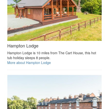
Hampton Lodge
Hampton Lodge is 10 miles from The Cart House, this hot
tub holiday sleeps 8 people.
More about Hampton Lodge