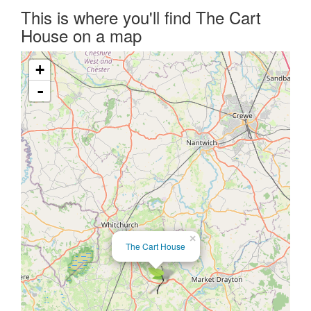
This is where you'll find The Cart
House on a map
+
-
×
The Cart House