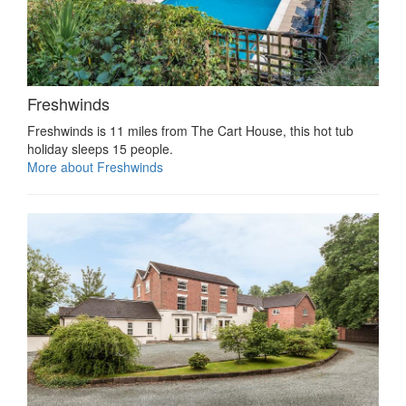
Freshwinds
Freshwinds is 11 miles from The Cart House, this hot tub
holiday sleeps 15 people.
More about Freshwinds