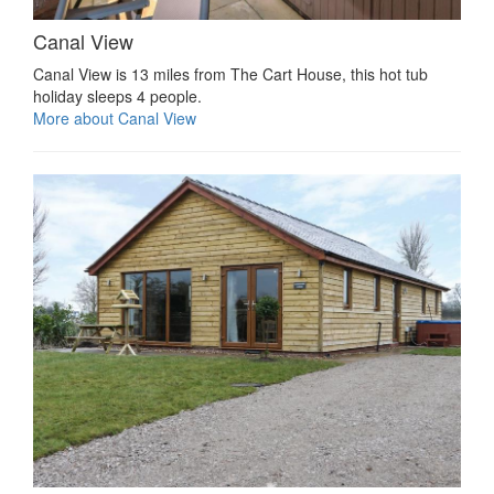
Canal View
Canal View is 13 miles from The Cart House, this hot tub
holiday sleeps 4 people.
More about Canal View