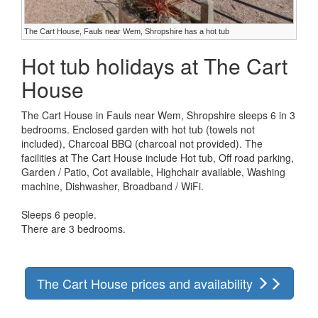
The Cart House, Fauls near Wem, Shropshire has a hot tub
Hot tub holidays at The Cart
House
The Cart House in Fauls near Wem, Shropshire sleeps 6 in 3
bedrooms. Enclosed garden with hot tub (towels not
included), Charcoal BBQ (charcoal not provided). The
facilities at The Cart House include Hot tub, Off road parking,
Garden / Patio, Cot available, Highchair available, Washing
machine, Dishwasher, Broadband / WiFi.
Sleeps 6 people.
There are 3 bedrooms.
The Cart House prices and availability