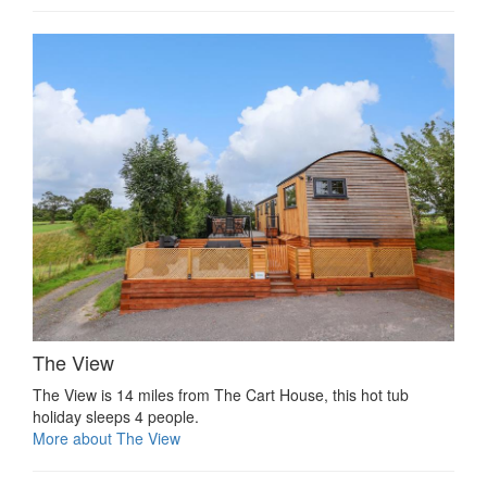
The View
The View is 14 miles from The Cart House, this hot tub
holiday sleeps 4 people.
More about The View