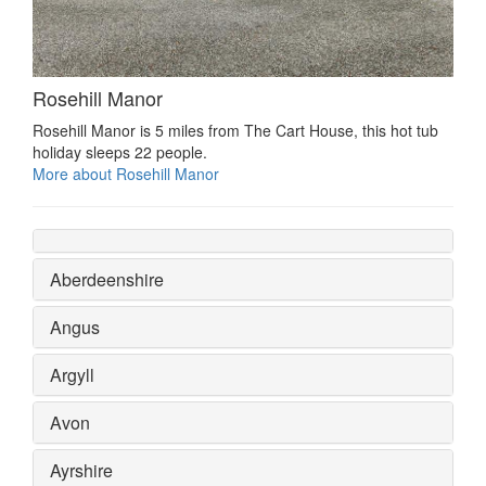
Rosehill Manor
Rosehill Manor is 5 miles from The Cart House, this hot tub
holiday sleeps 22 people.
More about Rosehill Manor
Aberdeenshire
Angus
Argyll
Avon
Ayrshire