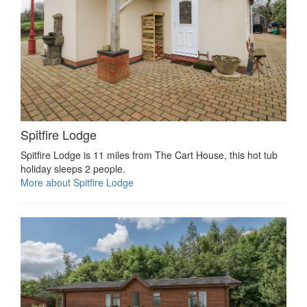
Spitfire Lodge
Spitfire Lodge is 11 miles from The Cart House, this hot tub
holiday sleeps 2 people.
More about Spitfire Lodge