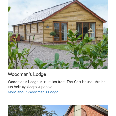
Woodman's Lodge
Woodman's Lodge is 12 miles from The Cart House, this hot
tub holiday sleeps 4 people.
More about Woodman's Lodge