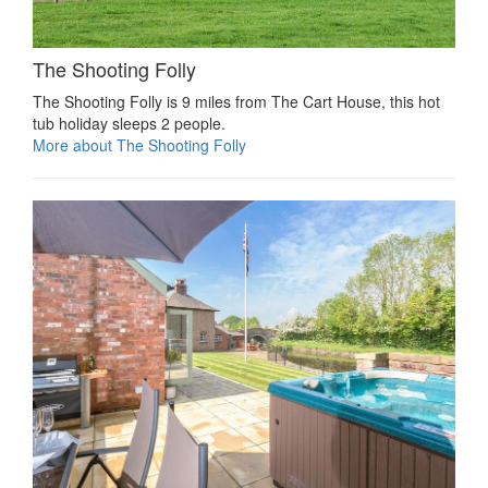
The Shooting Folly
The Shooting Folly is 9 miles from The Cart House, this hot
tub holiday sleeps 2 people.
More about The Shooting Folly