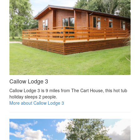
Callow Lodge 3
Callow Lodge 3 is 9 miles from The Cart House, this hot tub
holiday sleeps 2 people.
More about Callow Lodge 3