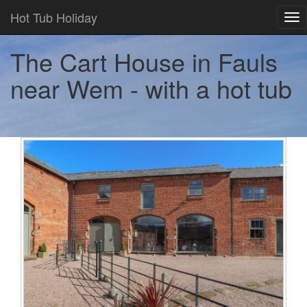
Hot Tub Holiday
Tog
nav
The Cart House in Fauls
near Wem - with a hot tub