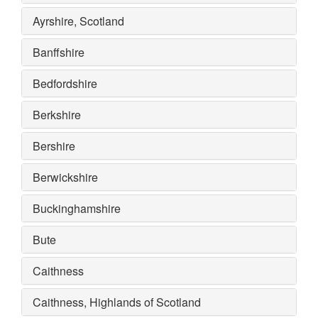
Ayrshire, Scotland
Banffshire
Bedfordshire
Berkshire
Bershire
Berwickshire
Buckinghamshire
Bute
Caithness
Caithness, Highlands of Scotland