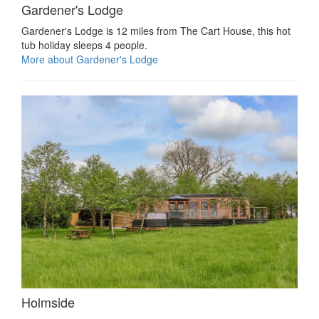
Gardener's Lodge
Gardener's Lodge is 12 miles from The Cart House, this hot
tub holiday sleeps 4 people.
More about Gardener's Lodge
Holmside