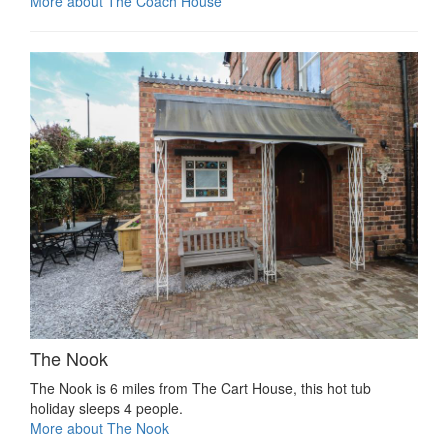
More about The Coach House
The Nook
The Nook is 6 miles from The Cart House, this hot tub
holiday sleeps 4 people.
More about The Nook