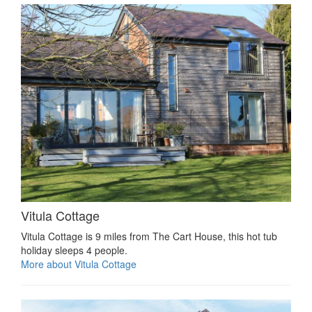
Vitula Cottage
Vitula Cottage is 9 miles from The Cart House, this hot tub
holiday sleeps 4 people.
More about Vitula Cottage