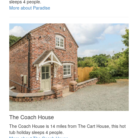
sleeps 4 people.
More about Paradise
The Coach House
The Coach House is 14 miles from The Cart House, this hot
tub holiday sleeps 4 people.