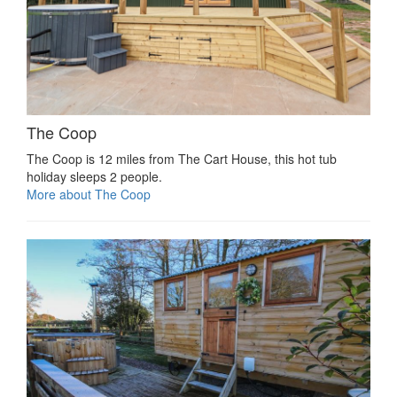
The Coop
The Coop is 12 miles from The Cart House, this hot tub
holiday sleeps 2 people.
More about The Coop