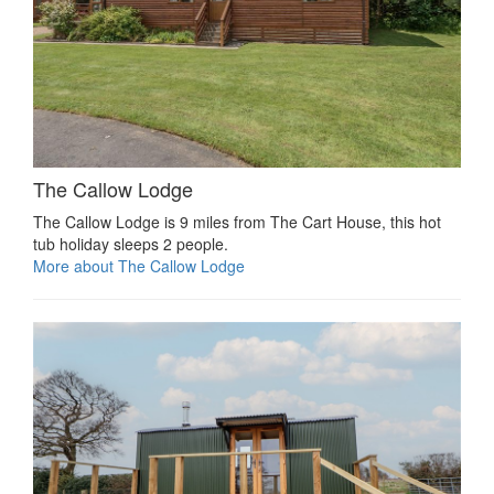
The Callow Lodge
The Callow Lodge is 9 miles from The Cart House, this hot
tub holiday sleeps 2 people.
More about The Callow Lodge