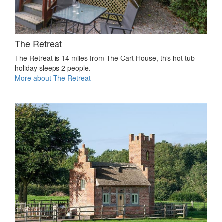
The Retreat
The Retreat is 14 miles from The Cart House, this hot tub
holiday sleeps 2 people.
More about The Retreat