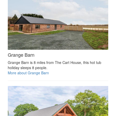
Grange Barn
Grange Barn is 8 miles from The Cart House, this hot tub
holiday sleeps 8 people.
More about Grange Barn