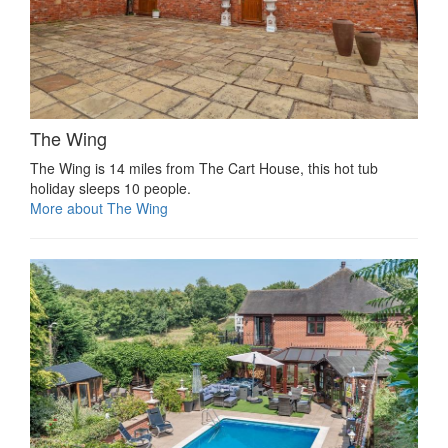
The Wing
The Wing is 14 miles from The Cart House, this hot tub
holiday sleeps 10 people.
More about The Wing