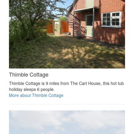
Thimble Cottage
Thimble Cottage is 9 miles from The Cart House, this hot tub
holiday sleeps 6 people.
More about Thimble Cottage