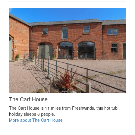
The Cart House
The Cart House is 11 miles from Freshwinds, this hot tub
holiday sleeps 6 people.
More about The Cart House