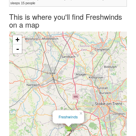
sleeps 15 people
This is where you'll find Freshwinds
on a map
+
-
×
Freshwinds