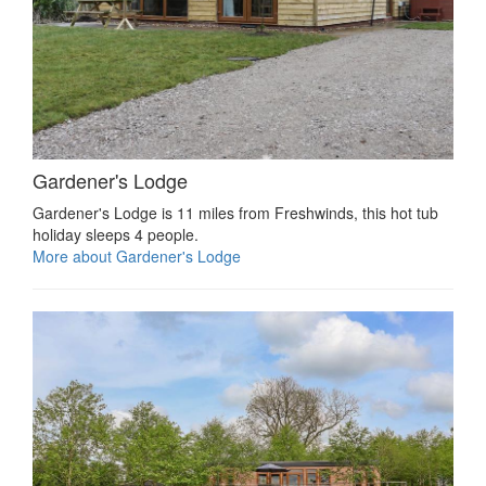
Gardener's Lodge
Gardener's Lodge is 11 miles from Freshwinds, this hot tub
holiday sleeps 4 people.
More about Gardener's Lodge