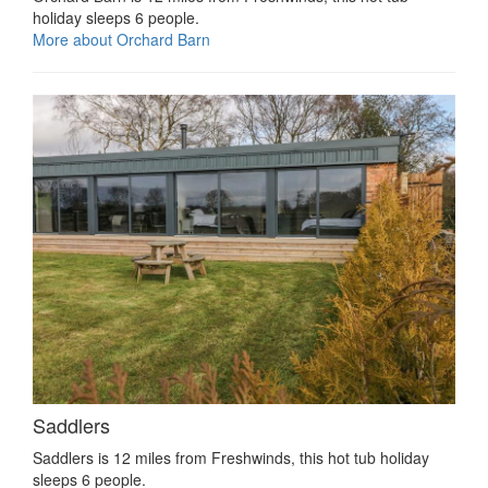
holiday sleeps 6 people.
More about Orchard Barn
Saddlers
Saddlers is 12 miles from Freshwinds, this hot tub holiday
sleeps 6 people.