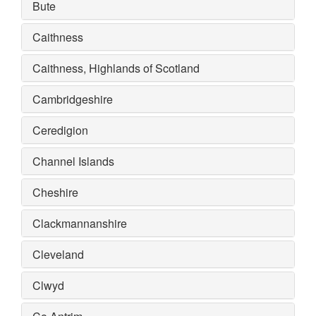
Bute
Caithness
Caithness, Highlands of Scotland
Cambridgeshire
Ceredigion
Channel Islands
Cheshire
Clackmannanshire
Cleveland
Clwyd