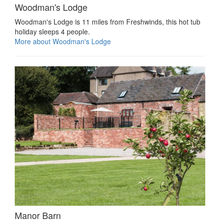
Woodman's Lodge
Woodman's Lodge is 11 miles from Freshwinds, this hot tub
holiday sleeps 4 people.
More about Woodman's Lodge
Manor Barn