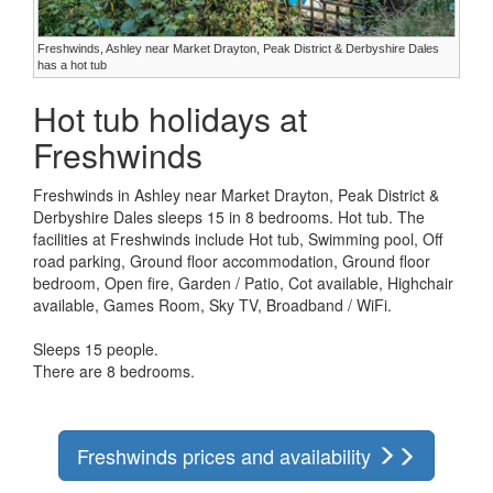
Freshwinds, Ashley near Market Drayton, Peak District & Derbyshire Dales
has a hot tub
Hot tub holidays at
Freshwinds
Freshwinds in Ashley near Market Drayton, Peak District &
Derbyshire Dales sleeps 15 in 8 bedrooms. Hot tub. The
facilities at Freshwinds include Hot tub, Swimming pool, Off
road parking, Ground floor accommodation, Ground floor
bedroom, Open fire, Garden / Patio, Cot available, Highchair
available, Games Room, Sky TV, Broadband / WiFi.
Sleeps 15 people.
There are 8 bedrooms.
Freshwinds prices and availability