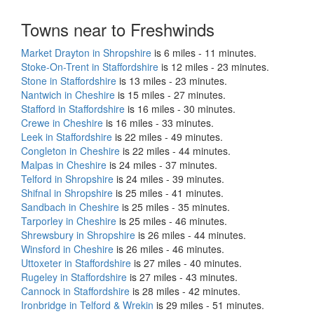
Towns near to Freshwinds
Market Drayton in Shropshire
is 6 miles - 11 minutes.
Stoke-On-Trent in Staffordshire
is 12 miles - 23 minutes.
Stone in Staffordshire
is 13 miles - 23 minutes.
Nantwich in Cheshire
is 15 miles - 27 minutes.
Stafford in Staffordshire
is 16 miles - 30 minutes.
Crewe in Cheshire
is 16 miles - 33 minutes.
Leek in Staffordshire
is 22 miles - 49 minutes.
Congleton in Cheshire
is 22 miles - 44 minutes.
Malpas in Cheshire
is 24 miles - 37 minutes.
Telford in Shropshire
is 24 miles - 39 minutes.
Shifnal in Shropshire
is 25 miles - 41 minutes.
Sandbach in Cheshire
is 25 miles - 35 minutes.
Tarporley in Cheshire
is 25 miles - 46 minutes.
Shrewsbury in Shropshire
is 26 miles - 44 minutes.
Winsford in Cheshire
is 26 miles - 46 minutes.
Uttoxeter in Staffordshire
is 27 miles - 40 minutes.
Rugeley in Staffordshire
is 27 miles - 43 minutes.
Cannock in Staffordshire
is 28 miles - 42 minutes.
Ironbridge in Telford & Wrekin
is 29 miles - 51 minutes.