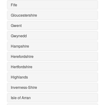
Fife
Gloucestershire
Gwent
Gwynedd
Hampshire
Herefordshire
Hertfordshire
Highlands
Inverness-Shire
Isle of Arran