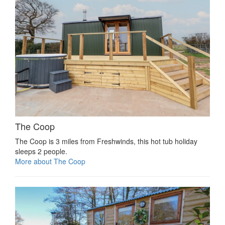
The Coop
The Coop is 3 miles from Freshwinds, this hot tub holiday
sleeps 2 people.
More about The Coop