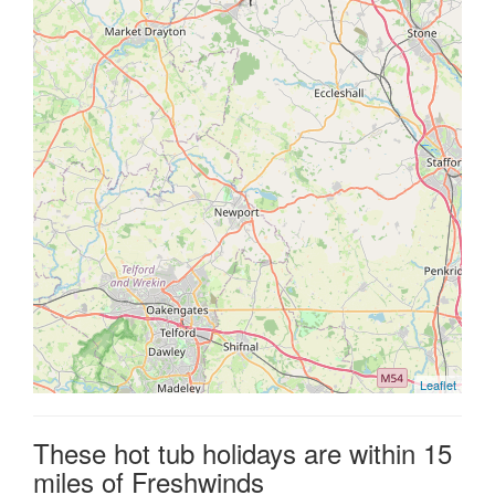
Leaflet
These hot tub holidays are within 15
miles of Freshwinds