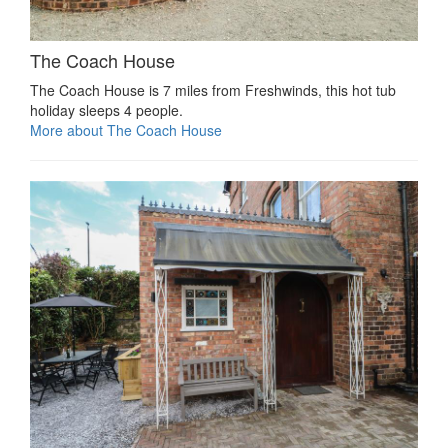
The Coach House
The Coach House is 7 miles from Freshwinds, this hot tub
holiday sleeps 4 people.
More about The Coach House