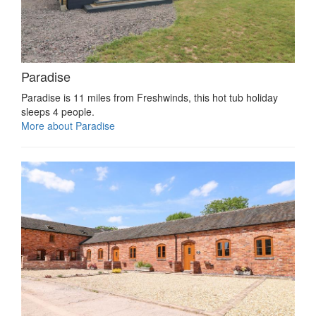
Paradise
Paradise is 11 miles from Freshwinds, this hot tub holiday
sleeps 4 people.
More about Paradise