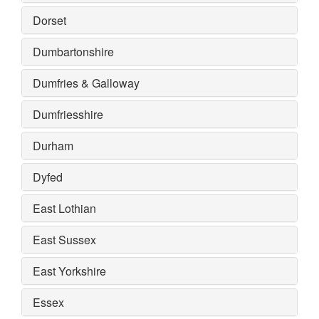
Dorset
Dumbartonshire
Dumfries & Galloway
Dumfriesshire
Durham
Dyfed
East Lothian
East Sussex
East Yorkshire
Essex