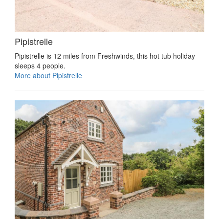
Pipistrelle
Pipistrelle is 12 miles from Freshwinds, this hot tub holiday
sleeps 4 people.
More about Pipistrelle