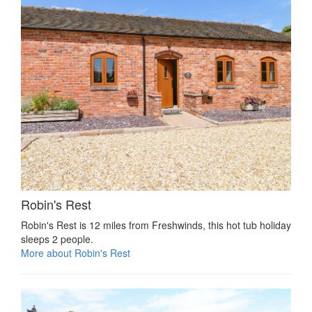
Robin's Rest
Robin's Rest is 12 miles from Freshwinds, this hot tub holiday
sleeps 2 people.
More about Robin's Rest