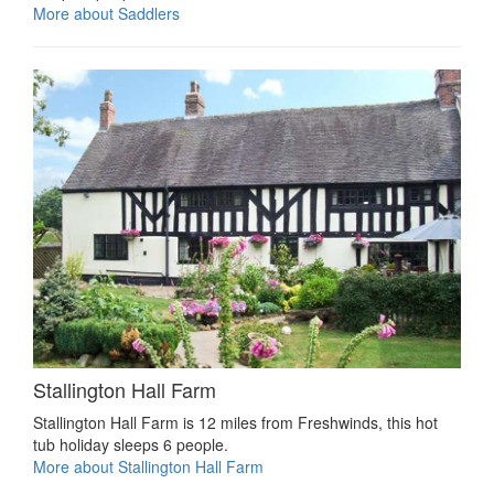
More about Saddlers
Stallington Hall Farm
Stallington Hall Farm is 12 miles from Freshwinds, this hot
tub holiday sleeps 6 people.
More about Stallington Hall Farm