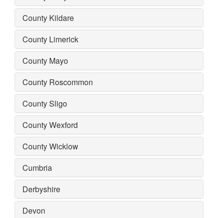
County Kildare
County Limerick
County Mayo
County Roscommon
County Sligo
County Wexford
County Wicklow
Cumbria
Derbyshire
Devon