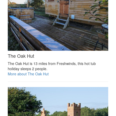
The Oak Hut
The Oak Hut is 13 miles from Freshwinds, this hot tub
holiday sleeps 2 people.
More about The Oak Hut