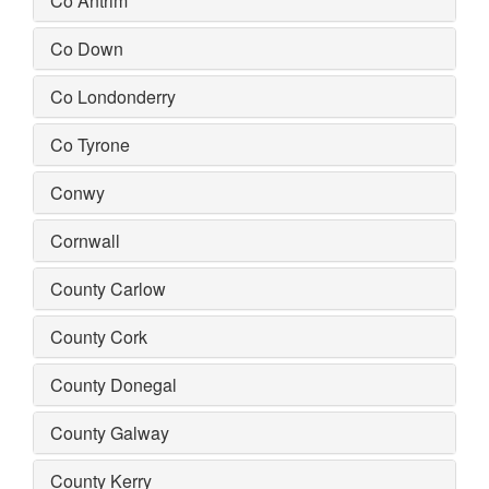
Co Antrim
Co Down
Co Londonderry
Co Tyrone
Conwy
Cornwall
County Carlow
County Cork
County Donegal
County Galway
County Kerry