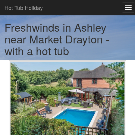
Hot Tub Holiday
Tog
nav
Freshwinds in Ashley
near Market Drayton -
with a hot tub