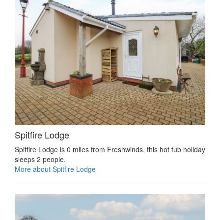
Spitfire Lodge
Spitfire Lodge is 0 miles from Freshwinds, this hot tub holiday
sleeps 2 people.
More about Spitfire Lodge