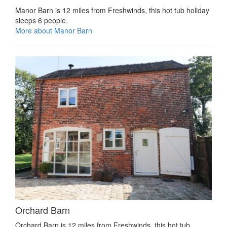
Manor Barn is 12 miles from Freshwinds, this hot tub holiday
sleeps 6 people.
More about Manor Barn
Orchard Barn
Orchard Barn is 12 miles from Freshwinds, this hot tub