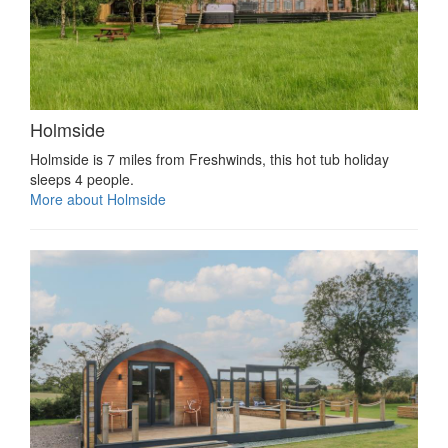
Holmside
Holmside is 7 miles from Freshwinds, this hot tub holiday
sleeps 4 people.
More about Holmside