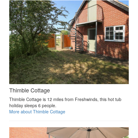
Thimble Cottage
Thimble Cottage is 12 miles from Freshwinds, this hot tub
holiday sleeps 6 people.
More about Thimble Cottage