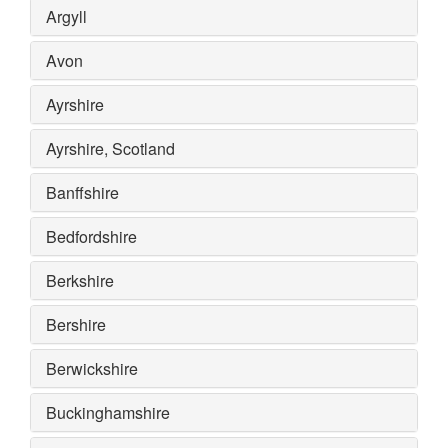
Argyll
Avon
Ayrshire
Ayrshire, Scotland
Banffshire
Bedfordshire
Berkshire
Bershire
Berwickshire
Buckinghamshire