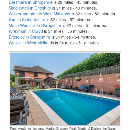
Ellesmere in Shropshire
is 29 miles - 45 minutes.
Middlewich in Cheshire
is 31 miles - 40 minutes.
Wolverhampton in West Midlands
is 32 miles - 56 minutes.
Ilam in Staffordshire
is 32 miles - 57 minutes.
Much Wenlock in Shropshire
is 32 miles - 51 minutes.
Wrexham in Clwyd
is 34 miles - 55 minutes.
Broseley in Shropshire
is 34 miles - 54 minutes.
Walsall in West Midlands
is 34 miles - 51 minutes.
Freshwinds, Ashley near Market Drayton, Peak District & Derbyshire Dales