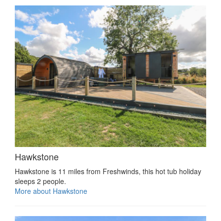
Hawkstone
Hawkstone is 11 miles from Freshwinds, this hot tub holiday
sleeps 2 people.
More about Hawkstone