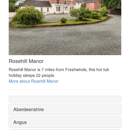
Rosehill Manor
Rosehill Manor is 7 miles from Freshwinds, this hot tub
holiday sleeps 22 people.
More about Rosehill Manor
Aberdeenshire
Angus