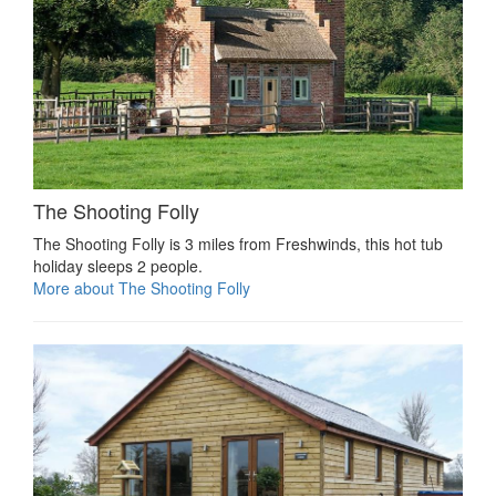
The Shooting Folly
The Shooting Folly is 3 miles from Freshwinds, this hot tub
holiday sleeps 2 people.
More about The Shooting Folly