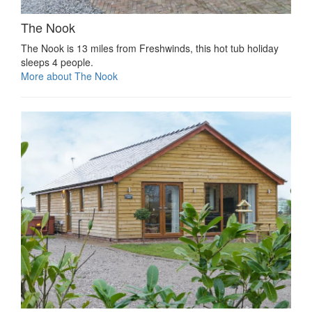
The Nook
The Nook is 13 miles from Freshwinds, this hot tub holiday
sleeps 4 people.
More about The Nook