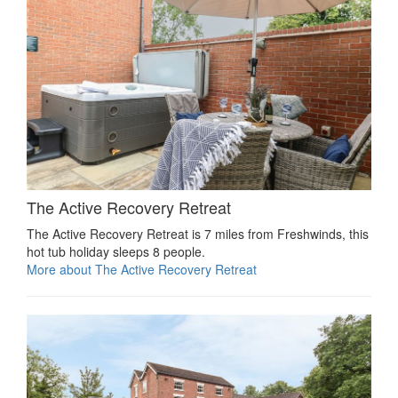
The Active Recovery Retreat
The Active Recovery Retreat is 7 miles from Freshwinds, this
hot tub holiday sleeps 8 people.
More about The Active Recovery Retreat